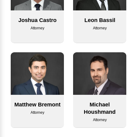
Joshua Castro
Leon Bassil
Attorney
Attorney
Matthew Bremont
Michael
Houshmand
Attorney
Attorney