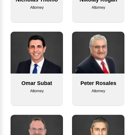
Attorney
Attorney
Omar Subat
Peter Rosales
Attorney
Attorney