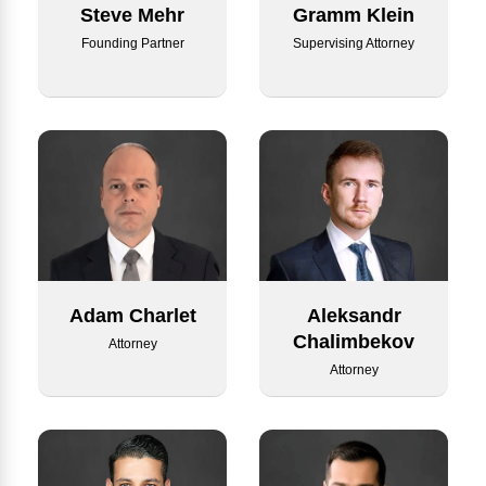
Steve Mehr
Gramm Klein
Founding Partner
Supervising Attorney
Adam Charlet
Aleksandr
Chalimbekov
Attorney
Attorney