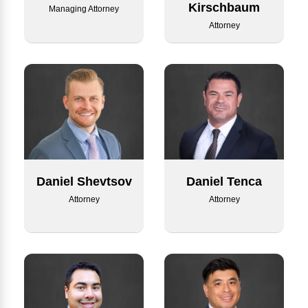
Kirschbaum
Managing Attorney
Attorney
Daniel Tenca
Daniel Shevtsov
Attorney
Attorney