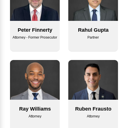
Rahul Gupta
Peter Finnerty
Partner
Attorney - Former Prosecutor
Ray Williams
Ruben Frausto
Attorney
Attorney