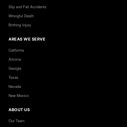
Slip and Fall Accidents
Wrongful Death
Birthing Injury
AREAS WE SERVE
California
Arizona
Georgia
Texas
Nevada
New Mexico
ABOUT US
Our Team