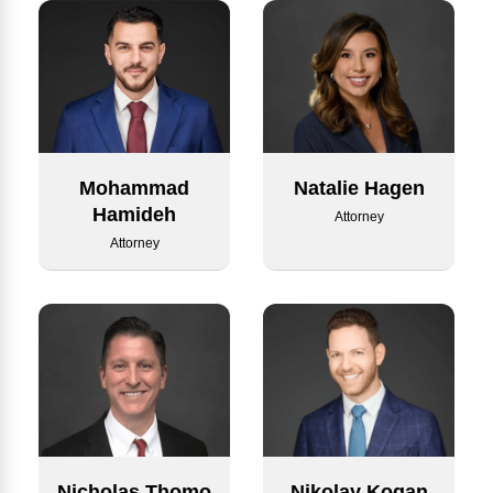
Mohammad
Natalie Hagen
Hamideh
Attorney
Attorney
Nicholas Thomo
Nikolay Kogan