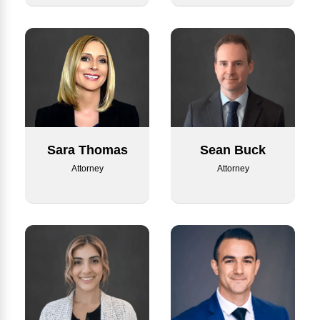
Sean Buck
Sara Thomas
Attorney
Attorney