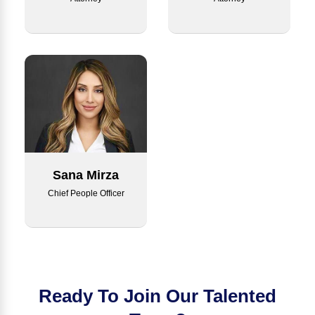
Sana Mirza
Chief People Officer
Ready To Join Our Talented