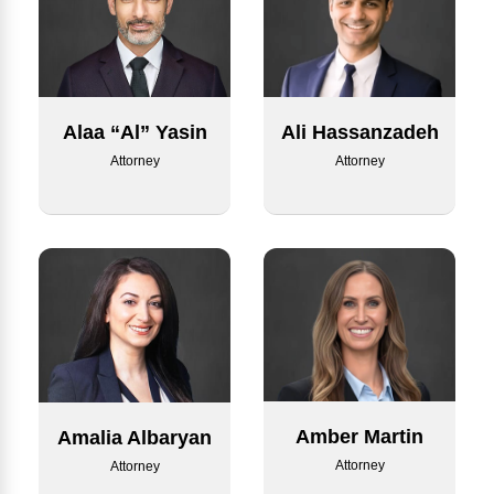
Alaa “Al” Yasin
Ali Hassanzadeh
Attorney
Attorney
Amber Martin
Amalia Albaryan
Attorney
Attorney