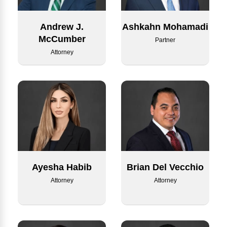
Andrew J.
Ashkahn Mohamadi
McCumber
Partner
Attorney
Ayesha Habib
Brian Del Vecchio
Attorney
Attorney