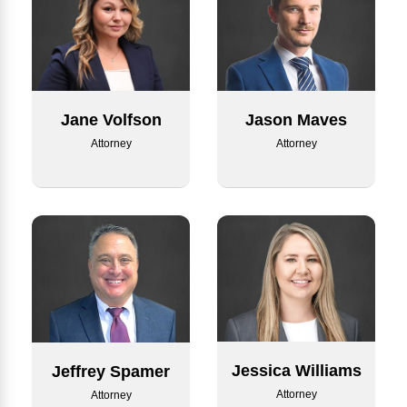
Jane Volfson
Jason Maves
Attorney
Attorney
Jessica Williams
Jeffrey Spamer
Attorney
Attorney