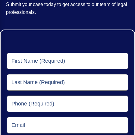
Submit your case today to get access to our team of legal
professionals.