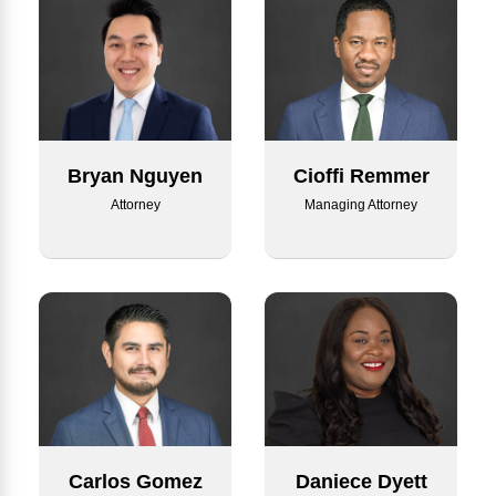
Bryan Nguyen
Cioffi Remmer
Attorney
Managing Attorney
Carlos Gomez
Daniece Dyett