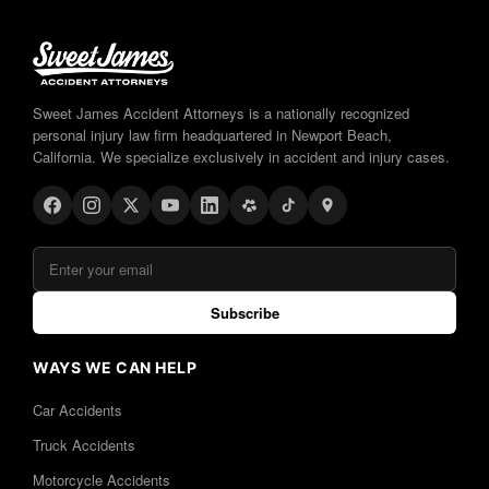
Sweet James Accident Attorneys is a nationally recognized
personal injury law firm headquartered in Newport Beach,
California. We specialize exclusively in accident and injury cases.
Subscribe
WAYS WE CAN HELP
Car Accidents
Truck Accidents
Motorcycle Accidents