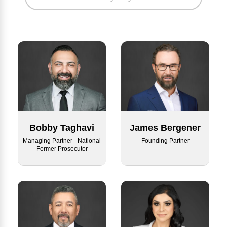
Bobby Taghavi
James Bergener
Managing Partner - National
Founding Partner
Former Prosecutor