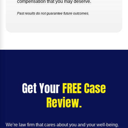
compensation that you may deserve.
Past results do not guarantee future outcomes.
Get Your
FREE Case
Review.
We’re law firm that cares about you and your well-being.