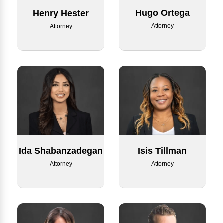
Hugo Ortega
Henry Hester
Attorney
Attorney
Ida Shabanzadegan
Isis Tillman
Attorney
Attorney