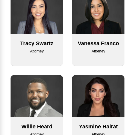
Tracy Swartz
Vanessa Franco
Attorney
Attorney
Willie Heard
Yasmine Hairat
Attorney
Attorney