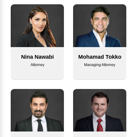
Nina Nawabi
Mohamad Tokko
Attorney
Managing Attorney