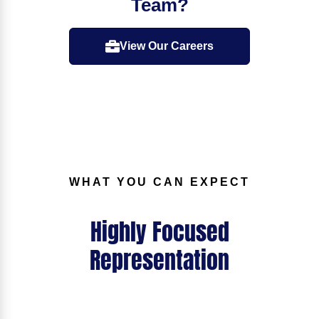
Team?
View Our Careers
WHAT YOU CAN EXPECT
Highly Focused
Representation