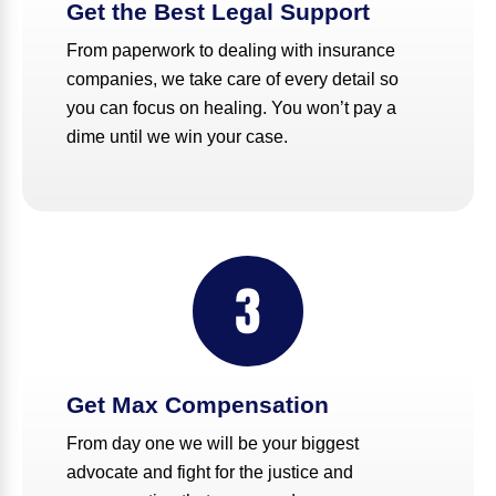
Get the Best Legal Support
From paperwork to dealing with insurance
companies, we take care of every detail so
you can focus on healing. You won’t pay a
dime until we win your case.
Get Max Compensation
From day one we will be your biggest
advocate and fight for the justice and