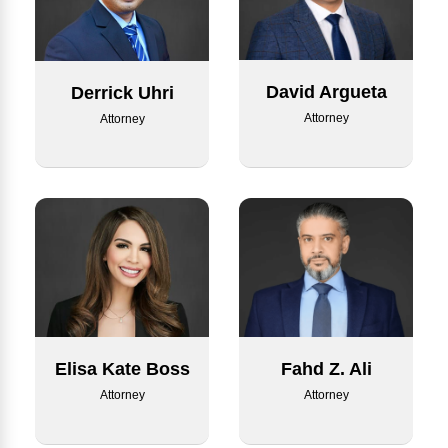
David Argueta
Derrick Uhri
Attorney
Attorney
Elisa Kate Boss
Fahd Z. Ali
Attorney
Attorney