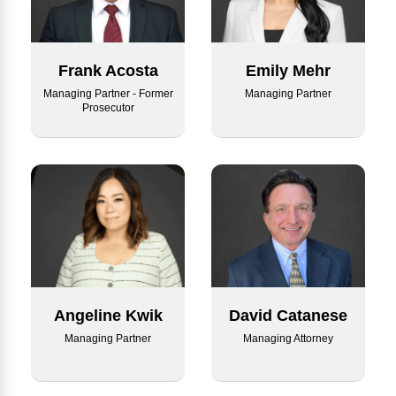
Emily Mehr
Frank Acosta
Managing Partner
Managing Partner - Former
Prosecutor
Angeline Kwik
David Catanese
Managing Partner
Managing Attorney