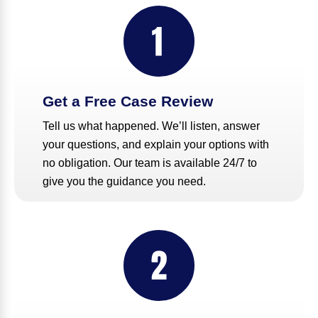
Get a Free Case Review
Tell us what happened. We’ll listen, answer
your questions, and explain your options with
no obligation. Our team is available 24/7 to
give you the guidance you need.