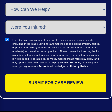
I hereby expressly consent to receive text messages, emails, and calls
(including those made using an automatic telephone dialing system, artificial
or prerecorded voice) from Sweet James, LLP and its agents at the phone
number(s) and email address I provided. These communications may be for
marketing, informational, or case-related purposes. I understand my consent
is not required to obtain legal services, message/data rates may apply, and I
may opt out by replying STOP or help by sending HELP. By submitting this
form, you agree to our
Terms
& acknowledge our
Privacy Policy
.