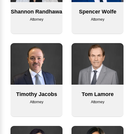
Shannon Randhawa
Spencer Wolfe
Attorney
Attorney
Timothy Jacobs
Tom Lamore
Attorney
Attorney