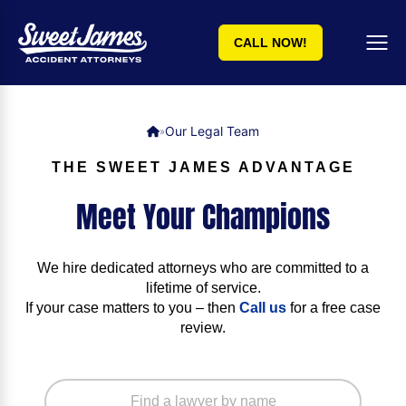
CALL NOW!
Our Legal Team
»
THE SWEET JAMES ADVANTAGE
Meet Your Champions
We hire dedicated attorneys who are committed to a
lifetime of service.
If your case matters to you – then
Call us
for a free case
review.