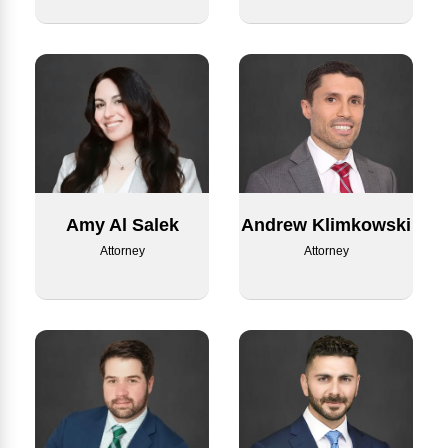
Amy Al Salek
Andrew Klimkowski
Attorney
Attorney