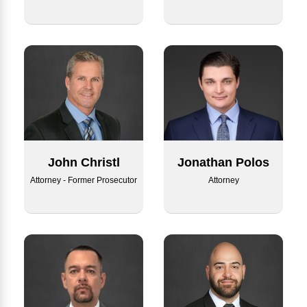
Jonathan Polos
John Christl
Attorney
Attorney - Former Prosecutor