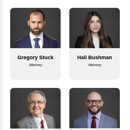
Hali Bushman
Gregory Stuck
Attorney
Attorney