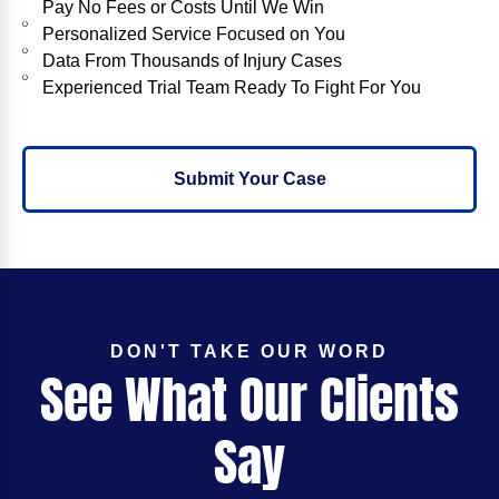
Pay No Fees or Costs Until We Win
Personalized Service Focused on You
Data From Thousands of Injury Cases
Experienced Trial Team Ready To Fight For You
Submit Your Case
DON'T TAKE OUR WORD
See What Our Clients
Say