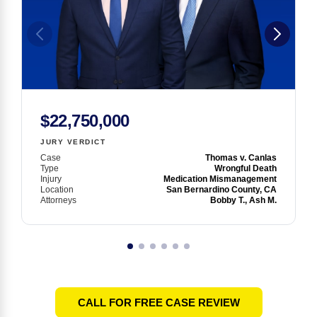
$22,750,000
JURY VERDICT
Case
Thomas v. Canlas
Type
Wrongful Death
Injury
Medication Mismanagement
Location
San Bernardino County, CA
Attorneys
Bobby T., Ash M.
CALL FOR FREE CASE REVIEW