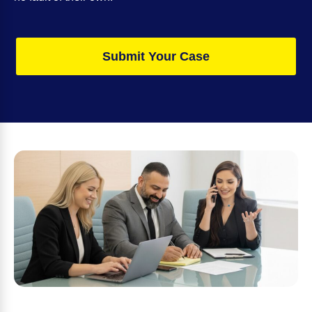
Submit Your Case