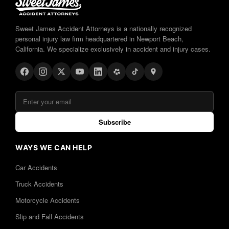
Sweet James Accident Attorneys is a nationally recognized
personal injury law firm headquartered in Newport Beach,
California. We specialize exclusively in accident and injury cases.
Subscribe
WAYS WE CAN HELP
Car Accidents
Truck Accidents
Motorcycle Accidents
Slip and Fall Accidents