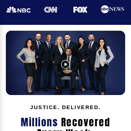
JUSTICE. DELIVERED.
Millions
Recovered