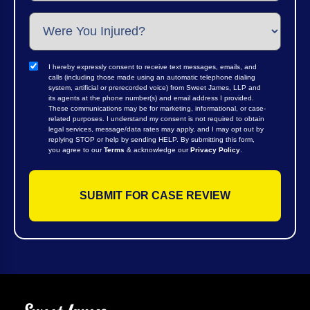
I hereby expressly consent to receive text messages, emails, and
calls (including those made using an automatic telephone dialing
system, artificial or prerecorded voice) from Sweet James, LLP and
its agents at the phone number(s) and email address I provided.
These communications may be for marketing, informational, or case-
related purposes. I understand my consent is not required to obtain
legal services, message/data rates may apply, and I may opt out by
replying STOP or help by sending HELP. By submitting this form,
you agree to our
Terms
& acknowledge our
Privacy Policy
.