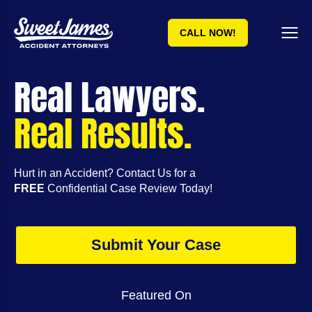
CALL NOW!
Real Lawyers.
Real Results.
Hurt in an Accident? Contact Us for a
FREE
Confidential Case Review Today!
Submit Your Case
Featured On