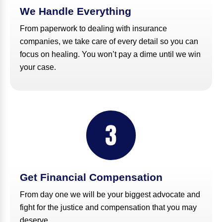
We Handle Everything
From paperwork to dealing with insurance
companies, we take care of every detail so you can
focus on healing. You won’t pay a dime until we win
your case.
Get Financial Compensation
From day one we will be your biggest advocate and
fight for the justice and compensation that you may
deserve.