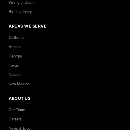
Wrongful Death
Birthing Injury
AREAS WE SERVE
California
Arizona
Georgia
Texas
Nevada
New Mexico
ABOUT US
Our Team
Careers
News & Blog