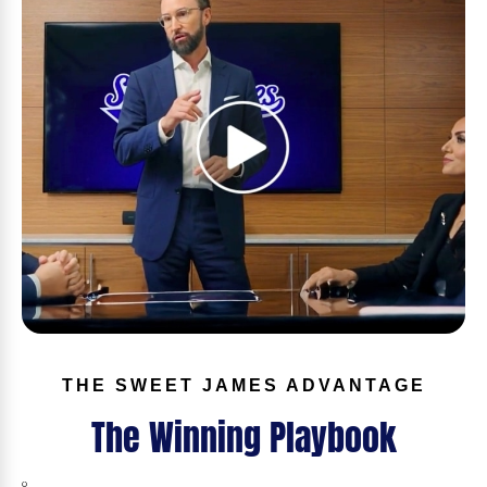
THE SWEET JAMES ADVANTAGE
The Winning Playbook