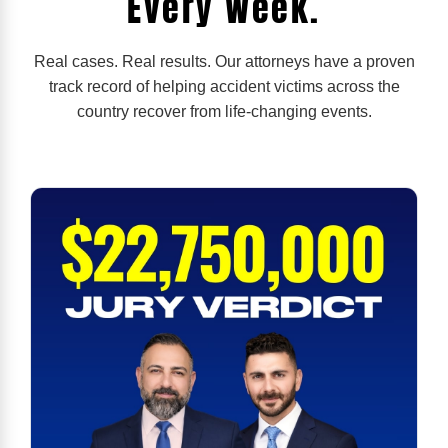
Every Week.
Real cases. Real results. Our attorneys have a proven
track record of helping accident victims across the
country recover from life-changing events.