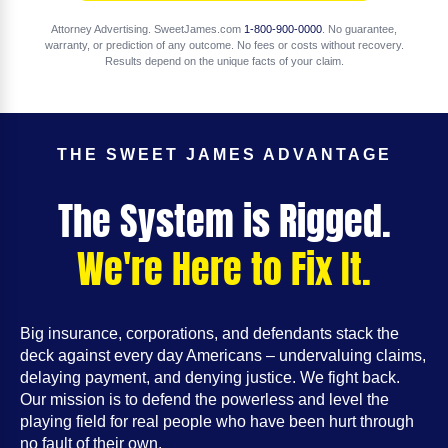
Attorney Advertising. SweetJames.com
1-800-900-0000
. No guarantee,
warranty, or prediction of any outcome. No fees or costs without recovery.
Results depend on the unique facts of your claim.
THE SWEET JAMES ADVANTAGE
The System is Rigged.
We're Here to Fix It.
Big insurance, corporations, and defendants stack the
deck against every day Americans – undervaluing claims,
delaying payment, and denying justice. We fight back.
Our mission is to defend the powerless and level the
playing field for real people who have been hurt through
no fault of their own.