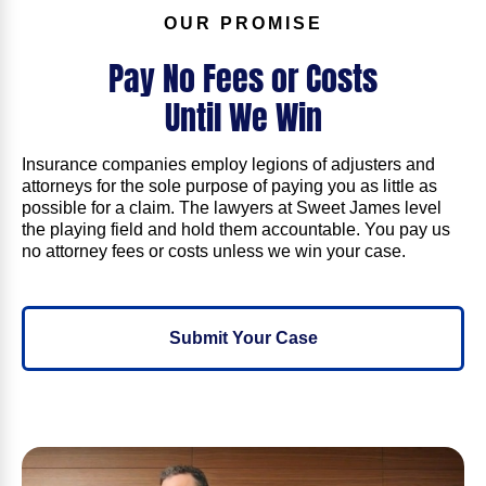
OUR PROMISE
Pay No Fees or Costs
Until
We Win
Insurance companies employ legions of adjusters and
attorneys for the sole purpose of paying you as little as
possible for a claim. The lawyers at Sweet James level
the playing field and hold them accountable. You pay us
no attorney fees or costs unless we win your case.
Submit Your Case