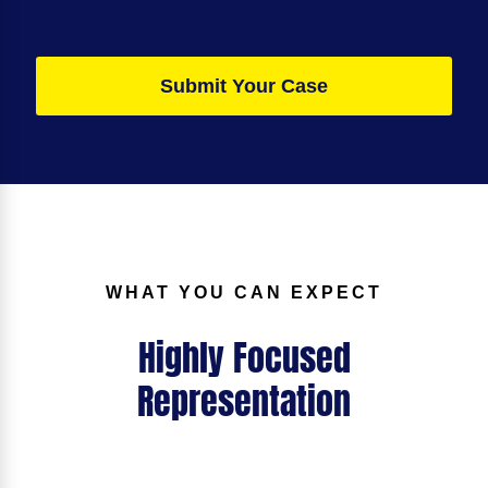
Submit Your Case
WHAT YOU CAN EXPECT
Highly Focused
Representation