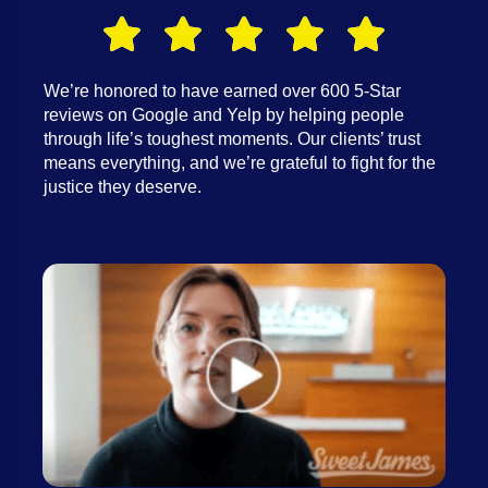
We’re honored to have earned over 600 5-Star
reviews on Google and Yelp by helping people
through life’s toughest moments. Our clients’ trust
means everything, and we’re grateful to fight for the
justice they deserve.