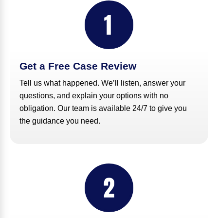
Get a Free Case Review
Tell us what happened. We’ll listen, answer your
questions, and explain your options with no
obligation. Our team is available 24/7 to give you
the guidance you need.