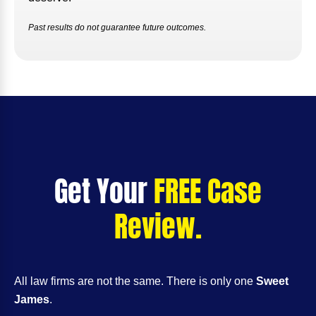
Past results do not guarantee future outcomes.
Get Your
FREE Case
Review.
All law firms are not the same. There is only one
Sweet
James
.