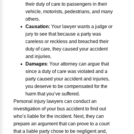
their duty of care to passengers in their
vehicle, motorists, pedestrians, and many
others.
Causation
:
Your lawyer wants a judge or
jury to see that because a party was
careless or reckless and breached their
duty of care, they caused your accident
and injuries.
Damages
:
Your attorney can argue that
since a duty of care was violated and a
party caused your accident and injuries,
you deserve to be compensated for the
harm that you’ve suffered.
Personal injury lawyers can conduct an
investigation of your bus accident to find out
who’s liable for the incident. Next, they can
prepare an argument that can prove to a court
that a liable party chose to be negligent and,