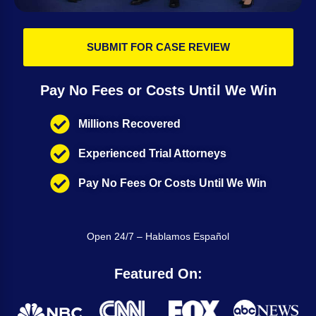
SUBMIT FOR CASE REVIEW
Pay No Fees or Costs Until We Win
Millions Recovered
Experienced Trial Attorneys
Pay No Fees Or Costs Until We Win
Open 24/7 – Hablamos Español
Featured On: