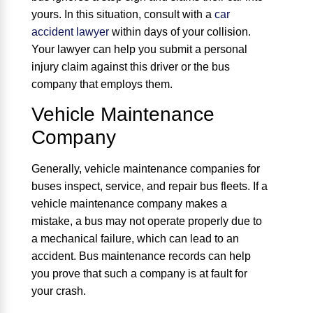
yours. In this situation, consult with a
car
accident lawyer
within days of your collision.
Your lawyer can help you submit a personal
injury claim against this driver or the bus
company that employs them.
Vehicle Maintenance
Company
Generally, vehicle maintenance companies for
buses inspect, service, and repair bus fleets. If a
vehicle maintenance company makes a
mistake, a bus may not operate properly due to
a mechanical failure, which can lead to an
accident. Bus maintenance records can help
you prove that such a company is at fault for
your crash.