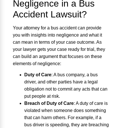
Negligence in a Bus
Accident Lawsuit?
Your attorney for a bus accident can provide
you with insights into negligence and what it
can mean in terms of your case outcome. As
your lawyer gets your case ready for trial, they
can build an argument that focuses on these
elements of negligence:
Duty of Care
:
A bus company, a bus
driver, and other parties have a legal
obligation not to commit any acts that can
put people at risk.
Breach of Duty of Care
:
A duty of care is
violated when someone does something
that can harm others. For example, if a
bus driver is speeding, they are breaching