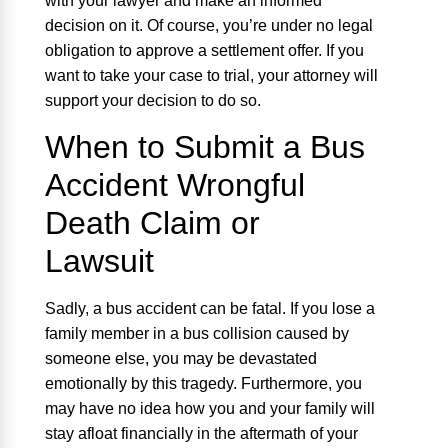
with your lawyer and make an informed
decision on it. Of course, you’re under no legal
obligation to approve a settlement offer. If you
want to take your case to trial, your attorney will
support your decision to do so.
When to Submit a Bus
Accident Wrongful
Death Claim or
Lawsuit
Sadly, a bus accident can be fatal. If you lose a
family member in a bus collision caused by
someone else, you may be devastated
emotionally by this tragedy. Furthermore, you
may have no idea how you and your family will
stay afloat financially in the aftermath of your