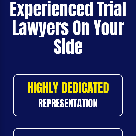
Experienced Trial
Lawyers On Your
Side
HIGHLY DEDICATED
REPRESENTATION