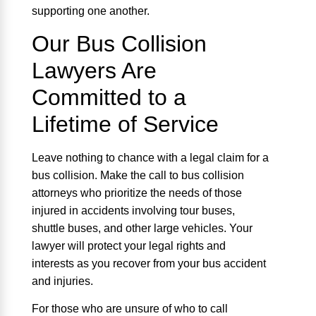
supporting one another.
Our Bus Collision
Lawyers Are
Committed to a
Lifetime of Service
Leave nothing to chance with a legal claim for a
bus collision. Make the call to bus collision
attorneys who prioritize the needs of those
injured in accidents involving tour buses,
shuttle buses, and other large vehicles. Your
lawyer will protect your legal rights and
interests as you recover from your bus accident
and injuries.
For those who are unsure of who to call