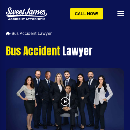
CALL NOW!
Bus Accident Lawyer
»
Bus Accident
Lawyer