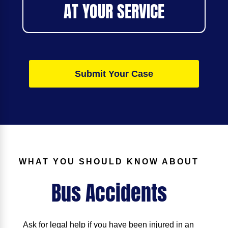
AT YOUR SERVICE
Submit Your Case
WHAT YOU SHOULD KNOW ABOUT
Bus Accidents
Ask for legal help if you have been injured in an