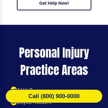
Get Help Now!
Personal Injury
Practice Areas
Assault
Call (800) 900-0000
Bicycle Accident