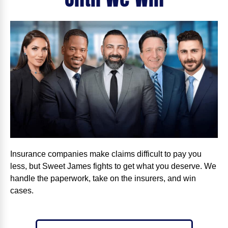
Insurance companies make claims difficult to pay you
less, but Sweet James fights to get what you deserve. We
handle the paperwork, take on the insurers, and win
cases.