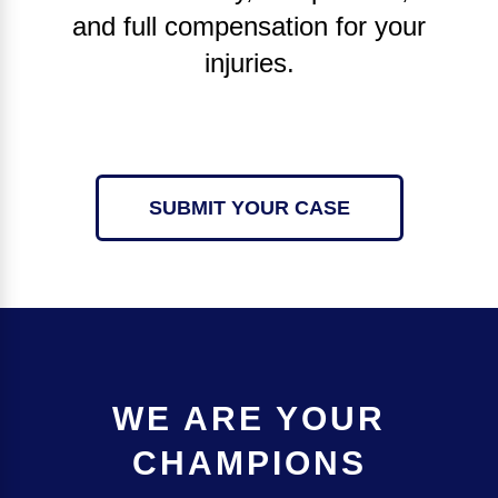
and full compensation for your
injuries.
SUBMIT YOUR CASE
WE ARE YOUR
CHAMPIONS