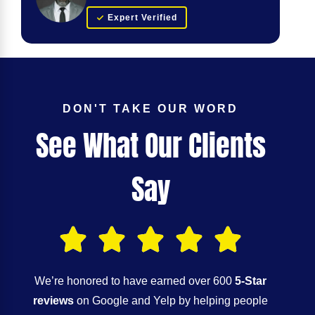
Expert Verified
DON'T TAKE OUR WORD
See What Our Clients
Say
We’re honored to have earned over 600
5-Star
reviews
on Google and Yelp by helping people