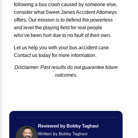
following a bus crash caused by someone else,
consider what Sweet James Accident Attorneys
offers. Our mission is to defend the powerless
and level the playing field for real people
who’ve been hurt due to no fault of their own.
Let us help you with your bus accident case.
Contact us today for more information.
Disclaimer: Past results do not guarantee future
outcomes.
Reviewed by Bobby Taghavi
Written by Bobby Taghavi