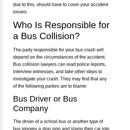
due to this, should have to cover your accident
losses.
Who Is Responsible for
a Bus Collision?
The party responsible for your bus crash will
depend on the circumstances of the accident.
Bus collision lawyers can read police reports,
interview witnesses, and take other steps to
investigate your crash. They may find that any
of the following parties are to blame:
Bus Driver or Bus
Company
The driver of a school bus or another type of
bus ignores a stop sign and slams their car into