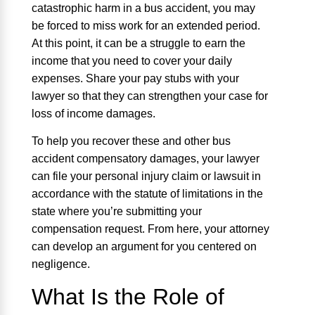
catastrophic harm in a bus accident, you may
be forced to miss work for an extended period.
At this point, it can be a struggle to earn the
income that you need to cover your daily
expenses. Share your pay stubs with your
lawyer so that they can strengthen your case for
loss of income damages.
To help you recover these and other bus
accident compensatory damages, your lawyer
can file your personal injury claim or lawsuit in
accordance with the statute of limitations in the
state where you’re submitting your
compensation request. From here, your attorney
can develop an argument for you centered on
negligence.
What Is the Role of