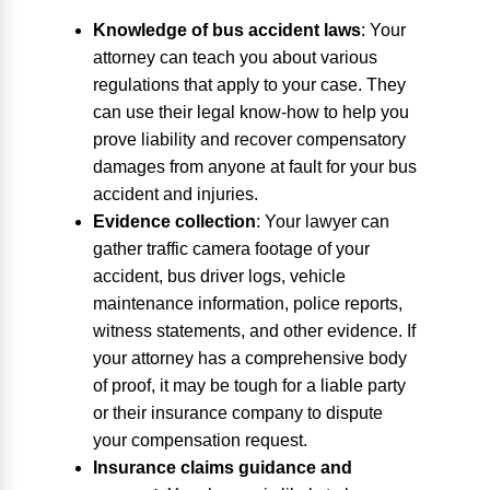
Knowledge of bus accident laws
:
Your
attorney can teach you about various
regulations that apply to your case. They
can use their legal know-how to help you
prove liability and recover compensatory
damages from anyone at fault for your bus
accident and injuries.
Evidence collection
:
Your lawyer can
gather traffic camera footage of your
accident, bus driver logs, vehicle
maintenance information, police reports,
witness statements, and other evidence. If
your attorney has a comprehensive body
of proof, it may be tough for a liable party
or their insurance company to dispute
your compensation request.
Insurance claims guidance and