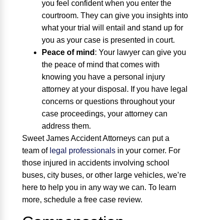
you feel confident when you enter the
courtroom. They can give you insights into
what your trial will entail and stand up for
you as your case is presented in court.
Peace of mind
:
Your lawyer can give you
the peace of mind that comes with
knowing you have a personal injury
attorney at your disposal. If you have legal
concerns or questions throughout your
case proceedings, your attorney can
address them.
Sweet James Accident Attorneys can put a
team of
legal professionals
in your corner. For
those injured in accidents involving school
buses, city buses, or other large vehicles, we’re
here to help you in any way we can. To learn
more, schedule a free case review.