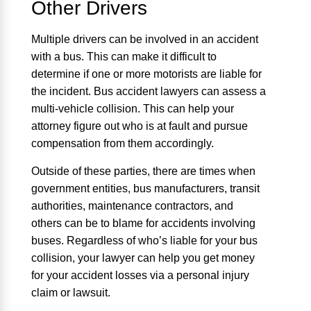
Other Drivers
Multiple drivers can be involved in an accident
with a bus. This can make it difficult to
determine if one or more motorists are liable for
the incident. Bus accident lawyers can assess a
multi-vehicle collision. This can help your
attorney figure out who is at fault and pursue
compensation from them accordingly.
Outside of these parties, there are times when
government entities, bus manufacturers, transit
authorities, maintenance contractors, and
others can be to blame for accidents involving
buses. Regardless of who’s liable for your bus
collision, your lawyer can help you get money
for your accident losses via a personal injury
claim or lawsuit.