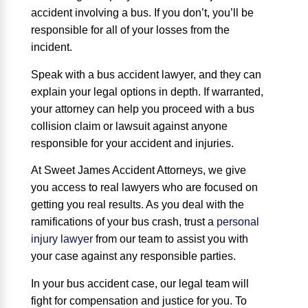
accident involving a bus. If you don’t, you’ll be
responsible for all of your losses from the
incident.
Speak with a bus accident lawyer, and they can
explain your legal options in depth. If warranted,
your attorney can help you proceed with a bus
collision claim or lawsuit against anyone
responsible for your accident and injuries.
At Sweet James Accident Attorneys, we give
you access to real lawyers who are focused on
getting you real results. As you deal with the
ramifications of your bus crash, trust a
personal
injury lawyer
from our team to assist you with
your case against any responsible parties.
In your bus accident case, our legal team will
fight for compensation and justice for you. To