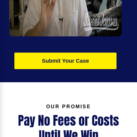
Submit Your Case
OUR PROMISE
Pay No Fees or Costs
Until We Win