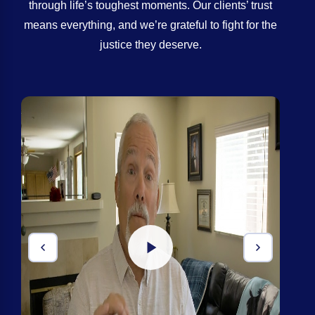
through life’s toughest moments. Our clients’ trust
means everything, and we’re grateful to fight for the
justice they deserve.