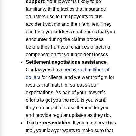
support
:
Your lawyer is likely to be
familiar with the tactics that insurance
adjusters use to limit payouts to bus
accident victims and their families. They
can help you address challenges that you
encounter during the claims process
before they hurt your chances of getting
compensation for your accident losses.
Settlement negotiations assistance
:
Our lawyers have
recovered millions of
dollars
for clients, and we want to fight for
results that match or surpass your
expectations. As part of your lawyer’s
efforts to get you the results you want,
they can negotiate a settlement for you
and provide regular updates as they do.
Trial representation
:
If your case reaches
trial, your lawyer wants to make sure that