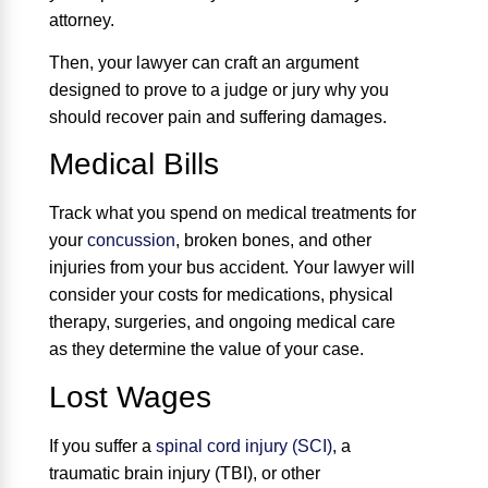
attorney.
Then, your lawyer can craft an argument
designed to prove to a judge or jury why you
should recover pain and suffering damages.
Medical Bills
Track what you spend on medical treatments for
your
concussion
, broken bones, and other
injuries from your bus accident. Your lawyer will
consider your costs for medications, physical
therapy, surgeries, and ongoing medical care
as they determine the value of your case.
Lost Wages
If you suffer a
spinal cord injury (SCI)
, a
traumatic brain injury (TBI), or other