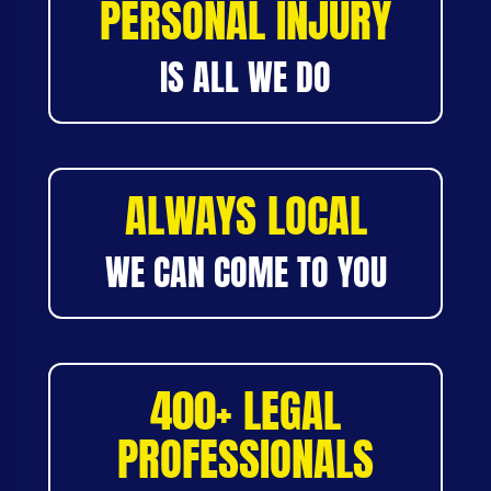
PERSONAL INJURY
IS ALL WE DO
ALWAYS LOCAL
WE CAN COME TO YOU
400+ LEGAL
PROFESSIONALS