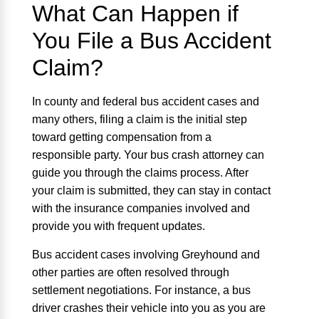
What Can Happen if
You File a Bus Accident
Claim?
In county and federal bus accident cases and
many others, filing a claim is the initial step
toward getting compensation from a
responsible party. Your bus crash attorney can
guide you through the claims process. After
your claim is submitted, they can stay in contact
with the insurance companies involved and
provide you with frequent updates.
Bus accident cases involving Greyhound and
other parties are often resolved through
settlement negotiations. For instance, a bus
driver crashes their vehicle into you as you are