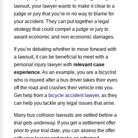
lawsuit, your lawyer wants to make it clear to a
judge or jury that you’re in no way to blame for
your accident. They can put together a legal
strategy that could compel a judge or jury to
award economic and non-economic damages.
If you’re debating whether to move forward with
a lawsuit, it can be beneficial to meet with a
personal injury lawyer with
relevant case
experience
. As an example, you are a bicyclist
who is injured after a bus driver takes their eyes
off the road and crashes their vehicle into you.
Get help from a
bicycle accident lawyer
, as they
can help you tackle any legal issues that arise.
Many bus collision lawsuits are settled before a
trial gets underway. If you get a settlement offer
prior to your trial date, you can assess the offer