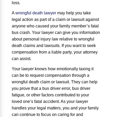
loss.
A
wrongful death lawyer
may help you take
legal action as part of a claim or lawsuit against
anyone who caused your family member’s fatal
bus crash. Your lawyer can give you information
about personal injury law relative to wrongful
death claims and lawsuits. If you want to seek
compensation from a liable party, your attorney
can assist.
Your lawyer knows how emotionally taxing it
can be to request compensation through a
wrongful death claim or lawsuit. They can help
you prove that a bus driver error, bus driver
fatigue, or other factors contributed to your
loved one’s fatal accident. As your lawyer
handles your legal matters, you and your family
can continue to focus on caring for and