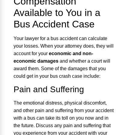
Compensation
Available to You in a
Bus Accident Case
Your lawyer for a bus accident can calculate
your losses. When your attorney does, they will
account for your
economic and non-
economic damages
and whether a court will
award them. Some of the damages that you
could get in your bus crash case include:
Pain and Suffering
The emotional distress, physical discomfort,
and other pain and suffering from your accident
with a bus can take its toll on you now and in
the future. Discuss any pain and suffering that
you experience from your accident with your