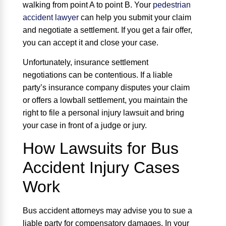
walking from point A to point B. Your
pedestrian
accident lawyer
can help you submit your claim
and negotiate a settlement. If you get a fair offer,
you can accept it and close your case.
Unfortunately, insurance settlement
negotiations can be contentious. If a liable
party’s insurance company disputes your claim
or offers a lowball settlement, you maintain the
right to file a personal injury lawsuit and bring
your case in front of a judge or jury.
How Lawsuits for Bus
Accident Injury Cases
Work
Bus accident attorneys may advise you to sue a
liable party for compensatory damages. In your