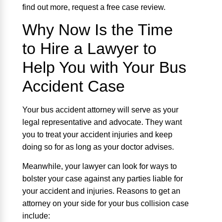
find out more, request a free case review.
Why Now Is the Time
to Hire a Lawyer to
Help You with Your Bus
Accident Case
Your bus accident attorney will serve as your
legal representative and advocate. They want
you to treat your accident injuries and keep
doing so for as long as your doctor advises.
Meanwhile, your lawyer can look for ways to
bolster your case against any parties liable for
your accident and injuries. Reasons to get an
attorney on your side for your bus collision case
include: