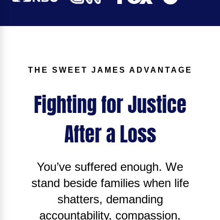
THE SWEET JAMES ADVANTAGE
Fighting for Justice
After a Loss
You’ve suffered enough. We
stand beside families when life
shatters, demanding
accountability, compassion,