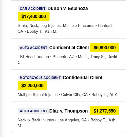
Dutton v. Espinoza
CAR ACCIDENT
$17,400,000
Brain, Neck, Leg Injuries, Multiple Fractures • Hanford,
CA • Bobby T., Ash M.
Confidential Client
$5,800,000
AUTO ACCIDENT
TBI Head Trauma • Phoenix, AZ • Mo T., Tracy S., David
C.
Confidential Client
MOTORCYCLE ACCIDENT
$2,250,000
Multiple Spinal Injuries • Culver City, CA • Bobby T., Al Y.
Diaz v. Thompson
$1,277,550
AUTO ACCIDENT
Neck & Back Injuries • Los Angeles, CA • Bobby T., Ash
M.