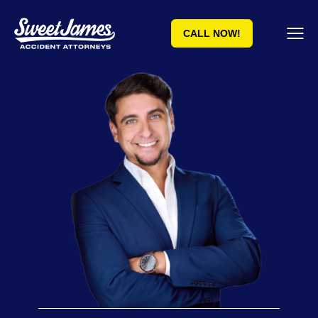
CALL NOW!