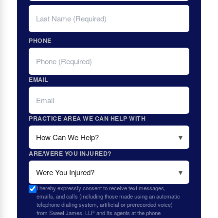
LAST
PHONE
EMAIL
PRACTICE AREA WE CAN HELP WITH
ARE/WERE YOU INJURED?
I hereby expressly consent to receive text messages,
emails, and calls (including those made using an automatic
telephone dialing system, artificial or prerecorded voice)
from Sweet James, LLP and its agents at the phone