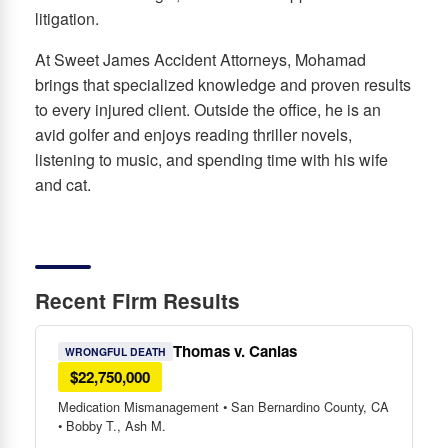
litigation.
At Sweet James Accident Attorneys, Mohamad
brings that specialized knowledge and proven results
to every injured client. Outside the office, he is an
avid golfer and enjoys reading thriller novels,
listening to music, and spending time with his wife
and cat.
Recent Firm Results
Thomas v. Canlas
WRONGFUL DEATH
$22,750,000
Medication Mismanagement • San Bernardino County, CA
• Bobby T., Ash M.