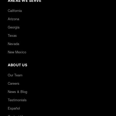
AREAS WE SERVE
California
Arizona
Georgia
Texas
Nevada
New Mexico
ABOUT US
Our Team
Careers
News & Blog
Testimonials
Español