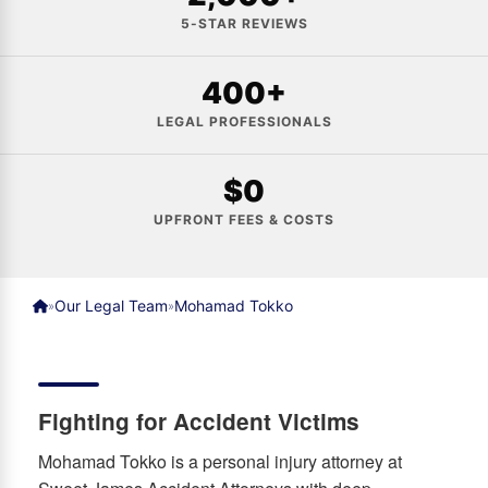
5-STAR REVIEWS
400+
LEGAL PROFESSIONALS
$0
UPFRONT FEES & COSTS
Our Legal Team
Mohamad Tokko
»
»
Fighting for Accident Victims
Mohamad Tokko is a personal injury attorney at