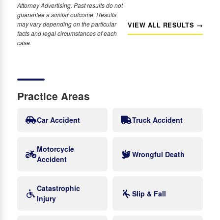
Attorney Advertising. Past results do not
guarantee a similar outcome. Results
may vary depending on the particular
VIEW ALL RESULTS →
facts and legal circumstances of each
case.
Practice Areas
Car Accident
Truck Accident
Motorcycle
Wrongful Death
Accident
Catastrophic
Slip & Fall
Injury