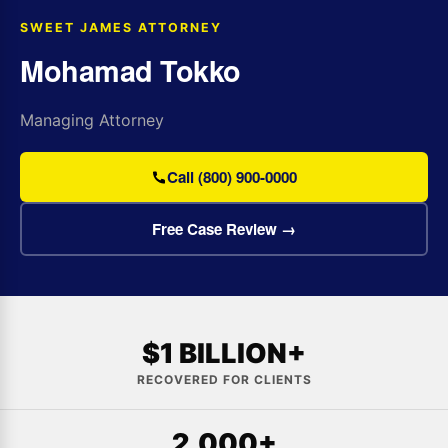
SWEET JAMES ATTORNEY
Mohamad Tokko
Managing Attorney
Call (800) 900-0000
Free Case Review →
$1 BILLION+
RECOVERED FOR CLIENTS
2,000+