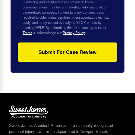
number(s) and email address I provided. These
communications may be for marketing, informational, or
case-related purposes. I understand my consent is not
required to obtain legal services, message/data rates may
apply, and I may opt out by replying STOP or help by
sending HELP. By submitting this form, you agree to our
Terms
& acknowledge our
Privacy Policy
.
Sweet James Accident Attorneys is a nationally recognized
personal injury law firm headquartered in Newport Beach,