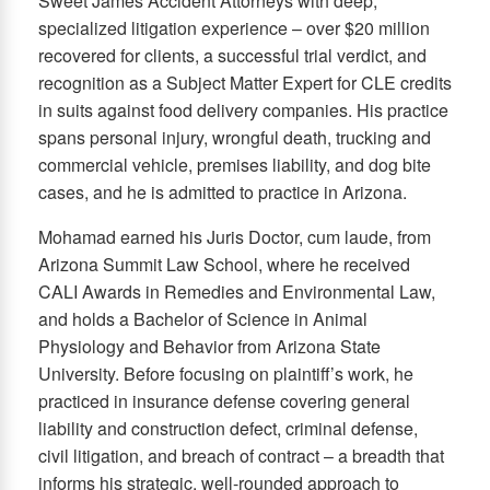
Sweet James Accident Attorneys with deep,
specialized litigation experience – over $20 million
recovered for clients, a successful trial verdict, and
recognition as a Subject Matter Expert for CLE credits
in suits against food delivery companies. His practice
spans personal injury, wrongful death, trucking and
commercial vehicle, premises liability, and dog bite
cases, and he is admitted to practice in Arizona.
Mohamad earned his Juris Doctor, cum laude, from
Arizona Summit Law School, where he received
CALI Awards in Remedies and Environmental Law,
and holds a Bachelor of Science in Animal
Physiology and Behavior from Arizona State
University. Before focusing on plaintiff’s work, he
practiced in insurance defense covering general
liability and construction defect, criminal defense,
civil litigation, and breach of contract – a breadth that
informs his strategic, well-rounded approach to