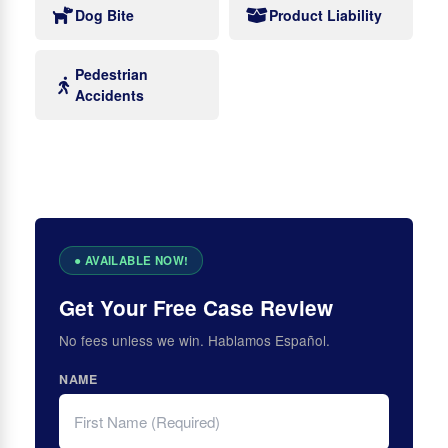
Dog Bite
Product Liability
Pedestrian
Accidents
Get Your Free Case Review
No fees unless we win. Hablamos Español.
NAME
FIRST