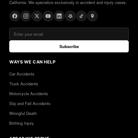
California. We specialize exclusively in accident and injury cases.
Subscribe
WAYS WE CAN HELP
Car Accidents
Truck Accidents
Motorcycle Accidents
Slip and Fall Accidents
Wrongful Death
Birthing Injury