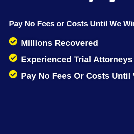
Pay No Fees or Costs Until We Wi
Millions Recovered
Experienced Trial Attorneys
Pay No Fees Or Costs Until