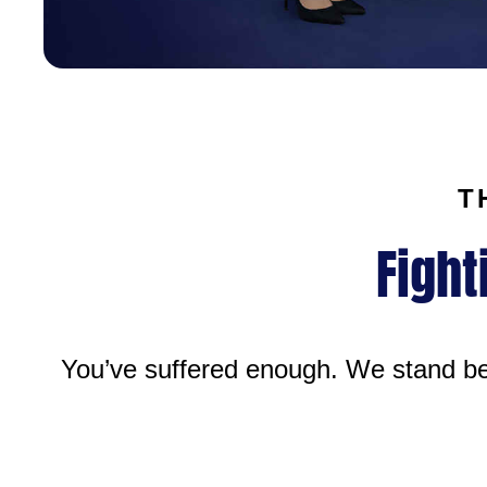
T
Fight
You’ve suffered enough. We stand bes