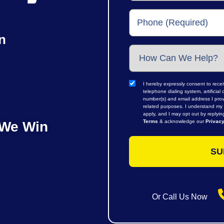
n
I hereby expressly consent to rece
telephone dialing system, artifici
number(s) and email address I prov
related purposes. I understand my 
apply, and I may opt out by replyi
Terms
& acknowledge our
Privacy
 We Win
Or Call Us Now