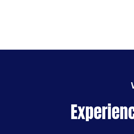
Experienc