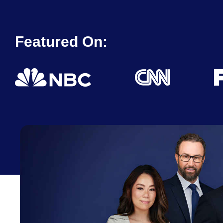
Featured On: