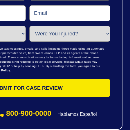
ive text messages, emails, and calls (including those made using an automatic
al or prerecorded voice) from Sweet James, LLP and its agents at the phone
ided. These communications may be for marketing, informational, or case-
consent is not required to obtain legal services, message/data rates may
ng STOP or help by sending HELP. By submitting this form, you agree to our
 Policy
.
800-900-0000
Hablamos Español