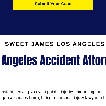
Submit Your Case
SWEET JAMES
LOS ANGELES
 Angeles Accident Atto
instant, leaving you with painful injuries, mounting medic
ence causes harm, hiring a personal injury lawyer in L