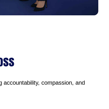
Loss
g accountability, compassion, and