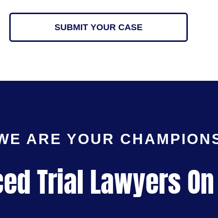
SUBMIT YOUR CASE
WE ARE YOUR CHAMPION
ed Trial Lawyers On