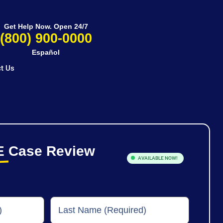
Get Help Now. Open 24/7
(800) 900-0000
Español
t Us
E
Case Review
AVAILABLE NOW!