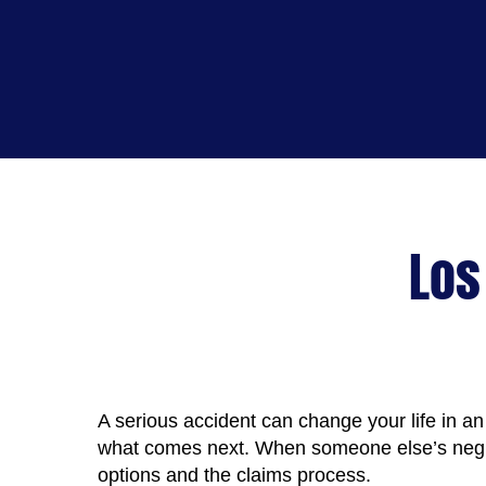
Los
A serious accident can change your life in an 
what comes next. When someone else’s neglig
options and the claims process.