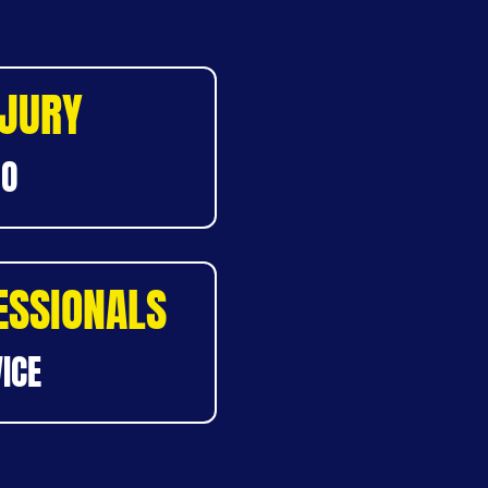
NJURY
DO
ESSIONALS
ICE