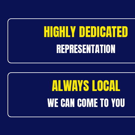
HIGHLY DEDICATED
REPRESENTATION
ALWAYS LOCAL
WE CAN COME TO YOU