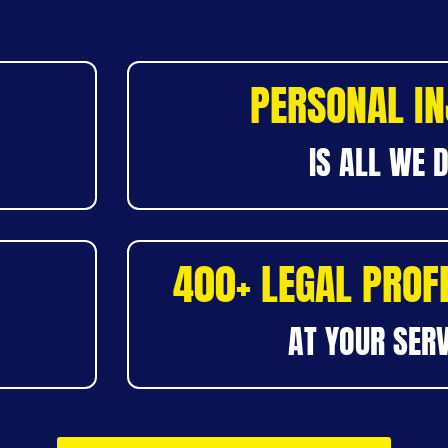
PERSONAL I
IS ALL WE 
400+ LEGAL PROF
AT YOUR SERV