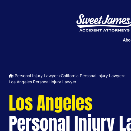
Abo
Personal Injury Lawyer ​
California Personal Injury Lawyer
»
»
»
Los Angeles Personal Injury Lawyer
Los Angeles
Personal Injury 