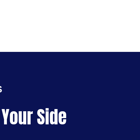
S
 Your Side