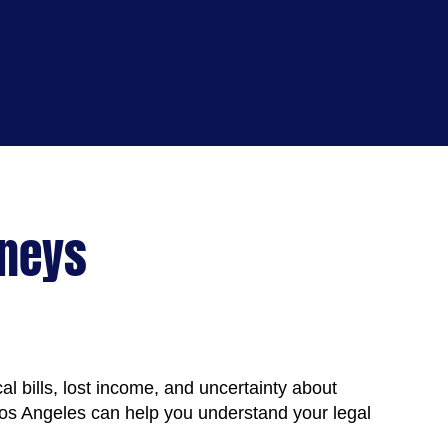
rneys
al bills, lost income, and uncertainty about
os Angeles can help you understand your legal