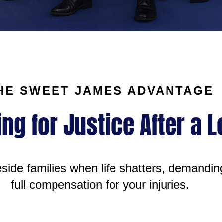
HE SWEET JAMES ADVANTAGE
ing for Justice After a 
ide families when life shatters, demandin
full compensation for your injuries.