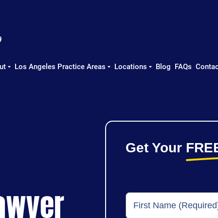
ut
Los Angeles Practice Areas
Locations
Blog
FAQs
Contac
Get Your
FRE
Lawyer