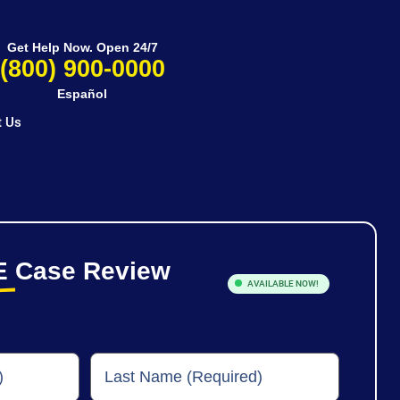
Get Help Now. Open 24/7
(800) 900-0000
Español
t Us
E
Case Review
AVAILABLE NOW!