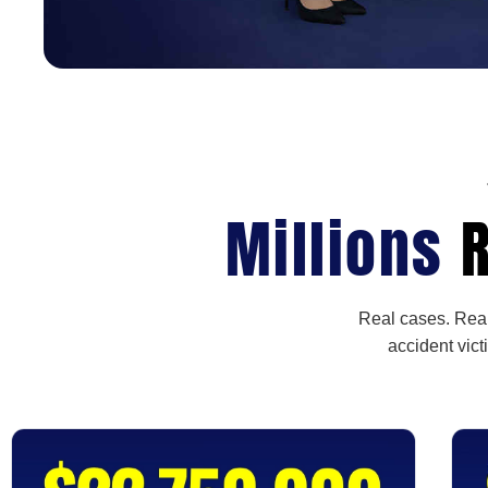
Millions
R
Real cases. Real
accident vict