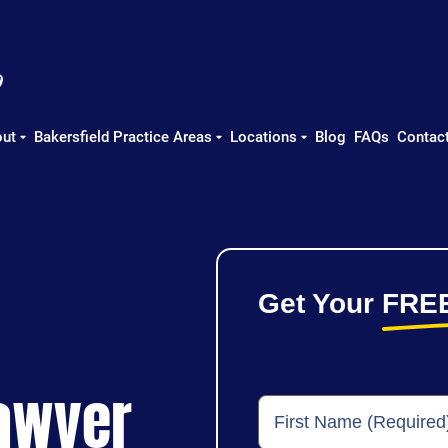
ut
Bakersfield Practice Areas
Locations
Blog
FAQs
Contac
Get Your
FRE
Lawyer