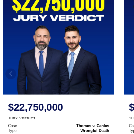
$22,750,000
$
JURY VERDICT
JU
Case
Thomas v. Canlas
Ca
Type
Wrongful Death
Ty