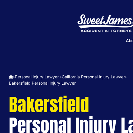
Abo
Personal Injury Lawyer ​
California Personal Injury Lawyer
»
»
»
Bakersfield Personal Injury Lawyer
Bakersfield
Personal Injury 