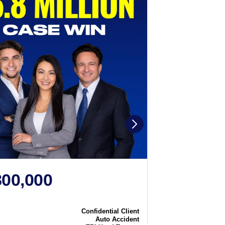
800,000
$2,250
N
CASE WIN
Confidential Client
Case
Auto Accident
Type