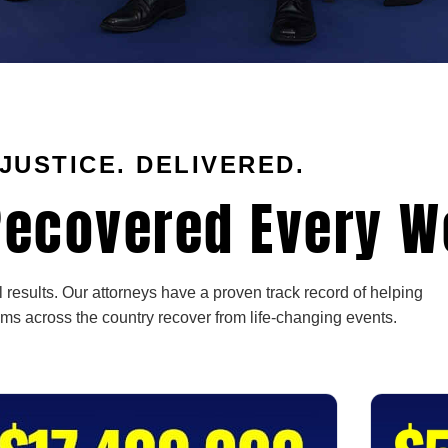
JUSTICE. DELIVERED.
ecovered Every W
 results. Our attorneys have a proven track record of helping
ims across the country recover from life-changing events.