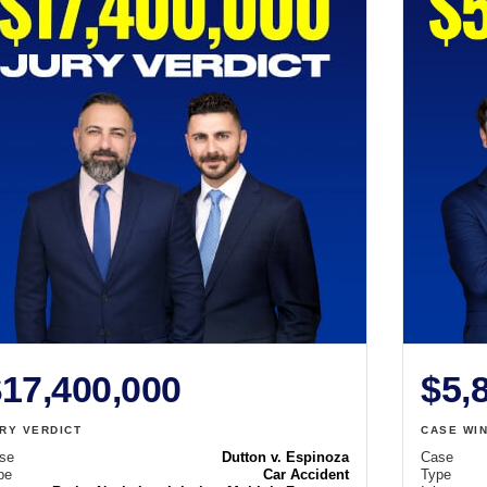
17,400,000
$5,
RY VERDICT
CASE WI
se
Dutton v. Espinoza
Case
pe
Car Accident
Type