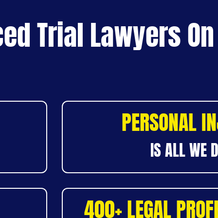
ed Trial Lawyers On
PERSONAL I
IS ALL WE 
400+ LEGAL PROF