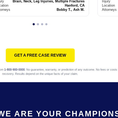
ury
Brain, Neck, Leg Injuries, Multiple Fractures
Injury
cation
Hanford, CA
Location
torneys
Bobby T., Ash M.
Attorneys
GET A FREE CASE REVIEW
com
1-800-900-0000
. No guarantee, warranty, or prediction of any outcome. No fees or costs 
recovery. Results depend on the unique facts of your claim.
WE ARE YOUR CHAMPION