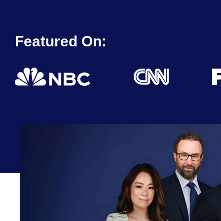
Featured On: