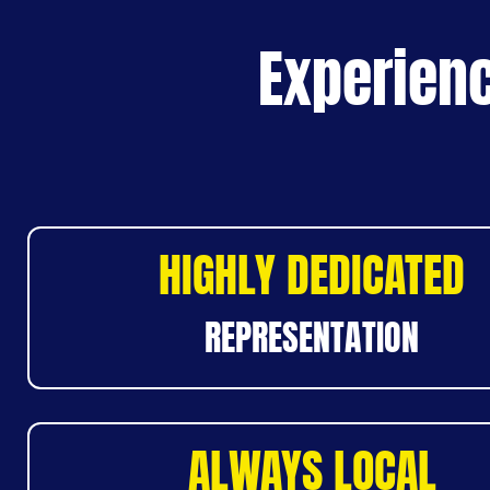
Experienc
HIGHLY DEDICATED
REPRESENTATION
ALWAYS LOCAL