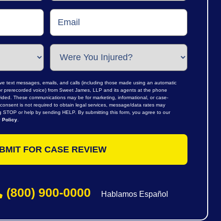
ive text messages, emails, and calls (including those made using an automatic
al or prerecorded voice) from Sweet James, LLP and its agents at the phone
ided. These communications may be for marketing, informational, or case-
consent is not required to obtain legal services, message/data rates may
ng STOP or help by sending HELP. By submitting this form, you agree to our
 Policy
.
(800) 900-0000
Hablamos Español