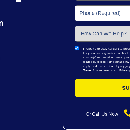
n
I hereby expressly consent to rece
telephone dialing system, artifici
number(s) and email address I prov
related purposes. I understand my 
apply, and I may opt out by replyi
Terms
& acknowledge our
Privacy
Or Call Us Now