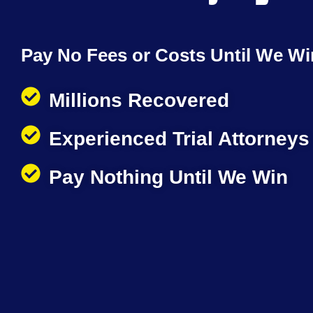
Pay No Fees or Costs Until We Wi
Millions Recovered
Experienced Trial Attorneys
Pay Nothing Until We Win