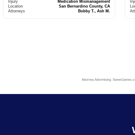
Injury
Medication Mismanagement
Inj
Location
San Bernardino County, CA
Lo
Attorneys
Bobby T., Ash M.
At
Attorney Advertising. SweetJames.