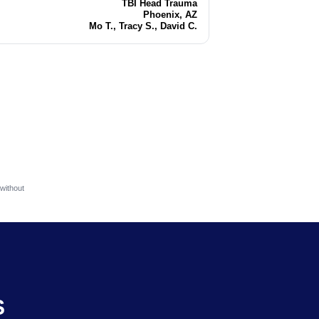
TBI Head Trauma
Injury
Phoenix, AZ
Location
Mo T., Tracy S., David C.
Attorneys
without
S