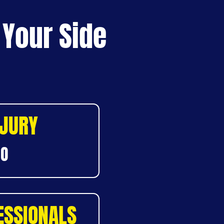
 Your Side
NJURY
DO
ESSIONALS