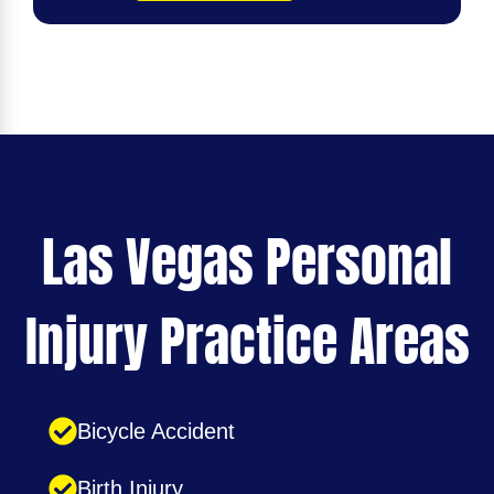
Las Vegas Personal
Injury Practice Areas
Bicycle Accident
Birth Injury