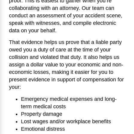
proof. This is easiest to gather when you’re
collaborating with an attorney. Our team can
conduct an assessment of your accident scene,
speak with witnesses, and compile electronic
data on your behalf.
That evidence helps us prove that a liable party
owed you a duty of care at the time of your
collision and violated that duty. It also helps us
assign a dollar value to your economic and non-
economic losses, making it easier for you to
present evidence in support of compensation for
your:
Emergency medical expenses and long-
term medical costs
Property damage
Lost wages and/or workplace benefits
Emotional distress