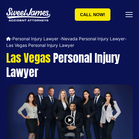
CALL NOW!
Personal Injury Lawyer ​
Nevada Personal Injury Lawyer
»
»
»
Las Vegas Personal Injury Lawyer
Las Vegas
Personal Injury
Lawyer