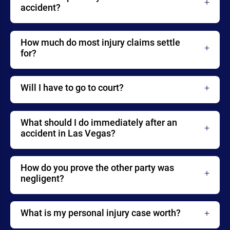
accident?
How much do most injury claims settle
for?
Will I have to go to court?
What should I do immediately after an
accident in Las Vegas?
How do you prove the other party was
negligent?
What is my personal injury case worth?