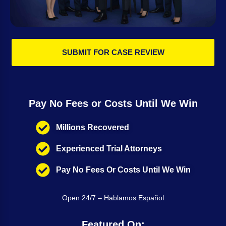
SUBMIT FOR CASE REVIEW
Pay No Fees or Costs Until We Win
Millions Recovered
Experienced Trial Attorneys
Pay No Fees Or Costs Until We Win
Open 24/7 – Hablamos Español
Featured On: