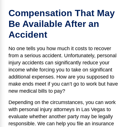
Compensation That May
Be Available After an
Accident
No one tells you how much it costs to recover
from a serious accident. Unfortunately, personal
injury accidents can significantly reduce your
income while forcing you to take on significant
additional expenses. How are you supposed to
make ends meet if you can’t go to work but have
new medical bills to pay?
Depending on the circumstances, you can work
with personal injury attorneys in Las Vegas to
evaluate whether another party may be legally
responsible. We can help you file an insurance