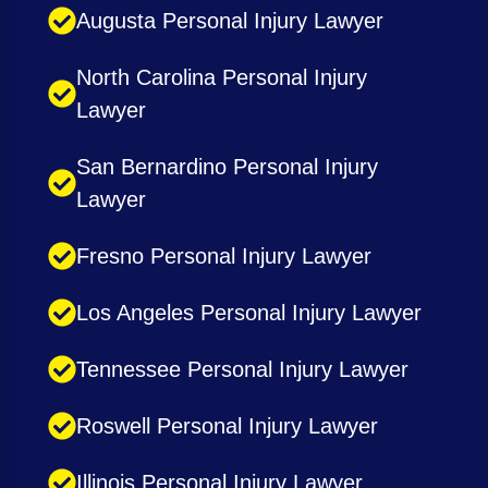
Augusta Personal Injury Lawyer
North Carolina Personal Injury
Lawyer
San Bernardino Personal Injury
Lawyer
Fresno Personal Injury Lawyer
Los Angeles Personal Injury Lawyer
Tennessee Personal Injury Lawyer
Roswell Personal Injury Lawyer
Illinois Personal Injury Lawyer