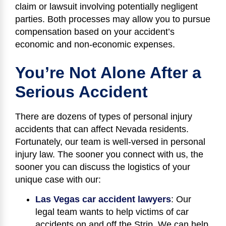
claim or lawsuit involving potentially negligent
parties. Both processes may allow you to pursue
compensation based on your accident’s
economic and non-economic expenses.
You’re Not Alone After a
Serious Accident
There are dozens of types of personal injury
accidents that can affect Nevada residents.
Fortunately, our team is well-versed in personal
injury law. The sooner you connect with us, the
sooner you can discuss the logistics of your
unique case with our:
Las Vegas car accident lawyers
: Our
legal team wants to help victims of car
accidents on and off the Strip. We can help