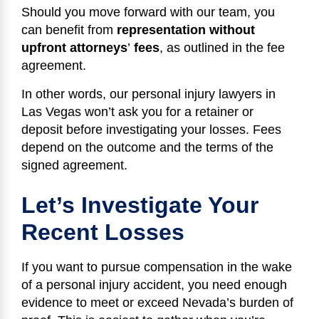
Should you move forward with our team, you
can benefit from
representation without
upfront attorneys
’
fees
, as outlined in the fee
agreement.
In other words, our personal injury lawyers in
Las Vegas won’t ask you for a retainer or
deposit before investigating your losses. Fees
depend on the outcome and the terms of the
signed agreement.
Let’s Investigate Your
Recent Losses
If you want to pursue compensation in the wake
of a personal injury accident, you need enough
evidence to meet or exceed Nevada’s burden of