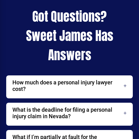
Got Questions?
Sweet James Has
Answers
How much does a personal injury lawyer
cost?
What is the deadline for filing a personal
injury claim in Nevada?
What if I’m partially at fault for the