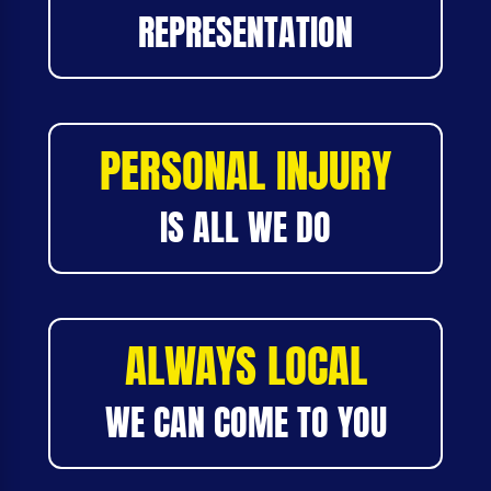
REPRESENTATION
PERSONAL INJURY
IS ALL WE DO
ALWAYS LOCAL
WE CAN COME TO YOU