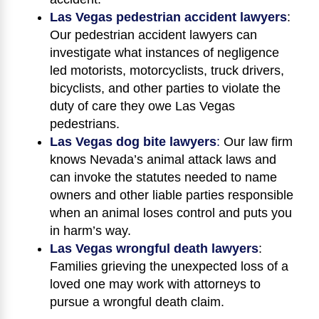
Las Vegas pedestrian accident lawyers
:
Our pedestrian accident lawyers can
investigate what instances of negligence
led motorists, motorcyclists, truck drivers,
bicyclists, and other parties to violate the
duty of care they owe Las Vegas
pedestrians.
Las Vegas dog bite lawyers
:
Our law firm
knows Nevada’s animal attack laws and
can invoke the statutes needed to name
owners and other liable parties responsible
when an animal loses control and puts you
in harm’s way.
Las Vegas wrongful death lawyers
:
Families grieving the unexpected loss of a
loved one may work with attorneys to
pursue a wrongful death claim.