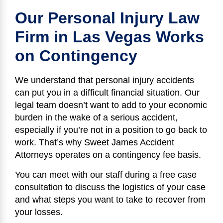
Our Personal Injury Law
Firm in Las Vegas Works
on Contingency
We understand that personal injury accidents
can put you in a difficult financial situation. Our
legal team doesn’t want to add to your economic
burden in the wake of a serious accident,
especially if you’re not in a position to go back to
work. That’s why Sweet James Accident
Attorneys operates on a contingency fee basis.
You can meet with our staff during a free case
consultation to discuss the logistics of your case
and what steps you want to take to recover from
your losses.