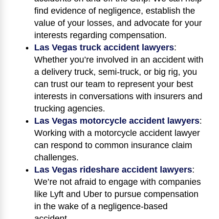
find evidence of negligence, establish the
value of your losses, and advocate for your
interests regarding compensation.
Las Vegas truck accident lawyers
:
Whether you’re involved in an accident with
a delivery truck, semi-truck, or big rig, you
can trust our team to represent your best
interests in conversations with insurers and
trucking agencies.
Las Vegas motorcycle accident lawyers
:
Working with a motorcycle accident lawyer
can respond to common insurance claim
challenges.
Las Vegas rideshare accident lawyers
:
We’re not afraid to engage with companies
like Lyft and Uber to pursue compensation
in the wake of a negligence-based
accident.