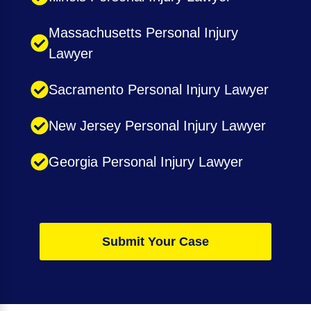
Massachusetts Personal Injury
Lawyer
Sacramento Personal Injury Lawyer
New Jersey Personal Injury Lawyer
Georgia Personal Injury Lawyer
Submit Your Case