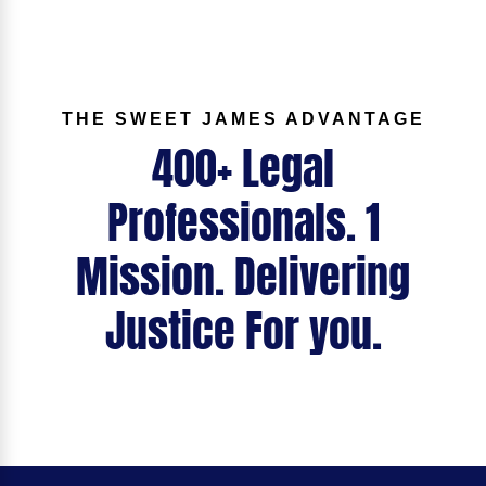
THE SWEET JAMES ADVANTAGE
400+ Legal
Professionals. 1
Mission. Delivering
Justice For you.