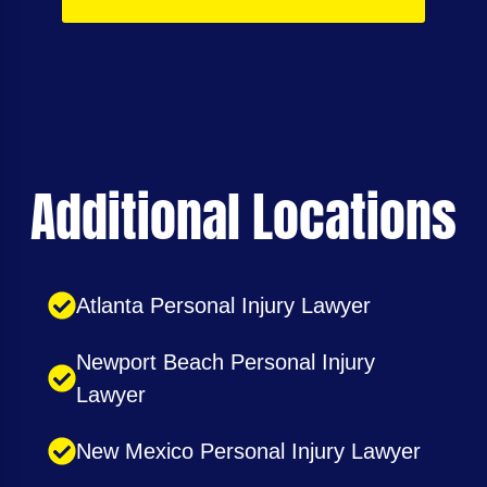
Additional Locations
Atlanta Personal Injury Lawyer
Newport Beach Personal Injury
Lawyer
New Mexico Personal Injury Lawyer