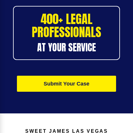
400+ LEGAL
PROFESSIONALS
AT YOUR SERVICE
Submit Your Case
SWEET JAMES
LAS VEGAS