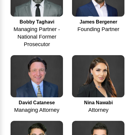
Bobby Taghavi
James Bergener
Managing Partner -
Founding Partner
National Former
Prosecutor
Nina Nawabi
David Catanese
Attorney
Managing Attorney