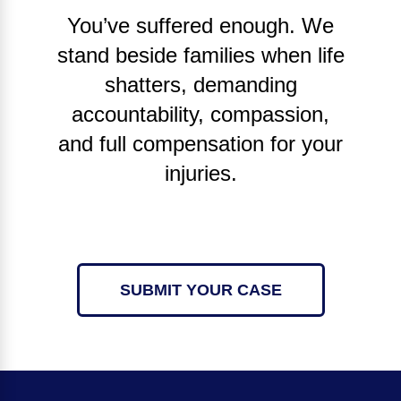
You’ve suffered enough. We
stand beside families when life
shatters, demanding
accountability, compassion,
and full compensation for your
injuries.
SUBMIT YOUR CASE