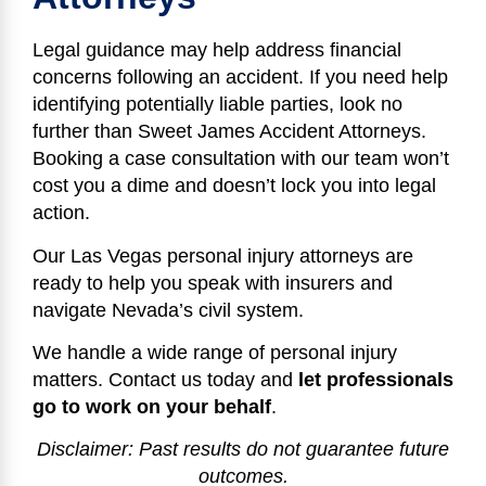
Legal guidance may help address financial
concerns following an accident. If you need help
identifying potentially liable parties, look no
further than Sweet James Accident Attorneys.
Booking a case consultation with our team won’t
cost you a dime and doesn’t lock you into legal
action.
Our Las Vegas personal injury attorneys are
ready to help you speak with insurers and
navigate Nevada’s civil system.
We handle a wide range of personal injury
matters. Contact us today and
let professionals
go to work on your behalf
.
Disclaimer: Past results do not guarantee future
outcomes.