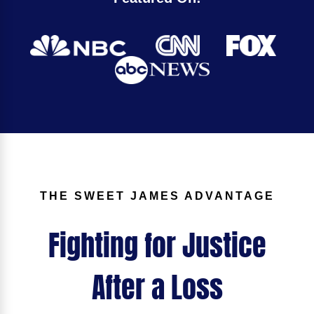
THE SWEET JAMES ADVANTAGE
Fighting for Justice
After a Loss