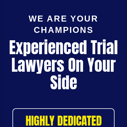
WE ARE YOUR
CHAMPIONS
Experienced Trial
Lawyers On Your
Side
HIGHLY DEDICATED