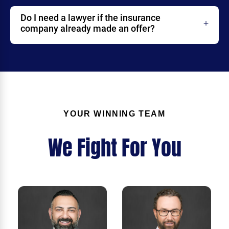
Do I need a lawyer if the insurance
company already made an offer?
YOUR WINNING TEAM
We Fight For You