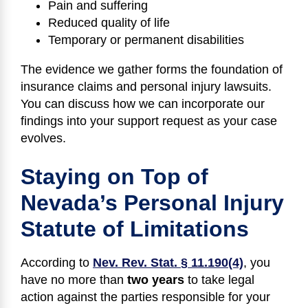
Pain and suffering
Reduced quality of life
Temporary or permanent disabilities
The evidence we gather forms the foundation of
insurance claims and personal injury lawsuits.
You can discuss how we can incorporate our
findings into your support request as your case
evolves.
Staying on Top of
Nevada’s Personal Injury
Statute of Limitations
According to
Nev. Rev. Stat. § 11.190(4)
, you
have no more than
two years
to take legal
action against the parties responsible for your