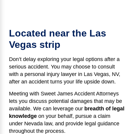
Located near the Las
Vegas strip
Don’t delay exploring your legal options after a
serious accident. You may choose to consult
with a personal injury lawyer in Las Vegas, NV,
after an accident turns your life upside down.
Meeting with Sweet James Accident Attorneys
lets you discuss potential damages that may be
available. We can leverage our
breadth of legal
knowledge
on your behalf, pursue a claim
under Nevada law, and provide legal guidance
throughout the process.