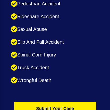
Pedestrian Accident
Rideshare Accident
Sexual Abuse
Slip And Fall Accident
Spinal Cord Injury
Truck Accident
Wrongful Death
Submit Your Case