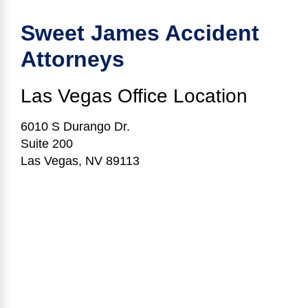
Sweet James Accident
Attorneys
Las Vegas
Office Location
6010 S Durango Dr.
Suite 200
Las Vegas, NV 89113