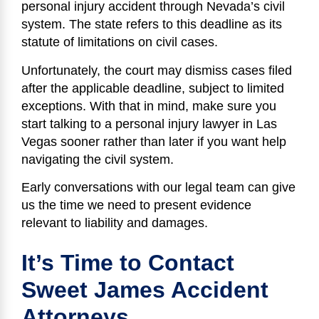
personal injury accident through Nevada’s civil
system. The state refers to this deadline as its
statute of limitations on civil cases.
Unfortunately, the court may dismiss cases filed
after the applicable deadline, subject to limited
exceptions. With that in mind, make sure you
start talking to a personal injury lawyer in Las
Vegas sooner rather than later if you want help
navigating the civil system.
Early conversations with our legal team can give
us the time we need to present evidence
relevant to liability and damages.
It’s Time to Contact
Sweet James Accident
Attorneys