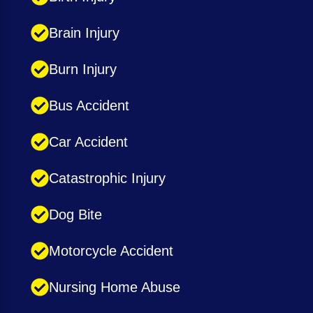
Brain Injury
Burn Injury
Bus Accident
Car Accident
Catastrophic Injury
Dog Bite
Motorcycle Accident
Nursing Home Abuse