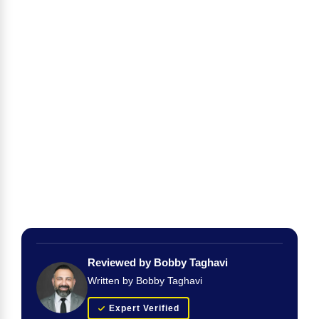
Reviewed by Bobby Taghavi
Written by Bobby Taghavi
Expert Verified