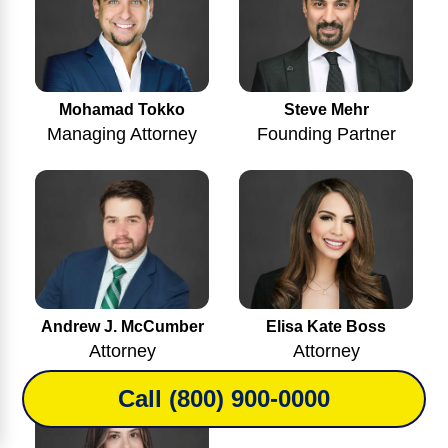
Mohamad Tokko
Steve Mehr
Managing Attorney
Founding Partner
Andrew J. McCumber
Elisa Kate Boss
Attorney
Attorney
Call (800) 900-0000