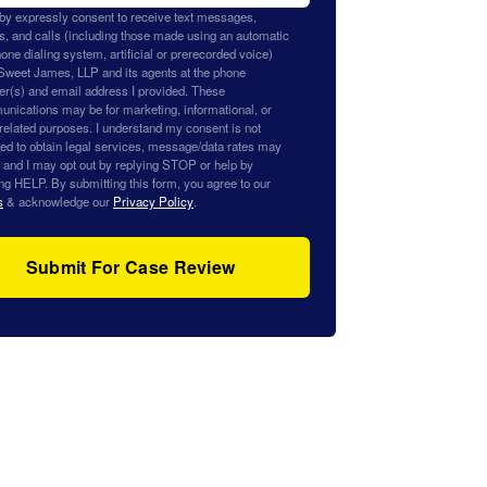
eby expressly consent to receive text messages,
s, and calls (including those made using an automatic
one dialing system, artificial or prerecorded voice)
Sweet James, LLP and its agents at the phone
r(s) and email address I provided. These
nications may be for marketing, informational, or
related purposes. I understand my consent is not
red to obtain legal services, message/data rates may
, and I may opt out by replying STOP or help by
ng HELP. By submitting this form, you agree to our
s
& acknowledge our
Privacy Policy
.