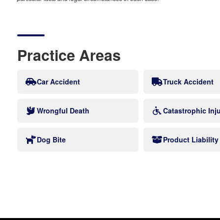
Practice Areas
Car Accident
Truck Accident
Wrongful Death
Catastrophic Inj
Dog Bite
Product Liability