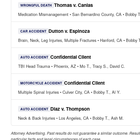
Thomas v. Canlas
WRONGFUL DEATH
Medication Mismanagement • San Bernardino County, CA • Bobby T
Dutton v. Espinoza
CAR ACCIDENT
Brain, Neck, Leg Injuries, Multiple Fractures • Hanford, CA • Bobby 
Confidential Client
AUTO ACCIDENT
TBI Head Trauma • Phoenix, AZ • Mo T., Tracy S., David C.
Confidential Client
MOTORCYCLE ACCIDENT
Multiple Spinal Injuries • Culver City, CA • Bobby T., Al Y.
Diaz v. Thompson
AUTO ACCIDENT
Neck & Back Injuries • Los Angeles, CA • Bobby T., Ash M.
Attorney Advertising. Past results do not guarantee a similar outcome. Resu
particular facts and legal circumstances of each case.