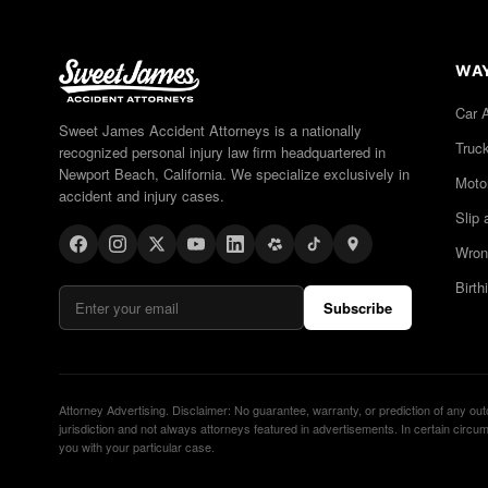
WAY
Car 
Sweet James Accident Attorneys is a nationally
Truc
recognized personal injury law firm headquartered in
Newport Beach, California. We specialize exclusively in
Moto
accident and injury cases.
Slip 
Wron
Birth
Subscribe
Attorney Advertising. Disclaimer: No guarantee, warranty, or prediction of any ou
jurisdiction and not always attorneys featured in advertisements. In certain cir
you with your particular case.