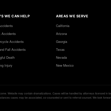
S WE CAN HELP
AREAS WE SERVE
Accidents
California
k Accidents
Arizona
rcycle Accidents
Georgia
and Fall Accidents
Texas
gful Death
Nevada
ing Injury
New Mexico
tcome. Website may contain dramatizations. Cases will be handled by attorneys licensed in lo
cumstances cases may be associated, co-counseled or sent to referral counsel. We look forwar