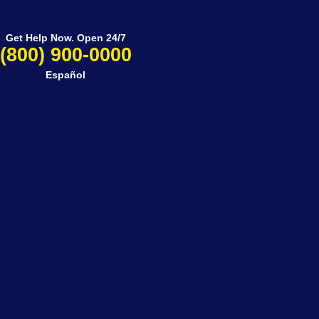
Get Help Now. Open 24/7
(800) 900-0000
Español