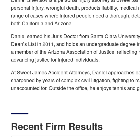
personal injury, wrongful death, products liability, medical 
range of cases where injured people need a thorough, dete
both California and Arizona.
Daniel earned his Juris Doctor from Santa Clara Universi
Dean’s List in 2011, and holds an undergraduate degree in
a member of the Arizona Association of Justice, reflecting h
advancing justice for injured individuals.
At Sweet James Accident Attorneys, Daniel approaches eac
sharpened by years of complex civil litigation, fighting to 
unaccounted for. Outside the office, he enjoys tennis and go
Recent Firm Results