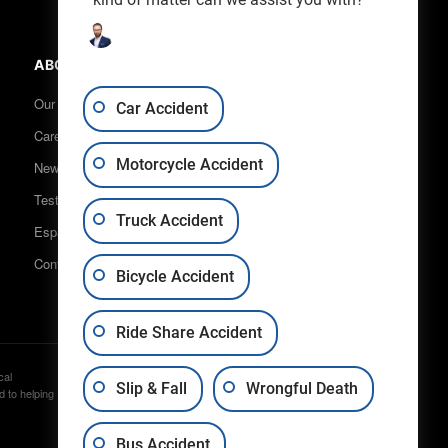
ABOUT US
Our Team
Car Accident
Careers
Motorcycle Accident
News & Blog
Testimonials
Truck Accident
Español
Contact Us
Bicycle Accident
Ride Share Accident
cal
Disclaimer
Privacy
Sitemap
Slip & Fall
Wrongful Death
d to helping
Bus Accident