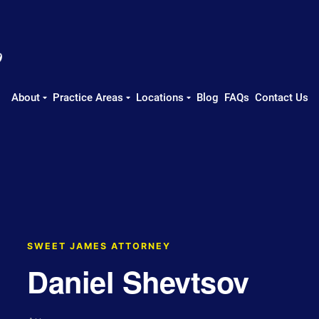
About
Practice Areas
Locations
Blog
FAQs
Contact Us
SWEET JAMES ATTORNEY
Daniel Shevtsov