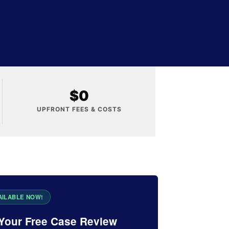
$0
UPFRONT FEES & COSTS
Your Free Case Review