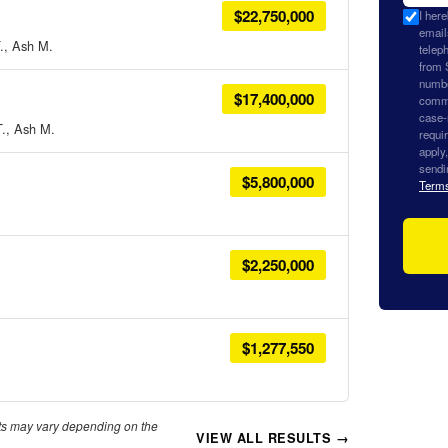
$22,750,000
I her
email
., Ash M.
teleph
from 
numbe
$17,400,000
commu
case-
T., Ash M.
requi
apply
sendi
$5,800,000
Term
$2,250,000
$1,277,550
lts may vary depending on the
VIEW ALL RESULTS →