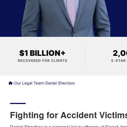
$1 BILLION+
2,
RECOVERED FOR CLIENTS
5-STAR
Our Legal Team
Daniel Shevtsov
»
»
Fighting for Accident Victim
Daniel Shevtsov is a personal injury attorney at Sweet J