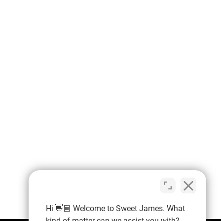
Hi 👋🏼 Welcome to Sweet James. What
kind of matter can we assist you with?