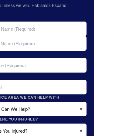
s unless we win. Hablamos Español.
E
ICE AREA WE CAN HELP WITH
ERE YOU INJURED?