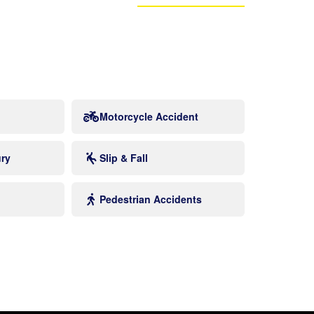
Motorcycle Accident
ury
Slip & Fall
Pedestrian Accidents