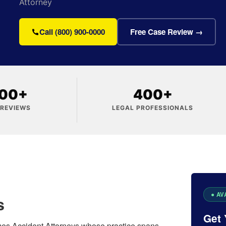
Attorney
Call (800) 900-0000
Free Case Review →
000+
400+
 REVIEWS
LEGAL PROFESSIONALS
s
Get 
ames Accident Attorneys whose practice spans