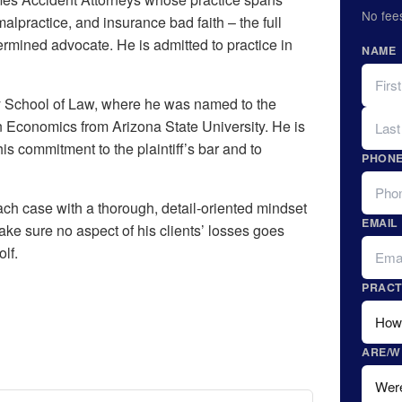
No fee
malpractice, and insurance bad faith – the full
rmined advocate. He is admitted to practice in
NAME
FIRST
ty School of Law, where he was named to the
LAST
 Economics from Arizona State University. He is
is commitment to the plaintiff’s bar and to
PHON
h case with a thorough, detail-oriented mindset
EMAIL
make sure no aspect of his clients’ losses goes
lf.
PRACT
ARE/W