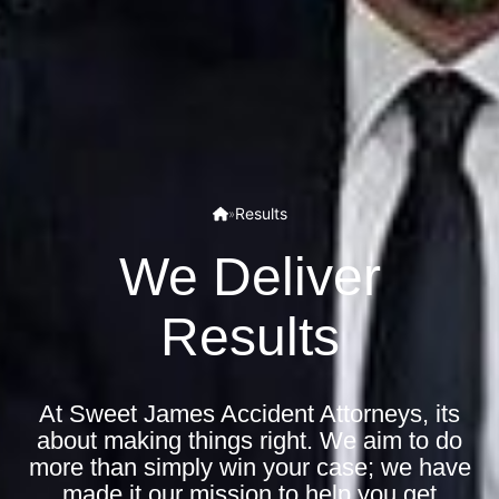
Results
»
We Deliver
Results
At Sweet James Accident Attorneys, its
about making things right. We aim to do
more than simply win your case; we have
made it our mission to help you get