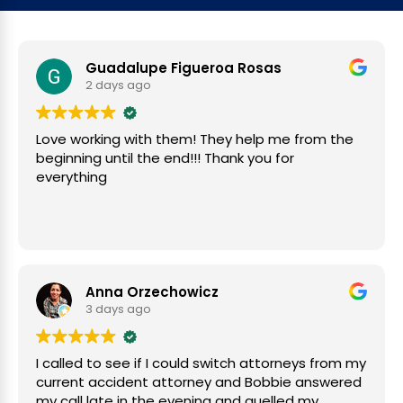
Guadalupe Figueroa Rosas
2 days ago
Love working with them! They help me from the
beginning until the end!!! Thank you for
everything
Anna Orzechowicz
3 days ago
I called to see if I could switch attorneys from my
current accident attorney and Bobbie answered
my call late in the evening and quelled my