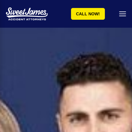
CALL NOW!