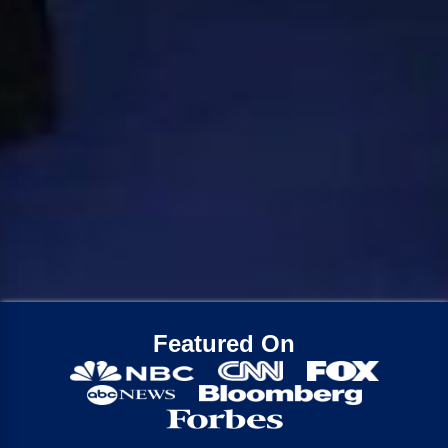
Featured On