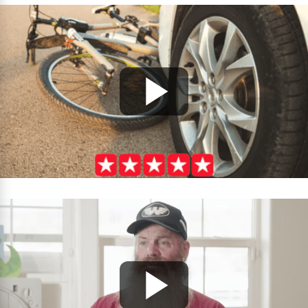
looking for a team that will fight for you while
treating you with respect and compassion.
Thank you for everything—you’ve made a lasting
difference in our lives!