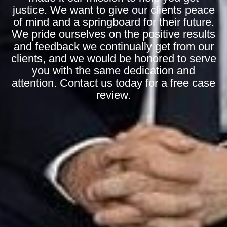
justice. We want to give our clients peace
of mind and a springboard for their future.
We pride ourselves on the positive results
and feedback we continually get from our
clients, and we would be honored to serve
you with the same dedication and
attention. Contact us today for a free case
review.