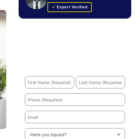
Expert Verified
Get Your FREE Case Evaluation
Hurt in an accident? We’ll help you recover and
secure the maximum compensation.