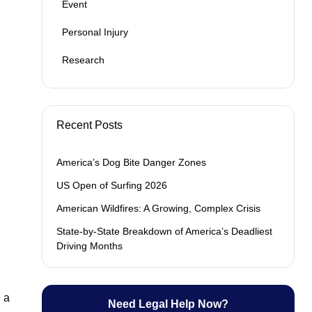
Event
Personal Injury
Research
Recent Posts
America’s Dog Bite Danger Zones
US Open of Surfing 2026
American Wildfires: A Growing, Complex Crisis
State-by-State Breakdown of America’s Deadliest
Driving Months
 a
Need Legal Help Now?