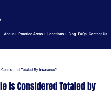
About
Practice Areas
Locations
Blog
FAQs
Contact Us
 Considered Totaled By Insurance?
e Is Considered Totaled by