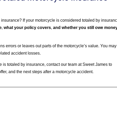
 insurance? If your motorcycle is considered totaled by insuranc
e
,
what your policy covers
,
and whether you still owe mone
ains errors or leaves out parts of the motorcycle’s value. You may
elated accident losses.
 is totaled by insurance, contact our team at Sweet James to
fer, and the next steps after a motorcycle accident.