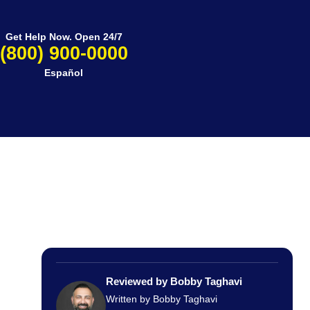
Get Help Now. Open 24/7
(800) 900-0000
Español
Reviewed by Bobby Taghavi
Written by Bobby Taghavi