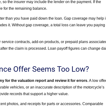
e, so the insurer may include the lender on the payment. If the
le for the remaining balance.
ter than you have paid down the loan. Gap coverage may help 
udes it. Without gap coverage, a total loss can leave you paying 
 service contracts, add-on products, or prepaid plans associate
fter the claim is processed. Loan payoff figures can change dai
ance Offer Seems Too Low?
 for the valuation report and review it for errors
. A low offe
ble vehicles, or an inaccurate description of the motorcycle’s
rovide records that support a higher value.
cent photos, and receipts for parts or accessories. Comparable