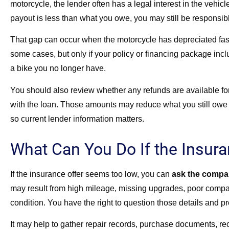
motorcycle, the lender often has a legal interest in the vehicl
payout is less than what you owe, you may still be responsib
That gap can occur when the motorcycle has depreciated fas
some cases, but only if your policy or financing package incl
a bike you no longer have.
You should also review whether any refunds are available for
with the loan. Those amounts may reduce what you still owe a
so current lender information matters.
What Can You Do If the Insur
If the insurance offer seems too low, you can
ask the company
may result from high mileage, missing upgrades, poor compara
condition. You have the right to question those details and p
It may help to gather repair records, purchase documents, re