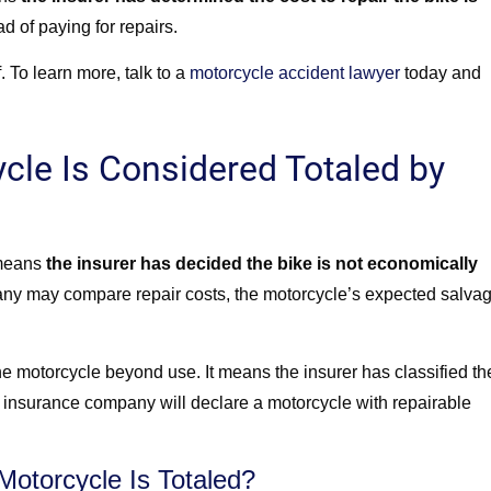
ad of paying for repairs.
. To learn more, talk to a
motorcycle accident lawyer
today and
cle Is Considered Totaled by
 means
the insurer has decided the bike is not economically
any may compare repair costs, the motorcycle’s expected salva
he motorcycle beyond use. It means the insurer has classified th
an insurance company will declare a motorcycle with repairable
otorcycle Is Totaled?