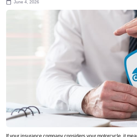
June 4, 2026
If your insurance company considers your motorcycle, it me