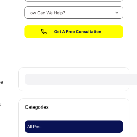
No fees until we win your case
ge
e
Categories
All Post