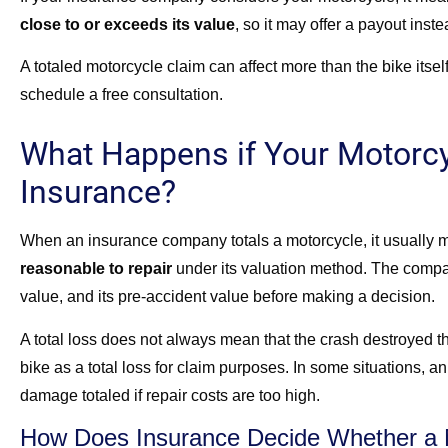
close to or exceeds its value
, so it may offer a payout inste
A totaled motorcycle claim can affect more than the bike itself
schedule a free consultation.
What Happens if Your Motorcy
Insurance?
When an insurance company totals a motorcycle, it usually
reasonable to repair
under its valuation method. The comp
value, and its pre-accident value before making a decision.
A total loss does not always mean that the crash destroyed t
bike as a total loss for claim purposes. In some situations, 
damage totaled if repair costs are too high.
How Does Insurance Decide Whether a M