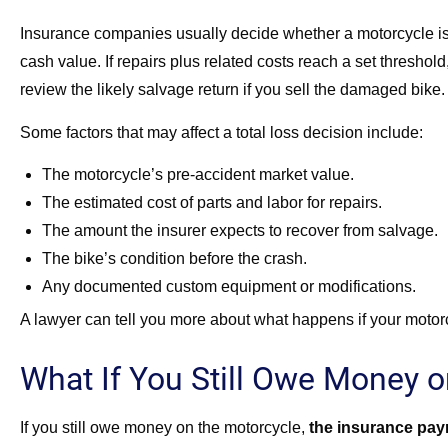
Insurance companies usually decide whether a motorcycle is t
cash value. If repairs plus related costs reach a set thresho
review the likely salvage return if you sell the damaged bike.
Some factors that may affect a total loss decision include:
The motorcycle’s pre-accident market value.
The estimated cost of parts and labor for repairs.
The amount the insurer expects to recover from salvage.
The bike’s condition before the crash.
Any documented custom equipment or modifications.
A lawyer can tell you more about what happens if your motorc
What If You Still Owe Money o
If you still owe money on the motorcycle,
the insurance paym