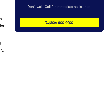
Don’t wait. Call for immediate assistance.
in
(800) 900-0000
for
d
ly,
r