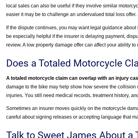
local sales can also be useful if they involve similar motorcy
easier it may be to challenge an undervalued total loss offer.
If the dispute continues, you may want legal guidance about 
be especially helpful if the insurer is delaying payment, disputi
review. A low property damage offer can affect your ability to
Does a Totaled Motorcycle Cla
A totaled motorcycle claim can overlap with an injury ca
damage to the bike may help show how severe the collision wa
injuries. You still need medical records, treatment history, an
Sometimes an insurer moves quickly on the motorcycle damag
careful about signing releases or accepting language that ma
Talk to Sweet James About a 