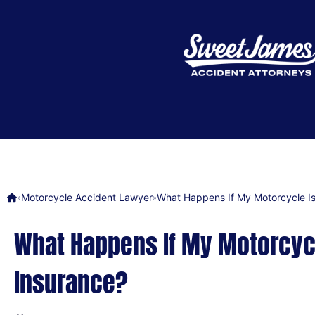
Motorcycle Accident Lawyer
What Happens If My Motorcycle Is
»
»
What Happens If My Motorcycl
Insurance?