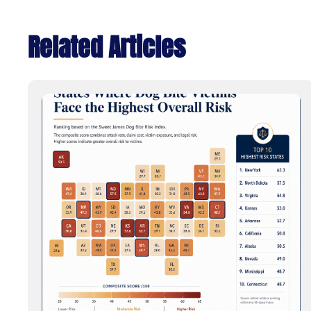
Related Articles