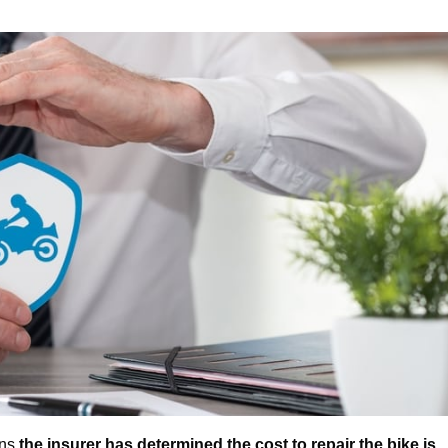
ans
the insurer has determined the cost to repair the bike is