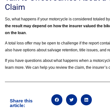
Claim
So, what happens if your motorcycle is considered totaled by
the result may depend on how the insurer valued the bik
on the loan
.
A total loss offer may be open to challenge if the report cont
also have options about salvage retention, title issues, and r
If you have questions about what happens when a motorcycle
learn more. We can help you review the claim, the insurer’s of
Share this
article: