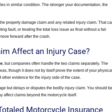
cles in similar condition. The stronger your documentation, the
the property damage claim and any related injury claim. That ca
ng fault, or treating the total loss issue as final without a fair
 move forward after the crash.
im Affect an Injury Case?
se
,
but companies often handle the two claims separately. The
s, though it does not by itself prove the extent of your physica
d other evidence for the injury side of the case.
e but delays or disputes the bodily injury claim. You should b
y affect claims beyond the motorcycle itself.
Totaled Motorcycle Insurance