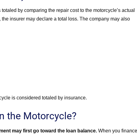
otaled by comparing the repair cost to the motorcycle’s actual
ld, the insurer may declare a total loss. The company may also
ycle is considered totaled by insurance.
n the Motorcycle?
ent may first go toward the loan balance.
When you finance