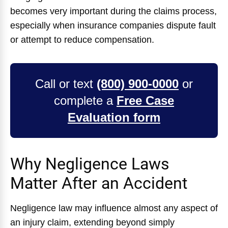
becomes very important during the claims process,
especially when insurance companies dispute fault
or attempt to reduce compensation.
Call or text
(800) 900-0000
or
complete a
Free Case
Evaluation form
Why Negligence Laws
Matter After an Accident
Negligence law may influence almost any aspect of
an injury claim, extending beyond simply