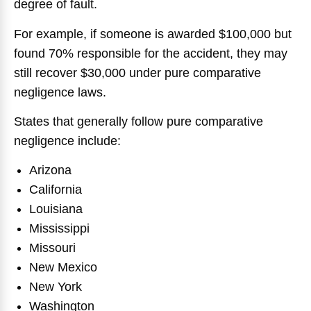
degree of fault.
For example, if someone is awarded $100,000 but
found 70% responsible for the accident, they may
still recover $30,000 under pure comparative
negligence laws.
States that generally follow pure comparative
negligence include:
Arizona
California
Louisiana
Mississippi
Missouri
New Mexico
New York
Washington