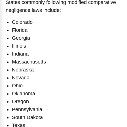
States commonly following modified comparative
negligence laws include:
Colorado
Florida
Georgia
Illinois
Indiana
Massachusetts
Nebraska
Nevada
Ohio
Oklahoma
Oregon
Pennsylvania
South Dakota
Texas