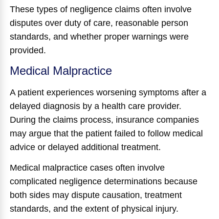
These types of negligence claims often involve
disputes over duty of care, reasonable person
standards, and whether proper warnings were
provided.
Medical Malpractice
A patient experiences worsening symptoms after a
delayed diagnosis by a health care provider.
During the claims process, insurance companies
may argue that the patient failed to follow medical
advice or delayed additional treatment.
Medical malpractice cases often involve
complicated negligence determinations because
both sides may dispute causation, treatment
standards, and the extent of physical injury.