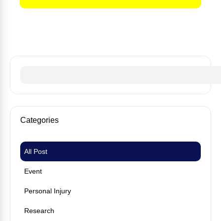
No fees until we win your case
Categories
All Post
Event
Personal Injury
Research