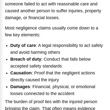
someone failed to act with reasonable care and
caused another person to suffer injuries, property
damage, or financial losses.
Most negligence claims usually come down to a
few key elements:
Duty of care
:
A legal responsibility to act safely
and avoid harming others
Breach of duty
:
Conduct that falls below
accepted safety standards
Causation
:
Proof that the negligent actions
directly caused the injury
Damages
:
Financial, physical, or emotional
losses connected to the accident
The burden of proof lies with the injured person
bringing the claim. That often means evidence