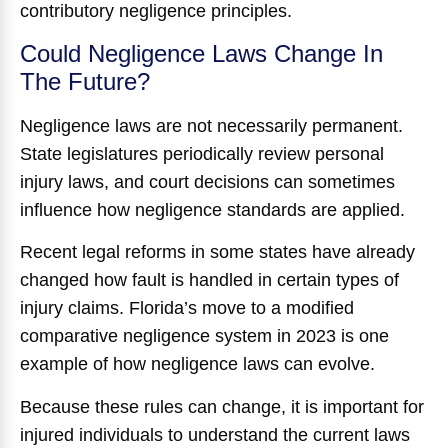
contributory negligence principles.
Could Negligence Laws Change In
The Future?
Negligence laws are not necessarily permanent.
State legislatures periodically review personal
injury laws, and court decisions can sometimes
influence how negligence standards are applied.
Recent legal reforms in some states have already
changed how fault is handled in certain types of
injury claims. Florida’s move to a modified
comparative negligence system in 2023 is one
example of how negligence laws can evolve.
Because these rules can change, it is important for
injured individuals to understand the current laws