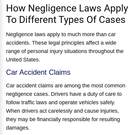
How Negligence Laws Apply
To Different Types Of Cases
Negligence laws apply to much more than car
accidents. These legal principles affect a wide
range of personal injury situations throughout the
United States.
Car Accident Claims
Car accident claims are among the most common
negligence cases. Drivers have a duty of care to
follow traffic laws and operate vehicles safely.
When drivers act carelessly and cause injuries,
they may be financially responsible for resulting
damages.