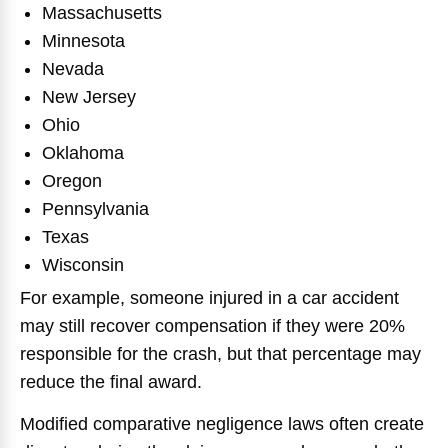
Massachusetts
Minnesota
Nevada
New Jersey
Ohio
Oklahoma
Oregon
Pennsylvania
Texas
Wisconsin
For example, someone injured in a car accident
may still recover compensation if they were 20%
responsible for the crash, but that percentage may
reduce the final award.
Modified comparative negligence laws often create