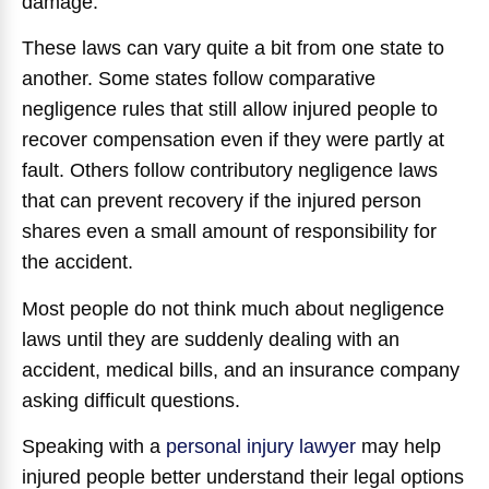
damage.
These laws can vary quite a bit from one state to
another. Some states follow comparative
negligence rules that still allow injured people to
recover compensation even if they were partly at
fault. Others follow contributory negligence laws
that can prevent recovery if the injured person
shares even a small amount of responsibility for
the accident.
Most people do not think much about negligence
laws until they are suddenly dealing with an
accident, medical bills, and an insurance company
asking difficult questions.
Speaking with a
personal injury lawyer
may help
injured people better understand their legal options