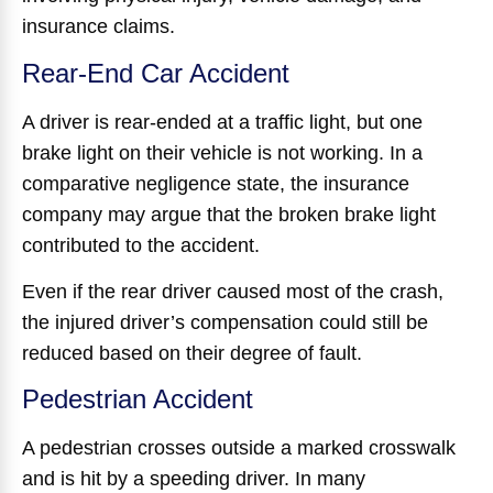
insurance claims.
Rear-End Car Accident
A driver is rear-ended at a traffic light, but one
brake light on their vehicle is not working. In a
comparative negligence state, the insurance
company may argue that the broken brake light
contributed to the accident.
Even if the rear driver caused most of the crash,
the injured driver’s compensation could still be
reduced based on their degree of fault.
Pedestrian Accident
A pedestrian crosses outside a marked crosswalk
and is hit by a speeding driver. In many