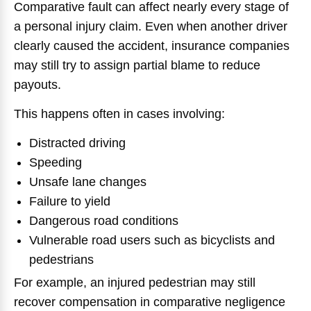
Comparative fault can affect nearly every stage of
a personal injury claim. Even when another driver
clearly caused the accident, insurance companies
may still try to assign partial blame to reduce
payouts.
This happens often in cases involving:
Distracted driving
Speeding
Unsafe lane changes
Failure to yield
Dangerous road conditions
Vulnerable road users such as bicyclists and
pedestrians
For example, an injured pedestrian may still
recover compensation in comparative negligence