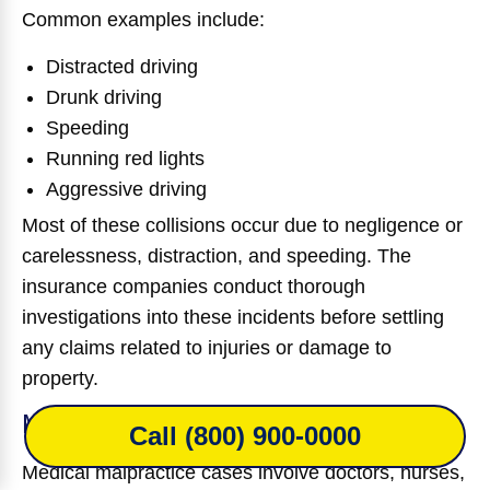
Common examples include:
Distracted driving
Drunk driving
Speeding
Running red lights
Aggressive driving
Most of these collisions occur due to negligence or
carelessness, distraction, and speeding. The
insurance companies conduct thorough
investigations into these incidents before settling
any claims related to injuries or damage to
property.
Medical Malpractice Claims
Call (800) 900-0000
Medical malpractice cases involve doctors, nurses,