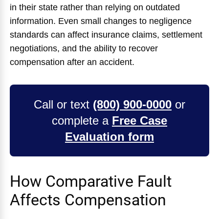
in their state rather than relying on outdated
information. Even small changes to negligence
standards can affect insurance claims, settlement
negotiations, and the ability to recover
compensation after an accident.
Call or text
(800) 900-0000
or
complete a
Free Case
Evaluation form
How Comparative Fault
Affects Compensation