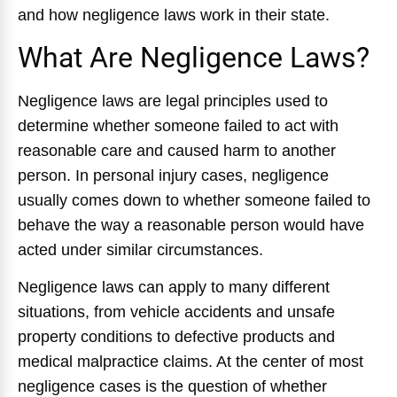
and how negligence laws work in their state.
What Are Negligence Laws?
Negligence laws are legal principles used to
determine whether someone failed to act with
reasonable care and caused harm to another
person. In personal injury cases, negligence
usually comes down to whether someone failed to
behave the way a reasonable person would have
acted under similar circumstances.
Negligence laws can apply to many different
situations, from vehicle accidents and unsafe
property conditions to defective products and
medical malpractice claims. At the center of most
negligence cases is the question of whether