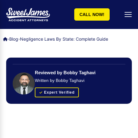
CALL NOW!
Blog
Negligence Laws By State: Complete Guide
»
»
Reviewed by Bobby Taghavi
Written by Bobby Taghavi
Expert Verified
Get Your FREE Case Evaluation