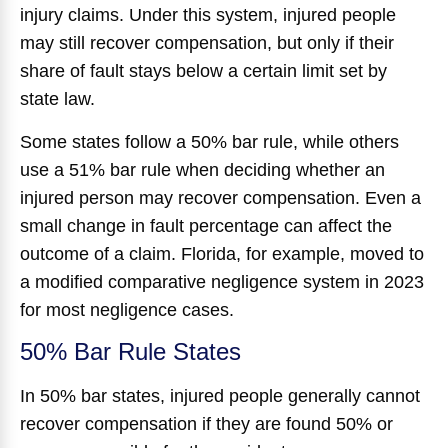
injury claims. Under this system, injured people
may still recover compensation, but only if their
share of fault stays below a certain limit set by
state law.
Some states follow a 50% bar rule, while others
use a 51% bar rule when deciding whether an
injured person may recover compensation. Even a
small change in fault percentage can affect the
outcome of a claim. Florida, for example, moved to
a modified comparative negligence system in 2023
for most negligence cases.
50% Bar Rule States
In 50% bar states, injured people generally cannot
recover compensation if they are found 50% or