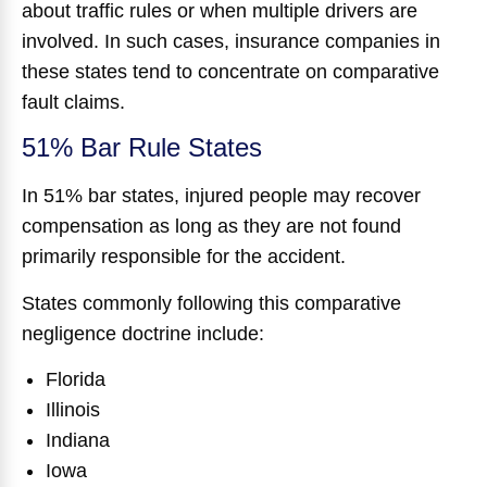
about traffic rules or when multiple drivers are
involved. In such cases, insurance companies in
these states tend to concentrate on comparative
fault claims.
51% Bar Rule States
In 51% bar states, injured people may recover
compensation as long as they are not found
primarily responsible for the accident.
States commonly following this comparative
negligence doctrine include:
Florida
Illinois
Indiana
Iowa