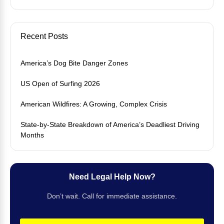
Recent Posts
America’s Dog Bite Danger Zones
US Open of Surfing 2026
American Wildfires: A Growing, Complex Crisis
State-by-State Breakdown of America’s Deadliest Driving
Months
Need Legal Help Now?
Don’t wait. Call for immediate assistance.