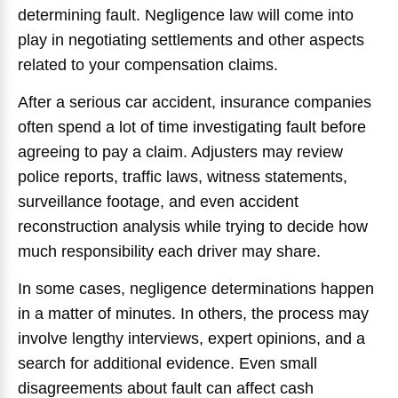
determining fault. Negligence law will come into
play in negotiating settlements and other aspects
related to your compensation claims.
After a serious car accident, insurance companies
often spend a lot of time investigating fault before
agreeing to pay a claim. Adjusters may review
police reports, traffic laws, witness statements,
surveillance footage, and even accident
reconstruction analysis while trying to decide how
much responsibility each driver may share.
In some cases, negligence determinations happen
in a matter of minutes. In others, the process may
involve lengthy interviews, expert opinions, and a
search for additional evidence. Even small
disagreements about fault can affect cash