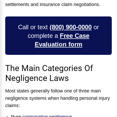
settlements and insurance claim negotiations.
Call or text
(800) 900-0000
or
complete a
Free Case
Evaluation form
The Main Categories Of
Negligence Laws
Most states generally follow one of three main
negligence systems when handling personal injury
claims:
Pure
comparative negligence