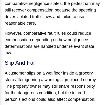
comparative negligence states, the pedestrian may
still recover compensation because the speeding
driver violated traffic laws and failed to use
reasonable care.
However, comparative fault rules could reduce
compensation depending on how negligence
determinations are handled under relevant state
law.
Slip And Fall
A customer slips on a wet floor inside a grocery
store after ignoring a warning sign placed nearby.
The property owner may still share responsibility
for the dangerous condition, but the injured
person’s actions could also affect compensation.