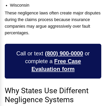
Wisconsin
These negligence laws often create major disputes
during the claims process because insurance
companies may argue aggressively over fault
percentages.
Call or text
(800) 900-0000
or
complete a
Free Case
Evaluation form
Why States Use Different
Negligence Systems