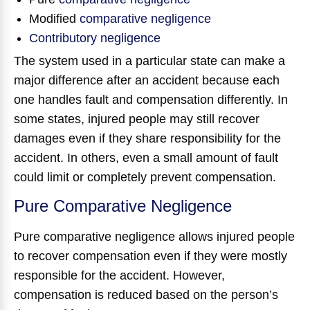
Modified
comparative negligence
Contributory negligence
The system used in a particular state can make a
major difference after an accident because each
one handles fault and compensation differently. In
some states, injured people may still recover
damages even if they share responsibility for the
accident. In others, even a small amount of fault
could limit or completely prevent compensation.
Pure Comparative Negligence
Pure comparative negligence allows injured people
to recover compensation even if they were mostly
responsible for the accident. However,
compensation is reduced based on the person’s