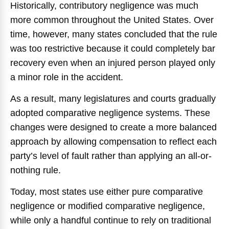
Historically, contributory negligence was much
more common throughout the United States. Over
time, however, many states concluded that the rule
was too restrictive because it could completely bar
recovery even when an injured person played only
a minor role in the accident.
As a result, many legislatures and courts gradually
adopted comparative negligence systems. These
changes were designed to create a more balanced
approach by allowing compensation to reflect each
party’s level of fault rather than applying an all-or-
nothing rule.
Today, most states use either pure comparative
negligence or modified comparative negligence,
while only a handful continue to rely on traditional