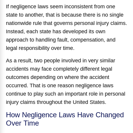
If negligence laws seem inconsistent from one
state to another, that is because there is no single
nationwide rule that governs personal injury claims.
Instead, each state has developed its own
approach to handling fault, compensation, and
legal responsibility over time.
As a result, two people involved in very similar
accidents may face completely different legal
outcomes depending on where the accident
occurred. That is one reason negligence laws
continue to play such an important role in personal
injury claims throughout the United States.
How Negligence Laws Have Changed
Over Time