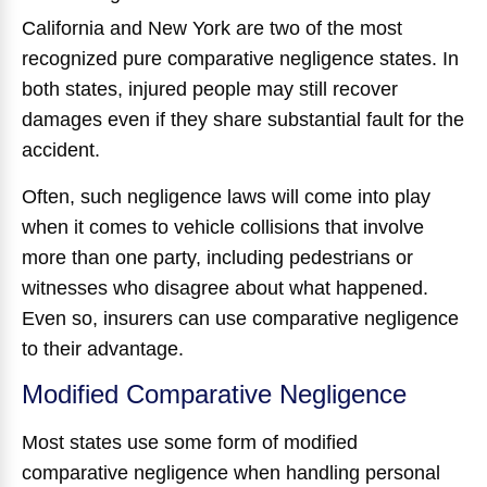
California and New York are two of the most
recognized pure comparative negligence states. In
both states, injured people may still recover
damages even if they share substantial fault for the
accident.
Often, such negligence laws will come into play
when it comes to vehicle collisions that involve
more than one party, including pedestrians or
witnesses who disagree about what happened.
Even so, insurers can use comparative negligence
to their advantage.
Modified Comparative Negligence
Most states use some form of modified
comparative negligence when handling personal