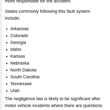
more responsible for the accident.
States commonly following this fault system
include:
Arkansas
Colorado
Georgia
Idaho
Kansas
Nebraska
North Dakota
South Carolina
Tennessee
Utah
The negligence law is likely to be significant after
motor vehicle incidents where there are questions