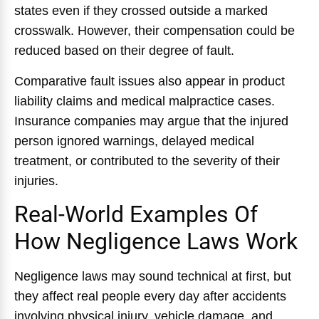
states even if they crossed outside a marked
crosswalk. However, their compensation could be
reduced based on their degree of fault.
Comparative fault issues also appear in product
liability claims and medical malpractice cases.
Insurance companies may argue that the injured
person ignored warnings, delayed medical
treatment, or contributed to the severity of their
injuries.
Real-World Examples Of
How Negligence Laws Work
Negligence laws may sound technical at first, but
they affect real people every day after accidents
involving physical injury, vehicle damage, and