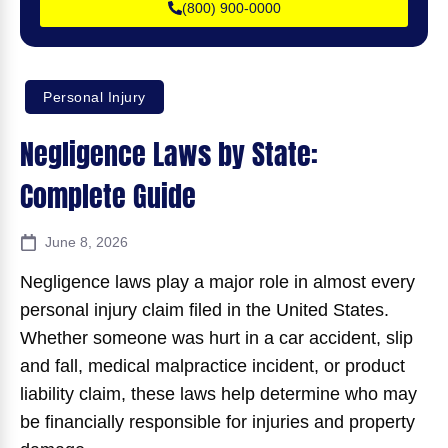
(800) 900-0000
Personal Injury
Negligence Laws by State:
Complete Guide
June 8, 2026
Negligence laws play a major role in almost every
personal injury claim filed in the United States.
Whether someone was hurt in a car accident, slip
and fall, medical malpractice incident, or product
liability claim, these laws help determine who may
be financially responsible for injuries and property