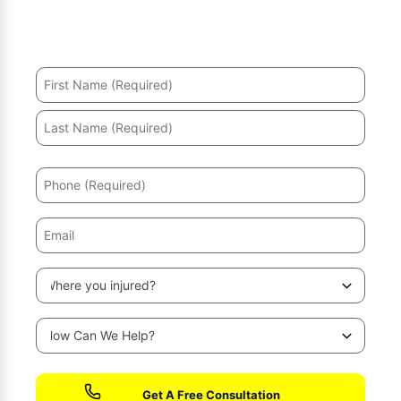
Hurt in an accident? We’ll help you recover and secure
the maximum compensation.