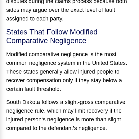
disputes during the claims process because both
sides may argue over the exact level of fault
assigned to each party.
States That Follow Modified
Comparative Negligence
Modified comparative negligence is the most
common negligence system in the United States.
These states generally allow injured people to
recover compensation only if they stay below a
certain fault threshold.
South Dakota follows a slight-gross comparative
negligence rule, which may limit recovery if the
injured person’s negligence is more than slight
compared to the defendant’s negligence.