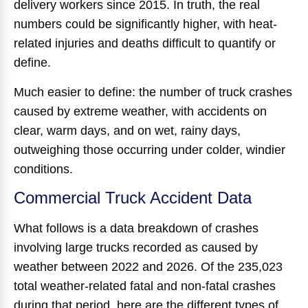
delivery workers since 2015. In truth, the real
numbers could be significantly higher, with heat-
related injuries and deaths difficult to quantify or
define.
Much easier to define: the number of truck crashes
caused by extreme weather, with accidents on
clear, warm days, and on wet, rainy days,
outweighing those occurring under colder, windier
conditions.
Commercial Truck Accident Data
What follows is a data breakdown of crashes
involving large trucks recorded as caused by
weather between 2022 and 2026. Of the 235,023
total weather-related fatal and non-fatal crashes
during that period, here are the different types of