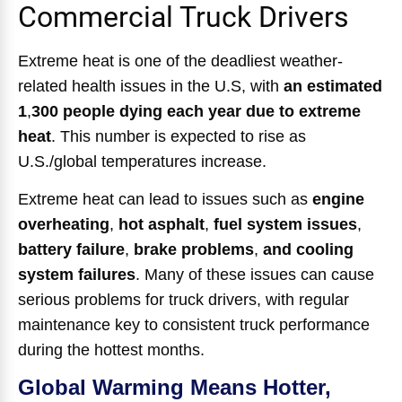
Commercial Truck Drivers
Extreme heat is one of the deadliest weather-
related health issues in the U.S, with
an estimated
1
,
300 people dying each year due to extreme
heat
.
This number is expected to rise as
U.S./global temperatures increase.
Extreme heat can lead to issues such as
engine
overheating
,
hot asphalt
,
fuel system issues
,
battery failure
,
brake problems
,
and cooling
system failures
.
Many of these issues can cause
serious problems for truck drivers, with regular
maintenance key to consistent truck performance
during the hottest months.
Global Warming Means Hotter,