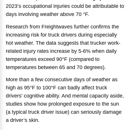
2023’s occupational injuries could be attributable to
days involving weather above 70 °F.
Research from Freightwaves further confirms the
increasing risk for truck drivers during especially
hot weather. The data suggests that trucker work-
related injury rates increase by 5-6% when daily
temperatures exceed 90°F (compared to
temperatures between 65 and 70 degrees).
More than a few consecutive days of weather as
high as 95°F to 100°F can badly affect truck
drivers’ cognitive ability. And mental capacity aside,
studies show how prolonged exposure to the sun
(a typical truck driver issue) can seriously damage
a driver’s skin.