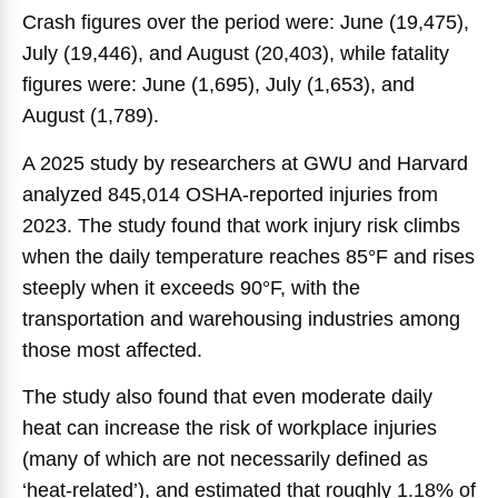
Crash figures over the period were: June (19,475),
July (19,446), and August (20,403), while fatality
figures were: June (1,695), July (1,653), and
August (1,789).
A 2025 study by researchers at GWU and Harvard
analyzed 845,014 OSHA-reported injuries from
2023. The study found that work injury risk climbs
when the daily temperature reaches 85°F and rises
steeply when it exceeds 90°F, with the
transportation and warehousing industries among
those most affected.
The study also found that even moderate daily
heat can increase the risk of workplace injuries
(many of which are not necessarily defined as
‘heat-related’), and estimated that roughly 1.18% of