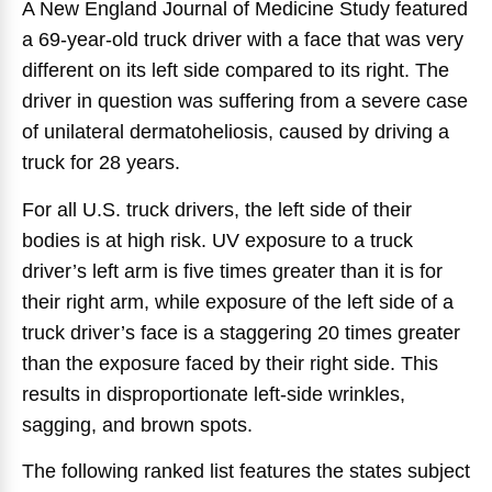
A New England Journal of Medicine Study featured
a 69-year-old truck driver with a face that was very
different on its left side compared to its right. The
driver in question was suffering from a severe case
of unilateral dermatoheliosis, caused by driving a
truck for 28 years.
For all U.S. truck drivers, the left side of their
bodies is at high risk. UV exposure to a truck
driver’s left arm is five times greater than it is for
their right arm, while exposure of the left side of a
truck driver’s face is a staggering 20 times greater
than the exposure faced by their right side. This
results in disproportionate left-side wrinkles,
sagging, and brown spots.
The following ranked list features the states subject