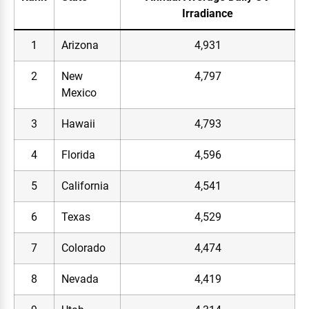
Irradiance
1
Arizona
4,931
2
New
4,797
Mexico
3
Hawaii
4,793
4
Florida
4,596
5
California
4,541
6
Texas
4,529
7
Colorado
4,474
8
Nevada
4,419