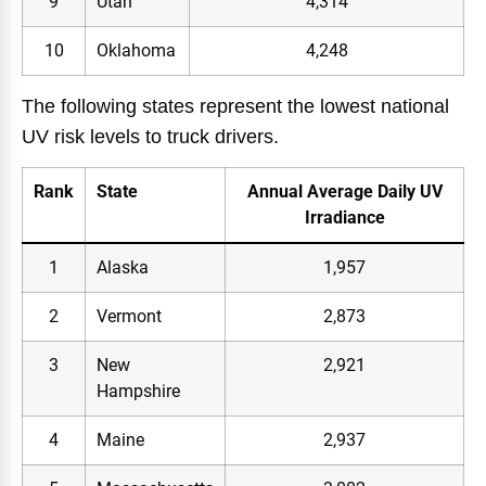
9
Utah
4,314
10
Oklahoma
4,248
The following states represent the lowest national
UV risk levels to truck drivers.
Rank
State
Annual Average Daily UV
Irradiance
1
Alaska
1,957
2
Vermont
2,873
3
New
2,921
Hampshire
4
Maine
2,937