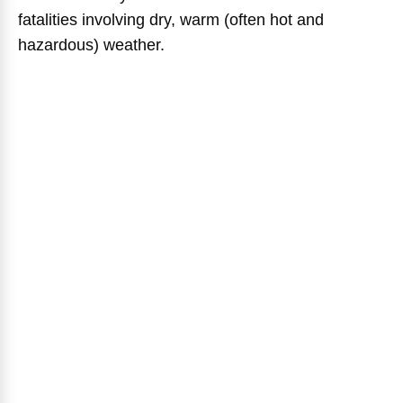
fatalities involving dry, warm (often hot and
hazardous) weather.