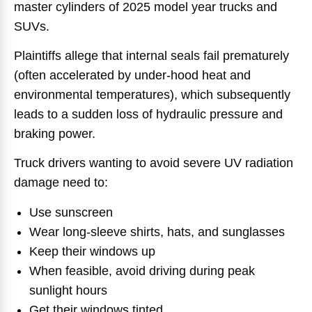
master cylinders of 2025 model year trucks and
SUVs.
Plaintiffs allege that internal seals fail prematurely
(often accelerated by under-hood heat and
environmental temperatures), which subsequently
leads to a sudden loss of hydraulic pressure and
braking power.
Truck drivers wanting to avoid severe UV radiation
damage need to:
Use sunscreen
Wear long-sleeve shirts, hats, and sunglasses
Keep their windows up
When feasible, avoid driving during peak
sunlight hours
Get their windows tinted