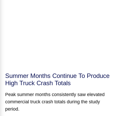
Summer Months Continue To Produce
High Truck Crash Totals
Peak summer months consistently saw elevated
commercial truck crash totals during the study
period.