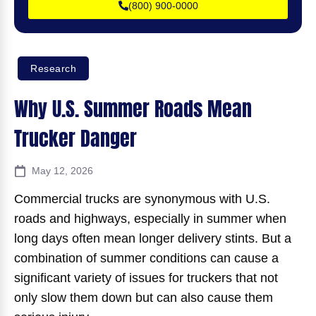
(800) 900-0000
Research
Why U.S. Summer Roads Mean
Trucker Danger
May 12, 2026
Commercial trucks are synonymous with U.S.
roads and highways, especially in summer when
long days often mean longer delivery stints. But a
combination of summer conditions can cause a
significant variety of issues for truckers that not
only slow them down but can also cause them