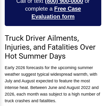
Call or text
(800) 900-0000
or
complete a
Free Case
Evaluation form
Truck Driver Ailments,
Injuries, and Fatalities Over
Hot Summer Days
Early 2026 forecasts for the upcoming summer
weather suggest typical widespread warmth, with
July and August expected to feature the most
intense heat. Between June and August 2022 and
2026, each month was subject to a high number of
truck crashes and fatalities.