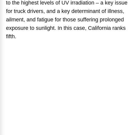
to the highest levels of UV irradiation – a key issue
for truck drivers, and a key determinant of illness,
ailment, and fatigue for those suffering prolonged
exposure to sunlight. In this case, California ranks
fifth.