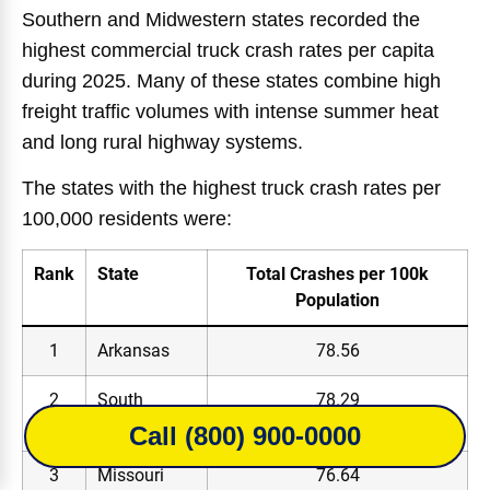
Southern and Midwestern states recorded the
highest commercial truck crash rates per capita
during 2025. Many of these states combine high
freight traffic volumes with intense summer heat
and long rural highway systems.
The states with the highest truck crash rates per
100,000 residents were:
Rank
State
Total Crashes per 100k
Population
1
Arkansas
78.56
2
South
78.29
Carolina
Call (800) 900-0000
3
Missouri
76.64