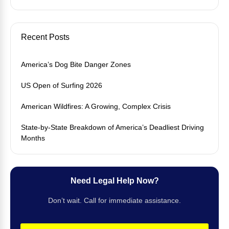
Recent Posts
America’s Dog Bite Danger Zones
US Open of Surfing 2026
American Wildfires: A Growing, Complex Crisis
State-by-State Breakdown of America’s Deadliest Driving
Months
Need Legal Help Now?
Don’t wait. Call for immediate assistance.