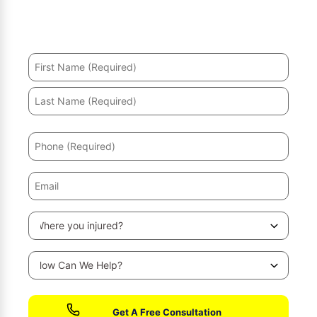
Hurt in an accident? We’ll help you recover and secure
the maximum compensation.