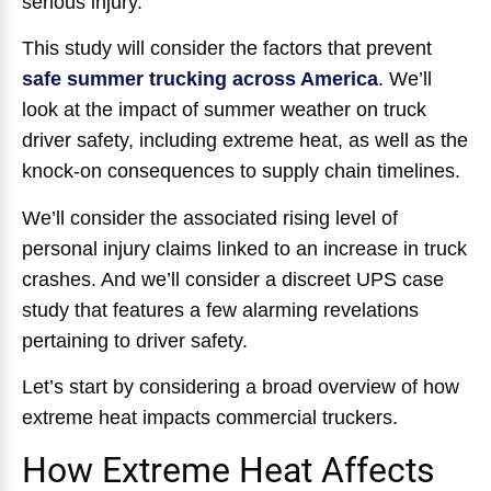
serious injury.
This study will consider the factors that prevent
safe summer trucking across America
. We’ll
look at the impact of summer weather on truck
driver safety, including extreme heat, as well as the
knock-on consequences to supply chain timelines.
We’ll consider the associated rising level of
personal injury claims linked to an increase in truck
crashes. And we’ll consider a discreet UPS case
study that features a few alarming revelations
pertaining to driver safety.
Let’s start by considering a broad overview of how
extreme heat impacts commercial truckers.
How Extreme Heat Affects