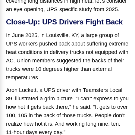
covering long distances in high heat, let’s consider
an eye-opening, UPS-specific study from 2025.
Close-Up: UPS Drivers Fight Back
In June 2025, in Louisville, KY, a large group of
UPS workers pushed back about suffering extreme
heat conditions in delivery trucks not equipped with
AC. Union members suggested the backs of their
trucks were 10 degrees higher than external
temperatures.
Aron Luckett, a UPS driver with Teamsters Local
89, illustrated a grim picture. “I can’t express to you
how hot it gets back there,” he said. “It gets to over
100, 105 in the back of those trucks. People don’t
realize how hot it is. And working long nine, ten,
11-hour days every day.”