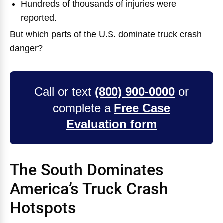
Hundreds of thousands of injuries were
reported.
But which parts of the U.S. dominate truck crash
danger?
Call or text
(800) 900-0000
or
complete a
Free Case
Evaluation form
The South Dominates
America’s Truck Crash
Hotspots