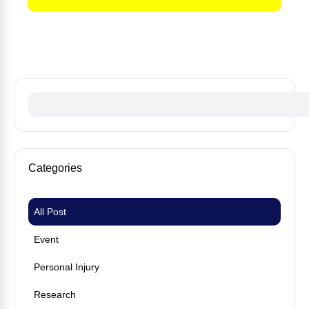
No fees until we win your case
Categories
All Post
Event
Personal Injury
Research