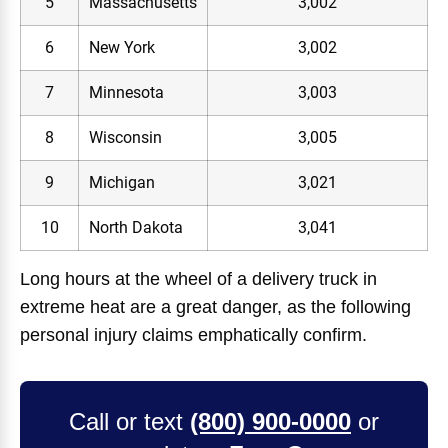
5
Massachusetts
3,002
6
New York
3,002
7
Minnesota
3,003
8
Wisconsin
3,005
9
Michigan
3,021
10
North Dakota
3,041
Long hours at the wheel of a delivery truck in
extreme heat are a great danger, as the following
personal injury claims emphatically confirm.
Call or text
(800) 900-0000
or