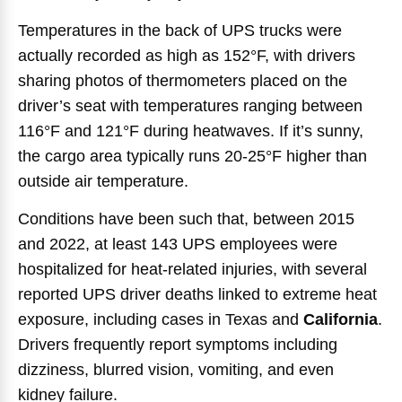
Temperatures in the back of UPS trucks were
actually recorded as high as 152°F, with drivers
sharing photos of thermometers placed on the
driver’s seat with temperatures ranging between
116°F and 121°F during heatwaves. If it’s sunny,
the cargo area typically runs 20-25°F higher than
outside air temperature.
Conditions have been such that, between 2015
and 2022, at least 143 UPS employees were
hospitalized for heat-related injuries, with several
reported UPS driver deaths linked to extreme heat
exposure, including cases in Texas and
California
.
Drivers frequently report symptoms including
dizziness, blurred vision, vomiting, and even
kidney failure.