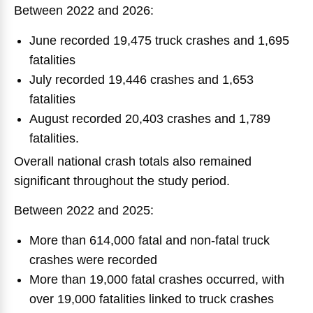
Between 2022 and 2026:
June recorded 19,475 truck crashes and 1,695
fatalities
July recorded 19,446 crashes and 1,653
fatalities
August recorded 20,403 crashes and 1,789
fatalities.
Overall national crash totals also remained
significant throughout the study period.
Between 2022 and 2025:
More than 614,000 fatal and non-fatal truck
crashes were recorded
More than 19,000 fatal crashes occurred, with
over 19,000 fatalities linked to truck crashes