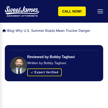
CALL NOW!
Blog
Why U.S. Summer Roads Mean Trucker Danger
»
»
Reviewed by Bobby Taghavi
Written by Bobby Taghavi
Expert Verified
Get Your FREE Case Evaluation