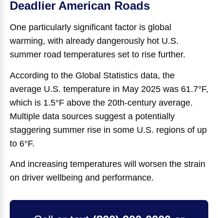
Deadlier American Roads
One particularly significant factor is global
warming, with already dangerously hot U.S.
summer road temperatures set to rise further.
According to the Global Statistics data, the
average U.S. temperature in May 2025 was 61.7°F,
which is 1.5°F above the 20th-century average.
Multiple data sources suggest a potentially
staggering summer rise in some U.S. regions of up
to 6°F.
And increasing temperatures will worsen the strain
on driver wellbeing and performance.