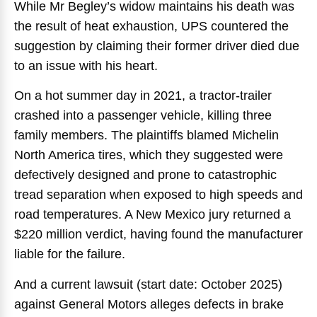
While Mr Begley’s widow maintains his death was
the result of heat exhaustion, UPS countered the
suggestion by claiming their former driver died due
to an issue with his heart.
On a hot summer day in 2021, a tractor-trailer
crashed into a passenger vehicle, killing three
family members. The plaintiffs blamed Michelin
North America tires, which they suggested were
defectively designed and prone to catastrophic
tread separation when exposed to high speeds and
road temperatures. A New Mexico jury returned a
$220 million verdict, having found the manufacturer
liable for the failure.
And a current lawsuit (start date: October 2025)
against General Motors alleges defects in brake