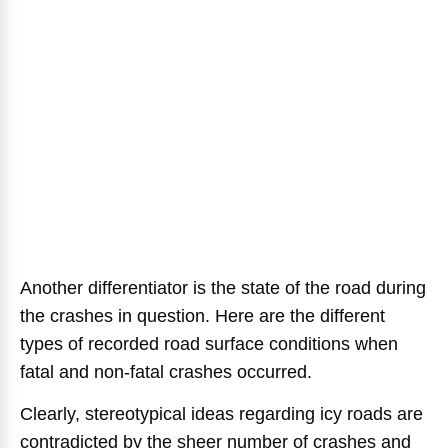
Another differentiator is the state of the road during
the crashes in question. Here are the different
types of recorded road surface conditions when
fatal and non-fatal crashes occurred.
Clearly, stereotypical ideas regarding icy roads are
contradicted by the sheer number of crashes and