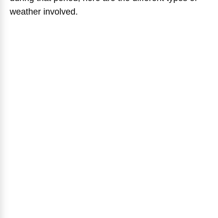
weather involved.