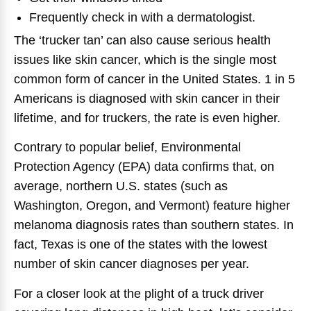
Frequently check in with a dermatologist.
The ‘trucker tan’ can also cause serious health
issues like skin cancer, which is the single most
common form of cancer in the United States. 1 in 5
Americans is diagnosed with skin cancer in their
lifetime, and for truckers, the rate is even higher.
Contrary to popular belief, Environmental
Protection Agency (EPA) data confirms that, on
average, northern U.S. states (such as
Washington, Oregon, and Vermont) feature higher
melanoma diagnosis rates than southern states. In
fact, Texas is one of the states with the lowest
number of skin cancer diagnoses per year.
For a closer look at the plight of a truck driver