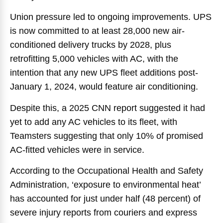
Union pressure led to ongoing improvements. UPS
is now committed to at least 28,000 new air-
conditioned delivery trucks by 2028, plus
retrofitting 5,000 vehicles with AC, with the
intention that any new UPS fleet additions post-
January 1, 2024, would feature air conditioning.
Despite this, a 2025 CNN report suggested it had
yet to add any AC vehicles to its fleet, with
Teamsters suggesting that only 10% of promised
AC-fitted vehicles were in service.
According to the Occupational Health and Safety
Administration, ‘exposure to environmental heat’
has accounted for just under half (48 percent) of
severe injury reports from couriers and express