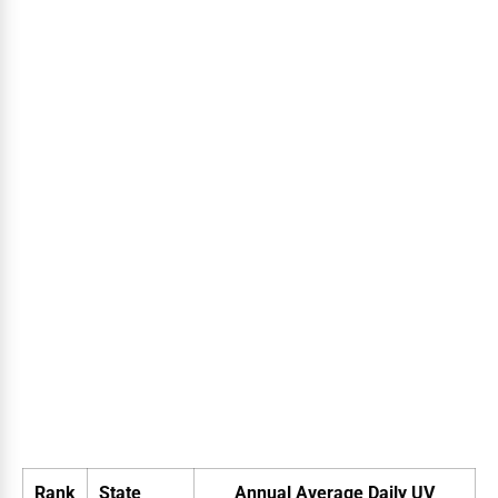
Rank
State
Annual Average Daily UV