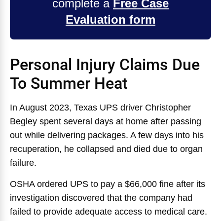
complete a
Free Case
Evaluation form
Personal Injury Claims Due
To Summer Heat
In August 2023, Texas UPS driver Christopher
Begley spent several days at home after passing
out while delivering packages. A few days into his
recuperation, he collapsed and died due to organ
failure.
OSHA ordered UPS to pay a $66,000 fine after its
investigation discovered that the company had
failed to provide adequate access to medical care.