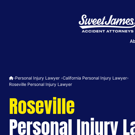
Ab
Personal Injury Lawyer ​
California Personal Injury Lawyer
»
»
»
Roseville Personal Injury Lawyer
Roseville
Personal Injury 