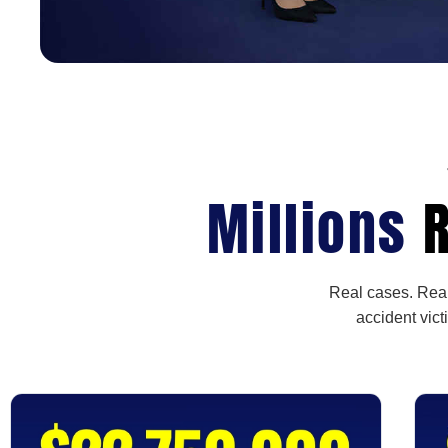
Millions
R
Real cases. Real
accident vict