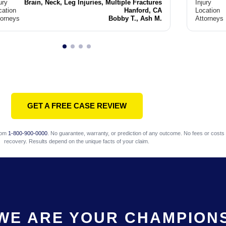
ury
Brain, Neck, Leg Injuries, Multiple Fractures
Injury
cation
Hanford, CA
Location
torneys
Bobby T., Ash M.
Attorneys
GET A FREE CASE REVIEW
com
1-800-900-0000
. No guarantee, warranty, or prediction of any outcome. No fees or costs 
recovery. Results depend on the unique facts of your claim.
WE ARE YOUR CHAMPION