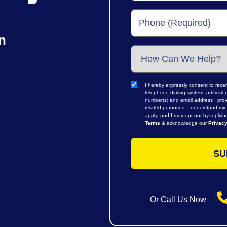
n
I hereby expressly consent to rece
telephone dialing system, artifici
number(s) and email address I prov
related purposes. I understand my 
apply, and I may opt out by replyi
Terms
& acknowledge our
Privacy
Or Call Us Now