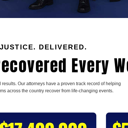
JUSTICE. DELIVERED.
ecovered Every W
 results. Our attorneys have a proven track record of helping
ims across the country recover from life-changing events.