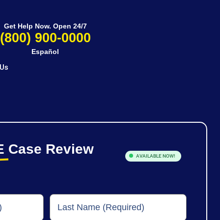
Get Help Now. Open 24/7
(800) 900-0000
Español
 Us
E
Case Review
AVAILABLE NOW!