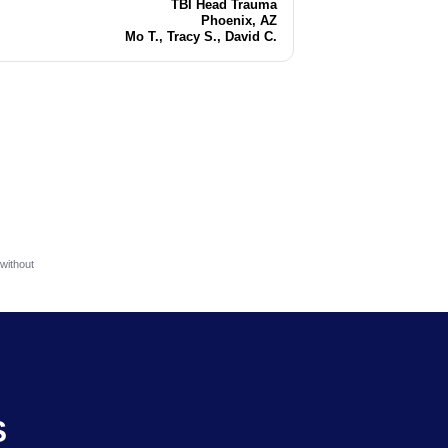
TBI Head Trauma
Injury
Phoenix, AZ
Location
Mo T., Tracy S., David C.
Attorneys
without
S