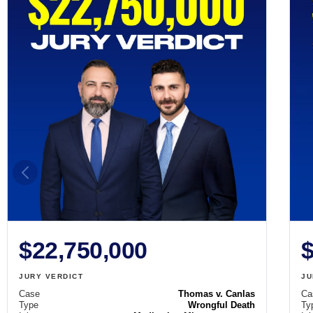
$22,750,000
$
JURY VERDICT
JU
Case
Thomas v. Canlas
Ca
Type
Wrongful Death
Ty