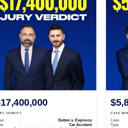
17,400,000
$5,
RY VERDICT
CASE WI
se
Dutton v. Espinoza
Case
pe
Car Accident
Type