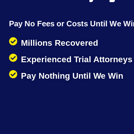
Pay No Fees or Costs Until We Wi
Millions Recovered
Experienced Trial Attorneys
Pay Nothing Until We Win