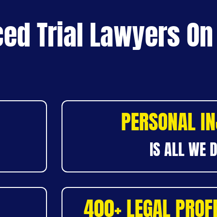
ed Trial Lawyers On
PERSONAL I
IS ALL WE 
400+ LEGAL PROF