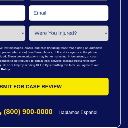
ive text messages, emails, and calls (including those made using an automatic
al or prerecorded voice) from Sweet James, LLP and its agents at the phone
ided. These communications may be for marketing, informational, or case-
consent is not required to obtain legal services, message/data rates may
ng STOP or help by sending HELP. By submitting this form, you agree to our
 Policy
.
(800) 900-0000
Hablamos Español