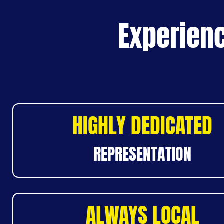
Experienc
HIGHLY DEDICATED
REPRESENTATION
ALWAYS LOCAL