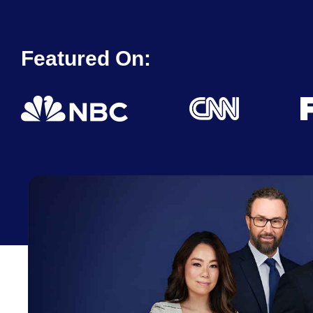
Featured On: