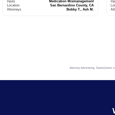
Injury
Medication Mismanagement
Inj
Location
San Bernardino County, CA
Lo
Attorneys
Bobby T., Ash M.
At
Attorney Advertising. SweetJames.