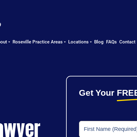
out
Roseville Practice Areas
Locations
Blog
FAQs
Contact
Get Your
FRE
Lawyer