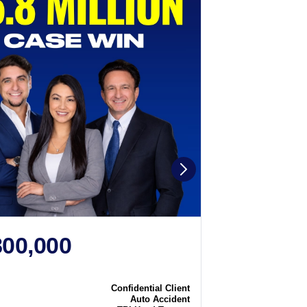
800,000
$2,250
N
CASE WIN
Confidential Client
Case
Auto Accident
Type