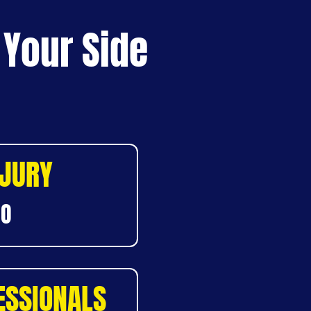
 Your Side
NJURY
DO
ESSIONALS