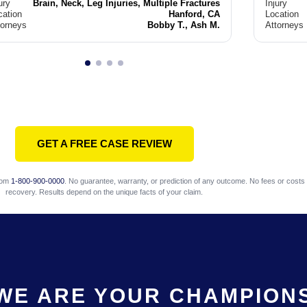
ury
Brain, Neck, Leg Injuries, Multiple Fractures
Injury
cation
Hanford, CA
Location
torneys
Bobby T., Ash M.
Attorneys
GET A FREE CASE REVIEW
com
1-800-900-0000
. No guarantee, warranty, or prediction of any outcome. No fees or costs 
recovery. Results depend on the unique facts of your claim.
WE ARE YOUR CHAMPION