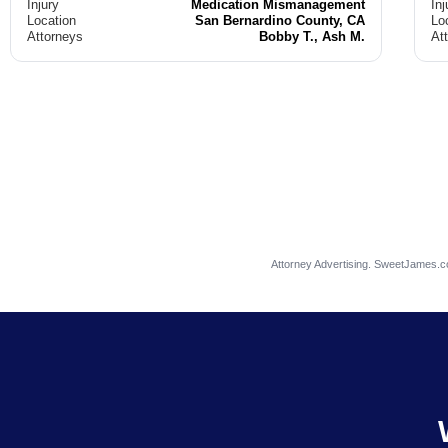
Injury
Medication Mismanagement
Inj
Location
San Bernardino County, CA
Lo
Attorneys
Bobby T., Ash M.
At
Attorney Advertising. SweetJames.