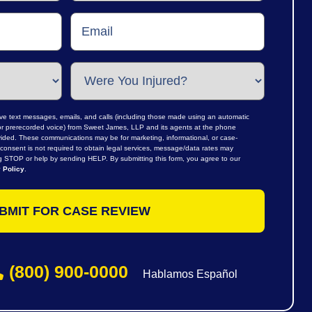
ive text messages, emails, and calls (including those made using an automatic
al or prerecorded voice) from Sweet James, LLP and its agents at the phone
ided. These communications may be for marketing, informational, or case-
consent is not required to obtain legal services, message/data rates may
ng STOP or help by sending HELP. By submitting this form, you agree to our
 Policy
.
(800) 900-0000
Hablamos Español