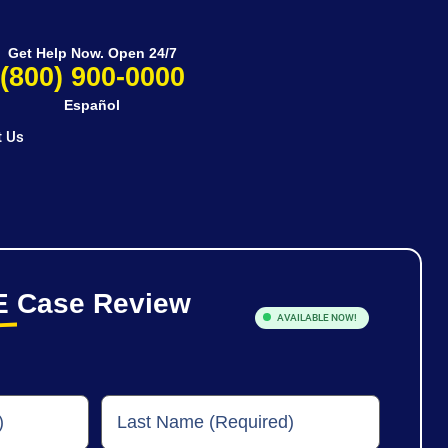
Get Help Now. Open 24/7
(800) 900-0000
Español
t Us
E
Case Review
AVAILABLE NOW!