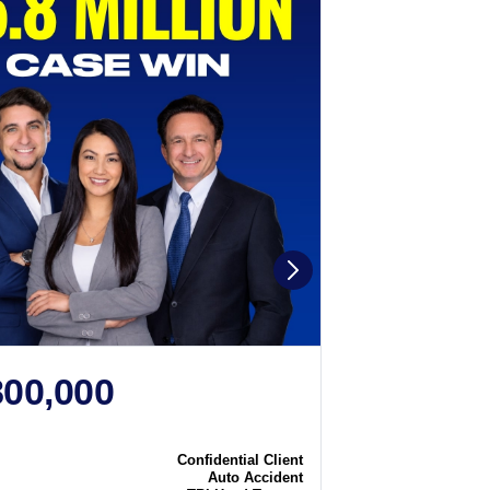
800,000
$2,250
N
CASE WIN
Confidential Client
Case
Auto Accident
Type