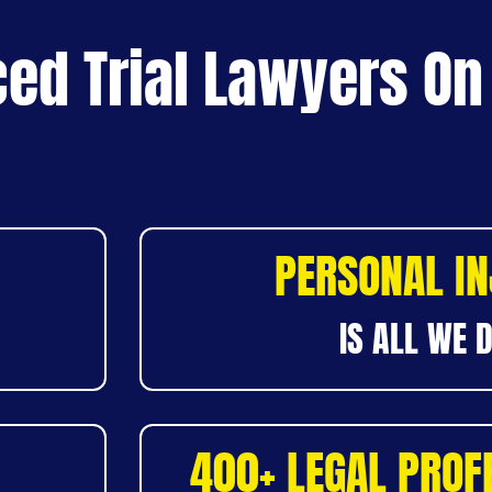
ed Trial Lawyers On
PERSONAL I
IS ALL WE 
400+ LEGAL PROF