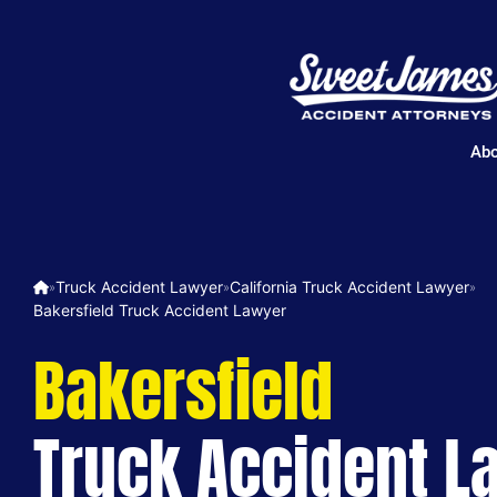
Abo
Truck Accident Lawyer
California Truck Accident Lawyer
»
»
»
Bakersfield Truck Accident Lawyer
Bakersfield
Truck Accident L