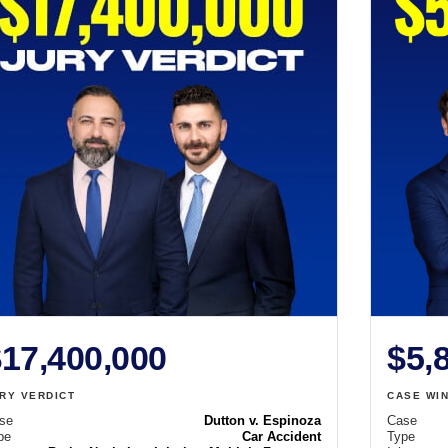
17,400,000
$5,
RY VERDICT
CASE WI
se
Dutton v. Espinoza
Case
pe
Car Accident
Type