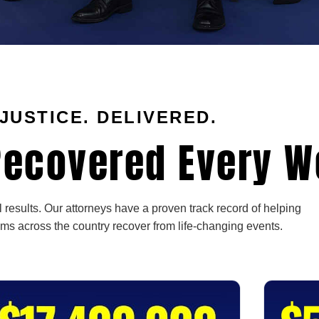
JUSTICE. DELIVERED.
ecovered Every W
 results. Our attorneys have a proven track record of helping
ims across the country recover from life-changing events.