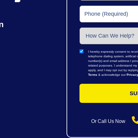
n
I hereby expressly consent to rece
telephone dialing system, artifici
number(s) and email address I prov
related purposes. I understand my 
apply, and I may opt out by replyi
Terms
& acknowledge our
Privacy
Or Call Us Now