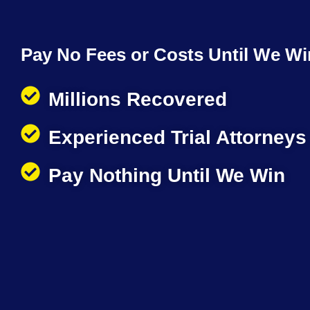
Pay No Fees or Costs Until We Wi
Millions Recovered
Experienced Trial Attorneys
Pay Nothing Until We Win