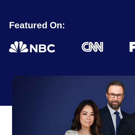
Featured On: