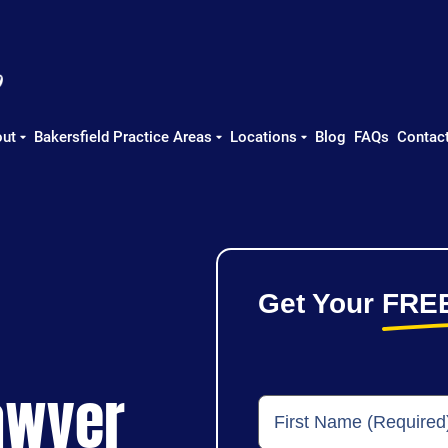
ut
Bakersfield Practice Areas
Locations
Blog
FAQs
Contac
Get Your
FRE
awyer