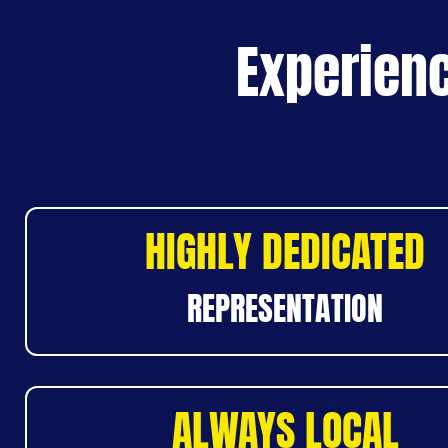
Experienc
HIGHLY DEDICATED
REPRESENTATION
ALWAYS LOCAL