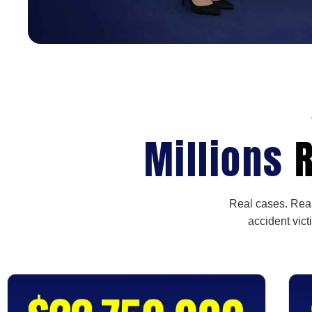
Millions
R
Real cases. Real
accident vict