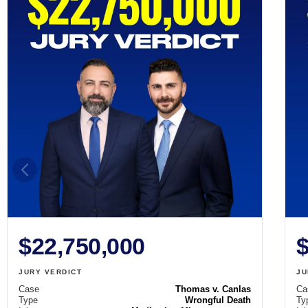
$22,750,000
$
JURY VERDICT
JU
Case
Thomas v. Canlas
Ca
Type
Wrongful Death
Ty