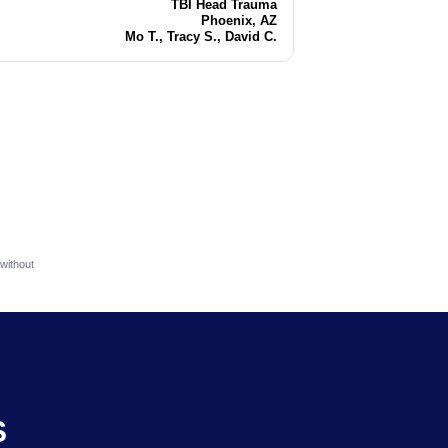
TBI Head Trauma
Injury
Phoenix, AZ
Location
Mo T., Tracy S., David C.
Attorneys
without
S