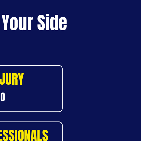
 Your Side
NJURY
DO
ESSIONALS