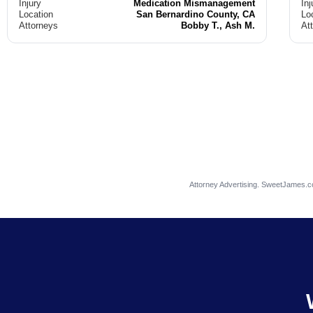
Injury
Medication Mismanagement
Inj
Location
San Bernardino County, CA
Lo
Attorneys
Bobby T., Ash M.
At
Attorney Advertising. SweetJames.