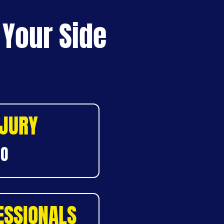
 Your Side
NJURY
DO
ESSIONALS