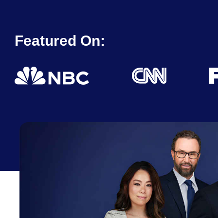
Featured On: