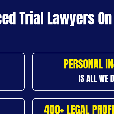
ed Trial Lawyers On
PERSONAL I
IS ALL WE 
400+ LEGAL PROF