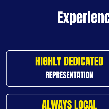
Experienc
HIGHLY DEDICATED
REPRESENTATION
ALWAYS LOCAL