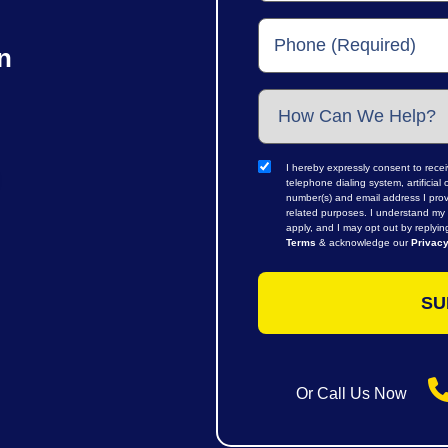
n
I hereby expressly consent to rece
telephone dialing system, artifici
number(s) and email address I prov
related purposes. I understand my 
apply, and I may opt out by replyi
Terms
& acknowledge our
Privacy
Or Call Us Now