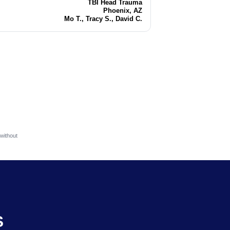
TBI Head Trauma
Injury
Phoenix, AZ
Location
Mo T., Tracy S., David C.
Attorneys
without
S