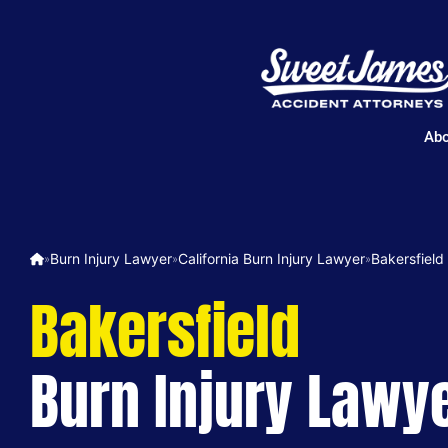
Abo
Burn Injury Lawyer
California Burn Injury Lawyer
Bakersfield
»
»
»
Bakersfield
Burn Injury Lawy