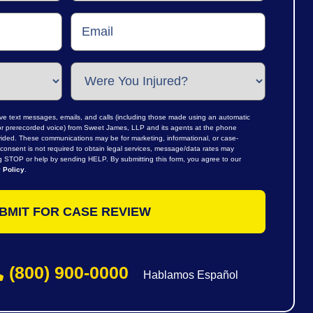
ive text messages, emails, and calls (including those made using an automatic
al or prerecorded voice) from Sweet James, LLP and its agents at the phone
ided. These communications may be for marketing, informational, or case-
consent is not required to obtain legal services, message/data rates may
ng STOP or help by sending HELP. By submitting this form, you agree to our
 Policy
.
(800) 900-0000
Hablamos Español