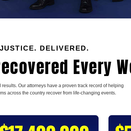
JUSTICE. DELIVERED.
ecovered Every W
 results. Our attorneys have a proven track record of helping
ims across the country recover from life-changing events.