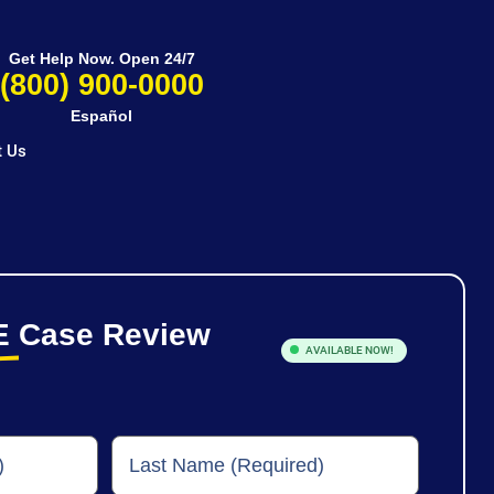
Get Help Now. Open 24/7
(800) 900-0000
Español
t Us
E
Case Review
AVAILABLE NOW!