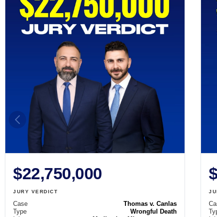
$22,750,000
$
JURY VERDICT
JU
Case
Thomas v. Canlas
Ca
Type
Wrongful Death
Ty