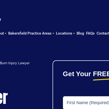
ut
Bakersfield Practice Areas
Locations
Blog
FAQs
Contac
 Burn Injury Lawyer
Get Your
FRE
er