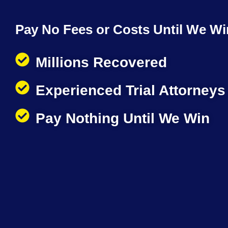
Pay No Fees or Costs Until We Wi
Millions Recovered
Experienced Trial Attorneys
Pay Nothing Until We Win