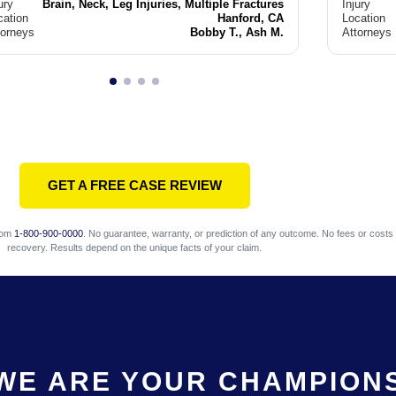
ury
Brain, Neck, Leg Injuries, Multiple Fractures
Injury
cation
Hanford, CA
Location
torneys
Bobby T., Ash M.
Attorneys
GET A FREE CASE REVIEW
com
1-800-900-0000
. No guarantee, warranty, or prediction of any outcome. No fees or costs 
recovery. Results depend on the unique facts of your claim.
WE ARE YOUR CHAMPION