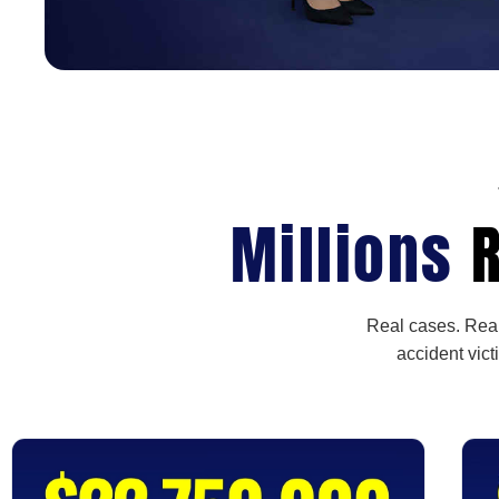
Millions
R
Real cases. Real
accident vict