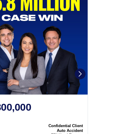
800,000
$2,250
N
CASE WIN
Confidential Client
Case
Auto Accident
Type