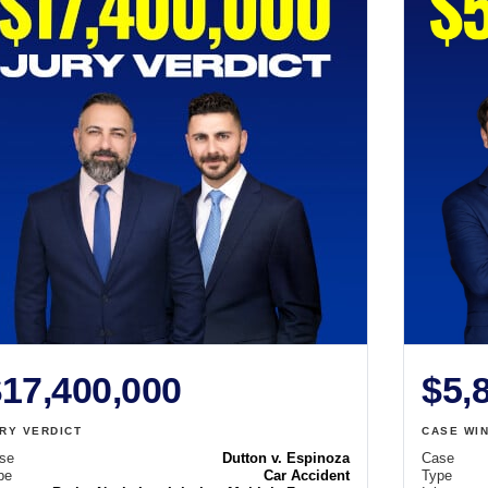
17,400,000
$5,
RY VERDICT
CASE WI
se
Dutton v. Espinoza
Case
pe
Car Accident
Type