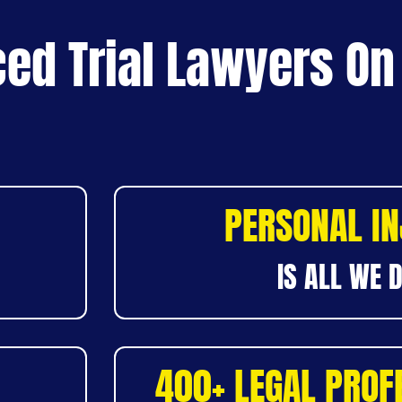
ed Trial Lawyers On
PERSONAL I
IS ALL WE 
400+ LEGAL PROF