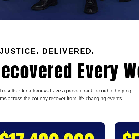
JUSTICE. DELIVERED.
ecovered Every W
 results. Our attorneys have a proven track record of helping
ims across the country recover from life-changing events.