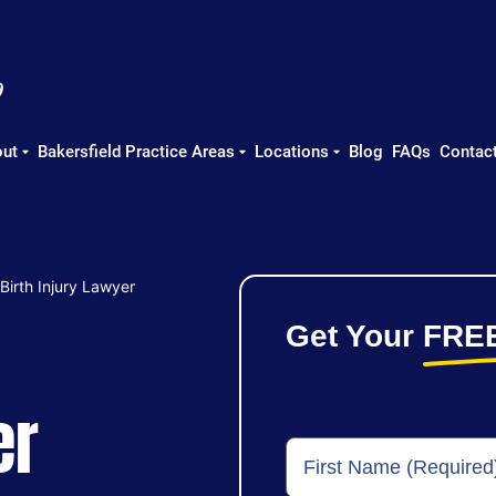
ut
Bakersfield Practice Areas
Locations
Blog
FAQs
Contac
 Birth Injury Lawyer
Get Your
FRE
er