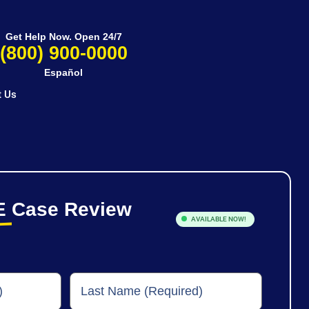
Get Help Now. Open 24/7
(800) 900-0000
Español
t Us
E
Case Review
AVAILABLE NOW!