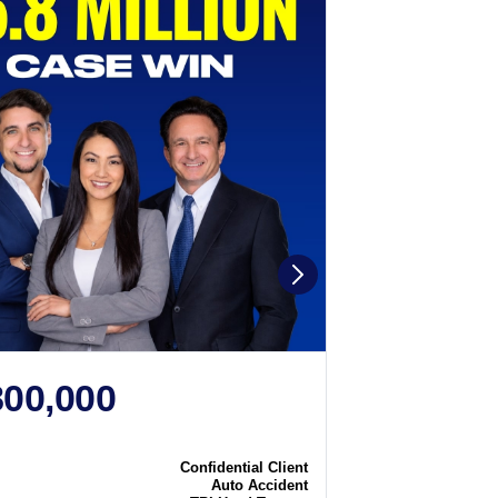
800,000
$2,250
N
CASE WIN
Confidential Client
Case
Auto Accident
Type