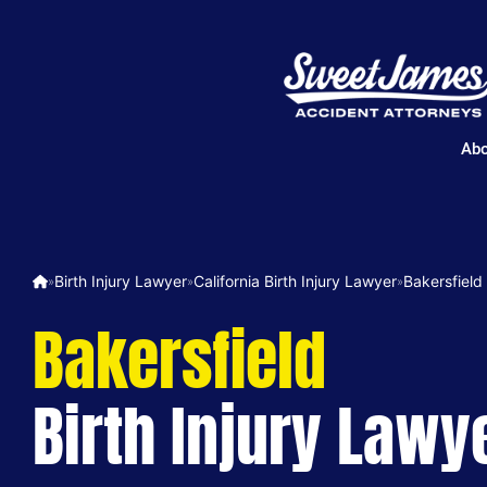
Abo
Birth Injury Lawyer
California Birth Injury Lawyer
Bakersfield
»
»
»
Bakersfield
Birth Injury Lawy