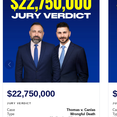
$22,750,000
$
JURY VERDICT
JU
Case
Thomas v. Canlas
Ca
Type
Wrongful Death
Ty