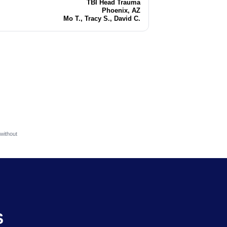
TBI Head Trauma
Injury
Phoenix, AZ
Location
Mo T., Tracy S., David C.
Attorneys
without
S