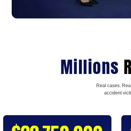
Millions
R
Real cases. Real
accident vict