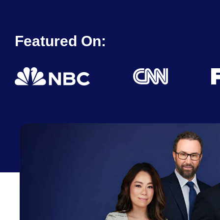
Featured On: