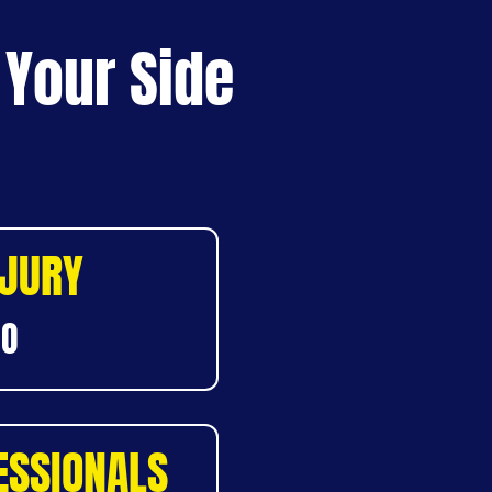
 Your Side
NJURY
DO
ESSIONALS