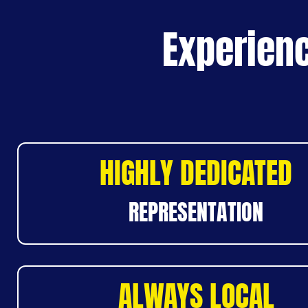
Experienc
HIGHLY DEDICATED
REPRESENTATION
ALWAYS LOCAL