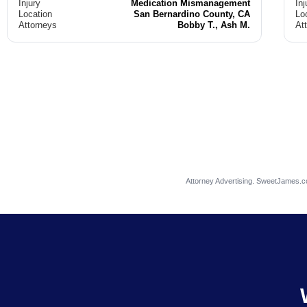
Injury
Medication Mismanagement
Inj
Location
San Bernardino County, CA
Lo
Attorneys
Bobby T., Ash M.
At
Attorney Advertising. SweetJames.