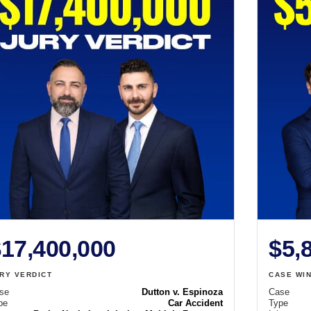
17,400,000
$5,
RY VERDICT
CASE WI
se
Dutton v. Espinoza
Case
pe
Car Accident
Type