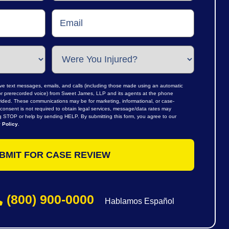
ive text messages, emails, and calls (including those made using an automatic
al or prerecorded voice) from Sweet James, LLP and its agents at the phone
ided. These communications may be for marketing, informational, or case-
consent is not required to obtain legal services, message/data rates may
ng STOP or help by sending HELP. By submitting this form, you agree to our
 Policy
.
(800) 900-0000
Hablamos Español