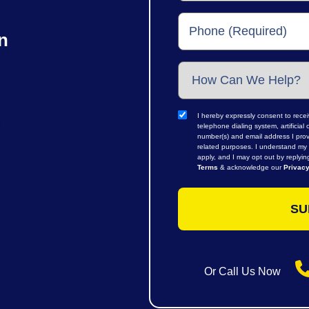
n
I hereby expressly consent to rece
telephone dialing system, artifici
number(s) and email address I prov
related purposes. I understand my 
apply, and I may opt out by replyi
Terms
& acknowledge our
Privacy
Or Call Us Now