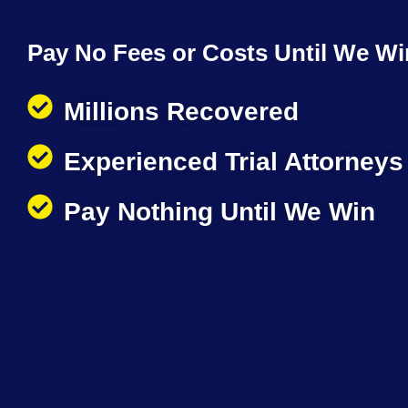
Pay No Fees or Costs Until We Wi
Millions Recovered
Experienced Trial Attorneys
Pay Nothing Until We Win