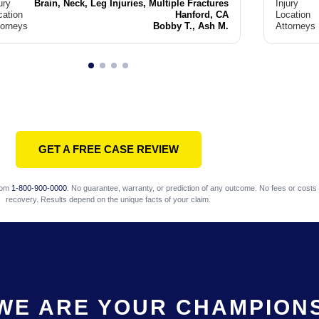
ury
Brain, Neck, Leg Injuries, Multiple Fractures
Injury
cation
Hanford, CA
Location
torneys
Bobby T., Ash M.
Attorneys
GET A FREE CASE REVIEW
com
1-800-900-0000
. No guarantee, warranty, or prediction of any outcome. No fees or costs 
recovery. Results depend on the unique facts of your claim.
WE ARE YOUR CHAMPION