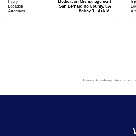
Injury
Medication Mismanagement
Inj
Location
San Bernardino County, CA
Lo
Attorneys
Bobby T., Ash M.
At
Attorney Advertising. SweetJames.