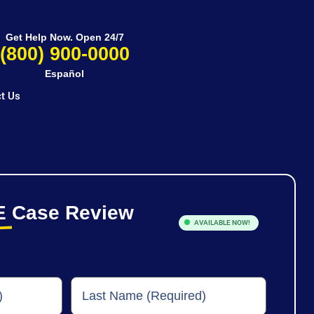
Get Help Now. Open 24/7
(800) 900-0000
Español
t Us
E
Case Review
AVAILABLE NOW!