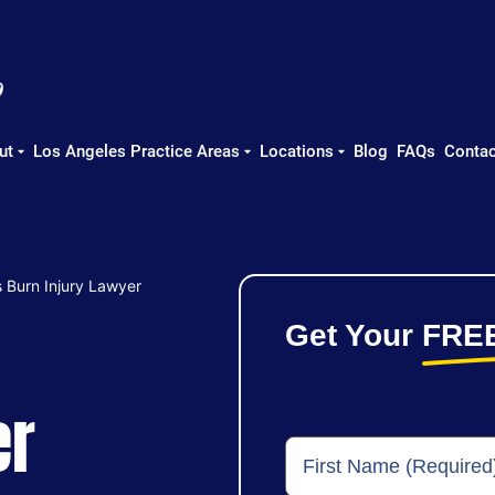
ut
Los Angeles Practice Areas
Locations
Blog
FAQs
Contac
 Burn Injury Lawyer
Get Your
FRE
er