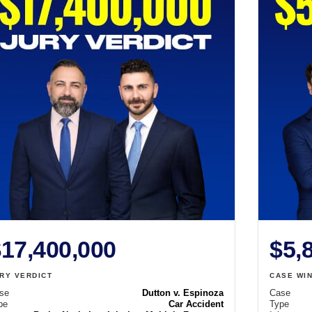
17,400,000
$5,
RY VERDICT
CASE WI
se
Dutton v. Espinoza
Case
pe
Car Accident
Type