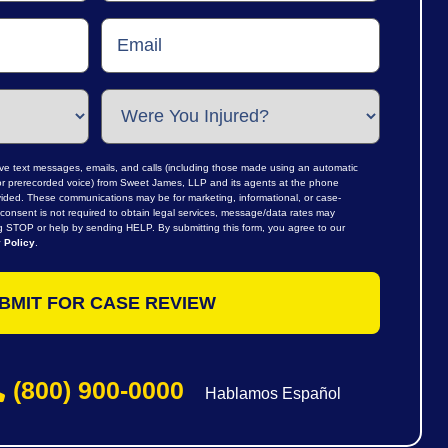
ive text messages, emails, and calls (including those made using an automatic
al or prerecorded voice) from Sweet James, LLP and its agents at the phone
ided. These communications may be for marketing, informational, or case-
consent is not required to obtain legal services, message/data rates may
ng STOP or help by sending HELP. By submitting this form, you agree to our
 Policy
.
(800) 900-0000
Hablamos Español