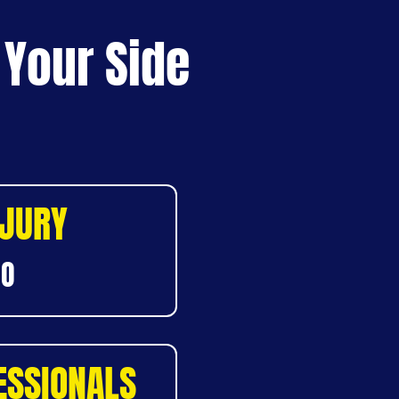
 Your Side
NJURY
DO
ESSIONALS