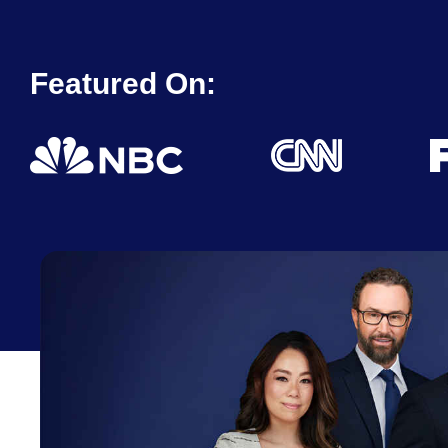
Featured On: