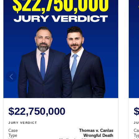
$22,750,000
$
JURY VERDICT
JU
Case
Thomas v. Canlas
Ca
Type
Wrongful Death
Ty