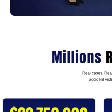
Millions
R
Real cases. Real
accident vict