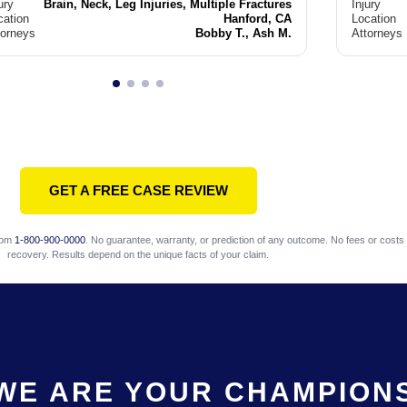
ury
Brain, Neck, Leg Injuries, Multiple Fractures
Injury
cation
Hanford, CA
Location
torneys
Bobby T., Ash M.
Attorneys
GET A FREE CASE REVIEW
com
1-800-900-0000
. No guarantee, warranty, or prediction of any outcome. No fees or costs 
recovery. Results depend on the unique facts of your claim.
WE ARE YOUR CHAMPION