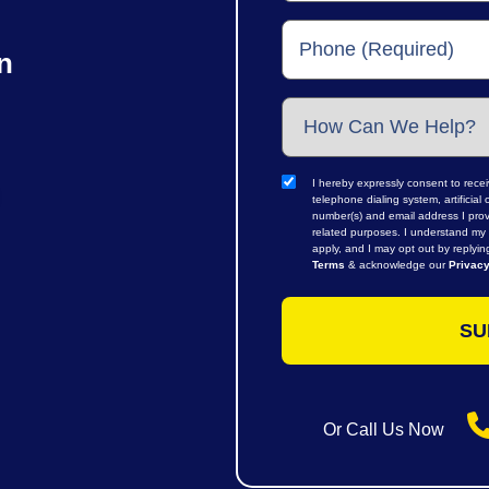
n
I hereby expressly consent to rece
telephone dialing system, artifici
number(s) and email address I prov
related purposes. I understand my 
apply, and I may opt out by replyi
Terms
& acknowledge our
Privacy
Or Call Us Now