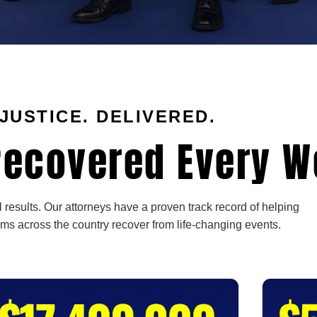
JUSTICE. DELIVERED.
ecovered Every W
 results. Our attorneys have a proven track record of helping
ims across the country recover from life-changing events.