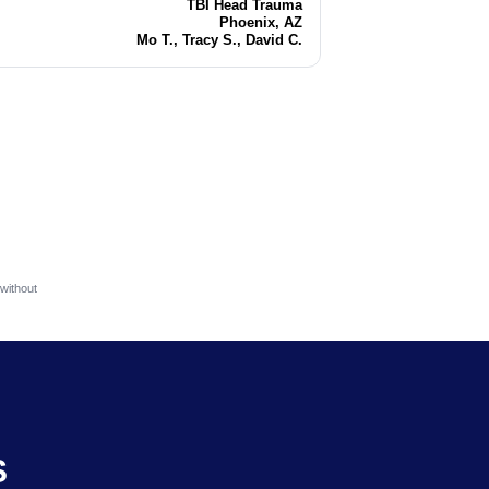
TBI Head Trauma
Injury
Phoenix, AZ
Location
Mo T., Tracy S., David C.
Attorneys
without
S