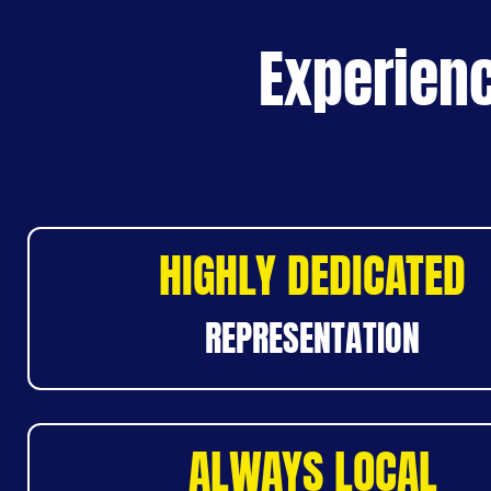
Experienc
HIGHLY DEDICATED
REPRESENTATION
ALWAYS LOCAL