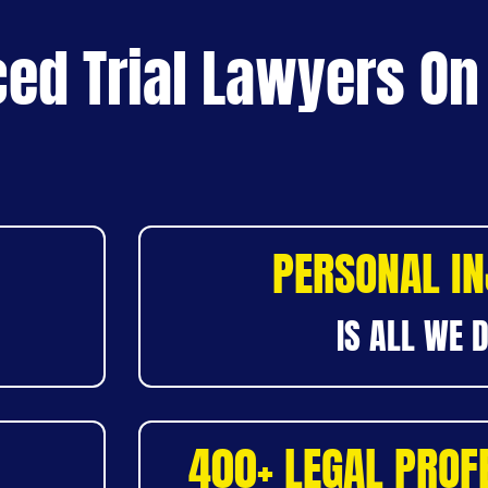
ed Trial Lawyers On
PERSONAL I
IS ALL WE 
400+ LEGAL PROF