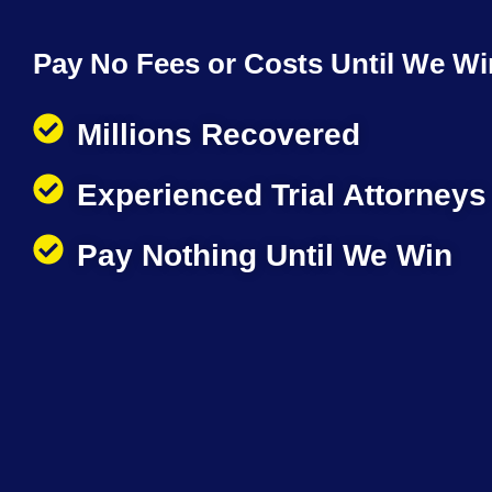
Pay No Fees or Costs Until We Wi
Millions Recovered
Experienced Trial Attorneys
Pay Nothing Until We Win