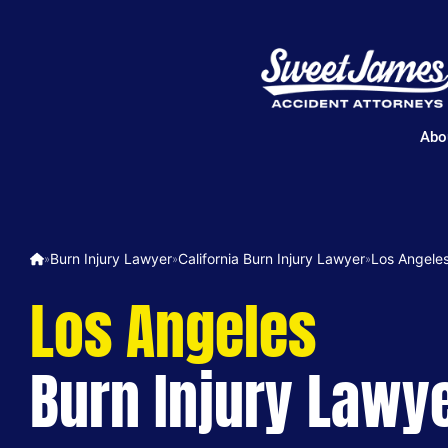
Abo
Burn Injury Lawyer
California Burn Injury Lawyer
Los Angeles
»
»
»
Los Angeles
Burn Injury Lawy