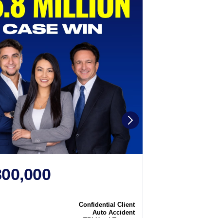
800,000
$2,250
N
CASE WIN
Confidential Client
Case
Auto Accident
Type