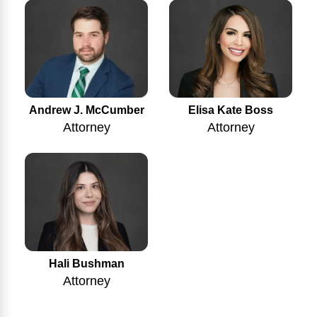
Andrew J. McCumber
Elisa Kate Boss
Attorney
Attorney
Hali Bushman
Attorney