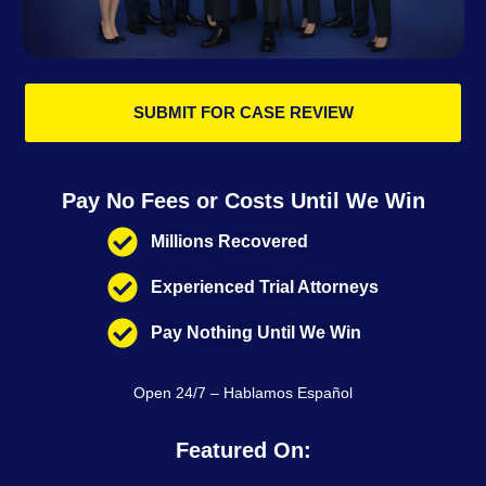
SUBMIT FOR CASE REVIEW
Pay No Fees or Costs Until We Win
Millions Recovered
Experienced Trial Attorneys
Pay Nothing Until We Win
Open 24/7 – Hablamos Español
Featured On: