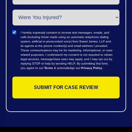
I hereby expressly consent to receive text messages, emails, and
calls (including those made using an automatic telephone dialing
system, artificial or prerecorded voice) from Sweet James, LLP and
its agents at the phone number(s) and email address I provided.
These communications may be for marketing, informational, or case-
related purposes. I understand my consent is not required to obtain
legal services, message/data rates may apply, and I may opt out by
replying STOP or help by sending HELP. By submitting this form,
you agree to our
Terms
& acknowledge our
Privacy Policy
.