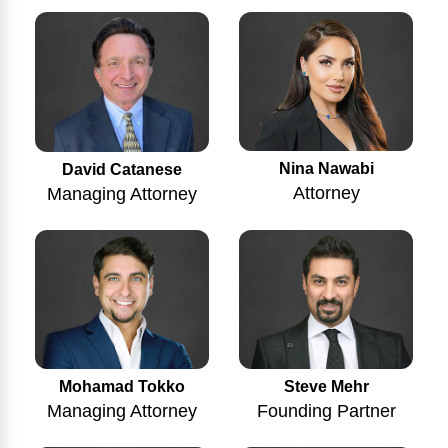
Nina Nawabi
David Catanese
Attorney
Managing Attorney
Mohamad Tokko
Steve Mehr
Managing Attorney
Founding Partner