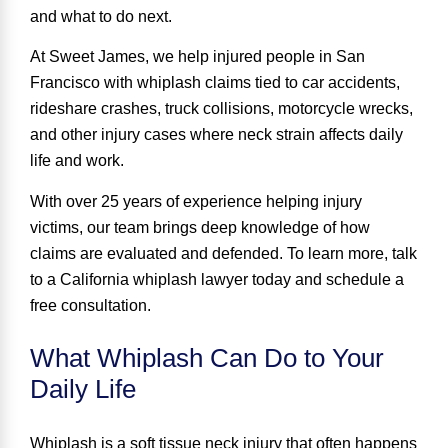
and what to do next.
At Sweet James, we help injured people in San
Francisco with whiplash claims tied to car accidents,
rideshare crashes, truck collisions, motorcycle wrecks,
and other injury cases where neck strain affects daily
life and work.
With over 25 years of experience helping injury
victims, our team brings deep knowledge of how
claims are evaluated and defended. To learn more, talk
to a
California whiplash lawyer
today and schedule a
free consultation.
What Whiplash Can Do to Your
Daily Life
Whiplash is a soft tissue neck injury that often happens