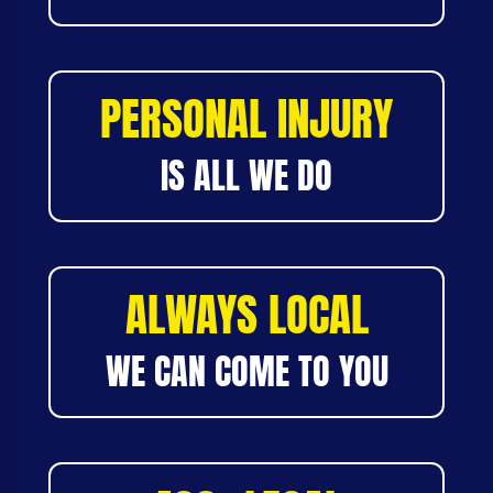
PERSONAL INJURY
IS ALL WE DO
ALWAYS LOCAL
WE CAN COME TO YOU