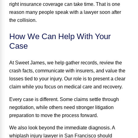
right insurance coverage can take time. That is one
reason many people speak with a lawyer soon after
the collision.
How We Can Help With Your
Case
At Sweet James, we help gather records, review the
crash facts, communicate with insurers, and value the
losses tied to your injury. Our role is to present a clear
claim while you focus on medical care and recovery.
Every case is different. Some claims settle through
negotiation, while others need stronger litigation
preparation to move the process forward.
We also look beyond the immediate diagnosis. A
whiplash injury lawyer in San Francisco should