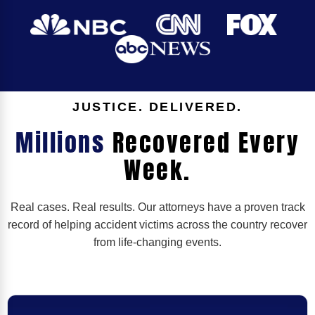
JUSTICE. DELIVERED.
Millions
Recovered Every
Week.
Real cases. Real results. Our attorneys have a proven track
record of helping accident victims across the country recover
from life-changing events.