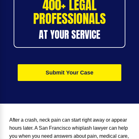
400+ LEGAL
PROFESSIONALS
AT YOUR SERVICE
Submit Your Case
After a crash, neck pain can start right away or appear
hours later. A
San Francisco whiplash lawyer
can help
you when you need answers about pain, medical care,