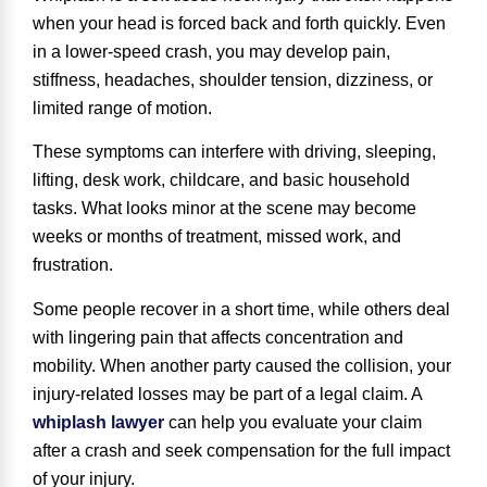
when your head is forced back and forth quickly. Even
in a lower-speed crash, you may develop pain,
stiffness, headaches, shoulder tension, dizziness, or
limited range of motion.
These symptoms can interfere with driving, sleeping,
lifting, desk work, childcare, and basic household
tasks. What looks minor at the scene may become
weeks or months of treatment, missed work, and
frustration.
Some people recover in a short time, while others deal
with lingering pain that affects concentration and
mobility. When another party caused the collision, your
injury-related losses may be part of a legal claim. A
whiplash lawyer
can help you evaluate your claim
after a crash and seek compensation for the full impact
of your injury.