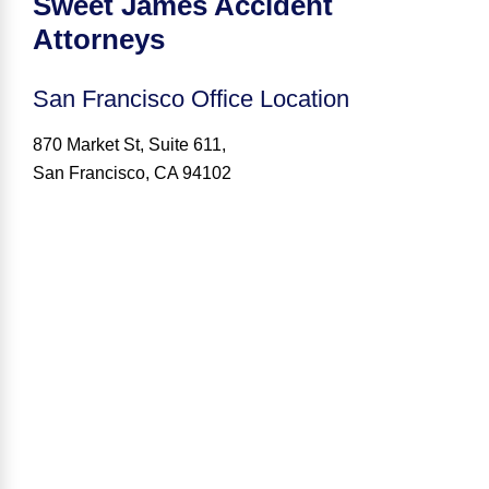
Sweet James Accident
Attorneys
San Francisco
Office Location
870 Market St, Suite 611,
San Francisco, CA 94102