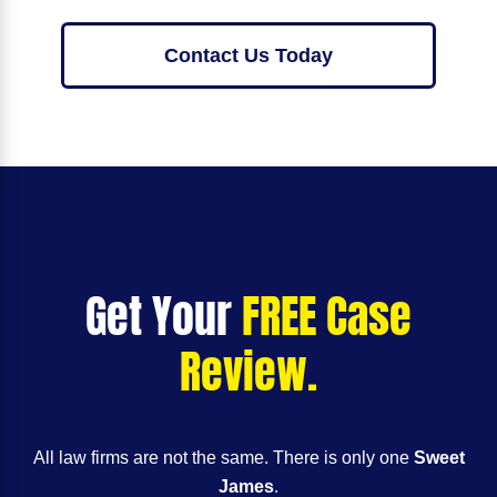
Contact Us Today
Get Your
FREE Case
Review.
All law firms are not the same. There is only one
Sweet
James
.