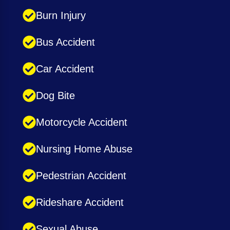
Burn Injury
Bus Accident
Car Accident
Dog Bite
Motorcycle Accident
Nursing Home Abuse
Pedestrian Accident
Rideshare Accident
Sexual Abuse