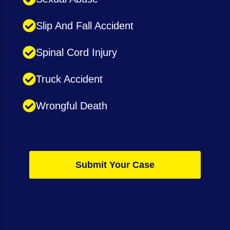
Slip And Fall Accident
Spinal Cord Injury
Truck Accident
Wrongful Death
Submit Your Case