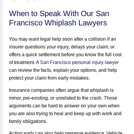
When to Speak With Our San
Francisco Whiplash Lawyers
You may want legal help soon after a collision if an
insurer questions your injury, delays your claim, or
offers a quick settlement before you know the full cost
of treatment. A
San Francisco personal injury lawyer
can review the facts, explain your options, and help
protect your claim from early mistakes.
Insurance companies often argue that whiplash is
minor, pre-existing, or unrelated to the crash. Those
arguments can be hard to answer on your own when
you are also trying to heal and keep up with work and
family obligations.
Acting early can also help preserve evidence. Vehicle