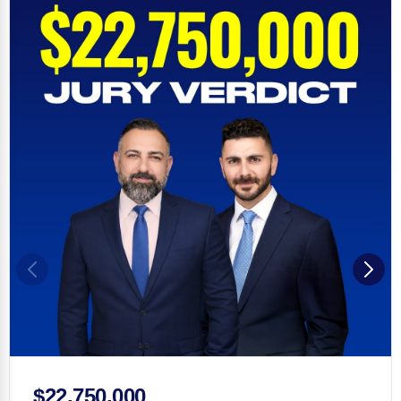
$22,750,000