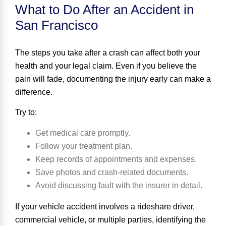
What to Do After an Accident in
San Francisco
The steps you take after a crash can affect both your
health and your legal claim. Even if you believe the
pain will fade, documenting the injury early can make a
difference.
Try to:
Get medical care promptly.
Follow your treatment plan.
Keep records of appointments and expenses.
Save photos and crash-related documents.
Avoid discussing fault with the insurer in detail.
If your vehicle accident involves a rideshare driver,
commercial vehicle, or multiple parties, identifying the