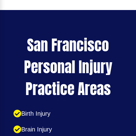
San Francisco
Personal Injury
Practice Areas
Birth Injury
Brain Injury