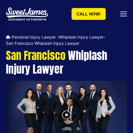
CALL NOW!
Personal Injury Lawyer ​
Whiplash Injury Lawyer
»
»
»
San Francisco Whiplash Injury Lawyer
San Francisco
Whiplash
Injury Lawyer