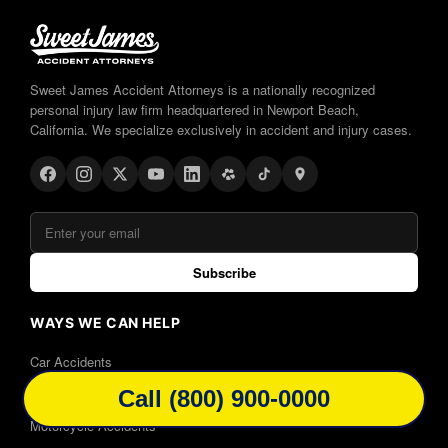
Sweet James Accident Attorneys is a nationally recognized
personal injury law firm headquartered in Newport Beach,
California. We specialize exclusively in accident and injury cases.
Subscribe
WAYS WE CAN HELP
Car Accidents
Truck Accidents
Call (800) 900-0000
Motorcycle Accidents