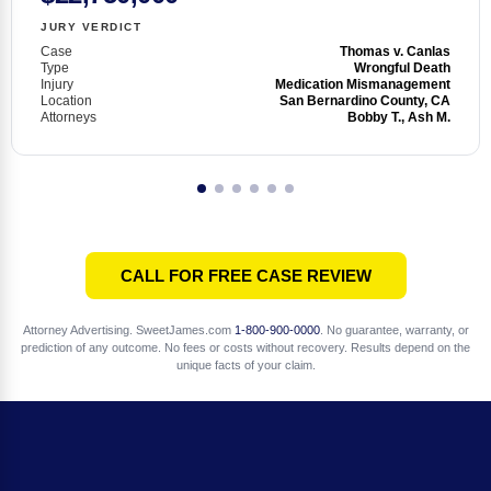
JURY VERDICT
Case
Thomas v. Canlas
Type
Wrongful Death
Injury
Medication Mismanagement
Location
San Bernardino County, CA
Attorneys
Bobby T., Ash M.
CALL FOR FREE CASE REVIEW
Attorney Advertising. SweetJames.com
1-800-900-0000
. No guarantee, warranty, or
prediction of any outcome. No fees or costs without recovery. Results depend on the
unique facts of your claim.