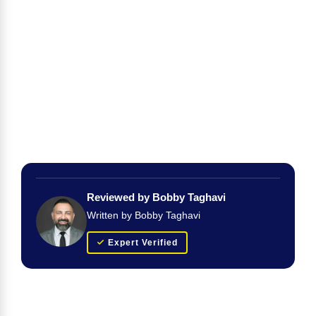
Reviewed by Bobby Taghavi
Written by Bobby Taghavi
Expert Verified