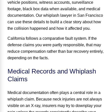
vehicle positions, witness accounts, surveillance
footage, black box data when available, and medical
documentation. Our whiplash lawyer in San Francisco
can use these details to build a clear story about how
the collision happened and how it affected you.
California follows a comparative fault system. If the
defense claims you were partly responsible, that may
reduce compensation rather than bar recovery entirely,
depending on the facts.
Medical Records and Whiplash
Claims
Medical documentation often plays a central role in a
whiplash claim. Because neck injuries are not always
visible on an X-ray, insurers may try to downplay your