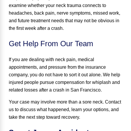
examine whether your neck trauma connects to
headaches, back pain, nerve symptoms, missed work,
and future treatment needs that may not be obvious in
the first week after a crash.
Get Help From Our Team
If you are dealing with neck pain, medical
appointments, and pressure from the insurance
company, you do not have to sort it out alone. We help
injured people pursue compensation for whiplash and
related losses after a crash in San Francisco.
Your case may involve more than a sore neck. Contact
us to discuss what happened, learn your options, and
take the next step toward recovery.