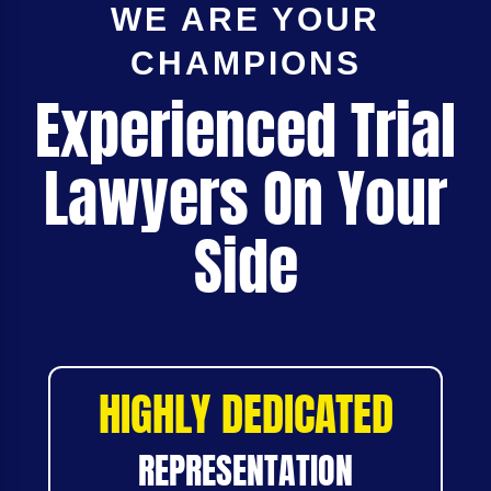
WE ARE YOUR
CHAMPIONS
Experienced Trial
Lawyers On Your
Side
HIGHLY DEDICATED
REPRESENTATION