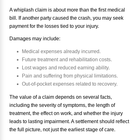
A whiplash claim is about more than the first medical
bill. If another party caused the crash, you may seek
payment for the losses tied to your injury.
Damages may include:
Medical expenses already incurred.
Future treatment and rehabilitation costs.
Lost wages and reduced earning ability.
Pain and suffering from physical limitations.
Out-of-pocket expenses related to recovery.
The value of a claim depends on several facts,
including the severity of symptoms, the length of
treatment, the effect on work, and whether the injury
leads to lasting impairment. A settlement should reflect
the full picture, not just the earliest stage of care.