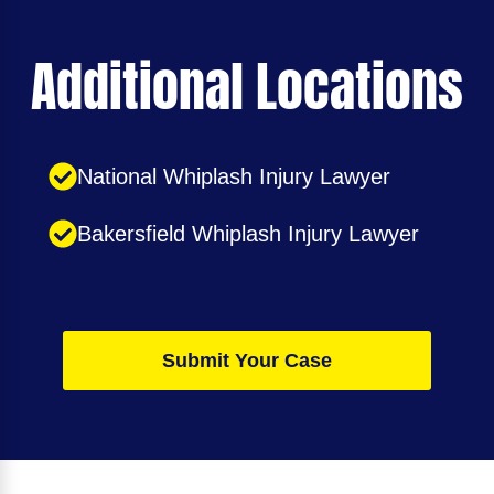
Additional Locations
National Whiplash Injury Lawyer
Bakersfield Whiplash Injury Lawyer
Submit Your Case