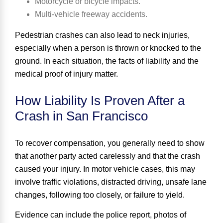
Motorcycle or bicycle impacts.
Multi-vehicle freeway accidents.
Pedestrian crashes can also lead to neck injuries,
especially when a person is thrown or knocked to the
ground. In each situation, the facts of liability and the
medical proof of injury matter.
How Liability Is Proven After a
Crash in San Francisco
To recover compensation, you generally need to show
that another party acted carelessly and that the crash
caused your injury. In motor vehicle cases, this may
involve traffic violations, distracted driving, unsafe lane
changes, following too closely, or failure to yield.
Evidence can include the police report, photos of