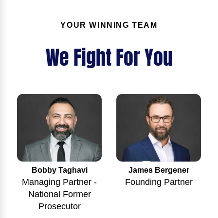
YOUR WINNING TEAM
We Fight For You
Bobby Taghavi
James Bergener
Managing Partner -
Founding Partner
National Former
Prosecutor