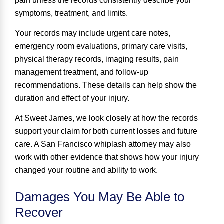
pain unless the records consistently describe your
symptoms, treatment, and limits.
Your records may include urgent care notes,
emergency room evaluations, primary care visits,
physical therapy records, imaging results, pain
management treatment, and follow-up
recommendations. These details can help show the
duration and effect of your injury.
At Sweet James, we look closely at how the records
support your claim for both current losses and future
care. A San Francisco whiplash attorney may also
work with other evidence that shows how your injury
changed your routine and ability to work.
Damages You May Be Able to
Recover