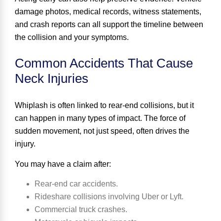
damage photos, medical records, witness statements,
and crash reports can all support the timeline between
the collision and your symptoms.
Common Accidents That Cause
Neck Injuries
Whiplash is often linked to rear-end collisions, but it
can happen in many types of impact. The force of
sudden movement, not just speed, often drives the
injury.
You may have a claim after:
Rear-end car accidents.
Rideshare collisions involving Uber or Lyft.
Commercial truck crashes.