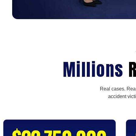
Millions
R
Real cases. Real
accident vict