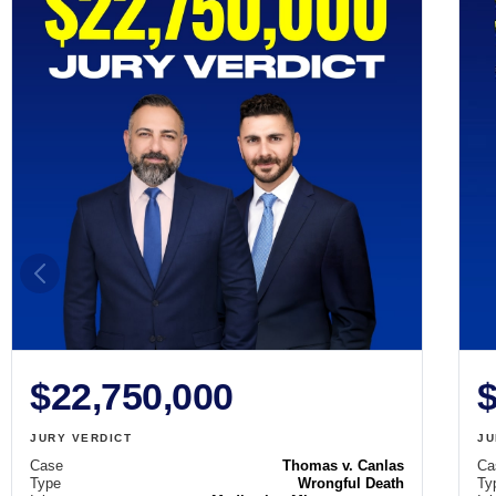
$22,750,000
$
JURY VERDICT
JU
Case
Thomas v. Canlas
Ca
Type
Wrongful Death
Ty