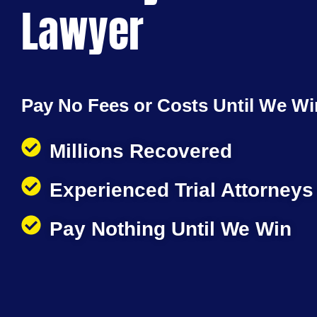
Lawyer
Pay No Fees or Costs Until We Wi
Millions Recovered
Experienced Trial Attorneys
Pay Nothing Until We Win