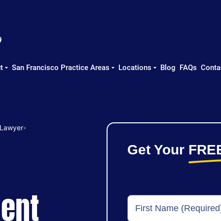
t
San Francisco Practice Areas
Locations
Blog
FAQs
Conta
 Lawyer
»
Get Your
FRE
dent