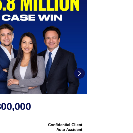
800,000
$2,250
N
CASE WIN
Confidential Client
Case
Auto Accident
Type