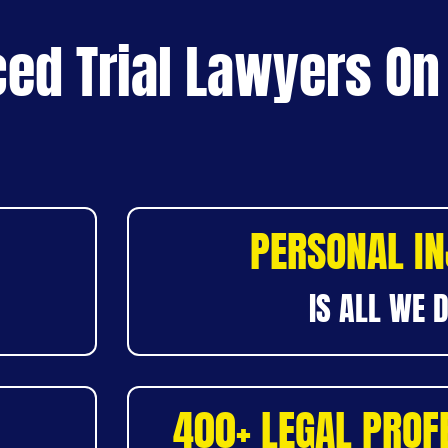
ed Trial Lawyers On
PERSONAL I
IS ALL WE 
400+ LEGAL PROF