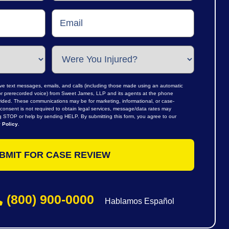
ive text messages, emails, and calls (including those made using an automatic
al or prerecorded voice) from Sweet James, LLP and its agents at the phone
ided. These communications may be for marketing, informational, or case-
consent is not required to obtain legal services, message/data rates may
ng STOP or help by sending HELP. By submitting this form, you agree to our
 Policy
.
(800) 900-0000
Hablamos Español