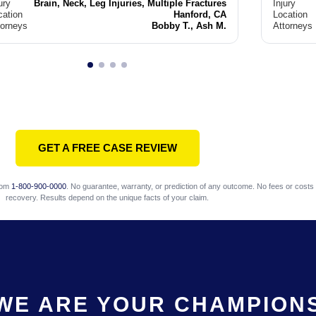
ury
Brain, Neck, Leg Injuries, Multiple Fractures
Injury
cation
Hanford, CA
Location
torneys
Bobby T., Ash M.
Attorneys
GET A FREE CASE REVIEW
com
1-800-900-0000
. No guarantee, warranty, or prediction of any outcome. No fees or costs 
recovery. Results depend on the unique facts of your claim.
WE ARE YOUR CHAMPION