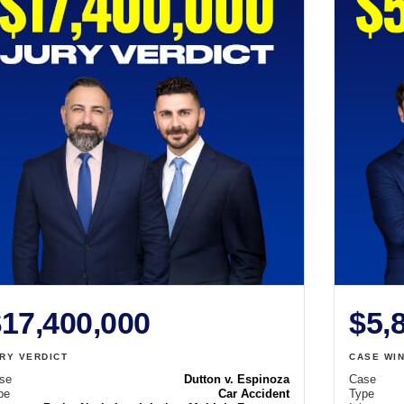
17,400,000
$5,
RY VERDICT
CASE WI
se
Dutton v. Espinoza
Case
pe
Car Accident
Type