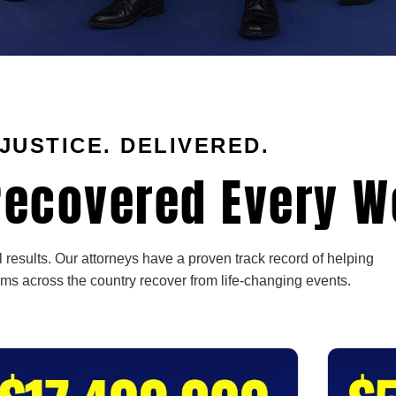
JUSTICE. DELIVERED.
ecovered Every W
 results. Our attorneys have a proven track record of helping
ims across the country recover from life-changing events.