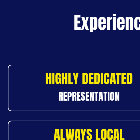
Experienc
HIGHLY DEDICATED
REPRESENTATION
ALWAYS LOCAL