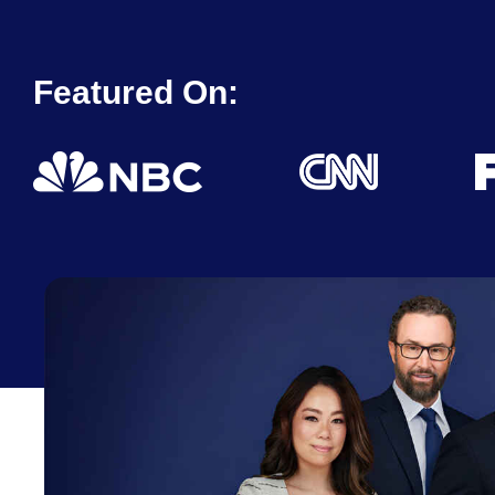
Featured On: