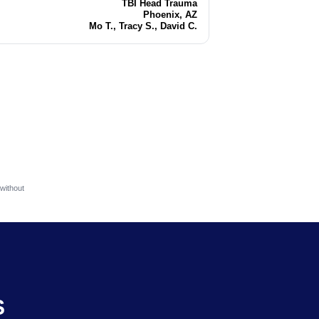
TBI Head Trauma
Injury
Phoenix, AZ
Location
Mo T., Tracy S., David C.
Attorneys
without
S