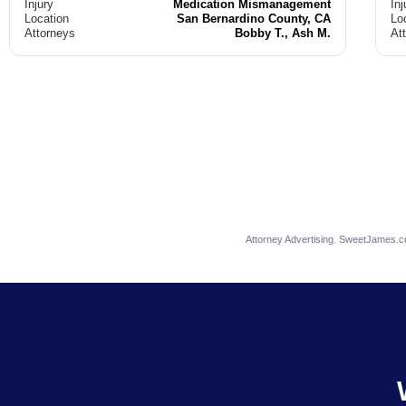
Injury
Medication Mismanagement
Inj
Location
San Bernardino County, CA
Lo
Attorneys
Bobby T., Ash M.
At
Attorney Advertising. SweetJames.