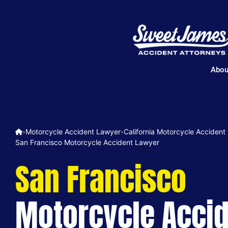
Abou
Motorcycle Accident Lawyer
California Motorcycle Accident
»
»
San Francisco Motorcycle Accident Lawyer
San Francisco
Motorcycle Acci