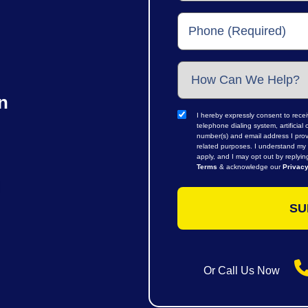
n
I hereby expressly consent to rece
telephone dialing system, artifici
number(s) and email address I prov
related purposes. I understand my 
apply, and I may opt out by replyi
Terms
& acknowledge our
Privacy
Or Call Us Now