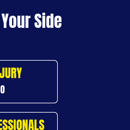
 Your Side
NJURY
DO
ESSIONALS