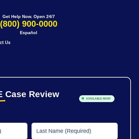
Get Help Now. Open 24/7
(800) 900-0000
Español
ct Us
E
Case Review
AVAILABLE NOW!