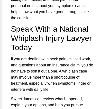
personal notes about your symptoms can all
help show what you have gone through since
the collision.
Speak With a National
Whiplash Injury Lawyer
Today
If you are dealing with neck pain, missed work,
and questions about an insurance claim, you do
not have to sort it out alone. A whiplash case
may involve more than a short course of
treatment, especially when symptoms linger or
interfere with daily life.
Sweet James can review what happened,
explain your options, and help you pursue