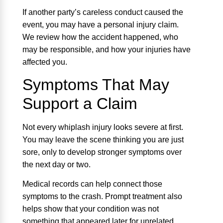
If another party’s careless conduct caused the
event, you may have a personal injury claim.
We review how the accident happened, who
may be responsible, and how your injuries have
affected you.
Symptoms That May
Support a Claim
Not every whiplash injury looks severe at first.
You may leave the scene thinking you are just
sore, only to develop stronger symptoms over
the next day or two.
Medical records can help connect those
symptoms to the crash. Prompt treatment also
helps show that your condition was not
something that appeared later for unrelated