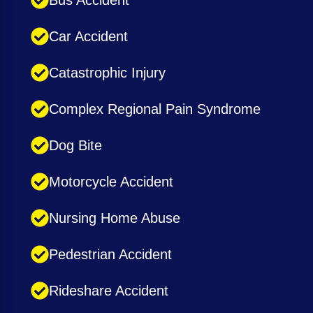
Car Accident
Catastrophic Injury
Complex Regional Pain Syndrome
Dog Bite
Motorcycle Accident
Nursing Home Abuse
Pedestrian Accident
Rideshare Accident