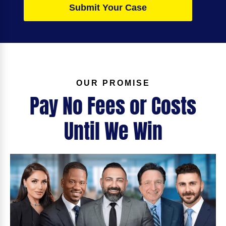
Submit Your Case
OUR PROMISE
Pay No Fees or Costs
Until We Win