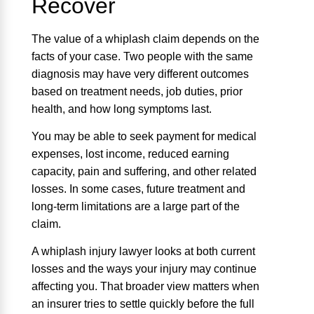
Recover
The value of a whiplash claim depends on the
facts of your case. Two people with the same
diagnosis may have very different outcomes
based on treatment needs, job duties, prior
health, and how long symptoms last.
You may be able to seek payment for medical
expenses, lost income, reduced earning
capacity, pain and suffering, and other related
losses. In some cases, future treatment and
long-term limitations are a large part of the
claim.
A whiplash injury lawyer looks at both current
losses and the ways your injury may continue
affecting you. That broader view matters when
an insurer tries to settle quickly before the full