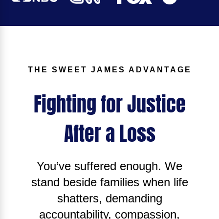
THE SWEET JAMES ADVANTAGE
Fighting for Justice
After a Loss
You’ve suffered enough. We
stand beside families when life
shatters, demanding
accountability, compassion,