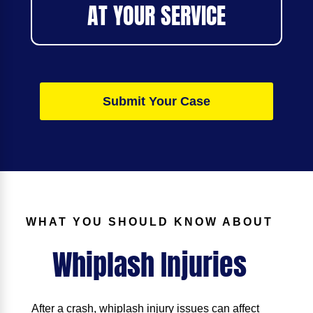
AT YOUR SERVICE
Submit Your Case
WHAT YOU SHOULD KNOW ABOUT
Whiplash Injuries
After a crash, whiplash injury issues can affect