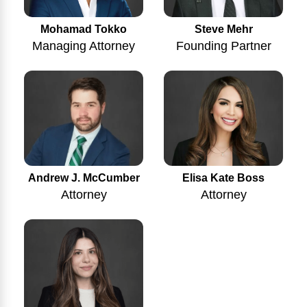
Mohamad Tokko
Steve Mehr
Managing Attorney
Founding Partner
Andrew J. McCumber
Elisa Kate Boss
Attorney
Attorney