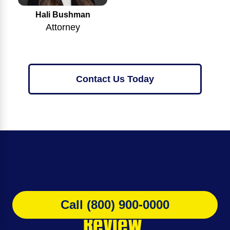
Hali Bushman
Attorney
Contact Us Today
Get Your
FREE Case
Call (800) 900-0000
Review.