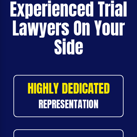
Experienced Trial
Lawyers On Your
Side
HIGHLY DEDICATED
REPRESENTATION