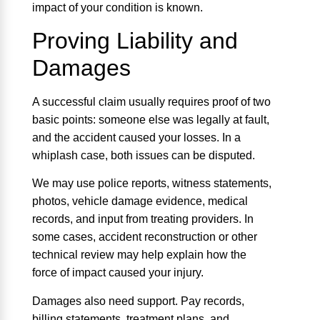
impact of your condition is known.
Proving Liability and
Damages
A successful claim usually requires proof of two
basic points: someone else was legally at fault,
and the accident caused your losses. In a
whiplash case, both issues can be disputed.
We may use police reports, witness statements,
photos, vehicle damage evidence, medical
records, and input from treating providers. In
some cases, accident reconstruction or other
technical review may help explain how the
force of impact caused your injury.
Damages also need support. Pay records,
billing statements, treatment plans, and