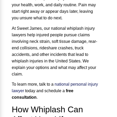
your health, work, and daily routine. Pain may
start right away or appear days later, leaving
you unsure what to do next.
At Sweet James, our national whiplash injury
lawyers help injured people pursue claims
involving neck strain, soft tissue damage, rear-
end collisions, rideshare crashes, truck
accidents, and other incidents that lead to
whiplash injuries in the United States. We
explain your options and what may affect your
claim.
To learn more, talk to a
national personal injury
lawyer
today and schedule a
free
consultation
.
How Whiplash Can