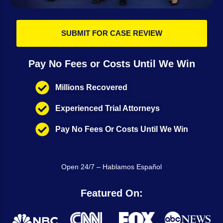
SUBMIT FOR CASE REVIEW
Pay No Fees or Costs Until We Win
Millions Recovered
Experienced Trial Attorneys
Pay No Fees Or Costs Until We Win
Open 24/7 – Hablamos Español
Featured On: