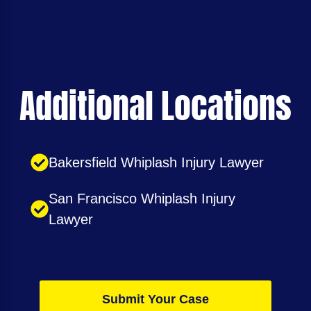
Additional Locations
Bakersfield Whiplash Injury Lawyer
San Francisco Whiplash Injury
Lawyer
Submit Your Case