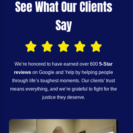
See What Our Clients
Say
We’re honored to have earned over 600
5-Star
reviews
on Google and Yelp by helping people
through life’s toughest moments. Our clients’ trust
means everything, and we’re grateful to fight for the
justice they deserve.