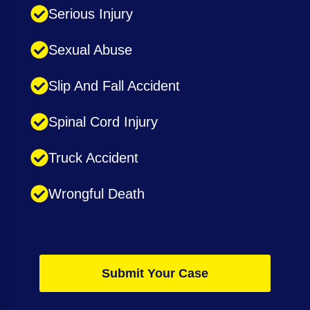
Serious Injury
Sexual Abuse
Slip And Fall Accident
Spinal Cord Injury
Truck Accident
Wrongful Death
Submit Your Case