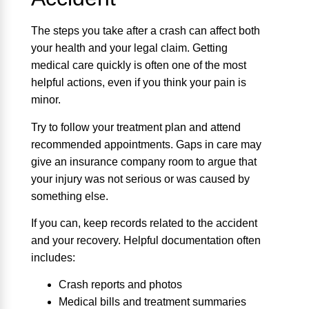
The steps you take after a crash can affect both
your health and your legal claim. Getting
medical care quickly is often one of the most
helpful actions, even if you think your pain is
minor.
Try to follow your treatment plan and attend
recommended appointments. Gaps in care may
give an insurance company room to argue that
your injury was not serious or was caused by
something else.
If you can, keep records related to the accident
and your recovery. Helpful documentation often
includes:
Crash reports and photos
Medical bills and treatment summaries