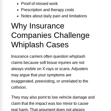
Proof of missed work
Prescription and therapy costs
Notes about daily pain and limitations
Why Insurance
Companies Challenge
Whiplash Cases
Insurance carriers often question whiplash
claims because soft tissue injuries are not
always visible on X-rays or scans. Adjusters
may argue that your symptoms are
exaggerated, preexisting, or unrelated to the
collision.
They may also point to low vehicle damage and
claim that the impact was too minor to cause
real harm. That argument does not always