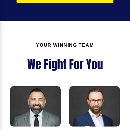
YOUR WINNING TEAM
We Fight For You