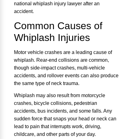
national whiplash injury lawyer after an
accident.
Common Causes of
Whiplash Injuries
Motor vehicle crashes are a leading cause of
whiplash. Rear-end collisions are common,
though side-impact crashes, multi-vehicle
accidents, and rollover events can also produce
the same type of neck trauma.
Whiplash may also result from motorcycle
crashes, bicycle collisions, pedestrian
accidents, bus incidents, and some falls. Any
sudden force that snaps your head or neck can
lead to pain that interrupts work, driving,
childcare, and other parts of your day.