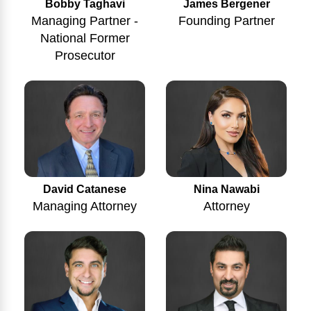
Bobby Taghavi
James Bergener
Managing Partner -
Founding Partner
National Former
Prosecutor
Nina Nawabi
David Catanese
Attorney
Managing Attorney