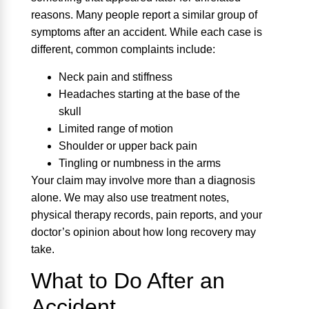
reasons. Many people report a similar group of
symptoms after an accident. While each case is
different, common complaints include:
Neck pain and stiffness
Headaches starting at the base of the
skull
Limited range of motion
Shoulder or upper back pain
Tingling or numbness in the arms
Your claim may involve more than a diagnosis
alone. We may also use treatment notes,
physical therapy records, pain reports, and your
doctor’s opinion about how long recovery may
take.
What to Do After an
Accident