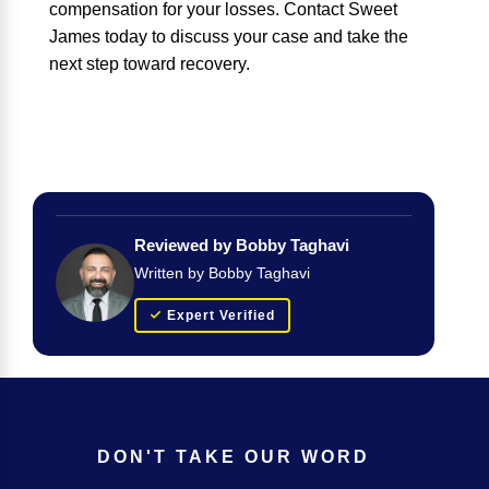
compensation for your losses. Contact Sweet
James today to discuss your case and take the
next step toward recovery.
Reviewed by Bobby Taghavi
Written by Bobby Taghavi
Expert Verified
DON'T TAKE OUR WORD