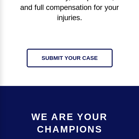
and full compensation for your
injuries.
SUBMIT YOUR CASE
WE ARE YOUR
CHAMPIONS