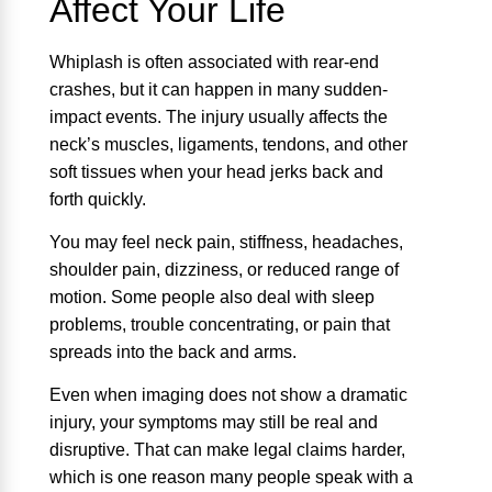
Affect Your Life
Whiplash is often associated with rear-end
crashes, but it can happen in many sudden-
impact events. The injury usually affects the
neck’s muscles, ligaments, tendons, and other
soft tissues when your head jerks back and
forth quickly.
You may feel neck pain, stiffness, headaches,
shoulder pain, dizziness, or reduced range of
motion. Some people also deal with sleep
problems, trouble concentrating, or pain that
spreads into the back and arms.
Even when imaging does not show a dramatic
injury, your symptoms may still be real and
disruptive. That can make legal claims harder,
which is one reason many people speak with a