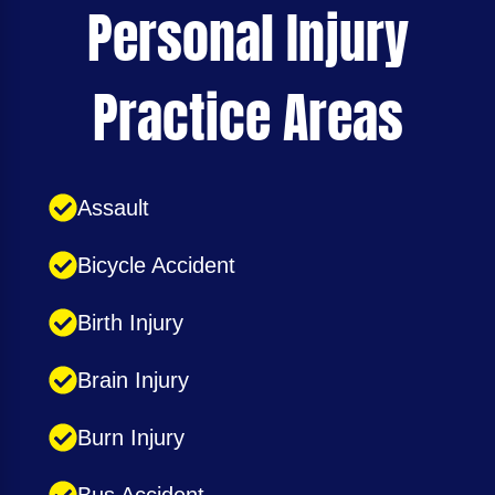
Personal Injury
Practice Areas
Assault
Bicycle Accident
Birth Injury
Brain Injury
Burn Injury
Bus Accident