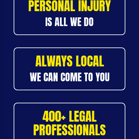
PERSONAL INJURY
IS ALL WE DO
ALWAYS LOCAL
WE CAN COME TO YOU
400+ LEGAL
PROFESSIONALS