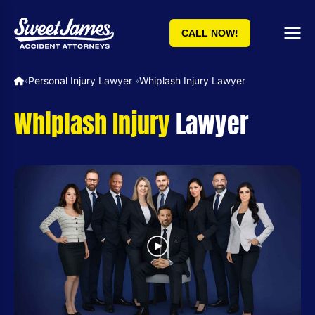
CALL NOW!
Personal Injury Lawyer ​
Whiplash Injury Lawyer
»
»
Whiplash Injury
Lawyer