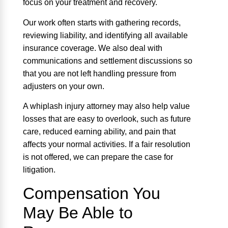
focus on your treatment and recovery.
Our work often starts with gathering records,
reviewing liability, and identifying all available
insurance coverage. We also deal with
communications and settlement discussions so
that you are not left handling pressure from
adjusters on your own.
A whiplash injury attorney may also help value
losses that are easy to overlook, such as future
care, reduced earning ability, and pain that
affects your normal activities. If a fair resolution
is not offered, we can prepare the case for
litigation.
Compensation You
May Be Able to