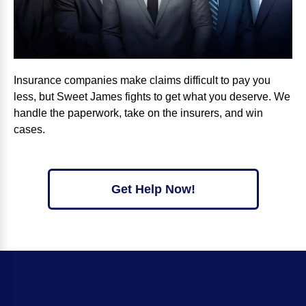
Insurance companies make claims difficult to pay you
less, but Sweet James fights to get what you deserve. We
handle the paperwork, take on the insurers, and win
cases.
Get Help Now!