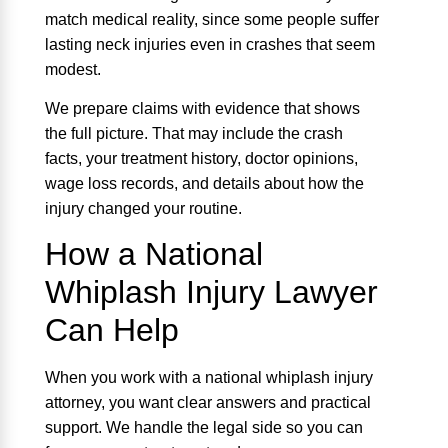
match medical reality, since some people suffer
lasting neck injuries even in crashes that seem
modest.
We prepare claims with evidence that shows
the full picture. That may include the crash
facts, your treatment history, doctor opinions,
wage loss records, and details about how the
injury changed your routine.
How a National
Whiplash Injury Lawyer
Can Help
When you work with a national whiplash injury
attorney, you want clear answers and practical
support. We handle the legal side so you can