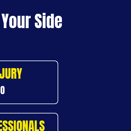
 Your Side
NJURY
DO
ESSIONALS