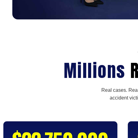
Millions
R
Real cases. Real
accident vict