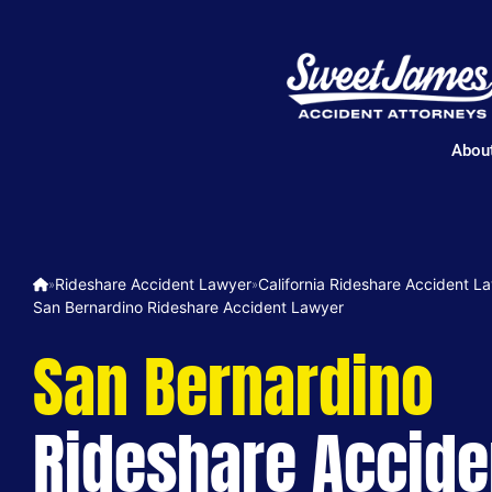
Abou
Rideshare Accident Lawyer
California Rideshare Accident L
»
»
San Bernardino Rideshare Accident Lawyer
San Bernardino
Rideshare Accide