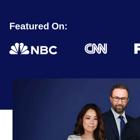
Featured On: