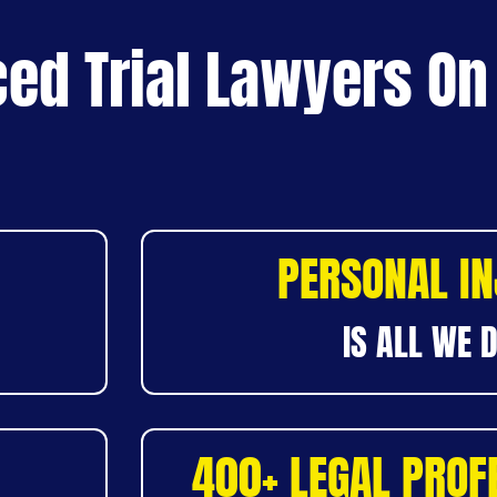
ed Trial Lawyers On
PERSONAL I
IS ALL WE 
400+ LEGAL PROF