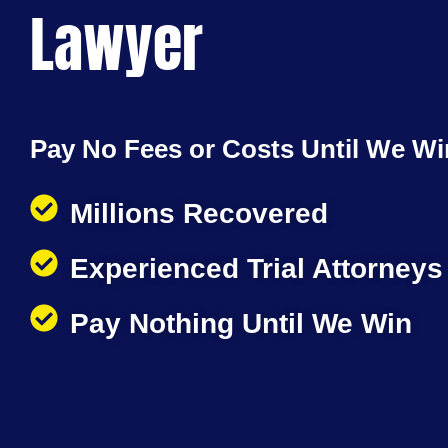
Lawyer
Pay No Fees or Costs Until We Wi
Millions Recovered
Experienced Trial Attorneys
Pay Nothing Until We Win