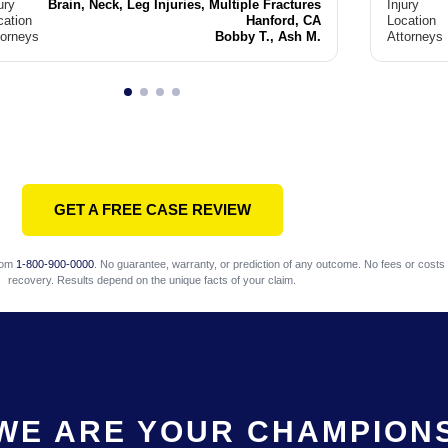
ury
Brain, Neck, Leg Injuries, Multiple Fractures
Injury
cation
Hanford, CA
Location
torneys
Bobby T., Ash M.
Attorneys
GET A FREE CASE REVIEW
com
1-800-900-0000
. No guarantee, warranty, or prediction of any outcome. No fees or costs 
recovery. Results depend on the unique facts of your claim.
WE ARE YOUR CHAMPION