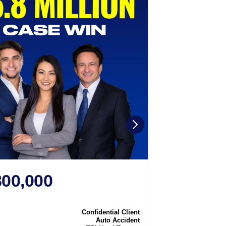
800,000
$2,250
N
CASE WIN
Confidential Client
Case
Auto Accident
Type