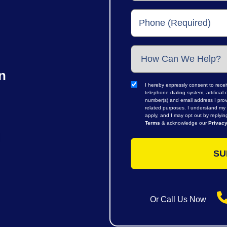
n
I hereby expressly consent to rece
telephone dialing system, artifici
number(s) and email address I prov
related purposes. I understand my 
apply, and I may opt out by replyi
Terms
& acknowledge our
Privacy
Or Call Us Now