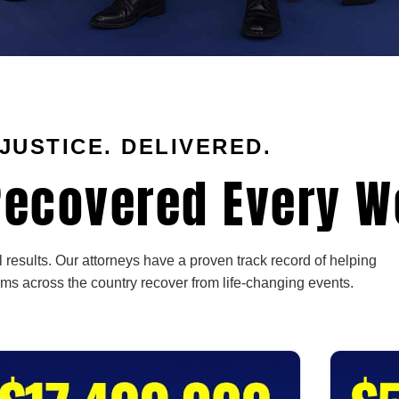
JUSTICE. DELIVERED.
ecovered Every W
 results. Our attorneys have a proven track record of helping
ims across the country recover from life-changing events.