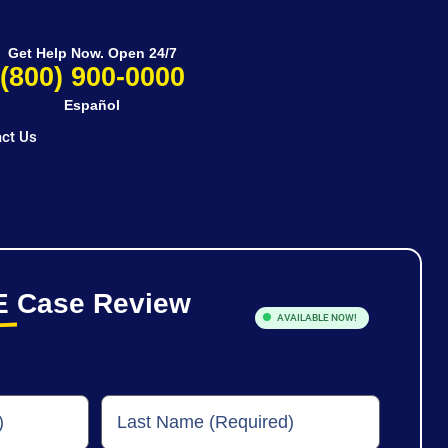
Get Help Now. Open 24/7
(800) 900-0000
Español
ct Us
E
Case Review
AVAILABLE NOW!