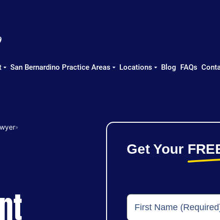
t
San Bernardino Practice Areas
Locations
Blog
FAQs
Conta
awyer
»
Get Your
FRE
nt