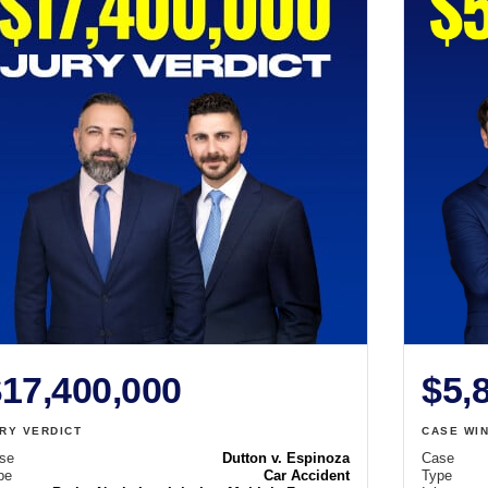
17,400,000
$5,
RY VERDICT
CASE WI
se
Dutton v. Espinoza
Case
pe
Car Accident
Type