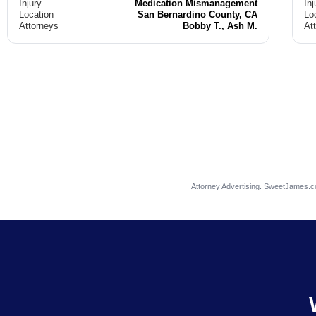
Injury
Medication Mismanagement
Inj
Location
San Bernardino County, CA
Lo
Attorneys
Bobby T., Ash M.
At
Attorney Advertising. SweetJames.