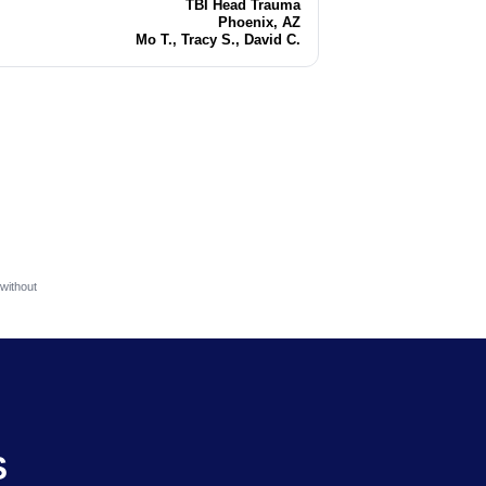
TBI Head Trauma
Injury
Phoenix, AZ
Location
Mo T., Tracy S., David C.
Attorneys
without
S