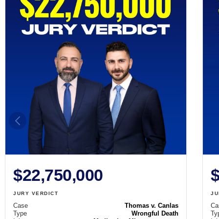
$22,750,000
$
JURY VERDICT
JU
Case
Thomas v. Canlas
Ca
Type
Wrongful Death
Ty