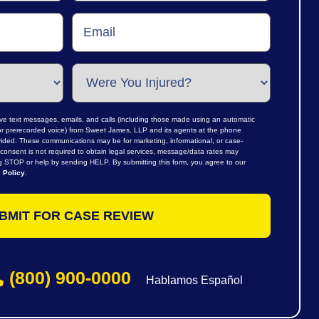
ive text messages, emails, and calls (including those made using an automatic
al or prerecorded voice) from Sweet James, LLP and its agents at the phone
ided. These communications may be for marketing, informational, or case-
consent is not required to obtain legal services, message/data rates may
ng STOP or help by sending HELP. By submitting this form, you agree to our
 Policy
.
(800) 900-0000
Hablamos Español