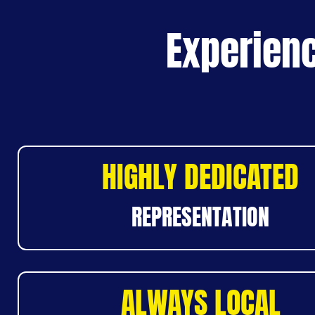
Experienc
HIGHLY DEDICATED
REPRESENTATION
ALWAYS LOCAL