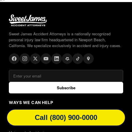
Sweet James Accident Attorneys is a nationally recognized
personal injury law firm headquartered in Newport Beach,
California. We specialize exclusively in accident and injury cases.
Subscribe
WAYS WE CAN HELP
Car Accidents
Call (800) 900-0000
Truck Accidents