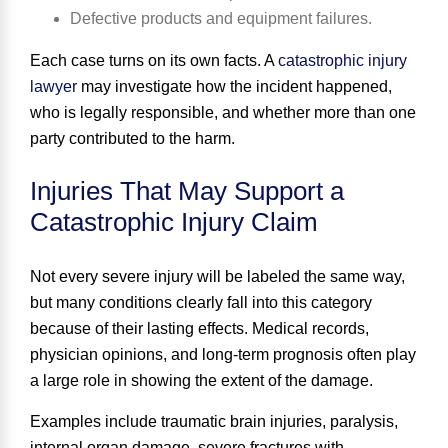
Defective products and equipment failures.
Each case turns on its own facts. A
catastrophic injury
lawyer
may investigate how the incident happened,
who is legally responsible, and whether more than one
party contributed to the harm.
Injuries That May Support a
Catastrophic Injury Claim
Not every severe injury will be labeled the same way,
but many conditions clearly fall into this category
because of their lasting effects. Medical records,
physician opinions, and long-term prognosis often play
a large role in showing the extent of the damage.
Examples include traumatic brain injuries, paralysis,
internal organ damage, severe fractures with