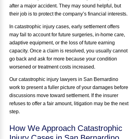
after a major accident. They may sound helpful, but
their job is to protect the company’s financial interests.
In catastrophic injury cases, early settlement offers
may fail to account for future surgeries, in-home care,
adaptive equipment, or the loss of future earning
capacity. Once a claim is resolved, you usually cannot
go back and ask for more because your condition
worsened or treatment costs increased.
Our catastrophic injury lawyers in San Bernardino
work to present a fuller picture of your damages before
discussions move toward settlement. If the insurer
refuses to offer a fair amount, litigation may be the next
step.
How We Approach Catastrophic
Injury Cases in San Bernardino