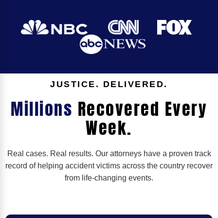
JUSTICE. DELIVERED.
Millions
Recovered Every
Week.
Real cases. Real results. Our attorneys have a proven track
record of helping accident victims across the country recover
from life-changing events.