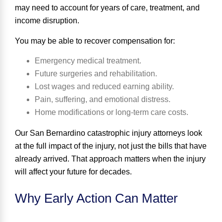
may need to account for years of care, treatment, and
income disruption.
You may be able to recover compensation for:
Emergency medical treatment.
Future surgeries and rehabilitation.
Lost wages and reduced earning ability.
Pain, suffering, and emotional distress.
Home modifications or long-term care costs.
Our San Bernardino catastrophic injury attorneys look
at the full impact of the injury, not just the bills that have
already arrived. That approach matters when the injury
will affect your future for decades.
Why Early Action Can Matter