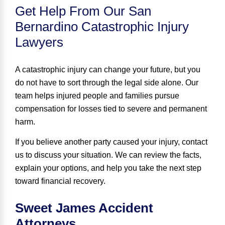
Get Help From Our San
Bernardino Catastrophic Injury
Lawyers
A catastrophic injury can change your future, but you
do not have to sort through the legal side alone. Our
team helps injured people and families pursue
compensation for losses tied to severe and permanent
harm.
If you believe another party caused your injury, contact
us to discuss your situation. We can review the facts,
explain your options, and help you take the next step
toward financial recovery.
Sweet James Accident
Attorneys