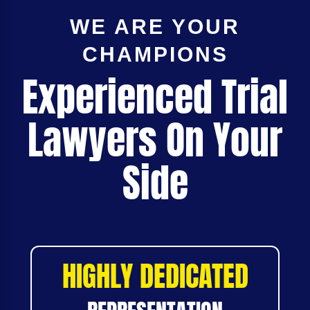
WE ARE YOUR
CHAMPIONS
Experienced Trial
Lawyers On Your
Side
HIGHLY DEDICATED