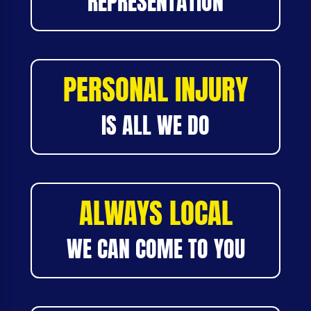
REPRESENTATION
PERSONAL INJURY
IS ALL WE DO
ALWAYS LOCAL
WE CAN COME TO YOU