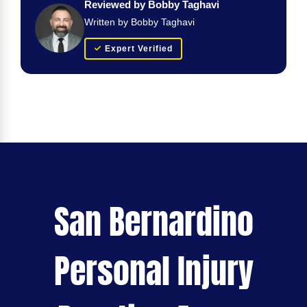
Reviewed by Bobby Taghavi
Written by Bobby Taghavi
Expert Verified
San Bernardino
Personal Injury