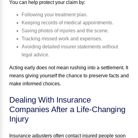
You can help protect your claim by:
Following your treatment plan.
Keeping records of medical appointments.
Saving photos of injuries and the scene.
Tracking missed work and expenses.
Avoiding detailed insurer statements without
legal advice.
Acting early does not mean rushing into a settlement. It
means giving yourself the chance to preserve facts and
make informed choices.
Dealing With Insurance
Companies After a Life-Changing
Injury
Insurance adjusters often contact injured people soon