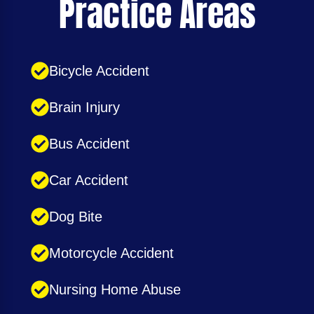
Practice Areas
Bicycle Accident
Brain Injury
Bus Accident
Car Accident
Dog Bite
Motorcycle Accident
Nursing Home Abuse