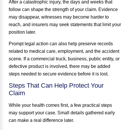
After a catastrophic injury, the days and weeks that
follow can shape the strength of your claim. Evidence
may disappear, witnesses may become harder to
reach, and insurers may seek statements that limit your
position later.
Prompt legal action can also help preserve records
related to medical care, employment, and the accident
scene. If a commercial truck, business, public entity, or
defective product is involved, there may be added
steps needed to secure evidence before it is lost.
Steps That Can Help Protect Your
Claim
While your health comes first, a few practical steps
may support your case. Small details gathered early
can make a real difference later.