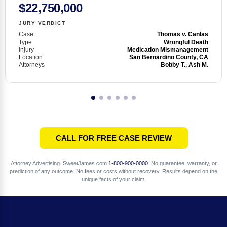
$22,750,000
JURY VERDICT
Case
Thomas v. Canlas
Type
Wrongful Death
Injury
Medication Mismanagement
Location
San Bernardino County, CA
Attorneys
Bobby T., Ash M.
CALL FOR FREE CASE REVIEW
Attorney Advertising. SweetJames.com
1-800-900-0000
. No guarantee, warranty, or
prediction of any outcome. No fees or costs without recovery. Results depend on the
unique facts of your claim.