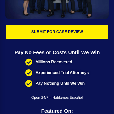
SUBMIT FOR CASE REVIEW
Pay No Fees or Costs Until We Win
Millions Recovered
Experienced Trial Attorneys
Pay Nothing Until We Win
Open 24/7 – Hablamos Español
Featured On: