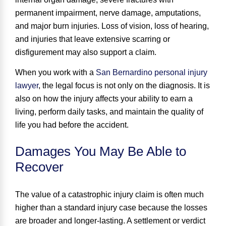
permanent impairment, nerve damage, amputations,
and major burn injuries. Loss of vision, loss of hearing,
and injuries that leave extensive scarring or
disfigurement may also support a claim.
When you work with a
San Bernardino personal injury
lawyer
, the legal focus is not only on the diagnosis. It is
also on how the injury affects your ability to earn a
living, perform daily tasks, and maintain the quality of
life you had before the accident.
Damages You May Be Able to
Recover
The value of a catastrophic injury claim is often much
higher than a standard injury case because the losses
are broader and longer-lasting. A settlement or verdict