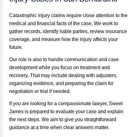
Catastrophic injury claims require close attention to the
medical and financial facts of the case. We work to
gather records, identify liable parties, review insurance
coverage, and measure how the injury affects your
future.
Our role is also to handle communication and case
development while you focus on treatment and
recovery. That may include dealing with adjusters,
organizing evidence, and preparing the claim for
negotiation or trial if needed.
If you are looking for a compassionate lawyer, Sweet
James is prepared to evaluate your case and explain
the next steps. We aim to give you straightforward
guidance at a time when clear answers matter.