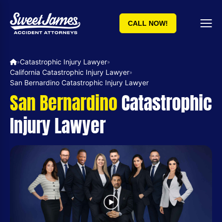
CALL NOW!
Catastrophic Injury Lawyer
»
»
California Catastrophic Injury Lawyer
»
San Bernardino Catastrophic Injury Lawyer
San Bernardino
Catastrophic
Injury Lawyer