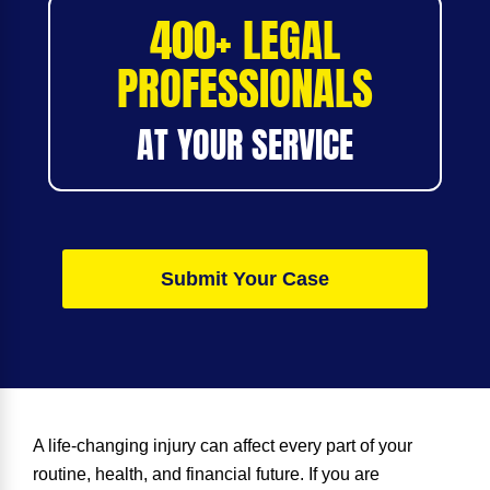
400+ LEGAL
PROFESSIONALS
AT YOUR SERVICE
Submit Your Case
A life-changing injury can affect every part of your
routine, health, and financial future. If you are