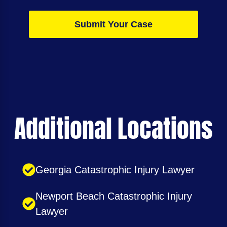
Submit Your Case
Additional Locations
Georgia Catastrophic Injury Lawyer
Newport Beach Catastrophic Injury
Lawyer