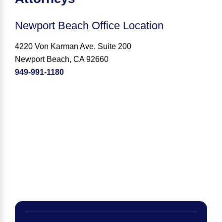
Newport Beach Office Location
4220 Von Karman Ave. Suite 200
Newport Beach, CA 92660
949-991-1180