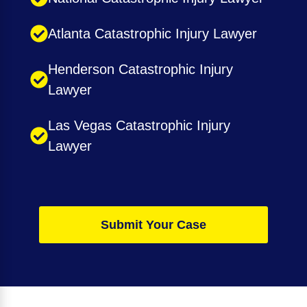
Atlanta Catastrophic Injury Lawyer
Henderson Catastrophic Injury
Lawyer
Las Vegas Catastrophic Injury
Lawyer
Submit Your Case