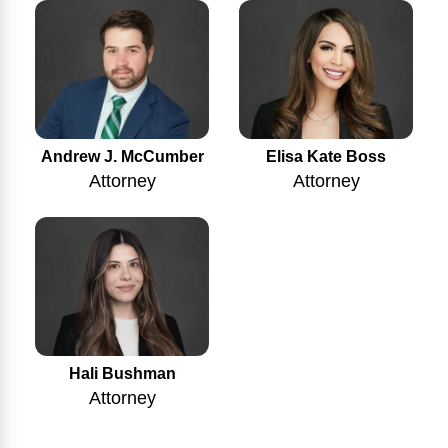
Andrew J. McCumber
Elisa Kate Boss
Attorney
Attorney
Hali Bushman
Attorney