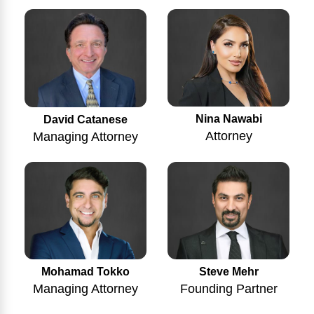
Nina Nawabi
David Catanese
Attorney
Managing Attorney
Mohamad Tokko
Steve Mehr
Managing Attorney
Founding Partner