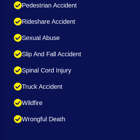
Pedestrian Accident
Rideshare Accident
Sexual Abuse
Slip And Fall Accident
Spinal Cord Injury
Truck Accident
Wildfire
Wrongful Death