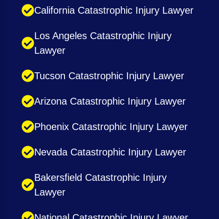
California Catastrophic Injury Lawyer
Los Angeles Catastrophic Injury
Lawyer
Tucson Catastrophic Injury Lawyer
Arizona Catastrophic Injury Lawyer
Phoenix Catastrophic Injury Lawyer
Nevada Catastrophic Injury Lawyer
Bakersfield Catastrophic Injury
Lawyer
National Catastrophic Injury Lawyer