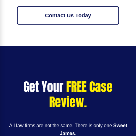
Contact Us Today
Get Your
FREE Case
Review.
All law firms are not the same. There is only one
Sweet
James
.