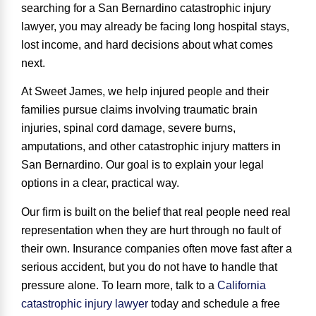
searching for a
San Bernardino catastrophic injury
lawyer
, you may already be facing long hospital stays,
lost income, and hard decisions about what comes
next.
At Sweet James, we help injured people and their
families pursue claims involving traumatic brain
injuries, spinal cord damage, severe burns,
amputations, and other catastrophic injury matters in
San Bernardino. Our goal is to explain your legal
options in a clear, practical way.
Our firm is built on the belief that real people need real
representation when they are hurt through no fault of
their own. Insurance companies often move fast after a
serious accident, but you do not have to handle that
pressure alone. To learn more, talk to a
California
catastrophic injury lawyer
today and schedule a free