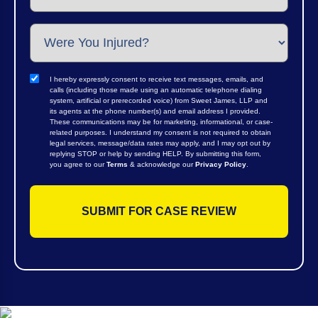
I hereby expressly consent to receive text messages, emails, and
calls (including those made using an automatic telephone dialing
system, artificial or prerecorded voice) from Sweet James, LLP and
its agents at the phone number(s) and email address I provided.
These communications may be for marketing, informational, or case-
related purposes. I understand my consent is not required to obtain
legal services, message/data rates may apply, and I may opt out by
replying STOP or help by sending HELP. By submitting this form,
you agree to our
Terms
& acknowledge our
Privacy Policy
.