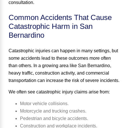
consultation.
Common Accidents That Cause
Catastrophic Harm in San
Bernardino
Catastrophic injuries can happen in many settings, but
some accidents lead to these outcomes more often
than others. In a growing area like San Bernardino,
heavy traffic, construction activity, and commercial
transportation can increase the risk of severe incidents.
We often see catastrophic injury claims arise from:
Motor vehicle collisions.
Motorcycle and trucking crashes.
Pedestrian and bicycle accidents.
Construction and workplace incidents.