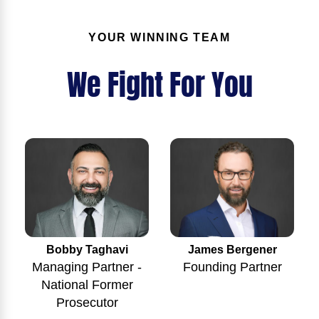
YOUR WINNING TEAM
We Fight For You
Bobby Taghavi
James Bergener
Managing Partner -
Founding Partner
National Former
Prosecutor