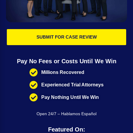
SUBMIT FOR CASE REVIEW
Pay No Fees or Costs Until We Win
Millions Recovered
Experienced Trial Attorneys
Pay Nothing Until We Win
Open 24/7 – Hablamos Español
Featured On: