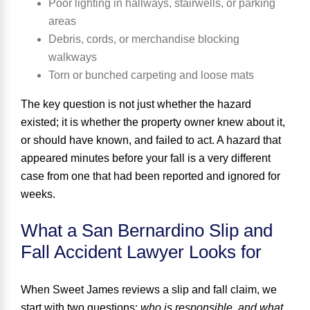
Poor lighting in hallways, stairwells, or parking
areas
Debris, cords, or merchandise blocking
walkways
Torn or bunched carpeting and loose mats
The key question is not just whether the hazard
existed; it is whether the property owner knew about it,
or should have known, and failed to act. A hazard that
appeared minutes before your fall is a very different
case from one that had been reported and ignored for
weeks.
What a San Bernardino Slip and
Fall Accident Lawyer Looks for
When Sweet James reviews a slip and fall claim, we
start with two questions:
who is responsible, and what