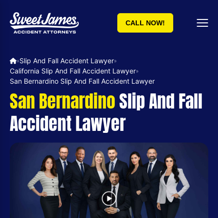
CALL NOW!
Slip And Fall Accident Lawyer
»
»
California Slip And Fall Accident Lawyer
»
San Bernardino Slip And Fall Accident Lawyer
San Bernardino
Slip And Fall
Accident Lawyer