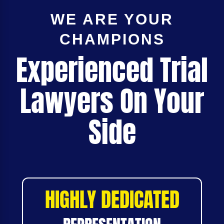
WE ARE YOUR
CHAMPIONS
Experienced Trial
Lawyers On Your
Side
HIGHLY DEDICATED