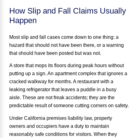
How Slip and Fall Claims Usually
Happen
Most slip and fall cases come down to one thing:
a
hazard that should not have been there
, or a warning
that should have been posted but was not.
A store that mops its floors during peak hours without
putting up a sign. An apartment complex that ignores a
cracked walkway for months. A restaurant with a
leaking refrigerator that leaves a puddle in a busy
aisle. These are not freak accidents; they are the
predictable result of someone cutting corners on safety.
Under California premises liability law, property
owners and occupiers have a duty to maintain
reasonably safe conditions for visitors. When they