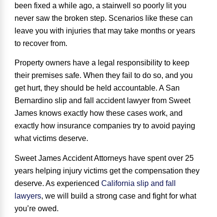
been fixed a while ago, a stairwell so poorly lit you
never saw the broken step. Scenarios like these can
leave you with injuries that may take months or years
to recover from.
Property owners have a
legal responsibility
to keep
their premises safe. When they fail to do so, and you
get hurt, they should be held accountable. A San
Bernardino slip and fall accident lawyer from Sweet
James knows exactly how these cases work, and
exactly how insurance companies try to avoid paying
what victims deserve.
Sweet James Accident Attorneys have spent over 25
years helping injury victims get the compensation they
deserve. As experienced
California slip and fall
lawyers
, we will build a strong case and fight for what
you’re owed.