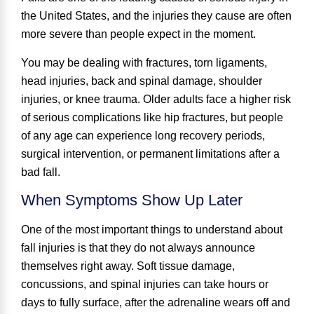
the United States, and the injuries they cause are often
more severe than people expect in the moment.
You may be dealing with fractures, torn ligaments,
head injuries, back and spinal damage, shoulder
injuries, or knee trauma. Older adults face a higher risk
of serious complications like hip fractures, but people
of any age can experience long recovery periods,
surgical intervention, or permanent limitations after a
bad fall.
When Symptoms Show Up Later
One of the most important things to understand about
fall injuries is that they do not always announce
themselves right away. Soft tissue damage,
concussions, and spinal injuries can take hours or
days to fully surface, after the adrenaline wears off and