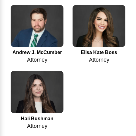
Andrew J. McCumber
Elisa Kate Boss
Attorney
Attorney
Hali Bushman
Attorney