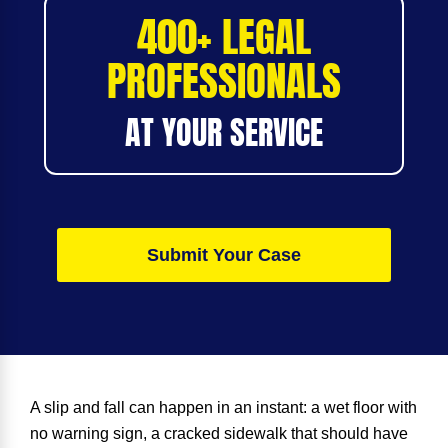
400+ LEGAL
PROFESSIONALS
AT YOUR SERVICE
Submit Your Case
A slip and fall can happen in an instant: a wet floor with
no warning sign, a cracked sidewalk that should have