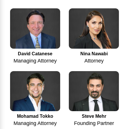
Nina Nawabi
David Catanese
Attorney
Managing Attorney
Mohamad Tokko
Steve Mehr
Managing Attorney
Founding Partner