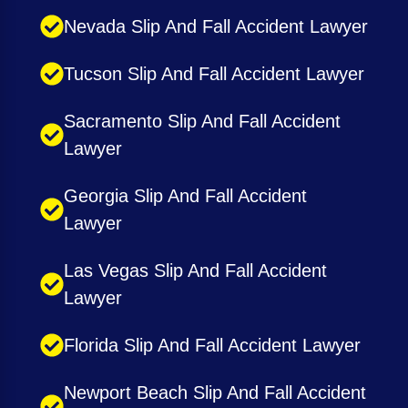
Nevada Slip And Fall Accident Lawyer
Tucson Slip And Fall Accident Lawyer
Sacramento Slip And Fall Accident
Lawyer
Georgia Slip And Fall Accident
Lawyer
Las Vegas Slip And Fall Accident
Lawyer
Florida Slip And Fall Accident Lawyer
Newport Beach Slip And Fall Accident