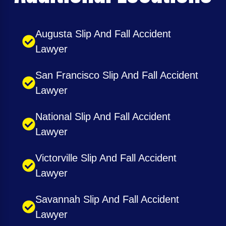
Augusta Slip And Fall Accident
Lawyer
San Francisco Slip And Fall Accident
Lawyer
National Slip And Fall Accident
Lawyer
Victorville Slip And Fall Accident
Lawyer
Savannah Slip And Fall Accident
Lawyer