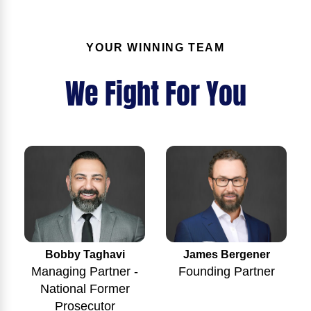
YOUR WINNING TEAM
We Fight For You
Bobby Taghavi
James Bergener
Managing Partner -
Founding Partner
National Former
Prosecutor