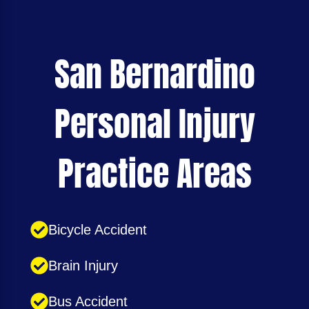
San Bernardino
Personal Injury
Practice Areas
Bicycle Accident
Brain Injury
Bus Accident