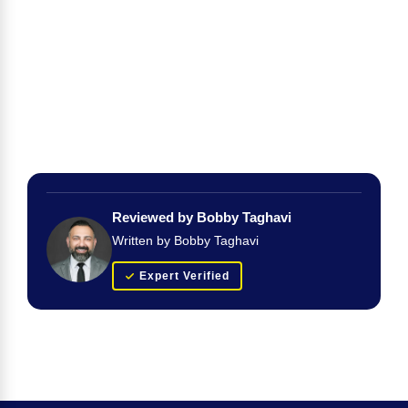
Reviewed by Bobby Taghavi
Written by Bobby Taghavi
Expert Verified