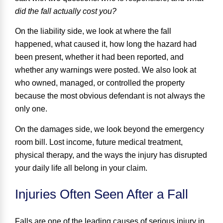
did the fall actually cost you?
On the liability side, we look at
where the fall
happened
,
what caused it
,
how long the hazard had
been present
,
whether it had been reported
, and
whether any warnings were posted
. We also look at
who owned, managed, or controlled the property
because the most obvious defendant is not always the
only one.
On the damages side, we look beyond the emergency
room bill. Lost income, future medical treatment,
physical therapy, and the ways the injury has disrupted
your daily life all belong in your claim.
Injuries Often Seen After a Fall
Falls are one of the leading causes of serious injury in