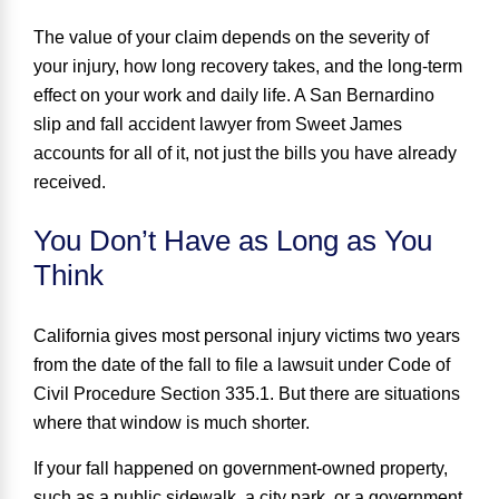
The value of your claim depends on the severity of
your injury, how long recovery takes, and the long-term
effect on your work and daily life. A San Bernardino
slip and fall accident lawyer from Sweet James
accounts for all of it, not just the bills you have already
received.
You Don’t Have as Long as You
Think
California gives most personal injury victims
two years
from the date of the fall to file a lawsuit under Code of
Civil Procedure Section 335.1. But there are situations
where that window is much shorter.
If your fall happened on government-owned property,
such as a public sidewalk, a city park, or a government