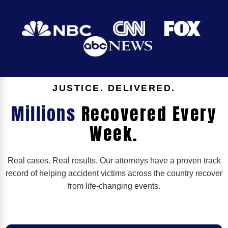
JUSTICE. DELIVERED.
Millions
Recovered Every
Week.
Real cases. Real results. Our attorneys have a proven track
record of helping accident victims across the country recover
from life-changing events.