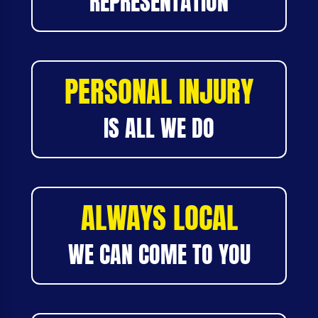
REPRESENTATION
PERSONAL INJURY
IS ALL WE DO
ALWAYS LOCAL
WE CAN COME TO YOU