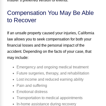
insurer’s preferred version of events.
Compensation You May Be Able
to Recover
If an unsafe property caused your injuries, California
law allows you to seek compensation for both your
financial losses and the personal impact of the
accident. Depending on the facts of your case, that
may include:
Emergency and ongoing medical treatment
Future surgeries, therapy, and rehabilitation
Lost income and reduced earning ability
Pain and suffering
Emotional distress
Transportation to medical appointments
In-home assistance during recovery