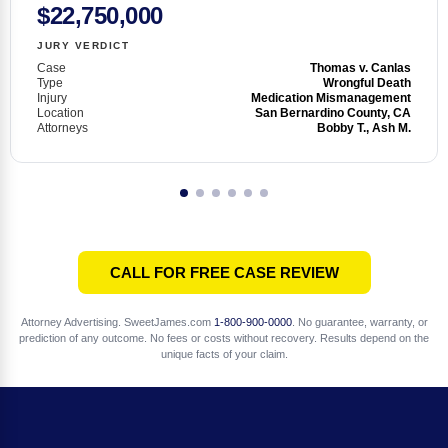
$22,750,000
JURY VERDICT
Case
Thomas v. Canlas
Type
Wrongful Death
Injury
Medication Mismanagement
Location
San Bernardino County, CA
Attorneys
Bobby T., Ash M.
CALL FOR FREE CASE REVIEW
Attorney Advertising. SweetJames.com
1-800-900-0000
. No guarantee, warranty, or
prediction of any outcome. No fees or costs without recovery. Results depend on the
unique facts of your claim.