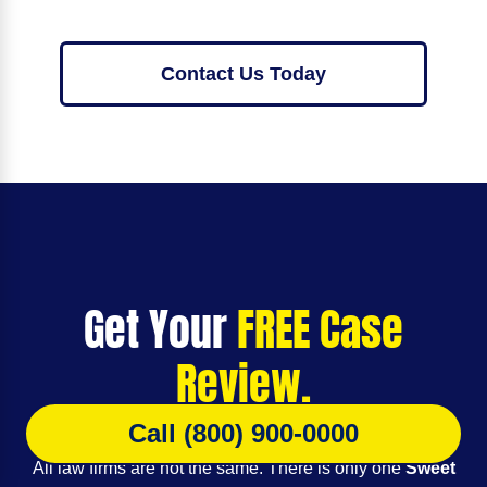
Contact Us Today
Get Your
FREE Case
Review.
Call (800) 900-0000
All law firms are not the same. There is only one
Sweet