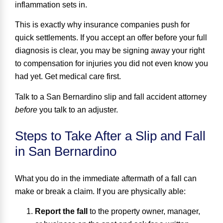
inflammation sets in.
This is exactly why insurance companies push for
quick settlements. If you accept an offer before your full
diagnosis is clear, you may be signing away your right
to compensation for injuries you did not even know you
had yet. Get medical care first.
Talk to a San Bernardino slip and fall accident attorney
before
you talk to an adjuster.
Steps to Take After a Slip and Fall
in San Bernardino
What you do in the immediate aftermath of a fall can
make or break a claim. If you are physically able:
Report the fall
to the property owner, manager,