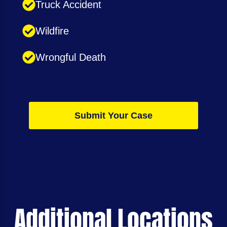
Truck Accident
Wildfire
Wrongful Death
Submit Your Case
Additional Locations