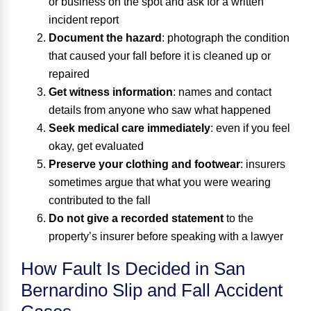
or business on the spot and ask for a written
incident report
Document the hazard
: photograph the condition
that caused your fall before it is cleaned up or
repaired
Get witness information
: names and contact
details from anyone who saw what happened
Seek medical care immediately
: even if you feel
okay, get evaluated
Preserve your clothing and footwear
: insurers
sometimes argue that what you were wearing
contributed to the fall
Do not give a recorded statement
to the
property’s insurer before speaking with a lawyer
How Fault Is Decided in San
Bernardino Slip and Fall Accident