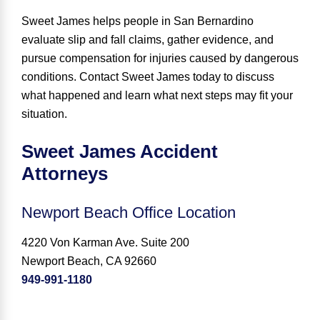
Sweet James helps people in San Bernardino
evaluate slip and fall claims, gather evidence, and
pursue compensation for injuries caused by dangerous
conditions. Contact Sweet James today to discuss
what happened and learn what next steps may fit your
situation.
Sweet James Accident
Attorneys
Newport Beach Office Location
4220 Von Karman Ave. Suite 200
Newport Beach, CA 92660
949-991-1180