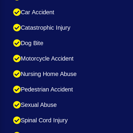
Car Accident
Catastrophic Injury
Dog Bite
Motorcycle Accident
Nursing Home Abuse
Pedestrian Accident
Sexual Abuse
Spinal Cord Injury