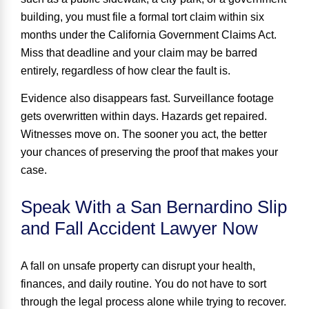
building, you must file a formal tort claim within
six
months
under the California Government Claims Act.
Miss that deadline and your claim may be barred
entirely, regardless of how clear the fault is.
Evidence also disappears fast. Surveillance footage
gets overwritten within days. Hazards get repaired.
Witnesses move on. The sooner you act, the better
your chances of preserving the proof that makes your
case.
Speak With a San Bernardino Slip
and Fall Accident Lawyer Now
A fall on unsafe property can disrupt your health,
finances, and daily routine. You do not have to sort
through the legal process alone while trying to recover.