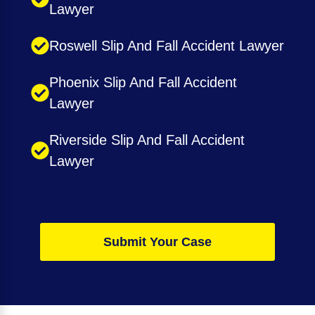
Lawyer
Roswell Slip And Fall Accident Lawyer
Phoenix Slip And Fall Accident
Lawyer
Riverside Slip And Fall Accident
Lawyer
Submit Your Case