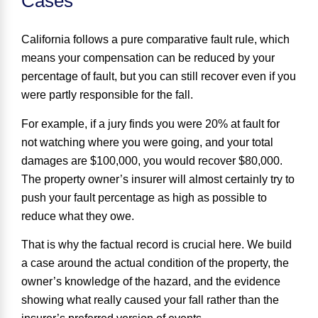
Cases
California follows a
pure comparative fault
rule, which
means your compensation can be reduced by your
percentage of fault, but you can still recover even if you
were partly responsible for the fall.
For example, if a jury finds you were 20% at fault for
not watching where you were going, and your total
damages are $100,000, you would recover $80,000.
The property owner’s insurer will almost certainly try to
push your fault percentage as high as possible to
reduce what they owe.
That is why the factual record is crucial here. We build
a case around the actual condition of the property, the
owner’s knowledge of the hazard, and the evidence
showing what really caused your fall rather than the