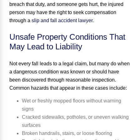
breach that duty, and someone gets hurt, the injured
person may have the right to seek compensation
through a
slip and fall accident lawyer
.
Unsafe Property Conditions That
May Lead to Liability
Not every fall leads to a legal claim, but many do when
a dangerous condition was known or should have
been discovered through reasonable inspection.
Common hazards that appear in these cases include:
Wet or freshly mopped floors without warning
signs
Cracked sidewalks, potholes, or uneven walking
surfaces
Broken handrails, stairs, or loose flooring