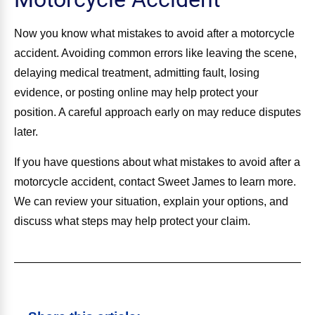
Now you know what mistakes to avoid after a motorcycle
accident. Avoiding common errors like leaving the scene,
delaying medical treatment, admitting fault, losing
evidence, or posting online may help protect your
position. A careful approach early on may reduce disputes
later.
If you have questions about what mistakes to avoid after a
motorcycle accident, contact Sweet James to learn more.
We can review your situation, explain your options, and
discuss what steps may help protect your claim.