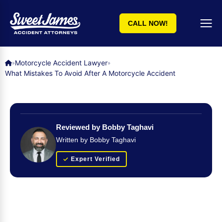
CALL NOW!
Motorcycle Accident Lawyer
»
»
What Mistakes To Avoid After A Motorcycle Accident
Reviewed by Bobby Taghavi
Written by Bobby Taghavi
Expert Verified
Get Your FREE Case Evaluation