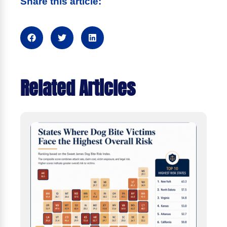
Share this article:
Related Articles