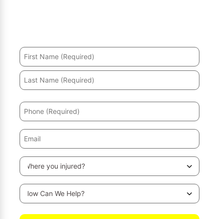
Hurt in an accident? We’ll help you recover and secure
the maximum compensation.