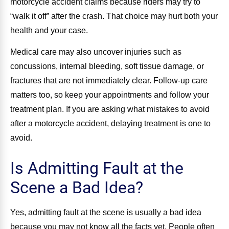
motorcycle accident claims because riders may try to
“walk it off” after the crash. That choice may hurt both your
health and your case.
Medical care may also uncover injuries such as
concussions, internal bleeding, soft tissue damage, or
fractures that are not immediately clear. Follow-up care
matters too, so keep your appointments and follow your
treatment plan. If you are asking what mistakes to avoid
after a motorcycle accident, delaying treatment is one to
avoid.
Is Admitting Fault at the
Scene a Bad Idea?
Yes, admitting fault at the scene is usually a bad idea
because you may not know all the facts yet. People often