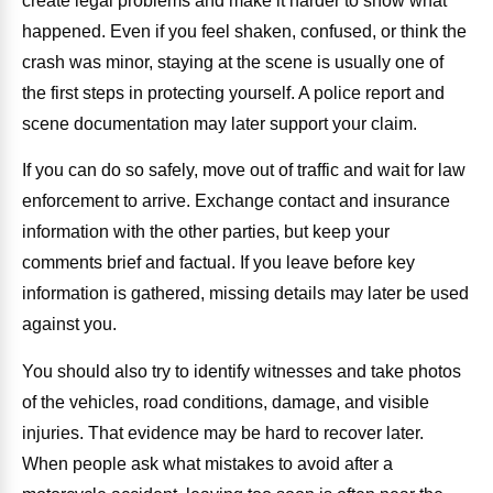
create legal problems and make it harder to show what
happened. Even if you feel shaken, confused, or think the
crash was minor, staying at the scene is usually one of
the first steps in protecting yourself. A police report and
scene documentation may later support your claim.
If you can do so safely, move out of traffic and wait for law
enforcement to arrive. Exchange contact and insurance
information with the other parties, but keep your
comments brief and factual. If you leave before key
information is gathered, missing details may later be used
against you.
You should also try to identify witnesses and take photos
of the vehicles, road conditions, damage, and visible
injuries. That evidence may be hard to recover later.
When people ask what mistakes to avoid after a