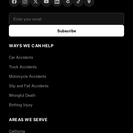
Subscribe
WAYS WE CAN HELP
Car Accidents
Truck Accidents
Motorcycle Accidents
Slip and Fall Accidents
Wrongful Death
Birthing Injury
AREAS WE SERVE
California