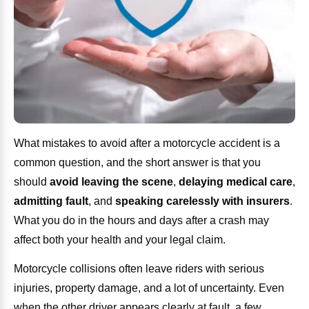
What mistakes to avoid after a motorcycle accident is a
common question, and the short answer is that you
should
avoid leaving the scene
,
delaying medical care
,
admitting fault
, and
speaking carelessly with insurers
.
What you do in the hours and days after a crash may
affect both your health and your legal claim.
Motorcycle collisions often leave riders with serious
injuries, property damage, and a lot of uncertainty. Even
when the other driver appears clearly at fault, a few