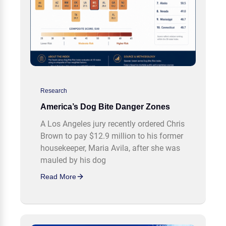
Research
America’s Dog Bite Danger Zones
A Los Angeles jury recently ordered Chris
Brown to pay $12.9 million to his former
housekeeper, Maria Avila, after she was
mauled by his dog
Read More