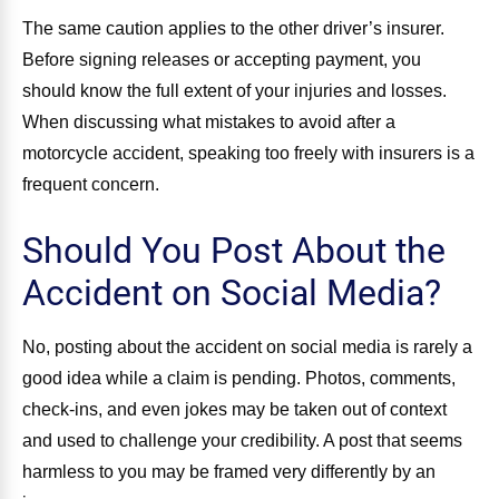
The same caution applies to the other driver’s insurer.
Before signing releases or accepting payment, you
should know the full extent of your injuries and losses.
When discussing what mistakes to avoid after a
motorcycle accident, speaking too freely with insurers is a
frequent concern.
Should You Post About the
Accident on Social Media?
No, posting about the accident on social media is rarely a
good idea while a claim is pending. Photos, comments,
check-ins, and even jokes may be taken out of context
and used to challenge your credibility. A post that seems
harmless to you may be framed very differently by an