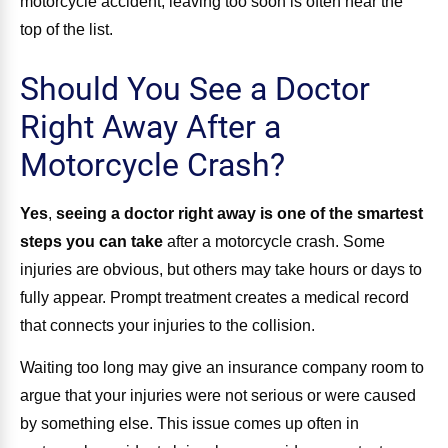
motorcycle accident, leaving too soon is often near the
top of the list.
Should You See a Doctor
Right Away After a
Motorcycle Crash?
Yes
,
seeing a doctor right away is one of the smartest
steps you can take
after a motorcycle crash. Some
injuries are obvious, but others may take hours or days to
fully appear. Prompt treatment creates a medical record
that connects your injuries to the collision.
Waiting too long may give an insurance company room to
argue that your injuries were not serious or were caused
by something else. This issue comes up often in