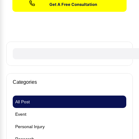
No fees until we win your case
Categories
All Post
Event
Personal Injury
Research