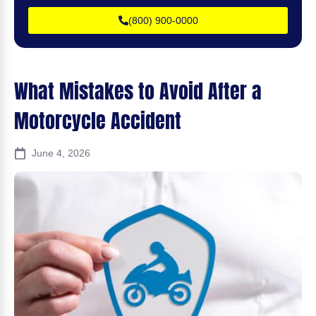
(800) 900-0000
What Mistakes to Avoid After a
Motorcycle Accident
June 4, 2026