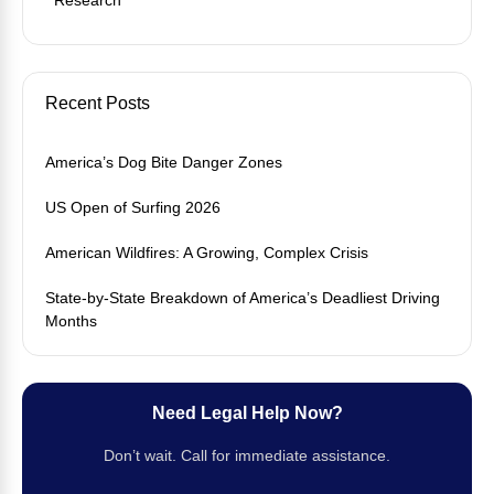
Recent Posts
America’s Dog Bite Danger Zones
US Open of Surfing 2026
American Wildfires: A Growing, Complex Crisis
State-by-State Breakdown of America’s Deadliest Driving
Months
Need Legal Help Now?
Don’t wait. Call for immediate assistance.