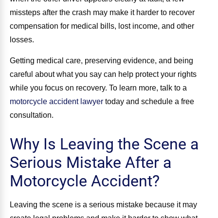
missteps after the crash may make it harder to recover
compensation for medical bills, lost income, and other
losses.
Getting medical care, preserving evidence, and being
careful about what you say can help protect your rights
while you focus on recovery. To learn more, talk to a
motorcycle accident lawyer
today and schedule a free
consultation.
Why Is Leaving the Scene a
Serious Mistake After a
Motorcycle Accident?
Leaving the scene is a serious mistake because it may