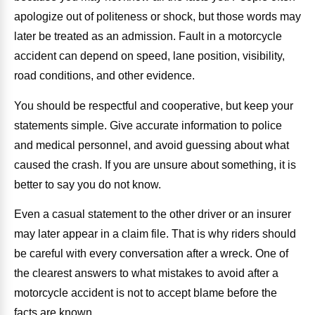
apologize out of politeness or shock, but those words may
later be treated as an admission. Fault in a motorcycle
accident can depend on speed, lane position, visibility,
road conditions, and other evidence.
You should be respectful and cooperative, but keep your
statements simple. Give accurate information to police
and medical personnel, and avoid guessing about what
caused the crash. If you are unsure about something, it is
better to say you do not know.
Even a casual statement to the other driver or an insurer
may later appear in a claim file. That is why riders should
be careful with every conversation after a wreck. One of
the clearest answers to what mistakes to avoid after a
motorcycle accident is not to accept blame before the
facts are known.