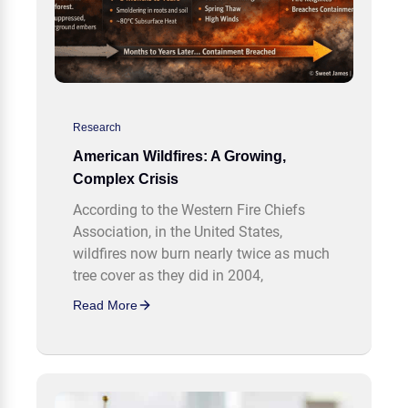
Research
American Wildfires: A Growing,
Complex Crisis
According to the Western Fire Chiefs
Association, in the United States,
wildfires now burn nearly twice as much
tree cover as they did in 2004,
Read More