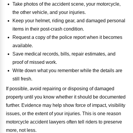
Take photos of the accident scene, your motorcycle,
the other vehicle, and your injuries.
Keep your helmet, riding gear, and damaged personal
items in their post-crash condition.
Request a copy of the police report when it becomes
available.
Save medical records, bills, repair estimates, and
proof of missed work.
Write down what you remember while the details are
still fresh.
If possible, avoid repairing or disposing of damaged
property until you know whether it should be documented
further. Evidence may help show force of impact, visibility
issues, or the extent of your injuries. This is one reason
motorcycle accident lawyers often tell riders to preserve
more, not less.