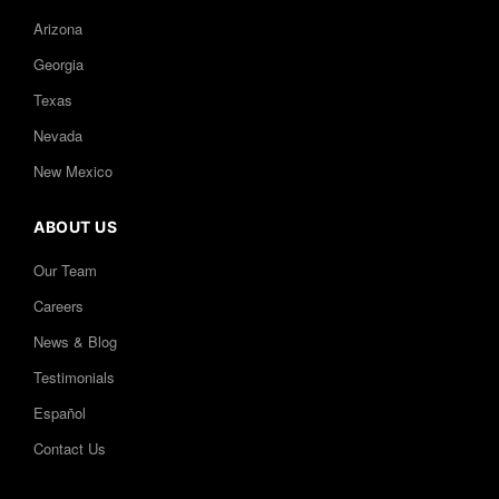
Arizona
Georgia
Texas
Nevada
New Mexico
ABOUT US
Our Team
Careers
News & Blog
Testimonials
Español
Contact Us