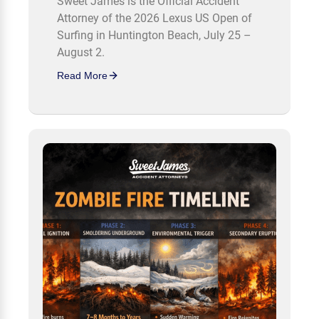
Sweet James is the Official Accident
Attorney of the 2026 Lexus US Open of
Surfing in Huntington Beach, July 25 –
August 2.
Read More