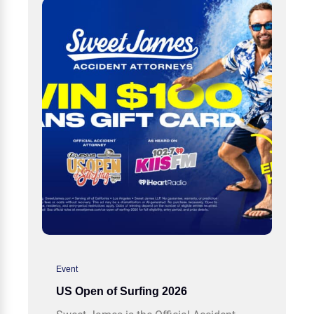
Event
US Open of Surfing 2026