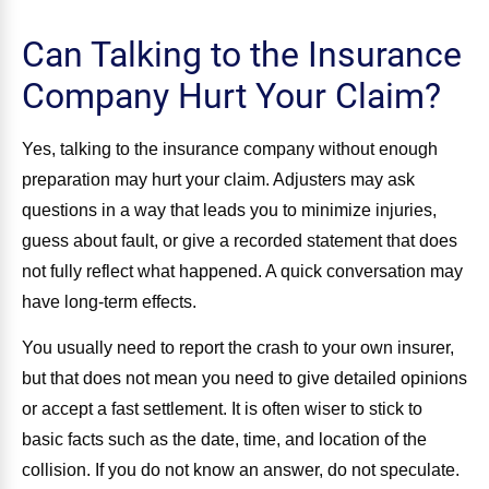
Can Talking to the Insurance
Company Hurt Your Claim?
Yes, talking to the insurance company without enough
preparation may hurt your claim. Adjusters may ask
questions in a way that leads you to minimize injuries,
guess about fault, or give a recorded statement that does
not fully reflect what happened. A quick conversation may
have long-term effects.
You usually need to report the crash to your own insurer,
but that does not mean you need to give detailed opinions
or accept a fast settlement. It is often wiser to stick to
basic facts such as the date, time, and location of the
collision. If you do not know an answer, do not speculate.