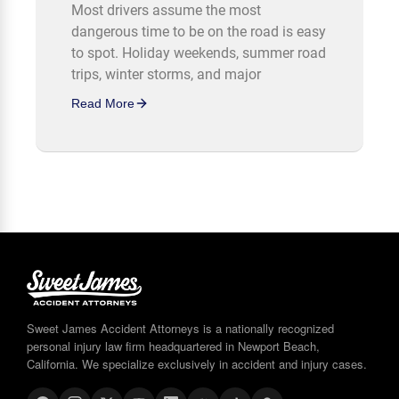
Most drivers assume the most
dangerous time to be on the road is easy
to spot. Holiday weekends, summer road
trips, winter storms, and major
Read More
Sweet James Accident Attorneys is a nationally recognized
personal injury law firm headquartered in Newport Beach,
California. We specialize exclusively in accident and injury cases.