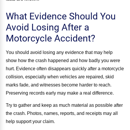
What Evidence Should You
Avoid Losing After a
Motorcycle Accident?
You should avoid losing any evidence that may help
show how the crash happened and how badly you were
hurt. Evidence often disappears quickly after a motorcycle
collision, especially when vehicles are repaired, skid
marks fade, and witnesses become harder to reach.
Preserving records early may make a real difference.
Try to gather and keep as much material as possible after
the crash. Photos, names, reports, and receipts may all
help support your claim.