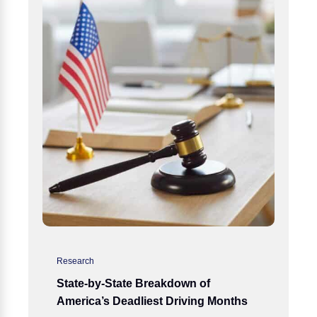
Research
State-by-State Breakdown of
America’s Deadliest Driving Months