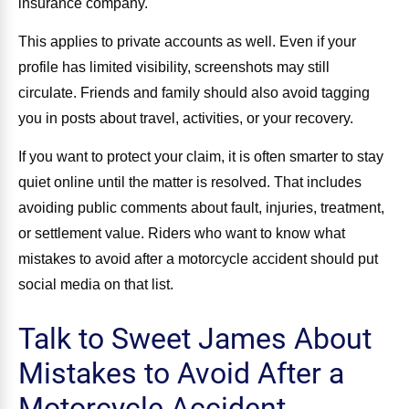
insurance company.
This applies to private accounts as well. Even if your
profile has limited visibility, screenshots may still
circulate. Friends and family should also avoid tagging
you in posts about travel, activities, or your recovery.
If you want to protect your claim, it is often smarter to stay
quiet online until the matter is resolved. That includes
avoiding public comments about fault, injuries, treatment,
or settlement value. Riders who want to know what
mistakes to avoid after a motorcycle accident should put
social media on that list.
Talk to Sweet James About
Mistakes to Avoid After a
Motorcycle Accident