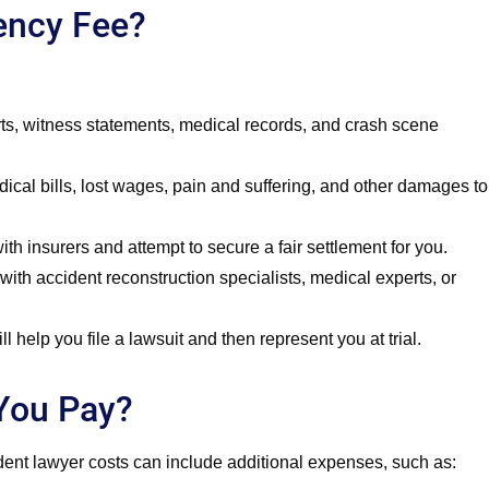
gency Fee?
rts, witness statements, medical records, and crash scene
ical bills, lost wages, pain and suffering, and other damages to
h insurers and attempt to secure a fair settlement for you.
with accident reconstruction specialists, medical experts, or
l help you file a lawsuit and then represent you at trial.
You Pay?
ident lawyer costs can include additional expenses, such as: