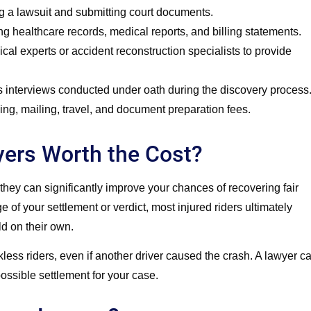
g a lawsuit and submitting court documents.
g healthcare records, medical reports, and billing statements.
al experts or accident reconstruction specialists to provide
 interviews conducted under oath during the discovery process
g, mailing, travel, and document preparation fees.
yers Worth the Cost?
they can significantly improve your chances of recovering fair
of your settlement or verdict, most injured riders ultimately
d on their own.
kless riders, even if another driver caused the crash. A lawyer c
ssible settlement for your case.