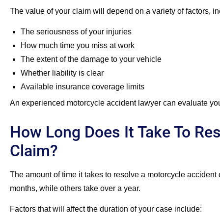
The value of your claim will depend on a variety of factors, in
The seriousness of your injuries
How much time you miss at work
The extent of the damage to your vehicle
Whether liability is clear
Available insurance coverage limits
An experienced motorcycle accident lawyer can evaluate you
How Long Does It Take To Res
Claim?
The amount of time it takes to resolve a motorcycle accident
months, while others take over a year.
Factors that will affect the duration of your case include: