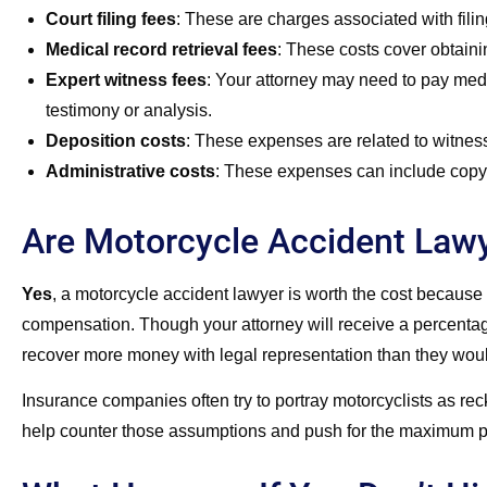
Court filing fees
:
These are charges associated with filin
Medical record retrieval fees
:
These costs cover obtainin
Expert witness fees
:
Your attorney may need to pay medic
testimony or analysis.
Deposition costs
:
These expenses are related to witness
Administrative costs
:
These expenses can include copyin
Are Motorcycle Accident Law
Yes
, a motorcycle accident lawyer is worth the cost because 
compensation. Though your attorney will receive a percentage 
recover more money with legal representation than they woul
Insurance companies often try to portray motorcyclists as rec
help counter those assumptions and push for the maximum po