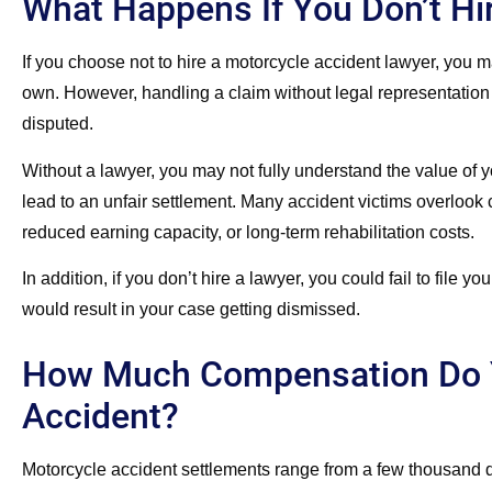
What Happens If You Don’t Hi
If you choose not to hire a motorcycle accident lawyer, you 
own. However, handling a claim without legal representation ca
disputed.
Without a lawyer, you may not fully understand the value of 
lead to an unfair settlement. Many accident victims overlook 
reduced earning capacity, or long-term rehabilitation costs.
In addition, if you don’t hire a lawyer, you could fail to file y
would result in your case getting dismissed.
How Much Compensation Do Y
Accident?
Motorcycle accident settlements range from a few thousand do