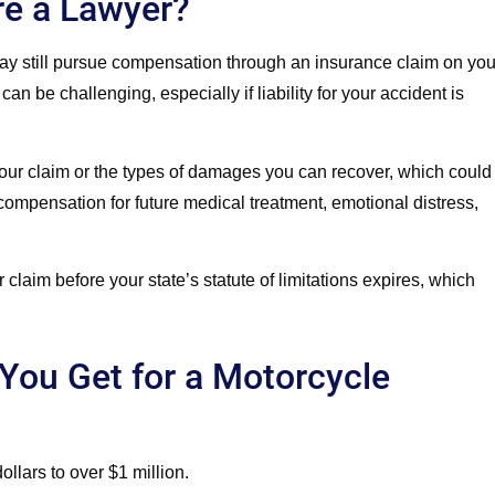
re a Lawyer?
may still pursue compensation through an insurance claim on you
n be challenging, especially if liability for your accident is
your claim or the types of damages you can recover, which could
compensation for future medical treatment, emotional distress,
our claim before your state’s statute of limitations expires, which
ou Get for a Motorcycle
llars to over $1 million.