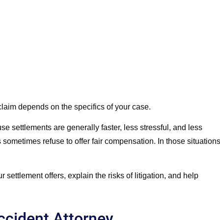
t claim depends on the specifics of your case.
e settlements are generally faster, less stressful, and less
sometimes refuse to offer fair compensation. In those situations
ettlement offers, explain the risks of litigation, and help
ccident Attorney