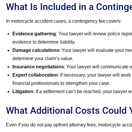
What Is Included in a Contin
In motorcycle accident cases, a contingency fee covers:
Evidence gathering
:
Your lawyer will review police repo
evidence to determine liability.
Damage calculations
:
Your lawyer will evaluate your med
determine your claim’s value.
Insurance negotiations
:
Your lawyer will communicate wit
Expert collaboration
:
If necessary, your lawyer will work 
financial professionals to strengthen your case.
Litigation
:
If a settlement can’t be reached, your lawyer wil
What Additional Costs Could 
Even if you do not pay upfront attorney fees, motorcycle acc