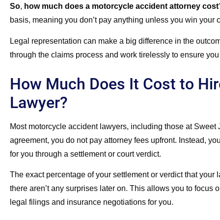
So
,
how much does a motorcycle accident attorney cost
basis, meaning you don’t pay anything unless you win your 
Legal representation can make a big difference in the outco
through the claims process and work tirelessly to ensure you 
How Much Does It Cost to Hir
Lawyer?
Most motorcycle accident lawyers, including those at Sweet
agreement, you do not pay attorney fees upfront. Instead, yo
for you through a settlement or court verdict.
The exact percentage of your settlement or verdict that your 
there aren’t any surprises later on. This allows you to focus
legal filings and insurance negotiations for you.