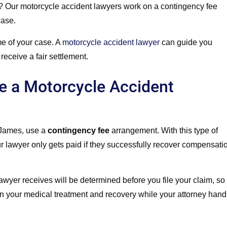
?
Our motorcycle accident lawyers work on a contingency fee
case.
me of your case. A
motorcycle accident lawyer
can guide you
receive a fair settlement.
e a Motorcycle Accident
 James, use a
contingency fee
arrangement. With this type of
ur lawyer only gets paid if they successfully recover compensati
lawyer receives will be determined before you file your claim, so
 on your medical treatment and recovery while your attorney hand