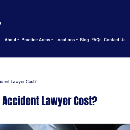
About
Practice Areas
Locations
Blog
FAQs
Contact Us
ident Lawyer Cost?
 Accident Lawyer Cost?