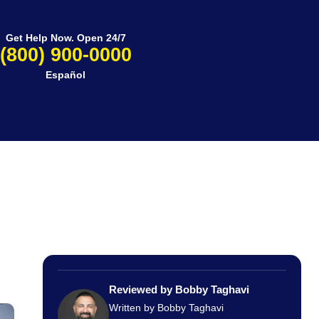
Get Help Now. Open 24/7
(800) 900-0000
Español
Reviewed by Bobby Taghavi
Written by Bobby Taghavi