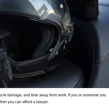
rcycle damage, and time away from work. If you or someone you
her you can afford a lawyer.