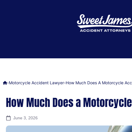
Motorcycle Accident Lawyer
How Much Does A Motorcycle Acc
»
»
How Much Does a Motorcycle
June 3, 2026