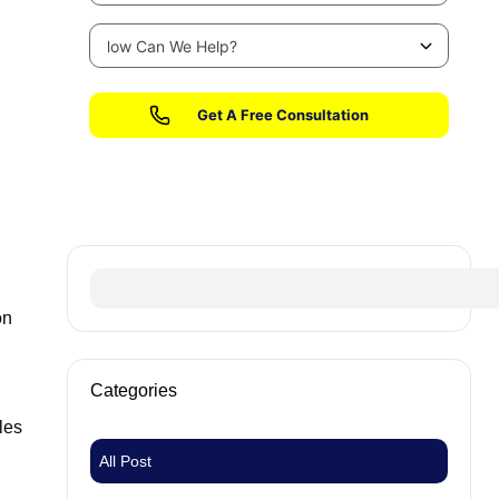
No fees until we win your case
on
Categories
les
All Post