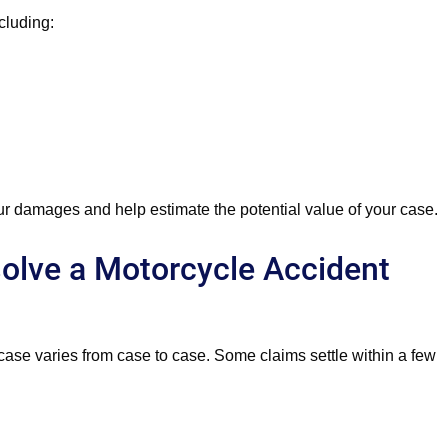
cluding:
r damages and help estimate the potential value of your case.
olve a Motorcycle Accident
 case varies from case to case. Some claims settle within a few