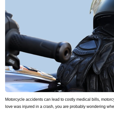
Motorcycle accidents can lead to costly medical bills, moto
love was injured in a crash, you are probably wondering whet