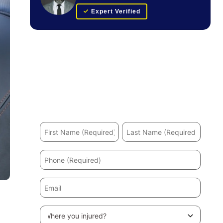
Expert Verified
Get Your FREE Case Evaluation
Hurt in an accident? We’ll help you recover and
secure the maximum compensation.