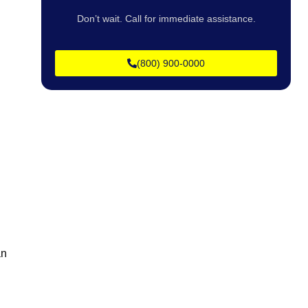
Don’t wait. Call for immediate assistance.
(800) 900-0000
.
an