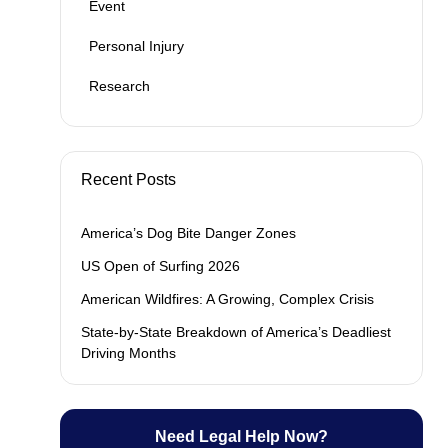
Event
Personal Injury
Research
Recent Posts
America’s Dog Bite Danger Zones
US Open of Surfing 2026
American Wildfires: A Growing, Complex Crisis
State-by-State Breakdown of America’s Deadliest
Driving Months
Need Legal Help Now?