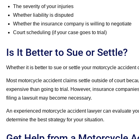
The severity of your injuries
Whether liability is disputed
Whether the insurance company is willing to negotiate
Court scheduling (if your case goes to trial)
Is It Better to Sue or Settle?
Whether it is better to sue or settle your motorcycle acciden
Most motorcycle accident claims settle outside of court becaus
expensive than going to trial. However, insurance companies 
filing a lawsuit may become necessary.
An experienced motorcycle accident lawyer can evaluate your s
determine the best strategy for your situation.
Get Help from a Motorcycle A