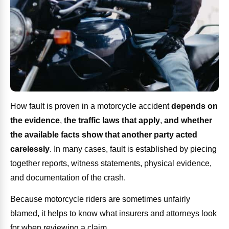
How fault is proven in a motorcycle accident
depends on
the evidence
,
the traffic laws that apply
,
and whether
the available facts show that another party acted
carelessly
. In many cases, fault is established by piecing
together reports, witness statements, physical evidence,
and documentation of the crash.
Because motorcycle riders are sometimes unfairly
blamed, it helps to know what insurers and attorneys look
for when reviewing a claim.