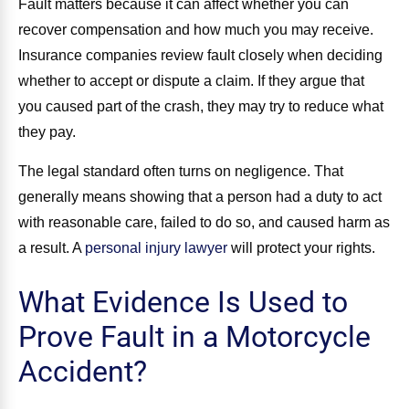
Fault matters because it can affect whether you can
recover compensation and how much you may receive.
Insurance companies review fault closely when deciding
whether to accept or dispute a claim. If they argue that
you caused part of the crash, they may try to reduce what
they pay.
The legal standard often turns on negligence. That
generally means showing that a person had a duty to act
with reasonable care, failed to do so, and caused harm as
a result. A
personal injury lawyer
will protect your rights.
What Evidence Is Used to
Prove Fault in a Motorcycle
Accident?