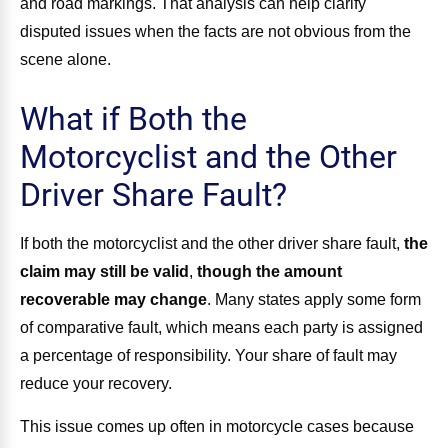
and road markings. That analysis can help clarify
disputed issues when the facts are not obvious from the
scene alone.
What if Both the
Motorcyclist and the Other
Driver Share Fault?
If both the motorcyclist and the other driver share fault,
the
claim may still be valid
,
though the amount
recoverable may change
. Many states apply some form
of comparative fault, which means each party is assigned
a percentage of responsibility. Your share of fault may
reduce your recovery.
This issue comes up often in motorcycle cases because