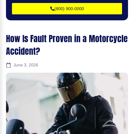
(800) 900-0000
How Is Fault Proven in a Motorcycle
Accident?
June 3, 2026