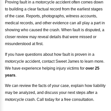
Proving fault in a motorcycle accident often comes down
to building a clear factual record from the earliest stages
of the case. Reports, photographs, witness accounts,
medical records, and other evidence can all play a part in
showing who caused the crash. When fault is disputed, a
closer review may reveal details that were missed or
misunderstood at first.
If you have questions about how fault is proven in a
motorcycle accident, contact Sweet James to learn more.
We have experience helping injury victims for
over 25
years
.
We can review the facts of your case, explain how liability
may be analyzed, and discuss your next steps after a
motorcycle crash. Call today for a free consultation.