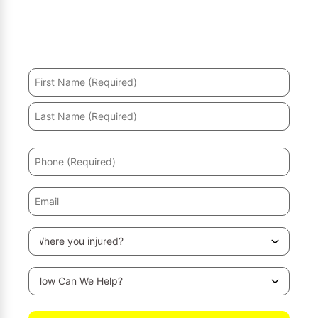
Hurt in an accident? We’ll help you recover and secure
the maximum compensation.