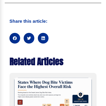
Share this article:
Related Articles