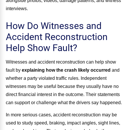
alongside photos, videos, damage patterns, and witness
interviews.
How Do Witnesses and
Accident Reconstruction
Help Show Fault?
Witnesses and accident reconstruction can help show
fault by
explaining how the crash likely occurred
and
whether a party violated traffic rules. Independent
witnesses may be useful because they usually have no
direct financial interest in the outcome. Their statements
can support or challenge what the drivers say happened.
In more serious cases, accident reconstruction may be
used to study speed, braking, impact angles, sight lines,