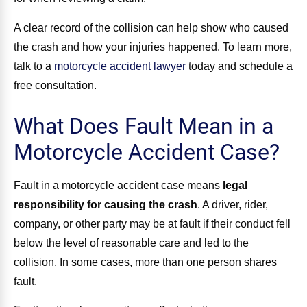
A clear record of the collision can help show who caused
the crash and how your injuries happened. To learn more,
talk to a
motorcycle accident lawyer
today and schedule a
free consultation.
What Does Fault Mean in a
Motorcycle Accident Case?
Fault in a motorcycle accident case means
legal
responsibility for causing the crash
. A driver, rider,
company, or other party may be at fault if their conduct fell
below the level of reasonable care and led to the
collision. In some cases, more than one person shares
fault.