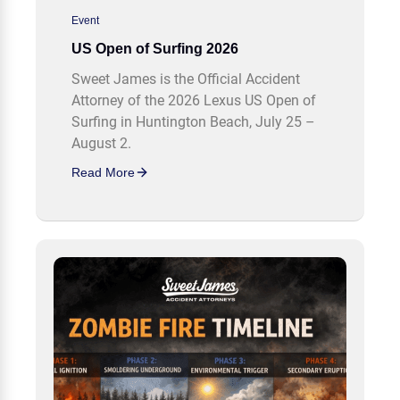
Event
US Open of Surfing 2026
Sweet James is the Official Accident
Attorney of the 2026 Lexus US Open of
Surfing in Huntington Beach, July 25 –
August 2.
Read More