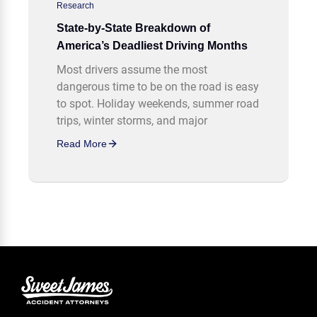
Research
State-by-State Breakdown of
America’s Deadliest Driving Months
Most drivers assume the most
dangerous time to be on the road is easy
to spot. Holiday weekends, summer road
trips, winter storms, and major
Read More