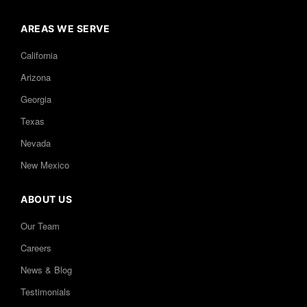
AREAS WE SERVE
California
Arizona
Georgia
Texas
Nevada
New Mexico
ABOUT US
Our Team
Careers
News & Blog
Testimonials