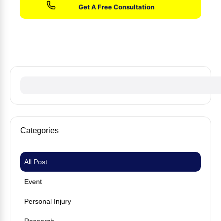
No fees until we win your case
Categories
All Post
Event
Personal Injury
Research