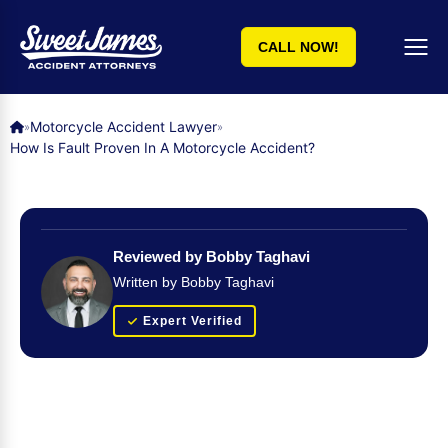
CALL NOW!
Motorcycle Accident Lawyer
»
»
How Is Fault Proven In A Motorcycle Accident?
Reviewed by Bobby Taghavi
Written by Bobby Taghavi
Expert Verified
Get Your FREE Case Evaluation