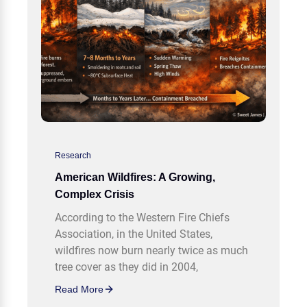
Research
American Wildfires: A Growing,
Complex Crisis
According to the Western Fire Chiefs
Association, in the United States,
wildfires now burn nearly twice as much
tree cover as they did in 2004,
Read More