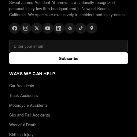
Sweet James Accident Attorneys is a nationally recognized
personal injury law firm headquartered in Newport Beach,
California. We specialize exclusively in accident and injury cases.
Subscribe
WAYS WE CAN HELP
Car Accidents
Truck Accidents
Motorcycle Accidents
Slip and Fall Accidents
Wrongful Death
Birthing Injury