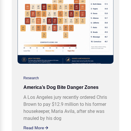
Research
America’s Dog Bite Danger Zones
A Los Angeles jury recently ordered Chris
Brown to pay $12.9 million to his former
housekeeper, Maria Avila, after she was
mauled by his dog
Read More