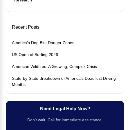
Recent Posts
America’s Dog Bite Danger Zones
US Open of Surfing 2026
American Wildfires: A Growing, Complex Crisis
State-by-State Breakdown of America’s Deadliest Driving
Months
Need Legal Help Now?
Don’t wait. Call for immediate assistance.