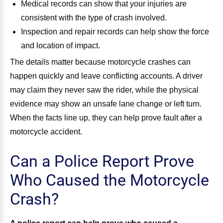
Medical records can show that your injuries are
consistent with the type of crash involved.
Inspection and repair records can help show the force
and location of impact.
The details matter because motorcycle crashes can
happen quickly and leave conflicting accounts. A driver
may claim they never saw the rider, while the physical
evidence may show an unsafe lane change or left turn.
When the facts line up, they can help prove fault after a
motorcycle accident.
Can a Police Report Prove
Who Caused the Motorcycle
Crash?