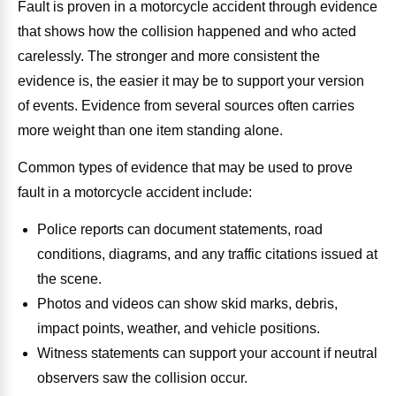
Fault is proven in a motorcycle accident through evidence
that shows how the collision happened and who acted
carelessly. The stronger and more consistent the
evidence is, the easier it may be to support your version
of events. Evidence from several sources often carries
more weight than one item standing alone.
Common types of evidence that may be used to prove
fault in a motorcycle accident include:
Police reports can document statements, road
conditions, diagrams, and any traffic citations issued at
the scene.
Photos and videos can show skid marks, debris,
impact points, weather, and vehicle positions.
Witness statements can support your account if neutral
observers saw the collision occur.