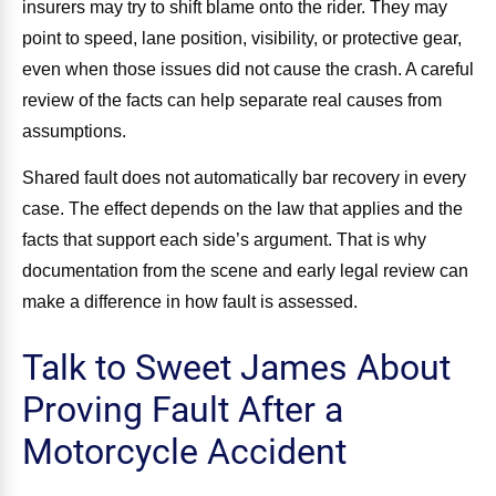
insurers may try to shift blame onto the rider. They may
point to speed, lane position, visibility, or protective gear,
even when those issues did not cause the crash. A careful
review of the facts can help separate real causes from
assumptions.
Shared fault does not automatically bar recovery in every
case. The effect depends on the law that applies and the
facts that support each side’s argument. That is why
documentation from the scene and early legal review can
make a difference in how fault is assessed.
Talk to Sweet James About
Proving Fault After a
Motorcycle Accident