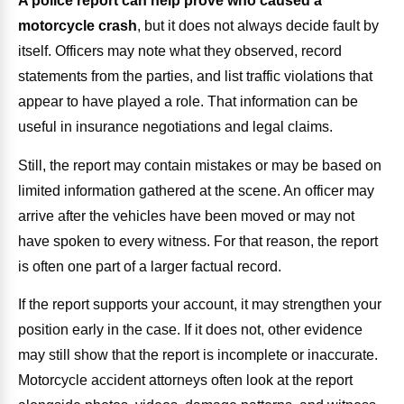
A police report can help prove who caused a
motorcycle crash
, but it does not always decide fault by
itself. Officers may note what they observed, record
statements from the parties, and list traffic violations that
appear to have played a role. That information can be
useful in insurance negotiations and legal claims.
Still, the report may contain mistakes or may be based on
limited information gathered at the scene. An officer may
arrive after the vehicles have been moved or may not
have spoken to every witness. For that reason, the report
is often one part of a larger factual record.
If the report supports your account, it may strengthen your
position early in the case. If it does not, other evidence
may still show that the report is incomplete or inaccurate.
Motorcycle accident attorneys often look at the report