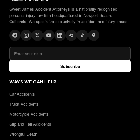
Sweet James Accident Attorneys is a nationally recognized
personal injury law firm headquartered in Newport Beach,
California. We specialize exclusively in accident and injury cases.
Subscribe
WAYS WE CAN HELP
Car Accidents
Truck Accidents
Motorcycle Accidents
Slip and Fall Accidents
Wrongful Death