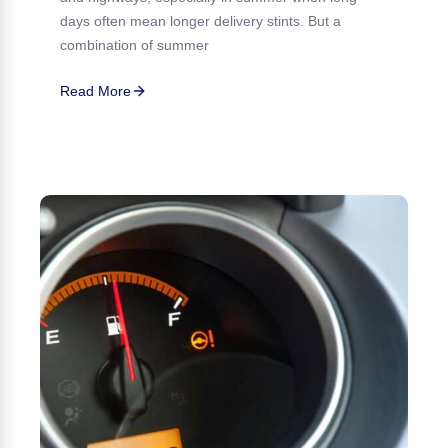
days often mean longer delivery stints. But a
combination of summer
Read More