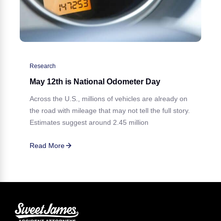
Research
May 12th is National Odometer Day
Across the U.S., millions of vehicles are already on
the road with mileage that may not tell the full story.
Estimates suggest around 2.45 million
Read More