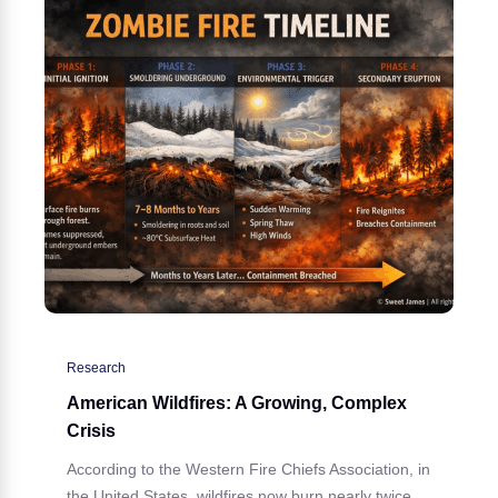
Research
American Wildfires: A Growing, Complex
Crisis
According to the Western Fire Chiefs Association, in
the United States, wildfires now burn nearly twice