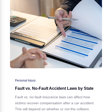
Personal Injury
Fault vs. No-Fault Accident Laws by State
Fault vs. no-fault insurance laws can affect how
victims recover compensation after a car accident.
This will depend on whether or not the collision