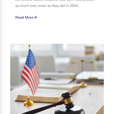
as much tree cover as they did in 2004,
Read More