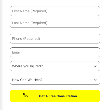
No fees until we win your case