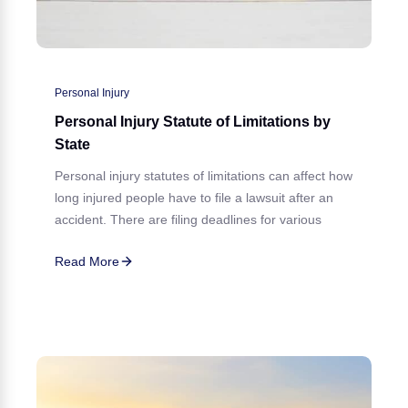
Personal Injury
Personal Injury Statute of Limitations by
State
Personal injury statutes of limitations can affect how
long injured people have to file a lawsuit after an
accident. There are filing deadlines for various
Read More