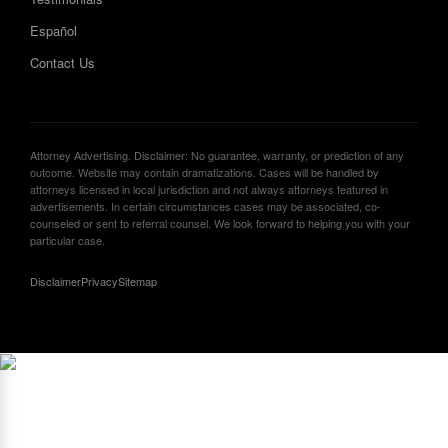
Español
Contact Us
Attorney Advertising. Disclaimer: No guarantee, warranty, or prediction of any
outcome. Website may contain dramatizations. Cases will be handled by
attorneys licensed in local jurisdiction and not always attorneys featured in
advertisements. In certain circumstances cases may be associated, co-
counseled or sent to referral counsel. We look forward to helping you with your
particular case.
Disclaimer
Privacy
Sitemap