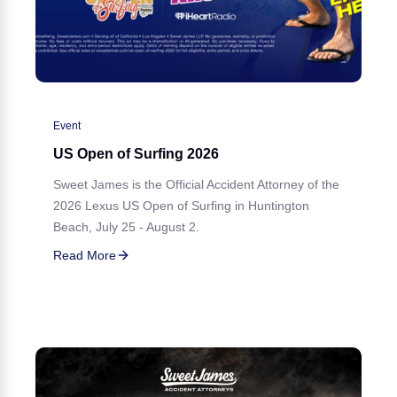
Event
US Open of Surfing 2026
Sweet James is the Official Accident Attorney of the
2026 Lexus US Open of Surfing in Huntington
Beach, July 25 - August 2.
Read More