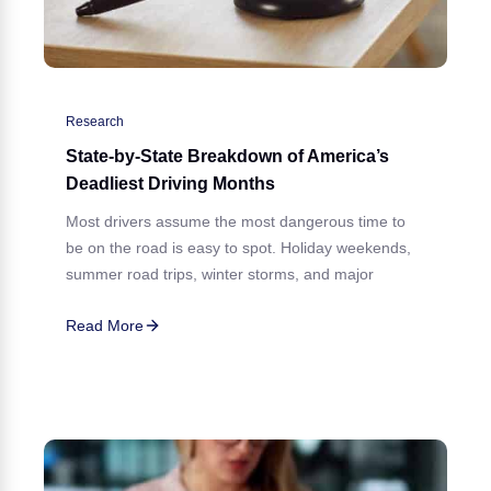
Research
State-by-State Breakdown of America’s
Deadliest Driving Months
Most drivers assume the most dangerous time to
be on the road is easy to spot. Holiday weekends,
summer road trips, winter storms, and major
Read More