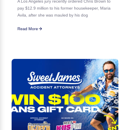
A Los Angeles jury recently ordered Chris Brown to
pay $12.9 million to his former housekeeper, Maria
Avila, after she was mauled by his dog
Read More