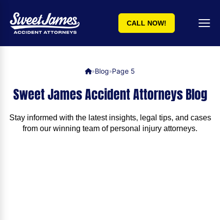
CALL NOW!
Blog
Page 5
»
»
Sweet James Accident Attorneys Blog
Stay informed with the latest insights, legal tips, and cases
from our winning team of personal injury attorneys.
Get Your FREE Case Evaluation
Hurt in an accident? We’ll help you recover and secure
the maximum compensation.