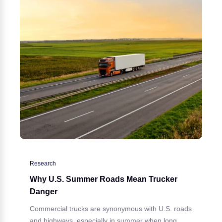
Research
Why U.S. Summer Roads Mean Trucker
Danger
Commercial trucks are synonymous with U.S. roads
and highways, especially in summer when long