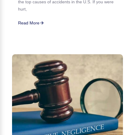
the top causes of accidents in the U.S. If you were
hurt,
Read More