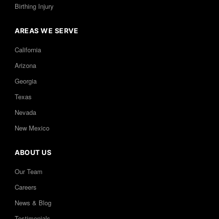
Birthing Injury
AREAS WE SERVE
California
Arizona
Georgia
Texas
Nevada
New Mexico
ABOUT US
Our Team
Careers
News & Blog
Testimonials