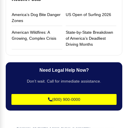
America’s Dog Bite Danger
US Open of Surfing 2026
Zones
American Wildfires: A
State-by-State Breakdown
Growing, Complex Crisis
of America’s Deadliest
Driving Months
Need Legal Help Now?
Don’t wait. Call for immediate assistance.
(800) 900-0000