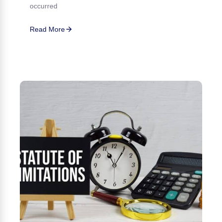
occurred
Read More