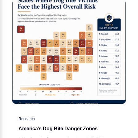
Research
America’s Dog Bite Danger Zones