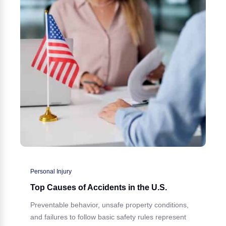
Personal Injury
Top Causes of Accidents in the U.S.
Preventable behavior, unsafe property conditions,
and failures to follow basic safety rules represent