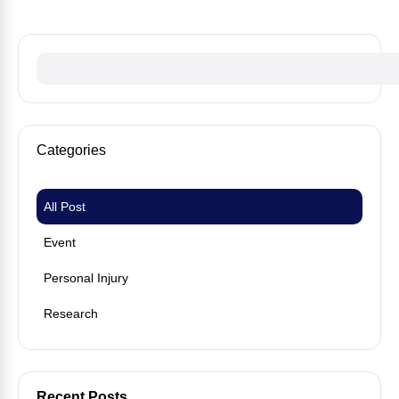
Categories
All Post
Event
Personal Injury
Research
Recent Posts