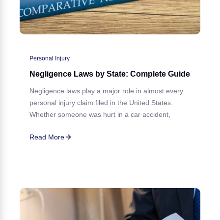
Personal Injury
Negligence Laws by State: Complete Guide
Negligence laws play a major role in almost every
personal injury claim filed in the United States.
Whether someone was hurt in a car accident,
Read More