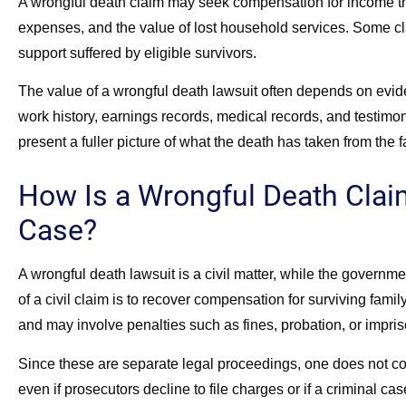
A wrongful death claim may seek compensation for income th
expenses, and the value of lost household services. Some cl
support suffered by eligible survivors.
The value of a wrongful death lawsuit often depends on evide
work history, earnings records, medical records, and testimo
present a fuller picture of what the death has taken from the f
How Is a Wrongful Death Claim
Case?
A wrongful death lawsuit is a civil matter, while the governm
of a civil claim is to recover compensation for surviving fami
and may involve penalties such as fines, probation, or impri
Since these are separate legal proceedings, one does not cont
even if prosecutors decline to file charges or if a criminal cas