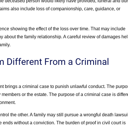
e deceased person would likely have provided, funeral and bur
aims also include loss of companionship, care, guidance, or
nce showing the effect of the loss over time. That may include
ny about the family relationship. A careful review of damages he
amily.
 Different From a Criminal
ent brings a criminal case to punish unlawful conduct. The purp
ly members or the estate. The purpose of a criminal case is differ
sonment.
rol the other. A family may still pursue a wrongful death lawsui
e ends without a conviction. The burden of proof in civil court is