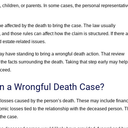
children, or parents. In some cases, the personal representativ
.
e affected by the death to bring the case. The law usually
nd those rules can affect how the claim is structured. If there 
d estate-related issues.
 have standing to bring a wrongful death action. That review
 the facts surrounding the death. Taking that step early may help
oceed.
n a Wrongful Death Case?
losses caused by the person’s death. These may include financ
mic losses tied to the relationship with the deceased person. 
the case.