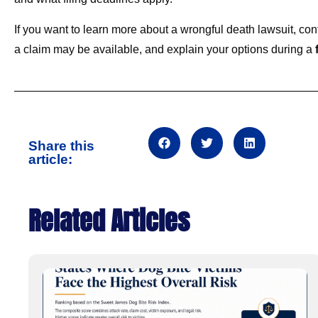
If you want to learn more about a wrongful death lawsuit, c
a claim may be available, and explain your options during a
f
Share this
article:
Related Articles