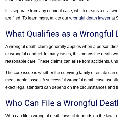
It is separate from any criminal case, which means a civil w
are filed. To learn more, talk to our
wrongful death lawyer
at 
What Qualifies as a Wrongful
A wrongful death claim generally applies when a person dies 
or wrongful conduct. In many cases, this means the death woul
reasonable care. These claims can arise from accidents, unsaf
The core issue is whether the surviving family or estate ca
measurable losses. A successful wrongful death case usually
exact legal standard can depend on the circumstances and th
Who Can File a Wrongful Deat
Who can file a wrongful death lawsuit depends on the law in th