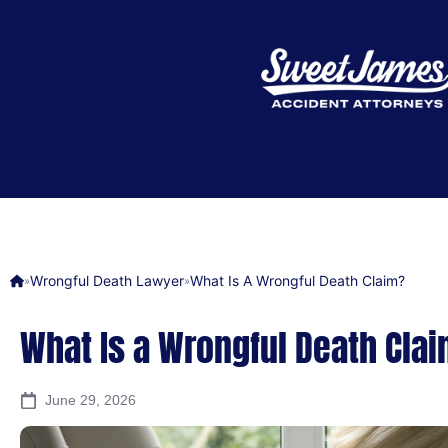
Wrongful Death Lawyer
What Is A Wrongful Death Claim?
»
»
What Is a Wrongful Death Cla
June 29, 2026