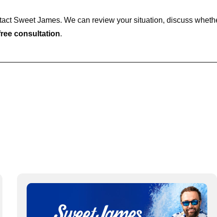
ontact Sweet James. We can review your situation, discuss wheth
ree consultation
.