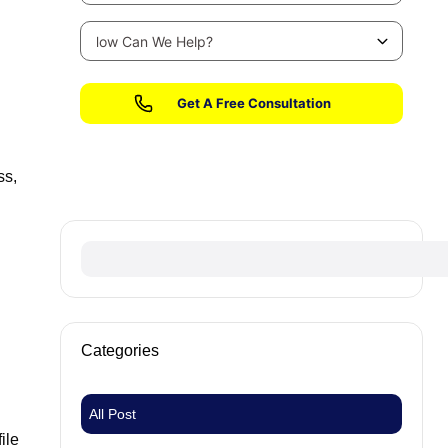
No fees until we win your case
ss,
Categories
All Post
ile