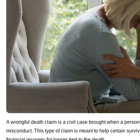
A wrongful death claim is a civil case brought when a person
misconduct. This type of claim is meant to help certain surv
financial recovery for losses tied to the death.