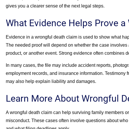
gives you a clearer sense of the next legal steps.
What Evidence Helps Prove a 
Evidence in a wrongful death claim is used to show what hap
The needed proof will depend on whether the case involves a 
product, or another event. Strong evidence often combines 
In many cases, the file may include accident reports, photog
employment records, and insurance information. Testimony f
may also help explain liability and damages.
Learn More About Wrongful D
A wrongful death claim can help surviving family members or 
misconduct. These cases often involve questions about who 
and what filing deadlines apply.