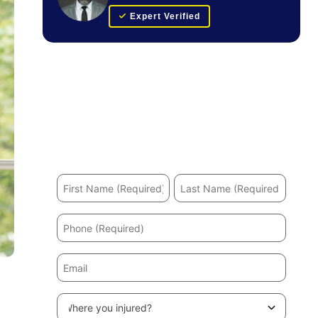
Expert Verified
Get Your FREE Case Evaluation
Hurt in an accident? We’ll help you recover and
secure the maximum compensation.