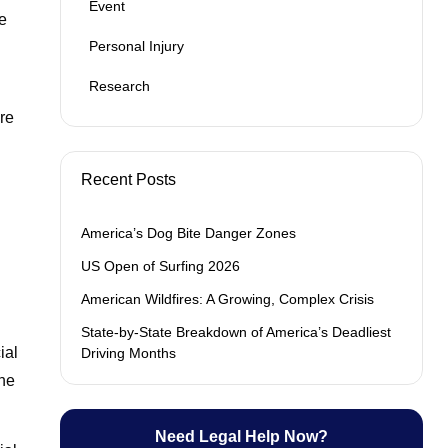
Event
e
Personal Injury
Research
are
Recent Posts
America’s Dog Bite Danger Zones
US Open of Surfing 2026
American Wildfires: A Growing, Complex Crisis
State-by-State Breakdown of America’s Deadliest
ial
Driving Months
The
Need Legal Help Now?