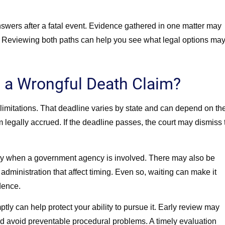
answers after a fatal event. Evidence gathered in one matter may
me. Reviewing both paths can help you see what legal options ma
 a Wrongful Death Claim?
 of limitations. That deadline varies by state and can depend on th
m legally accrued. If the deadline passes, the court may dismiss 
lly when a government agency is involved. There may also be
 administration that affect timing. Even so, waiting can make it
dence.
tly can help protect your ability to pursue it. Early review may
d avoid preventable procedural problems. A timely evaluation