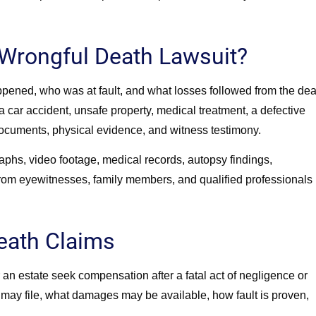
Wrongful Death Lawsuit?
pened, who was at fault, and what losses followed from the dea
car accident, unsafe property, medical treatment, a defective
documents, physical evidence, and witness testimony.
raphs, video footage, medical records, autopsy findings,
rom eyewitnesses, family members, and qualified professionals
eath Claims
an estate seek compensation after a fatal act of negligence or
may file, what damages may be available, how fault is proven,