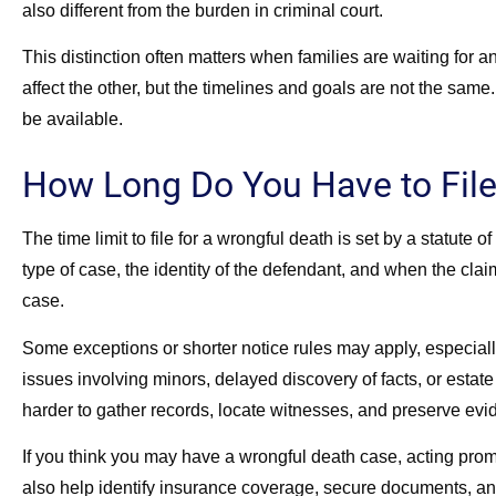
also different from the burden in criminal court.
This distinction often matters when families are waiting for 
affect the other, but the timelines and goals are not the sa
be available.
How Long Do You Have to File
The time limit to file for a wrongful death is set by a statute
type of case, the identity of the defendant, and when the clai
case.
Some exceptions or shorter notice rules may apply, especia
issues involving minors, delayed discovery of facts, or estate
harder to gather records, locate witnesses, and preserve evi
If you think you may have a wrongful death case, acting promp
also help identify insurance coverage, secure documents, an