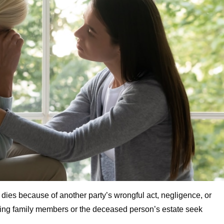
 dies because of another party’s wrongful act, negligence, or
iving family members or the deceased person’s estate seek