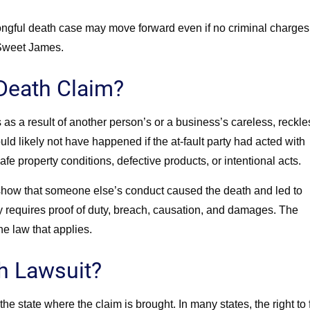
rongful death case may move forward even if no criminal charges
Sweet James.
 Death Claim?
as a result of another person’s or a business’s careless, reckle
d likely not have happened if the at-fault party had acted with
e property conditions, defective products, or intentional acts.
n show that someone else’s conduct caused the death and led to
 requires proof of duty, breach, causation, and damages. The
e law that applies.
h Lawsuit?
e state where the claim is brought. In many states, the right to f