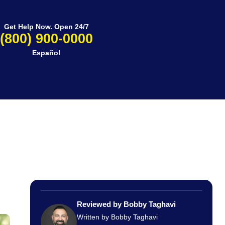
Get Help Now. Open 24/7
(800) 900-0000
Español
Reviewed by Bobby Taghavi
Written by Bobby Taghavi