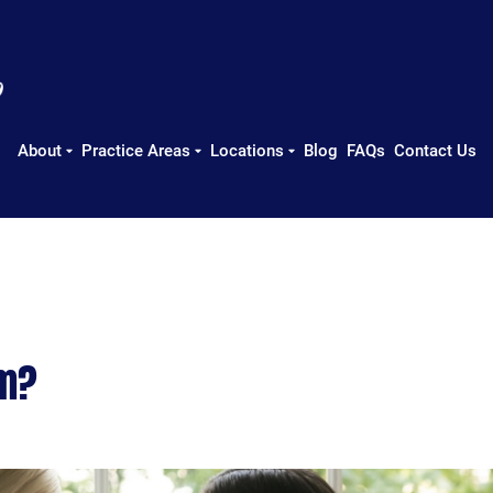
About
Practice Areas
Locations
Blog
FAQs
Contact Us
im?