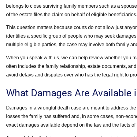
belongs to close surviving family members such as a spouse, 
of the estate files the claim on behalf of eligible beneficiaries
This question matters because courts do not allow just anyon
identifies a specific group of people who may seek damages, a
multiple eligible parties, the case may involve both family an
When you speak with us, we can help review whether you may
often includes the family relationship, estate documents, and
avoid delays and disputes over who has the legal right to pr
What Damages Are Available i
Damages in a wrongful death case are meant to address the 
losses the family has suffered and, in some cases, non-econo
exact damages available depend on the law and the facts of 