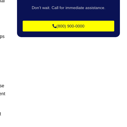
ial
Don’t wait. Call for immediate assistance.
(800) 900-0000
lps
ose
ent
t