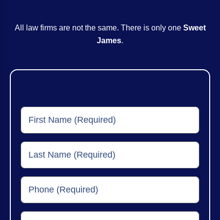
All law firms are not the same. There is only one
Sweet
James
.