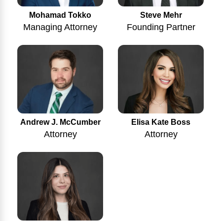
Mohamad Tokko
Steve Mehr
Managing Attorney
Founding Partner
Andrew J. McCumber
Elisa Kate Boss
Attorney
Attorney