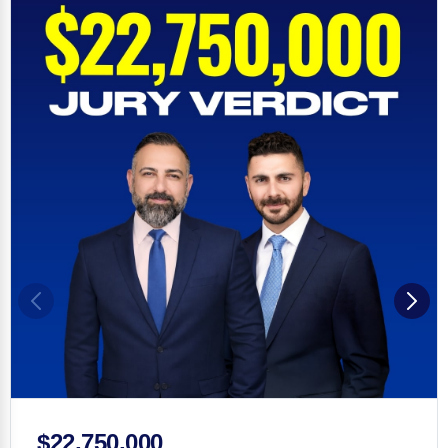
$22,750,000