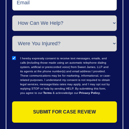
I hereby expressly consent to receive text messages, emails, and
calls (including those made using an automatic telephone dialing
system, artificial or prerecorded voice) from Sweet James, LLP and
its agents at the phone number(s) and email address I provided.
These communications may be for marketing, informational, or case-
related purposes. I understand my consent is not required to obtain
legal services, message/data rates may apply, and I may opt out by
replying STOP or help by sending HELP. By submitting this form,
you agree to our
Terms
& acknowledge our
Privacy Policy
.