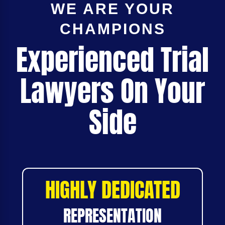
WE ARE YOUR
CHAMPIONS
Experienced Trial
Lawyers On Your
Side
HIGHLY DEDICATED
REPRESENTATION