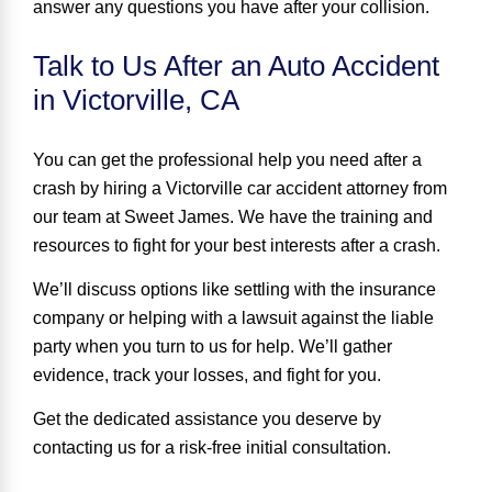
answer any questions you have after your collision.
Talk to Us After an Auto Accident
in Victorville, CA
You can get the professional help you need after a
crash
by hiring a Victorville car accident attorney from
our team at Sweet James. We have the training and
resources to fight for your best interests after a crash.
We’ll discuss options like settling with the insurance
company or helping with a lawsuit against the liable
party when you turn to us for help. We’ll gather
evidence, track your losses, and fight for you.
Get the dedicated assistance you deserve by
contacting us for a risk-free initial consultation.