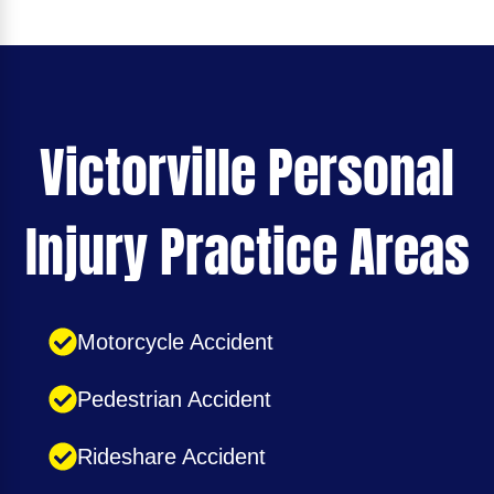
Victorville Personal
Injury Practice Areas
Motorcycle Accident
Pedestrian Accident
Rideshare Accident