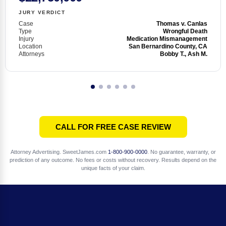
JURY VERDICT
Case
Thomas v. Canlas
Type
Wrongful Death
Injury
Medication Mismanagement
Location
San Bernardino County, CA
Attorneys
Bobby T., Ash M.
CALL FOR FREE CASE REVIEW
Attorney Advertising. SweetJames.com
1-800-900-0000
. No guarantee, warranty, or
prediction of any outcome. No fees or costs without recovery. Results depend on the
unique facts of your claim.