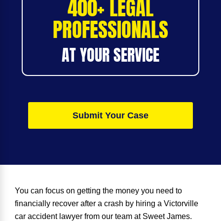
400+ LEGAL
PROFESSIONALS
AT YOUR SERVICE
Submit Your Case
You can focus on getting the money you need
to
financially recover after a crash by hiring a Victorville
car accident lawyer from our team at Sweet James.