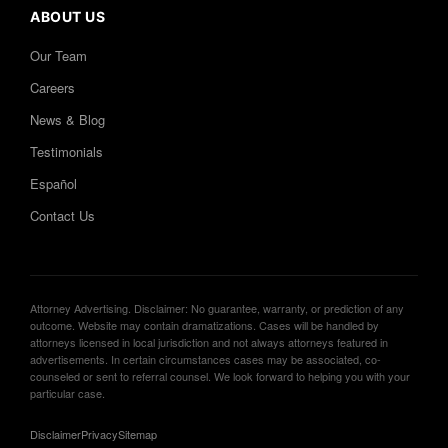
ABOUT US
Our Team
Careers
News & Blog
Testimonials
Español
Contact Us
Attorney Advertising. Disclaimer: No guarantee, warranty, or prediction of any
outcome. Website may contain dramatizations. Cases will be handled by
attorneys licensed in local jurisdiction and not always attorneys featured in
advertisements. In certain circumstances cases may be associated, co-
counseled or sent to referral counsel. We look forward to helping you with your
particular case.
Disclaimer
Privacy
Sitemap