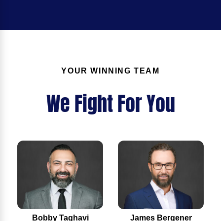
YOUR WINNING TEAM
We Fight For You
Bobby Taghavi
James Bergener