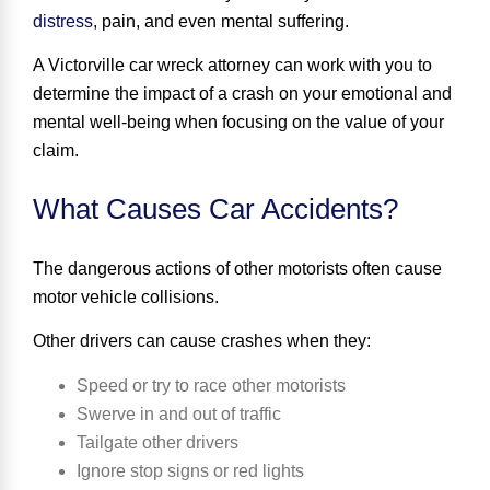
distress
, pain, and even mental suffering.
A Victorville car wreck attorney can work with you to
determine the impact of a crash on your emotional and
mental well-being when focusing on the value of your
claim.
What Causes Car Accidents?
The dangerous actions of other motorists
often cause
motor vehicle collisions.
Other drivers can cause crashes when they:
Speed or try to race other motorists
Swerve in and out of traffic
Tailgate other drivers
Ignore stop signs or red lights