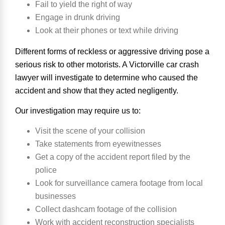
Fail to yield the right of way
Engage in drunk driving
Look at their phones or text while driving
Different forms of reckless or aggressive driving pose a
serious risk to other motorists. A Victorville car crash
lawyer will investigate to determine who caused the
accident and show that they acted negligently.
Our investigation may require us to:
Visit the scene of your collision
Take statements from eyewitnesses
Get a copy of the accident report filed by the
police
Look for surveillance camera footage from local
businesses
Collect dashcam footage of the collision
Work with accident reconstruction specialists