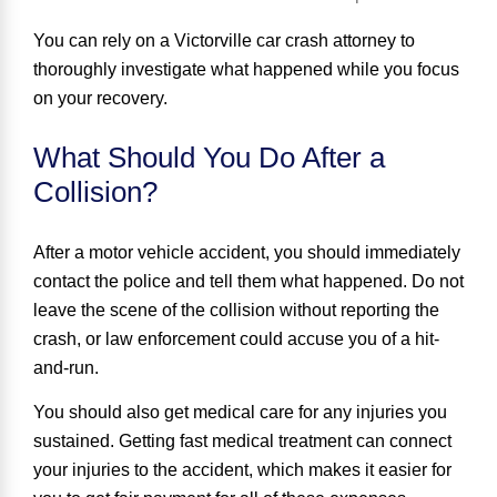
You can rely on a Victorville car crash attorney to
thoroughly investigate what happened while you focus
on your recovery.
What Should You Do After a
Collision?
After a motor vehicle accident,
you should immediately
contact the police
and tell them what happened. Do not
leave the scene of the collision without reporting the
crash, or law enforcement could accuse you of a hit-
and-run.
You should also get medical care for any injuries you
sustained. Getting fast medical treatment can connect
your injuries to the accident, which makes it easier for