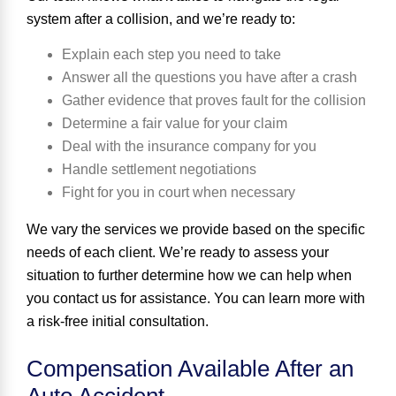
system after a collision, and we’re ready to:
Explain each step you need to take
Answer all the questions you have after a crash
Gather evidence that proves fault for the collision
Determine a fair value for your claim
Deal with the insurance company for you
Handle settlement negotiations
Fight for you in court when necessary
We vary the services we provide based on the specific
needs of each client. We’re ready to assess your
situation to further determine how we can help when
you contact us for assistance. You can learn more with
a risk-free initial consultation.
Compensation Available After an
Auto Accident