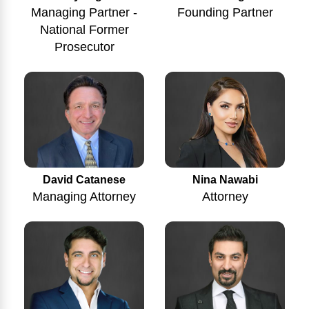
Managing Partner -
Founding Partner
National Former
Prosecutor
Nina Nawabi
David Catanese
Attorney
Managing Attorney