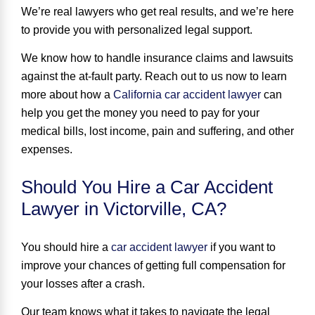
We’re real lawyers who get real results, and we’re here
to provide you with personalized legal support.
We know how to handle insurance claims and lawsuits
against the at-fault party. Reach out to us now to learn
more about how a
California car accident lawyer
can
help you get the money you need to pay for your
medical bills, lost income, pain and suffering, and other
expenses.
Should You Hire a Car Accident
Lawyer in Victorville, CA?
You should hire a
car accident lawyer
if you want to
improve your chances of getting full compensation for
your losses
after a crash.
Our team knows what it takes to navigate the legal