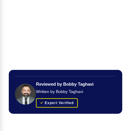
Reviewed by Bobby Taghavi
Written by Bobby Taghavi
Expert Verified