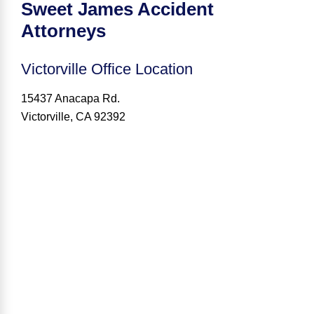
Sweet James Accident
Attorneys
Victorville
Office Location
15437 Anacapa Rd.
Victorville, CA 92392