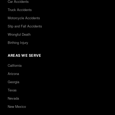
Car Accidents
Truck Accidents
Motorcycle Accidents
Slip and Fall Accidents
Wrongful Death
Birthing Injury
AREAS WE SERVE
California
Arizona
Georgia
Texas
Nevada
New Mexico