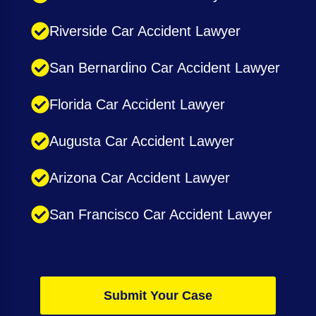
Riverside Car Accident Lawyer
San Bernardino Car Accident Lawyer
Florida Car Accident Lawyer
Augusta Car Accident Lawyer
Arizona Car Accident Lawyer
San Francisco Car Accident Lawyer
Submit Your Case