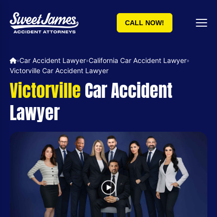
CALL NOW!
Car Accident Lawyer
California Car Accident Lawyer
»
»
»
Victorville Car Accident Lawyer
Victorville
Car Accident
Lawyer