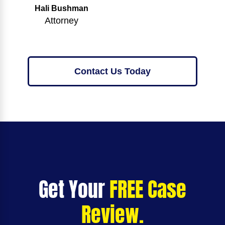
Hali Bushman
Attorney
Contact Us Today
Get Your
FREE Case
Review.