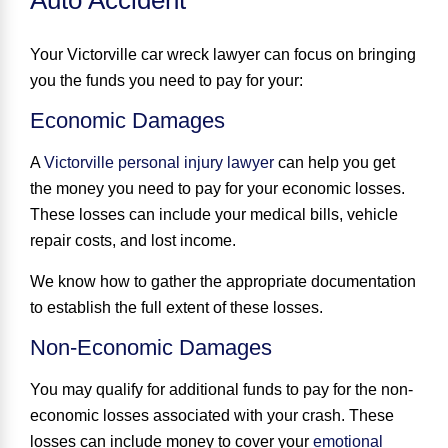
Your Victorville car wreck lawyer can focus on bringing
you the funds you need to pay for your:
Economic Damages
A
Victorville personal injury lawyer
can help you get
the money you need to pay for your economic losses.
These losses can include your medical bills, vehicle
repair costs, and lost income.
We know how to gather the appropriate documentation
to establish the full extent of these losses.
Non-Economic Damages
You may qualify for additional funds to pay for the non-
economic losses associated with your crash. These
losses can include money to cover your
emotional