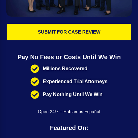
SUBMIT FOR CASE REVIEW
Pay No Fees or Costs Until We Win
Millions Recovered
Experienced Trial Attorneys
Pay Nothing Until We Win
Open 24/7 – Hablamos Español
Featured On: