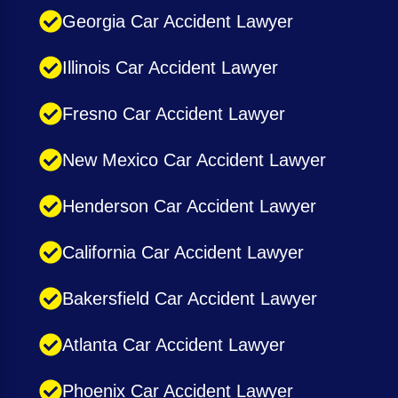
Georgia Car Accident Lawyer
Illinois Car Accident Lawyer
Fresno Car Accident Lawyer
New Mexico Car Accident Lawyer
Henderson Car Accident Lawyer
California Car Accident Lawyer
Bakersfield Car Accident Lawyer
Atlanta Car Accident Lawyer
Phoenix Car Accident Lawyer