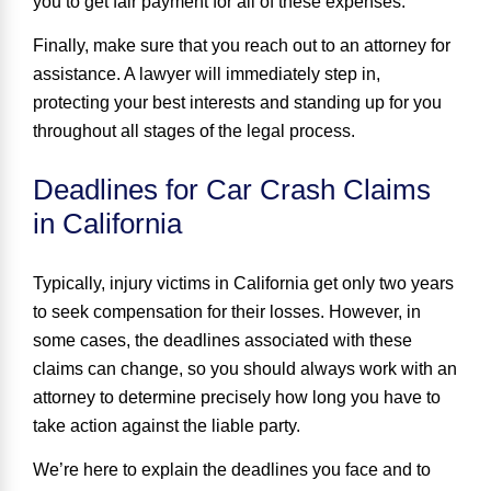
you to get fair payment for all of these expenses.
Finally, make sure that you reach out to an attorney for
assistance. A lawyer will immediately step in,
protecting your best interests and standing up for you
throughout all stages of the legal process.
Deadlines for Car Crash Claims
in California
Typically, injury victims in California get only
two years
to seek compensation for their losses. However, in
some cases, the deadlines associated with these
claims can change, so you should always work with an
attorney to determine precisely how long you have to
take action against the liable party.
We’re here to explain the deadlines you face and to