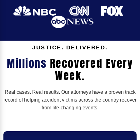
JUSTICE. DELIVERED.
Millions
Recovered Every
Week.
Real cases. Real results. Our attorneys have a proven track
record of helping accident victims across the country recover
from life-changing events.