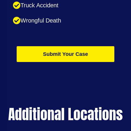
Truck Accident
Wrongful Death
Submit Your Case
Additional Locations