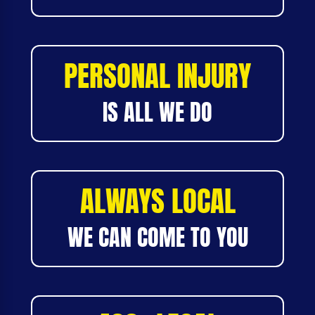
PERSONAL INJURY
IS ALL WE DO
ALWAYS LOCAL
WE CAN COME TO YOU