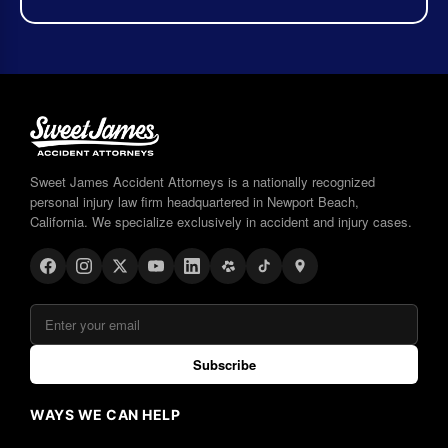
Sweet James Accident Attorneys is a nationally recognized
personal injury law firm headquartered in Newport Beach,
California. We specialize exclusively in accident and injury cases.
Subscribe
WAYS WE CAN HELP