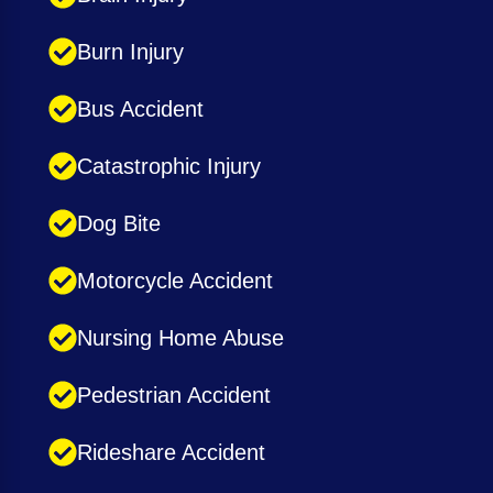
Burn Injury
Bus Accident
Catastrophic Injury
Dog Bite
Motorcycle Accident
Nursing Home Abuse
Pedestrian Accident
Rideshare Accident