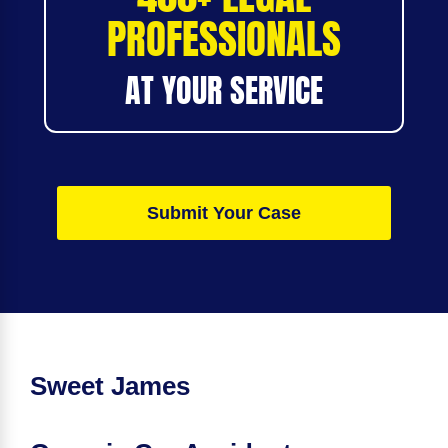
PROFESSIONALS
AT YOUR SERVICE
Submit Your Case
Sweet James