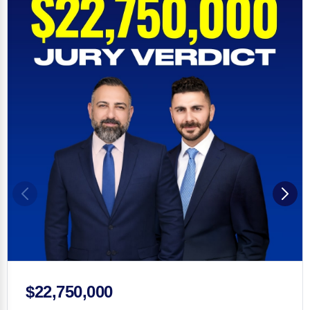
$22,750,000