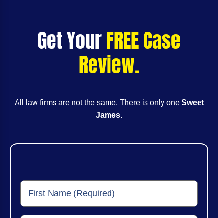
Get Your
FREE Case
Review.
All law firms are not the same. There is only one
Sweet
James
.