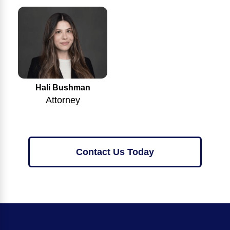
Hali Bushman
Attorney
Contact Us Today