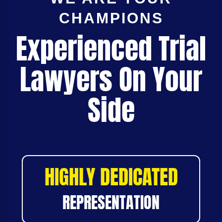
CHAMPIONS
Experienced Trial
Lawyers On Your
Side
HIGHLY DEDICATED
REPRESENTATION