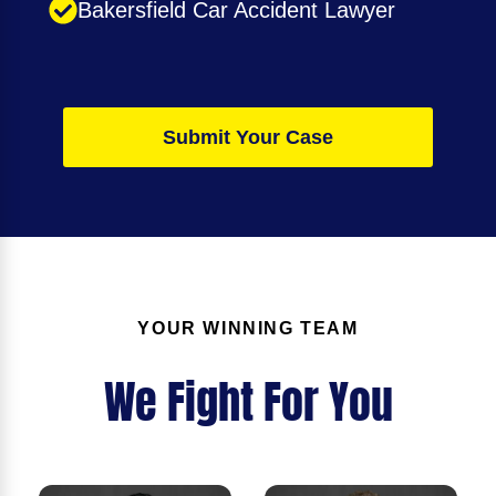
Bakersfield Car Accident Lawyer
Submit Your Case
YOUR WINNING TEAM
We Fight For You