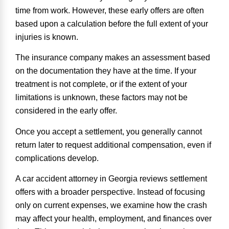
time from work. However, these early offers are often
based upon a calculation before the full extent of your
injuries is known.
The insurance company makes an assessment based
on the documentation they have at the time. If your
treatment is not complete, or if the extent of your
limitations is unknown, these factors may not be
considered in the early offer.
Once you accept a settlement, you generally cannot
return later to request additional compensation, even if
complications develop.
A car accident attorney in Georgia reviews settlement
offers with a broader perspective. Instead of focusing
only on current expenses, we examine how the crash
may affect your health, employment, and finances over