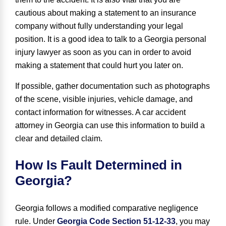
cautious about making a statement to an insurance
company without fully understanding your legal
position. It is a good idea to talk to a Georgia personal
injury lawyer as soon as you can in order to avoid
making a statement that could hurt you later on.
If possible, gather documentation such as photographs
of the scene, visible injuries, vehicle damage, and
contact information for witnesses. A car accident
attorney in Georgia can use this information to build a
clear and detailed claim.
How Is Fault Determined in
Georgia?
Georgia follows a modified
comparative negligence
rule. Under
Georgia Code Section 51-12-33
, you may