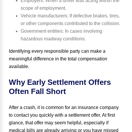
Employers
: When a driver was acting within the
scope of employment.
Vehicle manufacturers
: If defective brakes, tires,
or other components contributed to the collision.
Government entities
: In cases involving
hazardous roadway conditions.
Identifying every responsible party can make a
meaningful difference in the total compensation
available.
Why Early Settlement Offers
Often Fall Short
After a crash, it is common for an insurance company
to contact you quickly with a settlement offer. At first
glance, that offer may seem helpful, especially if
medical bills are already arriving or you have missed