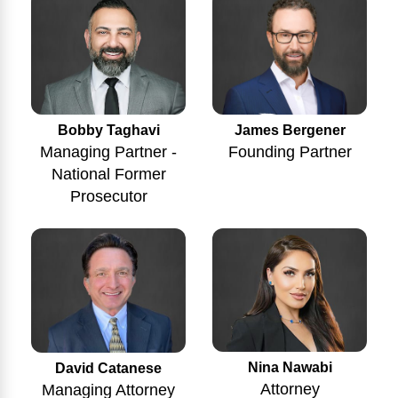
Bobby Taghavi
James Bergener
Managing Partner -
Founding Partner
National Former
Prosecutor
Nina Nawabi
David Catanese
Attorney
Managing Attorney