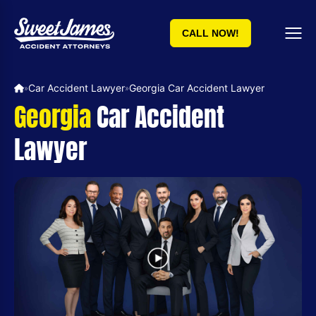
CALL NOW!
Car Accident Lawyer
Georgia Car Accident Lawyer
»
»
Georgia
Car Accident
Lawyer