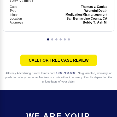
JURY VERDICT
Case
Thomas v. Canlas
Type
Wrongful Death
Injury
Medication Mismanagement
Location
San Bernardino County, CA
Attorneys
Bobby T., Ash M.
CALL FOR FREE CASE REVIEW
Attorney Advertising. SweetJames.com
1-800-900-0000
. No guarantee, warranty, or
prediction of any outcome. No fees or costs without recovery. Results depend on the
unique facts of your claim.
WE ARE YOUR