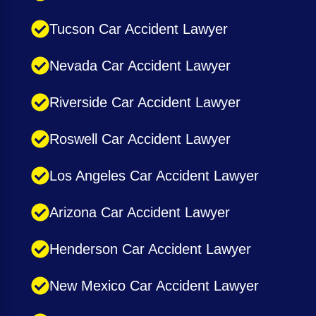
Tucson Car Accident Lawyer
Nevada Car Accident Lawyer
Riverside Car Accident Lawyer
Roswell Car Accident Lawyer
Los Angeles Car Accident Lawyer
Arizona Car Accident Lawyer
Henderson Car Accident Lawyer
New Mexico Car Accident Lawyer