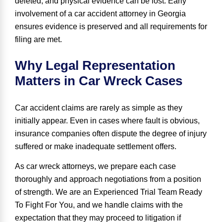
deleted, and physical evidence can be lost. Early
involvement of a car accident attorney in Georgia
ensures evidence is preserved and all requirements for
filing are met.
Why Legal Representation
Matters in Car Wreck Cases
Car accident claims are rarely as simple as they
initially appear. Even in cases where fault is obvious,
insurance companies often dispute the degree of injury
suffered or make inadequate settlement offers.
As car wreck attorneys, we prepare each case
thoroughly and approach negotiations from a position
of strength. We are an Experienced Trial Team Ready
To Fight For You, and we handle claims with the
expectation that they may proceed to litigation if