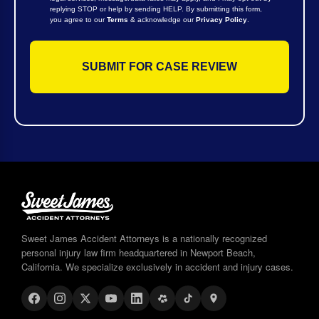
replying STOP or help by sending HELP. By submitting this form,
you agree to our
Terms
& acknowledge our
Privacy Policy
.
Sweet James Accident Attorneys is a nationally recognized
personal injury law firm headquartered in Newport Beach,
California. We specialize exclusively in accident and injury cases.