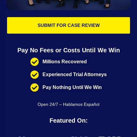
SUBMIT FOR CASE REVIEW
Pay No Fees or Costs Until We Win
Millions Recovered
Experienced Trial Attorneys
Pay Nothing Until We Win
Open 24/7 – Hablamos Español
Featured On: