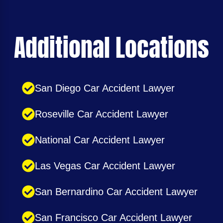
Additional Locations
San Diego Car Accident Lawyer
Roseville Car Accident Lawyer
National Car Accident Lawyer
Las Vegas Car Accident Lawyer
San Bernardino Car Accident Lawyer
San Francisco Car Accident Lawyer