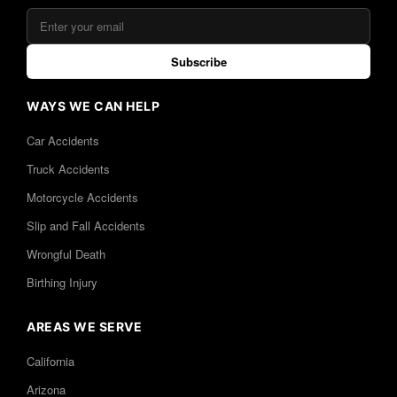
Subscribe
WAYS WE CAN HELP
Car Accidents
Truck Accidents
Motorcycle Accidents
Slip and Fall Accidents
Wrongful Death
Birthing Injury
AREAS WE SERVE
California
Arizona