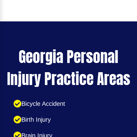
Georgia Personal
Injury Practice Areas
Bicycle Accident
Birth Injury
Brain Injury