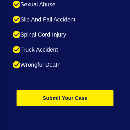
Sexual Abuse
Slip And Fall Accident
Spinal Cord Injury
Truck Accident
Wrongful Death
Submit Your Case