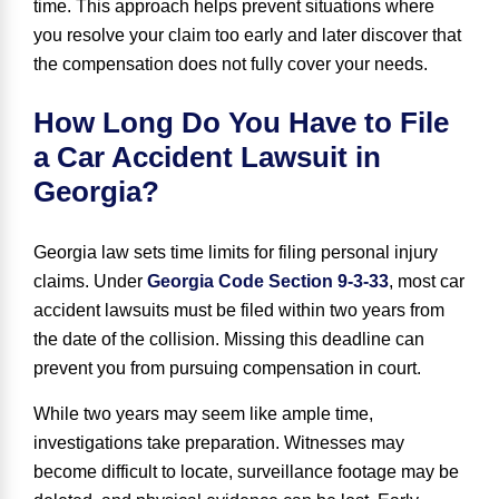
time. This approach helps prevent situations where
you resolve your claim too early and later discover that
the compensation does not fully cover your needs.
How Long Do You Have to File
a Car Accident Lawsuit in
Georgia?
Georgia law sets time limits for filing personal injury
claims. Under
Georgia Code Section 9-3-33
, most car
accident lawsuits must be filed within
two years
from
the date of the collision. Missing this deadline can
prevent you from pursuing compensation in court.
While two years may seem like ample time,
investigations take preparation. Witnesses may
become difficult to locate, surveillance footage may be