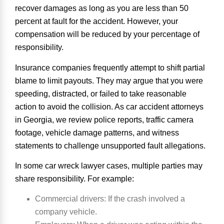
recover damages as long as you are less than 50
percent at fault for the accident. However, your
compensation will be reduced by your percentage of
responsibility.
Insurance companies frequently attempt to shift partial
blame to limit payouts. They may argue that you were
speeding, distracted, or failed to take reasonable
action to avoid the collision. As car accident attorneys
in Georgia, we review police reports, traffic camera
footage, vehicle damage patterns, and witness
statements to challenge unsupported fault allegations.
In some car wreck lawyer cases, multiple parties may
share responsibility. For example:
Commercial drivers
: If the crash involved a
company vehicle.