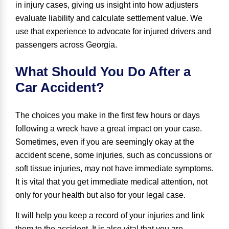
in injury cases, giving us insight into how adjusters
evaluate liability and calculate settlement value. We
use that experience to advocate for injured drivers and
passengers across Georgia.
What Should You Do After a
Car Accident?
The choices you make in the first few hours or days
following a wreck have a great impact on your case.
Sometimes, even if you are seemingly okay at the
accident scene, some injuries, such as concussions or
soft tissue injuries, may not have immediate symptoms.
It is vital that you get immediate medical attention, not
only for your health but also for your legal case.
It will help you keep a record of your injuries and link
them to the accident. It is also vital that you are