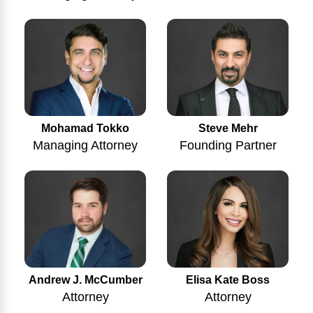
Mohamad Tokko
Steve Mehr
Managing Attorney
Founding Partner
Andrew J. McCumber
Elisa Kate Boss
Attorney
Attorney