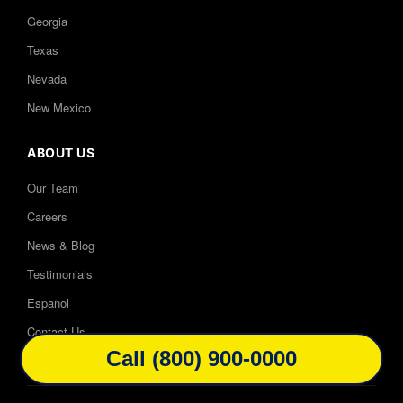
Georgia
Texas
Nevada
New Mexico
ABOUT US
Our Team
Careers
News & Blog
Testimonials
Español
Contact Us
Call (800) 900-0000