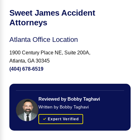
Sweet James Accident
Attorneys
Atlanta Office Location
1900 Century Place NE, Suite 200A,
Atlanta, GA 30345
(404) 678-6519
Reviewed by Bobby Taghavi
Written by Bobby Taghavi
Expert Verified