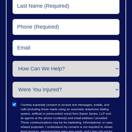
I hereby expressly consent to receive text messages, emails, and
calls (including those made using an automatic telephone dialing
system, artificial or prerecorded voice) from Sweet James, LLP and
its agents at the phone number(s) and email address I provided.
These communications may be for marketing, informational, or case-
related purposes. I understand my consent is not required to obtain
legal services, message/data rates may apply, and I may opt out by