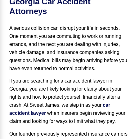
Georgia Car Accident
Attorneys
A serious collision can disrupt your life in seconds.
One moment you are commuting to work or running
errands, and the next you are dealing with injuries,
vehicle damage, and insurance companies asking
questions. Medical bills may begin arriving before you
have even returned to normal activities.
If you are searching for a car accident lawyer in
Georgia, you are likely looking for clarity about your
rights and how to protect yourself financially after a
crash. At Sweet James, we step in as your
car
accident lawyer
when insurers begin reviewing your
claim and looking for ways to limit what they pay.
Our founder previously represented insurance carriers