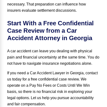
necessary. That preparation can influence how
insurers evaluate settlement discussions.
Start With a Free Confidential
Case Review from a Car
Accident Attorney in Georgia
A car accident can leave you dealing with physical
pain and financial uncertainty at the same time. You do
not have to navigate insurance negotiations alone.
If you need a Car Accident Lawyer in Georgia, contact
us today for a free confidential case review. We
operate on a Pay No Fees or Costs Until We Win
basis, so there is no financial risk in exploring your
legal options. Let us help you pursue accountability
and fair compensation.