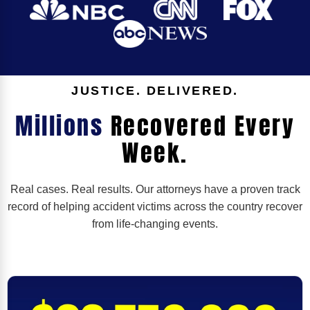
JUSTICE. DELIVERED.
Millions
Recovered Every
Week.
Real cases. Real results. Our attorneys have a proven track
record of helping accident victims across the country recover
from life-changing events.