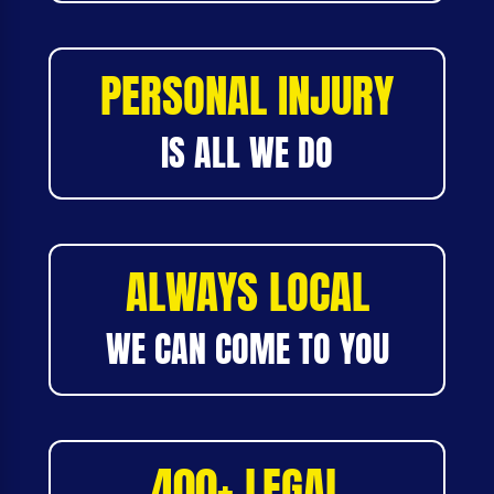
PERSONAL INJURY
IS ALL WE DO
ALWAYS LOCAL
WE CAN COME TO YOU
400+ LEGAL