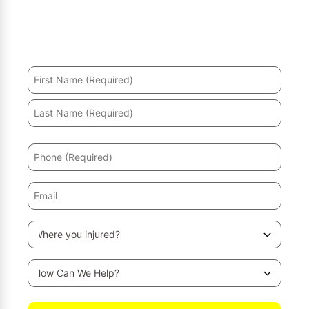
Hurt in an accident? We’ll help you recover and secure
the maximum compensation.