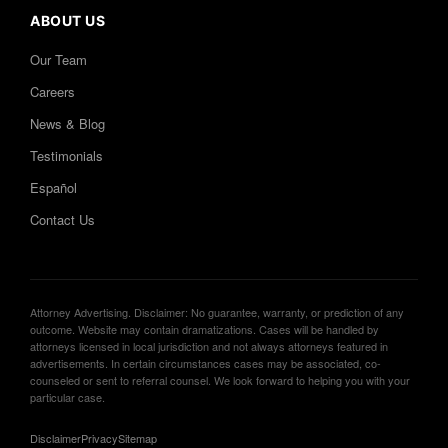
ABOUT US
Our Team
Careers
News & Blog
Testimonials
Español
Contact Us
Attorney Advertising. Disclaimer: No guarantee, warranty, or prediction of any
outcome. Website may contain dramatizations. Cases will be handled by
attorneys licensed in local jurisdiction and not always attorneys featured in
advertisements. In certain circumstances cases may be associated, co-
counseled or sent to referral counsel. We look forward to helping you with your
particular case.
Disclaimer
Privacy
Sitemap