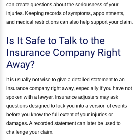
can create questions about the seriousness of your
injuries. Keeping records of symptoms, appointments,
and medical restrictions can also help support your claim.
Is It Safe to Talk to the
Insurance Company Right
Away?
It is usually not wise to give a detailed statement to an
insurance company right away, especially if you have not
spoken with a lawyer. Insurance adjusters may ask
questions designed to lock you into a version of events
before you know the full extent of your injuries or
damages. A recorded statement can later be used to
challenge your claim.