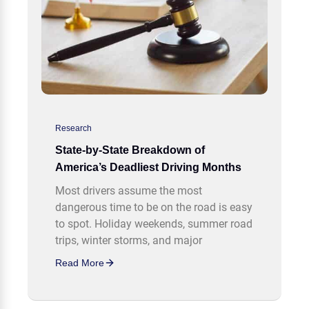
Research
State-by-State Breakdown of
America’s Deadliest Driving Months
Most drivers assume the most
dangerous time to be on the road is easy
to spot. Holiday weekends, summer road
trips, winter storms, and major
Read More