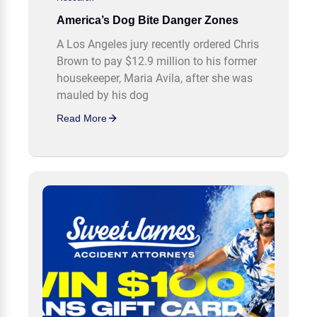
America’s Dog Bite Danger Zones
A Los Angeles jury recently ordered Chris
Brown to pay $12.9 million to his former
housekeeper, Maria Avila, after she was
mauled by his dog
Read More