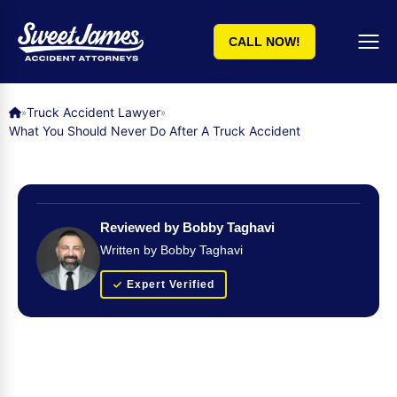
CALL NOW!
Truck Accident Lawyer
»
»
What You Should Never Do After A Truck Accident
Reviewed by Bobby Taghavi
Written by Bobby Taghavi
Expert Verified
Get Your FREE Case Evaluation