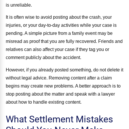
is unreliable.
It is often wise to avoid posting about the crash, your
injuries, or your day-to-day activities while your case is
pending. A simple picture from a family event may be
misread as proof that you are fully recovered. Friends and
relatives can also affect your case if they tag you or
comment publicly about the accident.
However, if you already posted something, do not delete it
without legal advice. Removing content after a claim
begins may create new problems. A better approach is to
stop posting about the matter and speak with a lawyer
about how to handle existing content.
What Settlement Mistakes