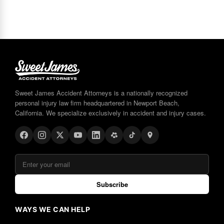
Sweet James Accident Attorneys is a nationally recognized
personal injury law firm headquartered in Newport Beach,
California. We specialize exclusively in accident and injury cases.
Subscribe
WAYS WE CAN HELP