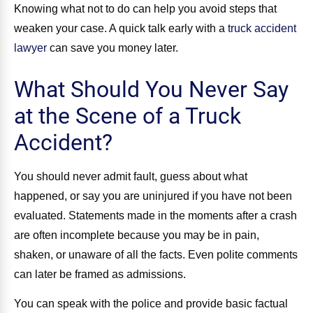
Knowing what not to do can help you avoid steps that
weaken your case. A quick talk early with a
truck accident
lawyer
can save you money later.
What Should You Never Say
at the Scene of a Truck
Accident?
You should never admit fault, guess about what
happened, or say you are uninjured if you have not been
evaluated. Statements made in the moments after a crash
are often incomplete because you may be in pain,
shaken, or unaware of all the facts. Even polite comments
can later be framed as admissions.
You can speak with the police and provide basic factual