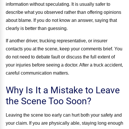
information without speculating. It is usually safer to
describe what you observed rather than offering opinions
about blame. If you do not know an answer, saying that
clearly is better than guessing.
If another driver, trucking representative, or insurer
contacts you at the scene, keep your comments brief. You
do not need to debate fault or discuss the full extent of
your injuries before seeing a doctor. After a truck accident,
careful communication matters.
Why Is It a Mistake to Leave
the Scene Too Soon?
Leaving the scene too early can hurt both your safety and
your claim. If you are physically able, staying long enough