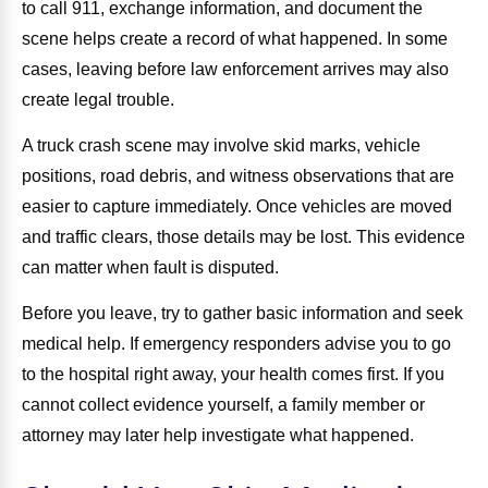
to call 911, exchange information, and document the
scene helps create a record of what happened. In some
cases, leaving before law enforcement arrives may also
create legal trouble.
A truck crash scene may involve skid marks, vehicle
positions, road debris, and witness observations that are
easier to capture immediately. Once vehicles are moved
and traffic clears, those details may be lost. This evidence
can matter when fault is disputed.
Before you leave, try to gather basic information and seek
medical help. If emergency responders advise you to go
to the hospital right away, your health comes first. If you
cannot collect evidence yourself, a family member or
attorney may later help investigate what happened.