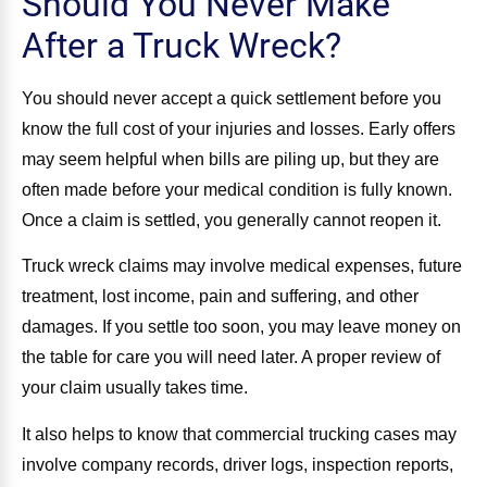
Should You Never Make
After a Truck Wreck?
You should never accept a quick settlement before you
know the full cost of your injuries and losses. Early offers
may seem helpful when bills are piling up, but they are
often made before your medical condition is fully known.
Once a claim is settled, you generally cannot reopen it.
Truck wreck claims may involve medical expenses, future
treatment, lost income, pain and suffering, and other
damages. If you settle too soon, you may leave money on
the table for care you will need later. A proper review of
your claim usually takes time.
It also helps to know that commercial trucking cases may
involve company records, driver logs, inspection reports,