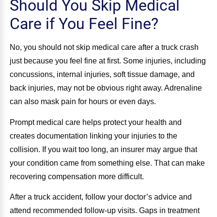
Should You Skip Medical
Care if You Feel Fine?
No, you should not skip medical care after a truck crash
just because you feel fine at first. Some injuries, including
concussions, internal injuries, soft tissue damage, and
back injuries, may not be obvious right away. Adrenaline
can also mask pain for hours or even days.
Prompt medical care helps protect your health and
creates documentation linking your injuries to the
collision. If you wait too long, an insurer may argue that
your condition came from something else. That can make
recovering compensation more difficult.
After a truck accident, follow your doctor’s advice and
attend recommended follow-up visits. Gaps in treatment