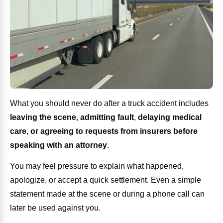
What you should never do after a truck accident includes
leaving the scene
,
admitting fault
,
delaying medical
care
,
or agreeing to requests from insurers before
speaking with an attorney
.
You may feel pressure to explain what happened,
apologize, or accept a quick settlement. Even a simple
statement made at the scene or during a phone call can
later be used against you.