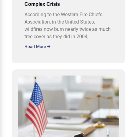
Complex Crisis
According to the Western Fire Chiefs
Association, in the United States,
wildfires now burn nearly twice as much
tree cover as they did in 2004,
Read More