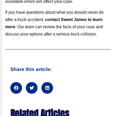
avoidable errors will affect your case.
If you have questions about what you should never do
after a truck accident,
contact Sweet James to learn
more
.
Our team can review the facts of your case and
discuss your options after a serious truck collision.
Share this article:
Related Articles