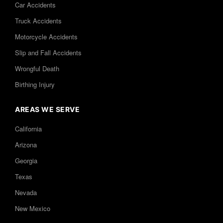
Car Accidents
Truck Accidents
Motorcycle Accidents
Slip and Fall Accidents
Wrongful Death
Birthing Injury
AREAS WE SERVE
California
Arizona
Georgia
Texas
Nevada
New Mexico