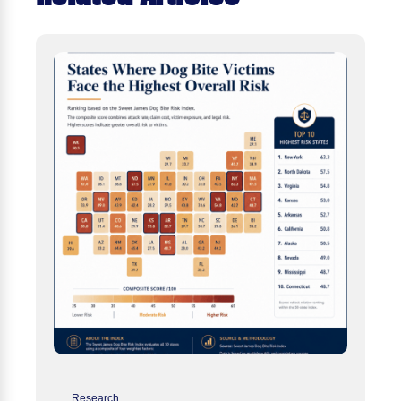
Research