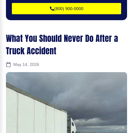
(800) 900-0000
What You Should Never Do After a
Truck Accident
May 14, 2026