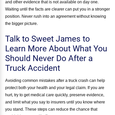
and other evidence that is not available on day one.
Waiting until the facts are clearer can put you in a stronger
position. Never rush into an agreement without knowing
the bigger picture.
Talk to Sweet James to
Learn More About What You
Should Never Do After a
Truck Accident
Avoiding common mistakes after a truck crash can help
protect both your health and your legal claim. If you are
hurt, try to get medical care quickly, preserve evidence,
and limit what you say to insurers until you know where
you stand. These steps can reduce the chance that