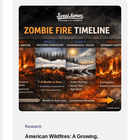
Research
American Wildfires: A Growing,