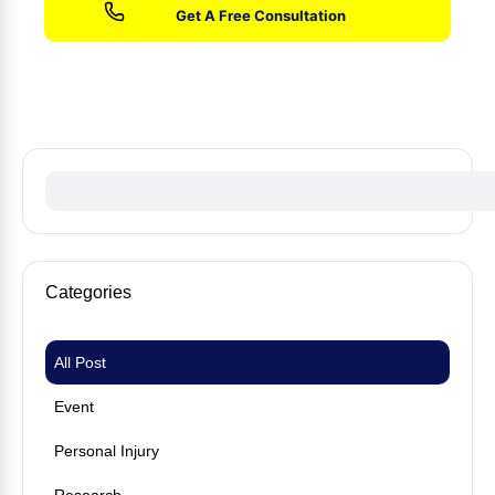
No fees until we win your case
Categories
All Post
Event
Personal Injury
Research