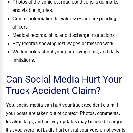
Photos of the vehicles, road conditions, skid marks,
and visible injuries.
Contact information for witnesses and responding
officers.
Medical records, bills, and discharge instructions.
Pay records showing lost wages or missed work.
Written notes about your pain, symptoms, and daily
limitations.
Can Social Media Hurt Your
Truck Accident Claim?
Yes, social media can hurt your truck accident claim if
your posts are taken out of context. Photos, comments,
location tags, and activity updates may be used to argue
that you were not badly hurt or that your version of events