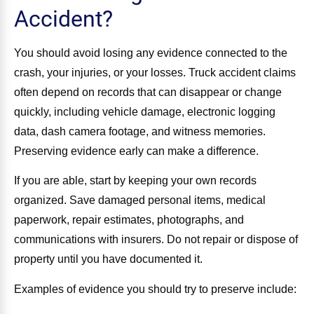
Accident?
You should avoid losing any evidence connected to the
crash, your injuries, or your losses. Truck accident claims
often depend on records that can disappear or change
quickly, including vehicle damage, electronic logging
data, dash camera footage, and witness memories.
Preserving evidence early can make a difference.
If you are able, start by keeping your own records
organized. Save damaged personal items, medical
paperwork, repair estimates, photographs, and
communications with insurers. Do not repair or dispose of
property until you have documented it.
Examples of evidence you should try to preserve include: