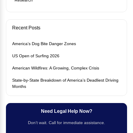
Recent Posts
America’s Dog Bite Danger Zones
US Open of Surfing 2026
American Wildfires: A Growing, Complex Crisis
State-by-State Breakdown of America’s Deadliest Driving
Months
Need Legal Help Now?
Don’t wait. Call for immediate assistance.