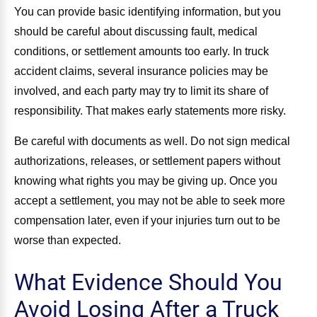
You can provide basic identifying information, but you
should be careful about discussing fault, medical
conditions, or settlement amounts too early. In truck
accident claims, several insurance policies may be
involved, and each party may try to limit its share of
responsibility. That makes early statements more risky.
Be careful with documents as well. Do not sign medical
authorizations, releases, or settlement papers without
knowing what rights you may be giving up. Once you
accept a settlement, you may not be able to seek more
compensation later, even if your injuries turn out to be
worse than expected.
What Evidence Should You
Avoid Losing After a Truck