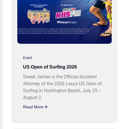
Event
US Open of Surfing 2026
Sweet James is the Official Accident
Attorney of the 2026 Lexus US Open of
Surfing in Huntington Beach, July 25 –
August 2.
Read More