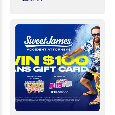
Read More