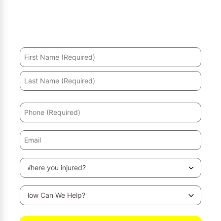
Hurt in an accident? We’ll help you recover and secure
the maximum compensation.