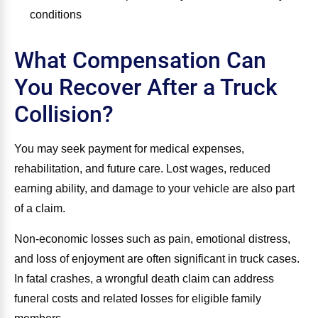
conditions
What Compensation Can
You Recover After a Truck
Collision?
You may seek payment for medical expenses,
rehabilitation, and future care. Lost wages, reduced
earning ability, and damage to your vehicle are also part
of a claim.
Non‑economic losses such as pain, emotional distress,
and loss of enjoyment are often significant in truck cases.
In fatal crashes, a wrongful death claim can address
funeral costs and related losses for eligible family