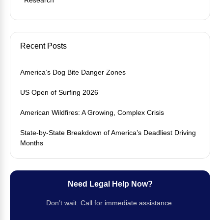
Recent Posts
America’s Dog Bite Danger Zones
US Open of Surfing 2026
American Wildfires: A Growing, Complex Crisis
State-by-State Breakdown of America’s Deadliest Driving
Months
Need Legal Help Now?
Don’t wait. Call for immediate assistance.