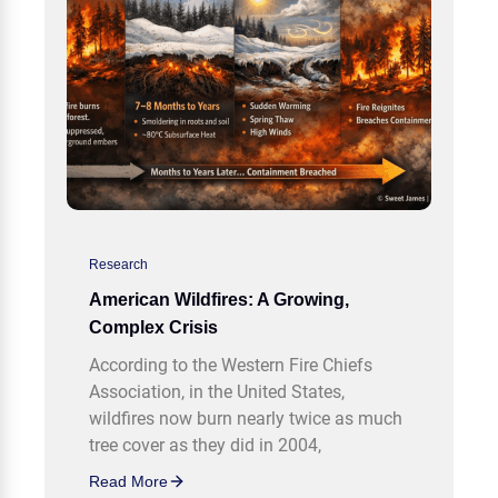
Research
American Wildfires: A Growing,
Complex Crisis
According to the Western Fire Chiefs
Association, in the United States,
wildfires now burn nearly twice as much
tree cover as they did in 2004,
Read More