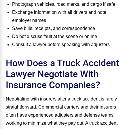
Photograph vehicles, road marks, and cargo if safe
Exchange information with all drivers and note
employer names
Save bills, receipts, and correspondence
Do not discuss fault at the scene or online
Consult a lawyer before speaking with adjusters
How Does a Truck Accident
Lawyer Negotiate With
Insurance Companies?
Negotiating with insurers after a truck accident is rarely
straightforward. Commercial carriers and their insurers
often have experienced adjusters and defense teams
working to minimize what they pay out. A truck accident