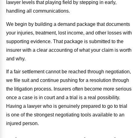
lawyer levels that playing field by stepping in early,
handling all communications.
We begin by building a demand package that documents
your injuries, treatment, lost income, and other losses with
supporting evidence. That package is submitted to the
insurer with a clear accounting of what your claim is worth
and why.
If a fair settlement cannot be reached through negotiation,
we file suit and continue pushing for a resolution through
the litigation process. Insurers often become more serious
once a case is in court and a trial is a real possibility.
Having a lawyer who is genuinely prepared to go to trial
is one of the strongest negotiating tools available to an
injured person.