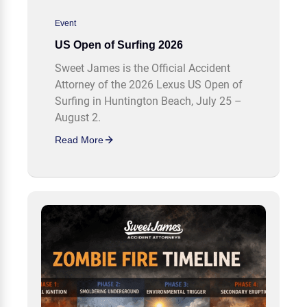
Event
US Open of Surfing 2026
Sweet James is the Official Accident
Attorney of the 2026 Lexus US Open of
Surfing in Huntington Beach, July 25 –
August 2.
Read More