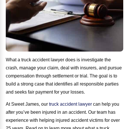
What a truck accident lawyer does is investigate the
crash, manage your claim, deal with insurers, and pursue
compensation through settlement or trial. The goal is to
build a strong case that identifies all responsible parties
and seeks fair payment for your losses.
At Sweet James, our
truck accident lawyer
can help you
after you’ve been injured in an accident. Our team has
experience with helping injured accident victims for over
25 years. Read on to learn more about what a truck