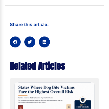
Share this article:
Related Articles