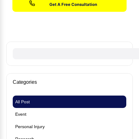
No fees until we win your case
Categories
All Post
Event
Personal Injury
Research