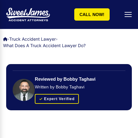
CALL NOW!
Truck Accident Lawyer
»
»
What Does A Truck Accident Lawyer Do?
Reviewed by Bobby Taghavi
Written by Bobby Taghavi
Expert Verified
Get Your FREE Case Evaluation