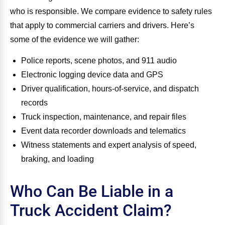
who is responsible. We compare evidence to safety rules
that apply to commercial carriers and drivers. Here’s
some of the evidence we will gather:
Police reports, scene photos, and 911 audio
Electronic logging device data and GPS
Driver qualification, hours‑of‑service, and dispatch
records
Truck inspection, maintenance, and repair files
Event data recorder downloads and telematics
Witness statements and expert analysis of speed,
braking, and loading
Who Can Be Liable in a
Truck Accident Claim?