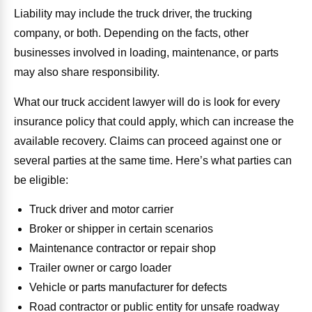
Liability may include the truck driver, the trucking
company, or both. Depending on the facts, other
businesses involved in loading, maintenance, or parts
may also share responsibility.
What our truck accident lawyer will do is look for every
insurance policy that could apply, which can increase the
available recovery. Claims can proceed against one or
several parties at the same time. Here’s what parties can
be eligible:
Truck driver and motor carrier
Broker or shipper in certain scenarios
Maintenance contractor or repair shop
Trailer owner or cargo loader
Vehicle or parts manufacturer for defects
Road contractor or public entity for unsafe roadway