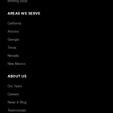
Birthing Injury
AREAS WE SERVE
California
Arizona
Georgia
Texas
Nevada
New Mexico
ABOUT US
Our Team
Careers
News & Blog
Testimonials