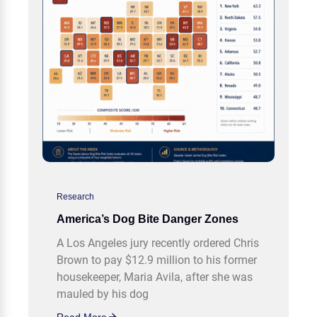
Research
America’s Dog Bite Danger Zones
A Los Angeles jury recently ordered Chris
Brown to pay $12.9 million to his former
housekeeper, Maria Avila, after she was
mauled by his dog