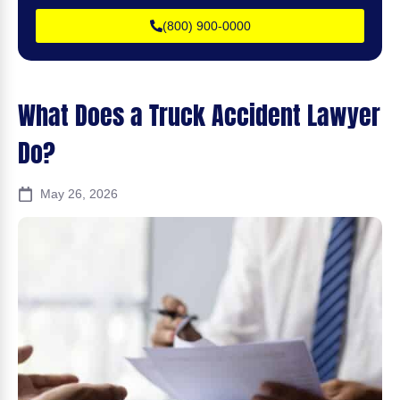
(800) 900-0000
What Does a Truck Accident Lawyer
Do?
May 26, 2026