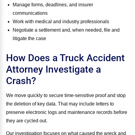
Manage forms, deadlines, and insurer
communications
Work with medical and industry professionals
Negotiate a settlement and, when needed, file and
litigate the case
How Does a Truck Accident
Attorney Investigate a
Crash?
We move quickly to secure time‑sensitive proof and stop
the deletion of key data. That may include letters to
preserve electronic logs and maintenance records before
they are cycled out.
Our investigation focuses on what caused the wreck and