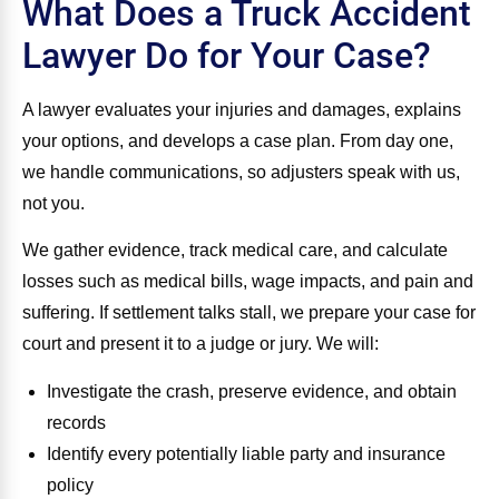
What Does a Truck Accident
Lawyer Do for Your Case?
A lawyer evaluates your injuries and damages, explains
your options, and develops a case plan. From day one,
we handle communications, so adjusters speak with us,
not you.
We gather evidence, track medical care, and calculate
losses such as medical bills, wage impacts, and pain and
suffering. If settlement talks stall, we prepare your case for
court and present it to a judge or jury. We will:
Investigate the crash, preserve evidence, and obtain
records
Identify every potentially liable party and insurance
policy