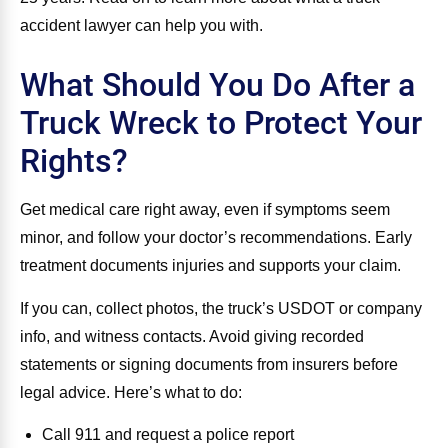
accident lawyer can help you with.
What Should You Do After a
Truck Wreck to Protect Your
Rights?
Get medical care right away, even if symptoms seem
minor, and follow your doctor’s recommendations. Early
treatment documents injuries and supports your claim.
If you can, collect photos, the truck’s USDOT or company
info, and witness contacts. Avoid giving recorded
statements or signing documents from insurers before
legal advice. Here’s what to do:
Call 911 and request a police report