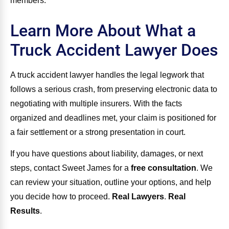
members.
Learn More About What a
Truck Accident Lawyer Does
A truck accident lawyer handles the legal legwork that
follows a serious crash, from preserving electronic data to
negotiating with multiple insurers. With the facts
organized and deadlines met, your claim is positioned for
a fair settlement or a strong presentation in court.
If you have questions about liability, damages, or next
steps, contact Sweet James for a
free consultation
. We
can review your situation, outline your options, and help
you decide how to proceed.
Real Lawyers
.
Real
Results
.