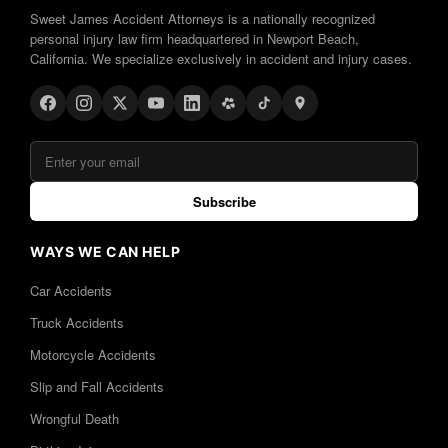
Sweet James Accident Attorneys is a nationally recognized
personal injury law firm headquartered in Newport Beach,
California. We specialize exclusively in accident and injury cases.
Subscribe
WAYS WE CAN HELP
Car Accidents
Truck Accidents
Motorcycle Accidents
Slip and Fall Accidents
Wrongful Death