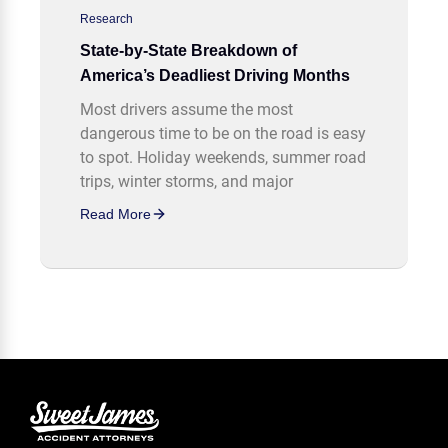
Research
State-by-State Breakdown of
America’s Deadliest Driving Months
Most drivers assume the most
dangerous time to be on the road is easy
to spot. Holiday weekends, summer road
trips, winter storms, and major
Read More