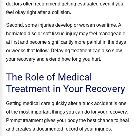
doctors often recommend getting evaluated even if you
feel okay right after a collision.
Second, some injuries develop or worsen over time. A
herniated disc or soft tissue injury may feel manageable
at first and become significantly more painful in the days
or weeks that follow. Delaying treatment can also slow
your recovery and extend how long you hurt.
The Role of Medical
Treatment in Your Recovery
Getting medical care quickly after a truck accident is one
of the most important things you can do for your recovery.
Prompt treatment gives your body the best chance to heal
and creates a documented record of your injuries.