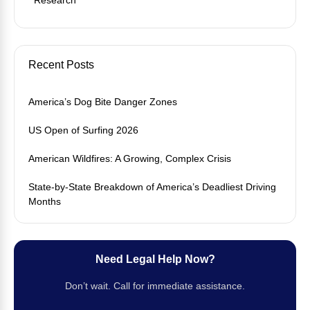
Recent Posts
America’s Dog Bite Danger Zones
US Open of Surfing 2026
American Wildfires: A Growing, Complex Crisis
State-by-State Breakdown of America’s Deadliest Driving
Months
Need Legal Help Now?
Don’t wait. Call for immediate assistance.