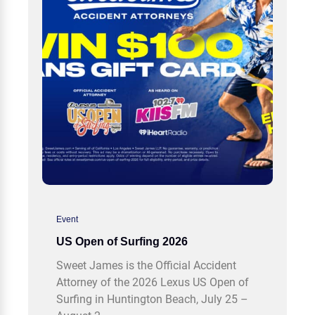
Event
US Open of Surfing 2026
Sweet James is the Official Accident
Attorney of the 2026 Lexus US Open of
Surfing in Huntington Beach, July 25 –