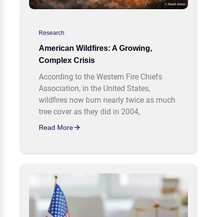
Research
American Wildfires: A Growing,
Complex Crisis
According to the Western Fire Chiefs
Association, in the United States,
wildfires now burn nearly twice as much
tree cover as they did in 2004,
Read More