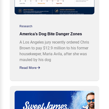
Research
America’s Dog Bite Danger Zones
A Los Angeles jury recently ordered Chris
Brown to pay $12.9 million to his former
housekeeper, Maria Avila, after she was
mauled by his dog
Read More