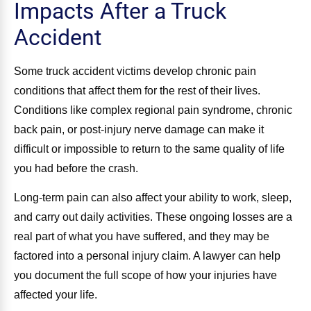
Impacts After a Truck
Accident
Some truck accident victims develop chronic pain
conditions that affect them for the rest of their lives.
Conditions like complex regional pain syndrome, chronic
back pain, or post-injury nerve damage can make it
difficult or impossible to return to the same quality of life
you had before the crash.
Long-term pain can also affect your ability to work, sleep,
and carry out daily activities. These ongoing losses are a
real part of what you have suffered, and they may be
factored into a personal injury claim. A lawyer can help
you document the full scope of how your injuries have
affected your life.