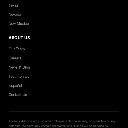
Texas
Nevada
New Mexico
ABOUT US
Our Team
Careers
News & Blog
Testimonials
Español
Contact Us
Attorney Advertising. Disclaimer: No guarantee, warranty, or prediction of any
outcome. Website may contain dramatizations. Cases will be handled by