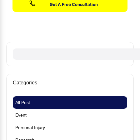
No fees until we win your case
Categories
All Post
Event
Personal Injury
Research