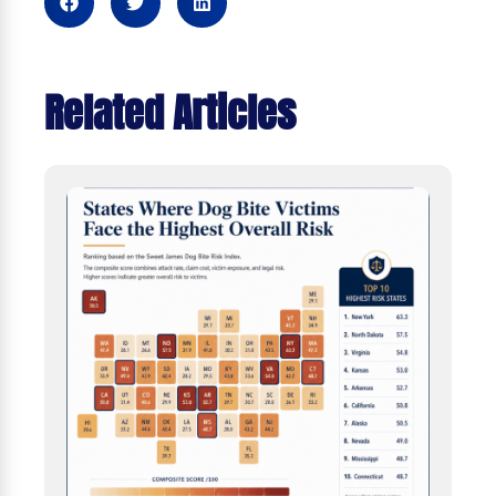
Related Articles