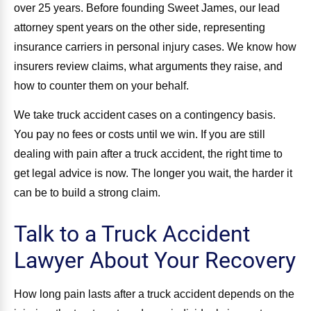
over 25 years. Before founding Sweet James, our lead
attorney spent years on the other side, representing
insurance carriers in personal injury cases. We know how
insurers review claims, what arguments they raise, and
how to counter them on your behalf.
We take truck accident cases on a contingency basis.
You pay no fees or costs until we win. If you are still
dealing with pain after a truck accident, the right time to
get legal advice is now. The longer you wait, the harder it
can be to build a strong claim.
Talk to a Truck Accident
Lawyer About Your Recovery
How long pain lasts after a truck accident depends on the