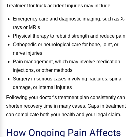
Treatment for truck accident injuries may include:
Emergency care and diagnostic imaging, such as X-
rays or MRIs
Physical therapy to rebuild strength and reduce pain
Orthopedic or neurological care for bone, joint, or
nerve injuries
Pain management, which may involve medication,
injections, or other methods
Surgery in serious cases involving fractures, spinal
damage, or internal injuries
Following your doctor’s treatment plan consistently can
shorten recovery time in many cases. Gaps in treatment
can complicate both your health and your legal claim.
How Ongoing Pain Affects