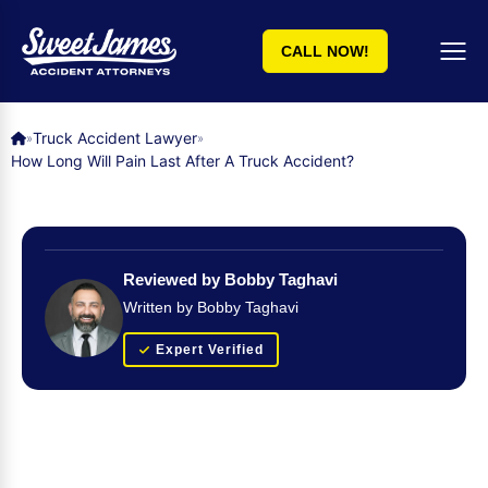
CALL NOW!
Truck Accident Lawyer
»
»
How Long Will Pain Last After A Truck Accident?
Reviewed by Bobby Taghavi
Written by Bobby Taghavi
Expert Verified
Get Your FREE Case Evaluation