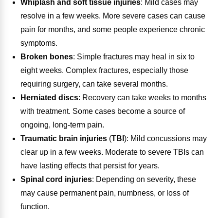
Whiplash and soft tissue injuries
:
Mild cases may
resolve in a few weeks. More severe cases can cause
pain for months, and some people experience chronic
symptoms.
Broken bones
:
Simple fractures may heal in six to
eight weeks. Complex fractures, especially those
requiring surgery, can take several months.
Herniated discs
:
Recovery can take weeks to months
with treatment. Some cases become a source of
ongoing, long-term pain.
Traumatic brain injuries
(
TBI
):
Mild concussions may
clear up in a few weeks. Moderate to severe TBIs can
have lasting effects that persist for years.
Spinal cord injuries
:
Depending on severity, these
may cause permanent pain, numbness, or loss of
function.