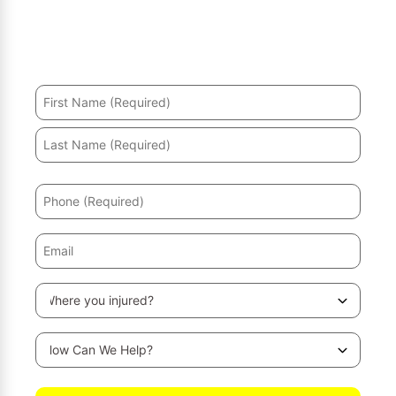
Hurt in an accident? We’ll help you recover and secure
the maximum compensation.