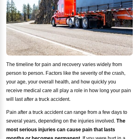
The timeline for pain and recovery varies widely from
person to person. Factors like the severity of the crash,
your age, your overall health, and how quickly you
receive medical care all play a role in how long your pain
will last after a truck accident.
Pain after a truck accident can range from a few days to
several years, depending on the injuries involved.
The
most serious injuries can cause pain that lasts
months or becomes permanent
.
If you were hurt in a