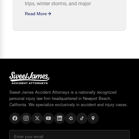
trips, winter storms, and major
Read More
Sweet James Accident Attorneys is a nationally recognized
personal injury law firm headquartered in Newport Beach,
California. We specialize exclusively in accident and injury cases.