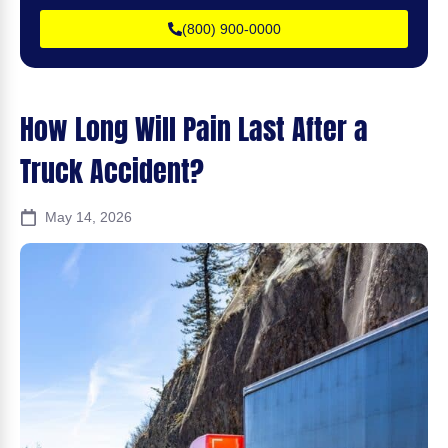
(800) 900-0000
How Long Will Pain Last After a
Truck Accident?
May 14, 2026