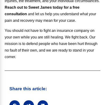
injuries, the treatment, and your individual circumstances.
Reach out to Sweet James today for a free
consultation
and let us help you understand what your
pain and recovery may mean for your case.
You should not have to fight an insurance company on
your own while you are still healing. We fight back. Our
mission is to defend people who have been hurt through
no fault of their own, and we are ready to stand in your
corner.
Share this article: