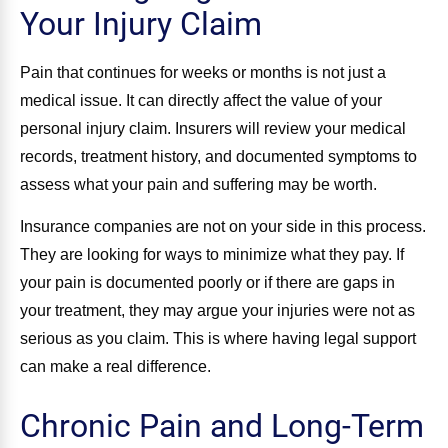
Your Injury Claim
Pain that continues for weeks or months is not just a
medical issue. It can directly affect the value of your
personal injury claim. Insurers will review your medical
records, treatment history, and documented symptoms to
assess what your pain and suffering may be worth.
Insurance companies are not on your side in this process.
They are looking for ways to minimize what they pay. If
your pain is documented poorly or if there are gaps in
your treatment, they may argue your injuries were not as
serious as you claim. This is where having legal support
can make a real difference.
Chronic Pain and Long-Term