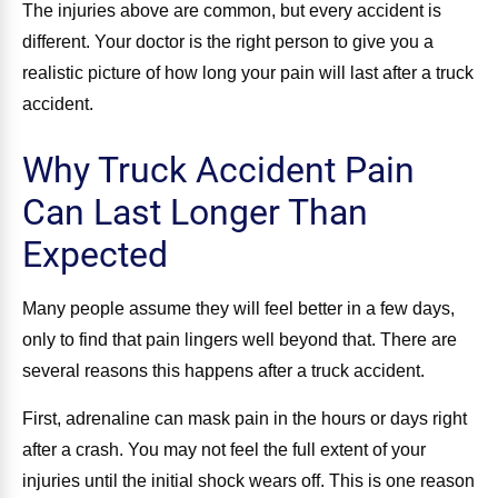
The injuries above are common, but every accident is
different. Your doctor is the right person to give you a
realistic picture of how long your pain will last after a truck
accident.
Why Truck Accident Pain
Can Last Longer Than
Expected
Many people assume they will feel better in a few days,
only to find that pain lingers well beyond that. There are
several reasons this happens after a truck accident.
First, adrenaline can mask pain in the hours or days right
after a crash. You may not feel the full extent of your
injuries until the initial shock wears off. This is one reason