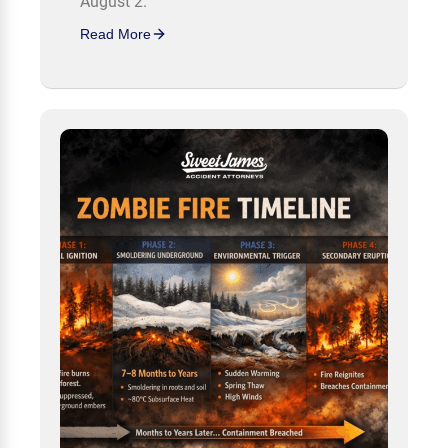
August 2.
Read More