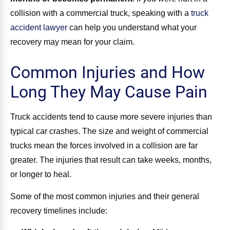
collision with a commercial truck, speaking with a
truck
accident lawyer
can help you understand what your
recovery may mean for your claim.
Common Injuries and How
Long They May Cause Pain
Truck accidents tend to cause more severe injuries than
typical car crashes. The size and weight of commercial
trucks mean the forces involved in a collision are far
greater. The injuries that result can take weeks, months,
or longer to heal.
Some of the most common injuries and their general
recovery timelines include: