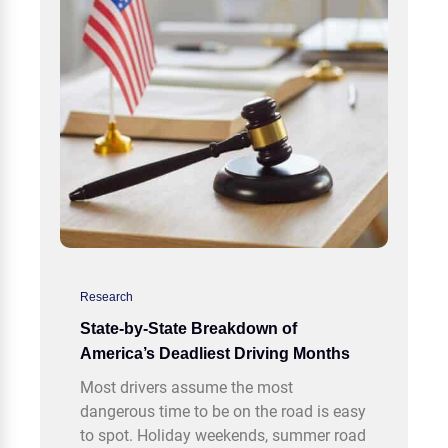
Research
State-by-State Breakdown of
America’s Deadliest Driving Months
Most drivers assume the most
dangerous time to be on the road is easy
to spot. Holiday weekends, summer road