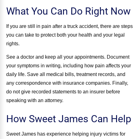
What You Can Do Right Now
If you are still in pain after a truck accident, there are steps
you can take to protect both your health and your legal
rights.
See a doctor and keep all your appointments. Document
your symptoms in writing, including how pain affects your
daily life. Save all medical bills, treatment records, and
any correspondence with insurance companies. Finally,
do not give recorded statements to an insurer before
speaking with an attorney.
How Sweet James Can Help
Sweet James has experience helping injury victims for