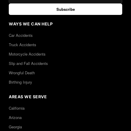
Subscribe
WAYS WE CAN HELP
Car Accidents
Truck Accidents
Motorcycle Accidents
Slip and Fall Accidents
Wrongful Death
Birthing Injury
AREAS WE SERVE
California
Arizona
Georgia