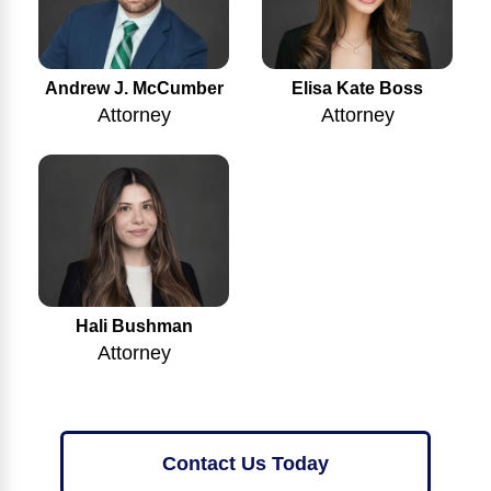
Andrew J. McCumber
Elisa Kate Boss
Attorney
Attorney
Hali Bushman
Attorney
Contact Us Today