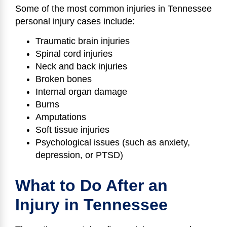
Some of the most common injuries in Tennessee
personal injury cases include:
Traumatic brain injuries
Spinal cord injuries
Neck and back injuries
Broken bones
Internal organ damage
Burns
Amputations
Soft tissue injuries
Psychological issues (such as anxiety,
depression, or PTSD)
What to Do After an
Injury in Tennessee