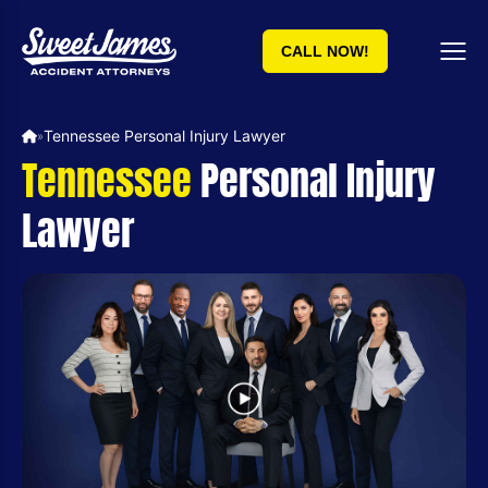
CALL NOW!
Tennessee Personal Injury Lawyer
»
Tennessee
Personal Injury
Lawyer