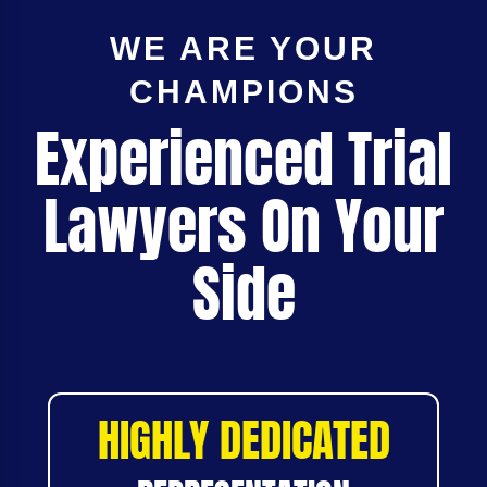
WE ARE YOUR
CHAMPIONS
Experienced Trial
Lawyers On Your
Side
HIGHLY DEDICATED