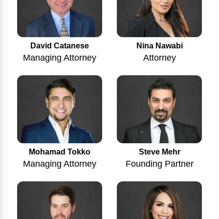
Nina Nawabi
David Catanese
Attorney
Managing Attorney
Mohamad Tokko
Steve Mehr
Managing Attorney
Founding Partner