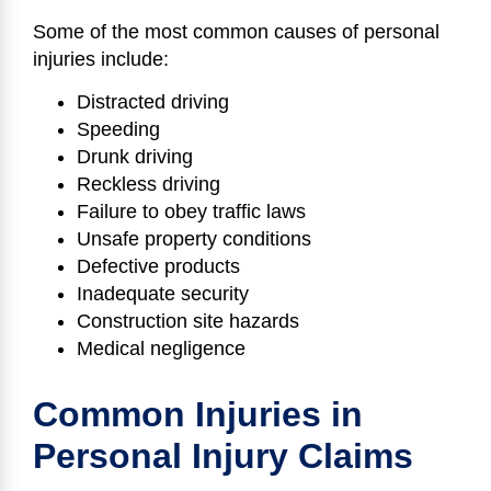
Some of the most common causes of personal
injuries include:
Distracted driving
Speeding
Drunk driving
Reckless driving
Failure to obey traffic laws
Unsafe property conditions
Defective products
Inadequate security
Construction site hazards
Medical negligence
Common Injuries in
Personal Injury Claims