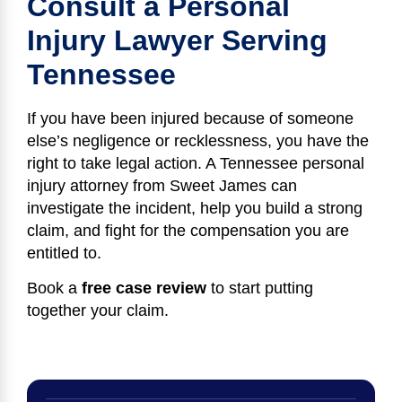
Consult a Personal
Injury Lawyer Serving
Tennessee
If you have been injured because of someone
else’s negligence or recklessness, you have the
right to take legal action. A Tennessee personal
injury attorney from Sweet James can
investigate the incident, help you build a strong
claim, and fight for the compensation you are
entitled to.
Book a
free case review
to start putting
together your claim.