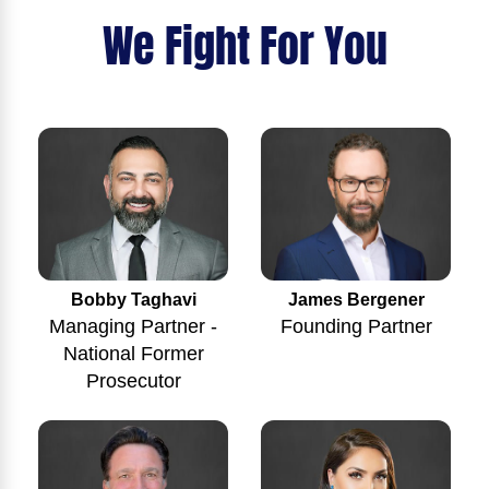
We Fight For You
Bobby Taghavi
James Bergener
Managing Partner -
Founding Partner
National Former
Prosecutor