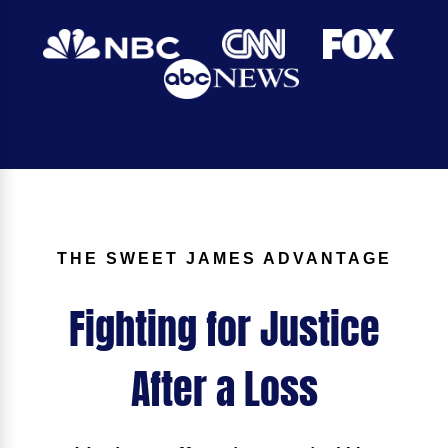
THE SWEET JAMES ADVANTAGE
Fighting for Justice
After a Loss