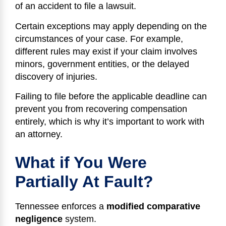
of an accident to file a lawsuit.
Certain exceptions may apply depending on the
circumstances of your case. For example,
different rules may exist if your claim involves
minors, government entities, or the delayed
discovery of injuries.
Failing to file before the applicable deadline can
prevent you from recovering compensation
entirely, which is why it’s important to work with
an attorney.
What if You Were
Partially At Fault?
Tennessee enforces a
modified comparative
negligence
system.