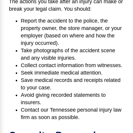
The actions you take after an injury can make or
break your legal claim. You should:
Report the accident to the police, the
property owner, the store manager, or your
employer (based on where and how the
injury occurred).
Take photographs of the accident scene
and any visible injuries.
Collect contact information from witnesses.
Seek immediate medical attention.
Save medical records and receipts related
to your case.
Avoid giving recorded statements to
insurers.
Contact our Tennessee personal injury law
firm as soon as possible.