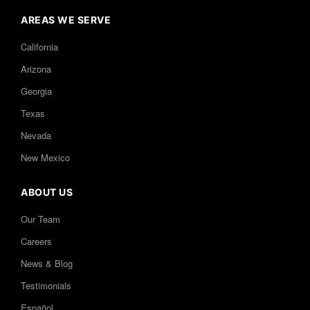
AREAS WE SERVE
California
Arizona
Georgia
Texas
Nevada
New Mexico
ABOUT US
Our Team
Careers
News & Blog
Testimonials
Español