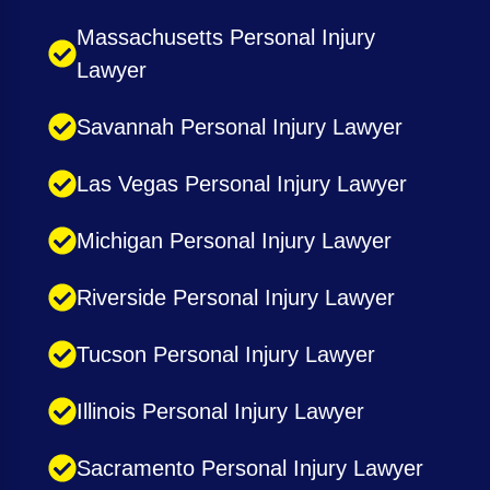
Massachusetts Personal Injury
Lawyer
Savannah Personal Injury Lawyer
Las Vegas Personal Injury Lawyer
Michigan Personal Injury Lawyer
Riverside Personal Injury Lawyer
Tucson Personal Injury Lawyer
Illinois Personal Injury Lawyer
Sacramento Personal Injury Lawyer