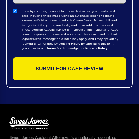
I hereby expressly consent to receive text messages, emails, and
calls (including those made using an automatic telephone dialing
system, artificial or prerecorded voice) from Sweet James, LLP and
its agents at the phone number(s) and email address I provided.
These communications may be for marketing, informational, or case-
related purposes. I understand my consent is not required to obtain
legal services, message/data rates may apply, and I may opt out by
replying STOP or help by sending HELP. By submitting this form,
you agree to our
Terms
& acknowledge our
Privacy Policy
.
Sweet James Accident Attorneys is a nationally recognized