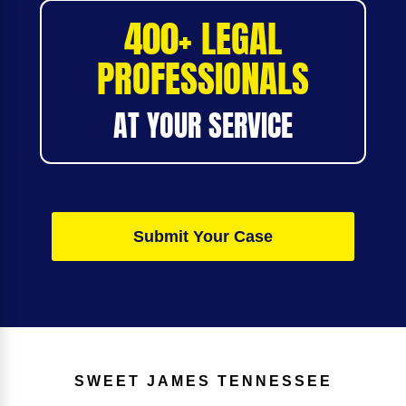
400+ LEGAL
PROFESSIONALS
AT YOUR SERVICE
Submit Your Case
SWEET JAMES
TENNESSEE