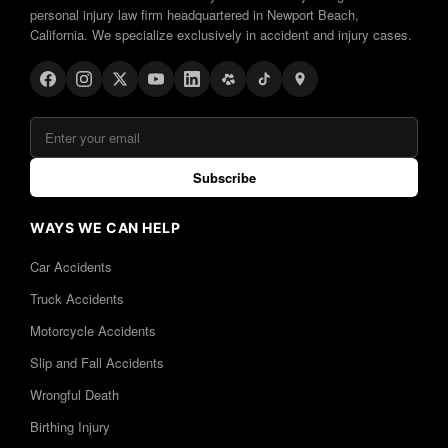
personal injury law firm headquartered in Newport Beach,
California. We specialize exclusively in accident and injury cases.
Subscribe
WAYS WE CAN HELP
Car Accidents
Truck Accidents
Motorcycle Accidents
Slip and Fall Accidents
Wrongful Death
Birthing Injury