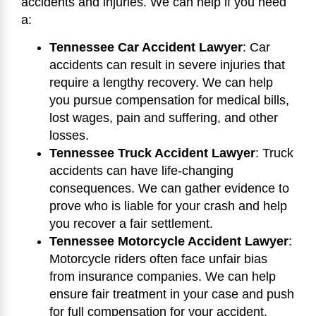
accidents and injuries. We can help if you need
a:
Tennessee Car Accident Lawyer
: Car
accidents can result in severe injuries that
require a lengthy recovery. We can help
you pursue compensation for medical bills,
lost wages, pain and suffering, and other
losses.
Tennessee Truck Accident Lawyer
: Truck
accidents can have life-changing
consequences. We can gather evidence to
prove who is liable for your crash and help
you recover a fair settlement.
Tennessee Motorcycle Accident Lawyer
:
Motorcycle riders often face unfair bias
from insurance companies. We can help
ensure fair treatment in your case and push
for full compensation for your accident.