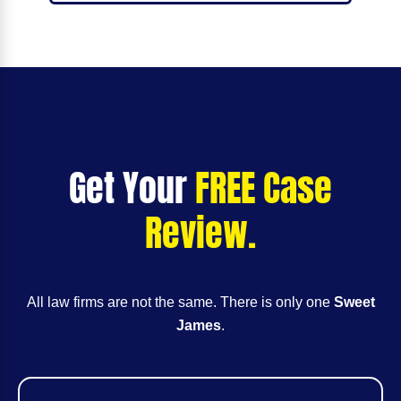
Get Your
FREE Case
Review.
All law firms are not the same. There is only one
Sweet
James
.