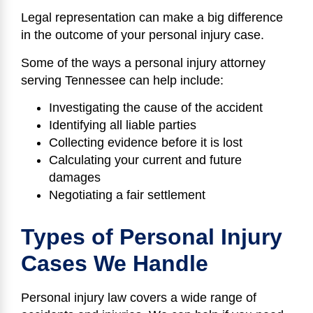
Legal representation can make a big difference
in the outcome of your personal injury case.
Some of the ways a personal injury attorney
serving Tennessee can help include:
Investigating the cause of the accident
Identifying all liable parties
Collecting evidence before it is lost
Calculating your current and future
damages
Negotiating a fair settlement
Types of Personal Injury
Cases We Handle
Personal injury law covers a wide range of