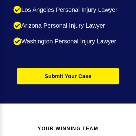
Los Angeles Personal Injury Lawyer
Arizona Personal Injury Lawyer
Washington Personal Injury Lawyer
Submit Your Case
YOUR WINNING TEAM