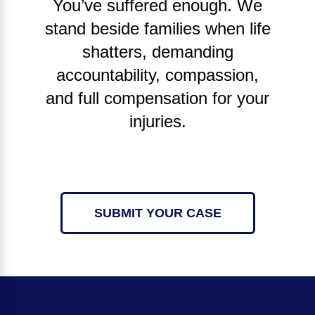
You’ve suffered enough. We
stand beside families when life
shatters, demanding
accountability, compassion,
and full compensation for your
injuries.
SUBMIT YOUR CASE