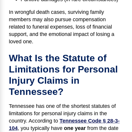
In wrongful death cases, surviving family
members may also pursue compensation
related to funeral expenses, loss of financial
support, and the emotional impact of losing a
loved one.
What Is the Statute of
Limitations for Personal
Injury Claims in
Tennessee?
Tennessee has one of the shortest statutes of
limitations for personal injury claims in the
country. According to
Tennessee Code § 28-3-
104
, you typically have
one year
from the date