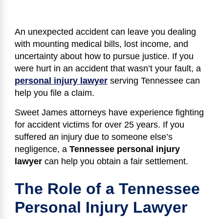
An unexpected accident can leave you dealing
with mounting medical bills, lost income, and
uncertainty about how to pursue justice. If you
were hurt in an accident that wasn’t your fault, a
personal injury lawyer
serving Tennessee can
help you file a claim.
Sweet James attorneys have experience fighting
for accident victims for over 25 years. If you
suffered an injury due to someone else’s
negligence, a
Tennessee personal injury
lawyer
can help you obtain a fair settlement.
The Role of a Tennessee
Personal Injury Lawyer