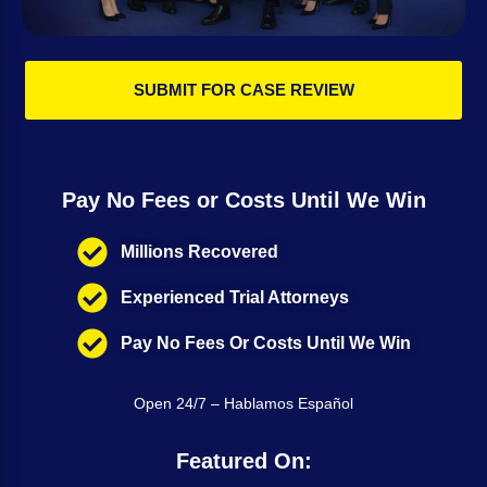
SUBMIT FOR CASE REVIEW
Pay No Fees or Costs Until We Win
Millions Recovered
Experienced Trial Attorneys
Pay No Fees Or Costs Until We Win
Open 24/7 – Hablamos Español
Featured On: