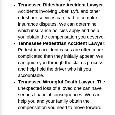
Tennessee Rideshare Accident Lawyer
:
Accidents involving Uber, Lyft, and other
rideshare services can lead to complex
insurance disputes. We can determine
which insurance policies apply and help
you obtain the compensation you deserve.
Tennessee Pedestrian Accident Lawyer
:
Pedestrian accident cases are often more
complicated than they initially appear. We
can guide you through the claims process
and help hold the driver who hit you
accountable.
Tennessee Wrongful Death Lawyer
: The
unexpected loss of a loved one can have
serious financial consequences. We can
help you and your family obtain the
compensation you need to move forward.