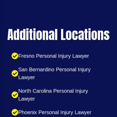
Additional Locations
Fresno Personal Injury Lawyer
San Bernardino Personal Injury
Lawyer
North Carolina Personal Injury
Lawyer
Phoenix Personal Injury Lawyer