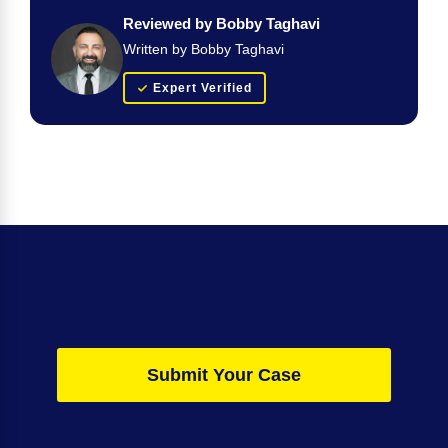
Reviewed by Bobby Taghavi
Written by Bobby Taghavi
Expert Verified
Submit Your Case