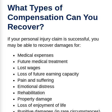
What Types of
Compensation Can You
Recover?
If your personal injury claim is successful, you
may be able to recover damages for:
Medical expenses
Future medical treatment
Lost wages
Loss of future earning capacity
Pain and suffering
Emotional distress
Rehabilitation
Property damage
Loss of enjoyment of life
Punitive damages (in rare circumstances)