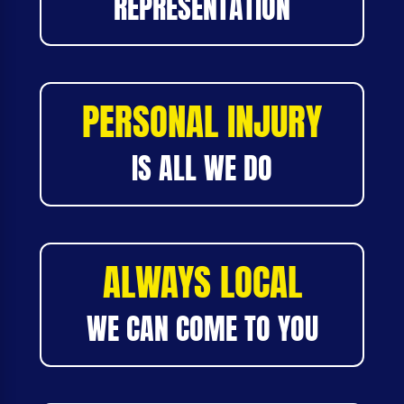
REPRESENTATION
PERSONAL INJURY
IS ALL WE DO
ALWAYS LOCAL
WE CAN COME TO YOU