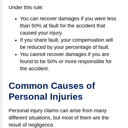
Under this rule:
You can recover damages if you were less
than 50% at fault for the accident that
caused your injury.
If you share fault, your compensation will
be reduced by your percentage of fault.
You cannot recover damages if you are
found to be 50% or more responsible for
the accident.
Common Causes of
Personal Injuries
Personal injury claims can arise from many
different situations, but most of them are the
result of negligence.