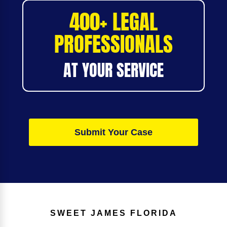
400+ LEGAL
PROFESSIONALS
AT YOUR SERVICE
Submit Your Case
SWEET JAMES
FLORIDA