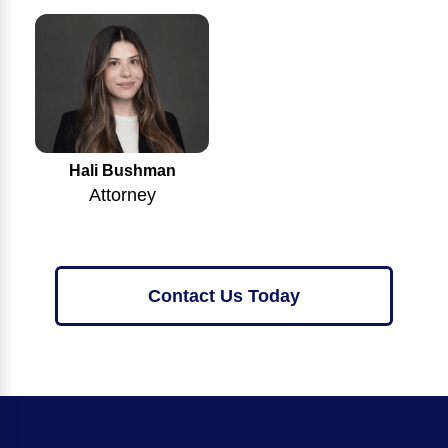
Hali Bushman
Attorney
Contact Us Today