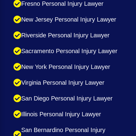
Fresno Personal Injury Lawyer
New Jersey Personal Injury Lawyer
Riverside Personal Injury Lawyer
Sacramento Personal Injury Lawyer
New York Personal Injury Lawyer
Virginia Personal Injury Lawyer
San Diego Personal Injury Lawyer
Illinois Personal Injury Lawyer
San Bernardino Personal Injury