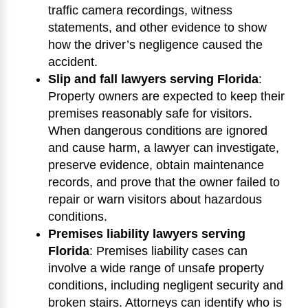
traffic camera recordings, witness
statements, and other evidence to show
how the driver’s negligence caused the
accident.
Slip and fall lawyers serving Florida
:
Property owners are expected to keep their
premises reasonably safe for visitors.
When dangerous conditions are ignored
and cause harm, a lawyer can investigate,
preserve evidence, obtain maintenance
records, and prove that the owner failed to
repair or warn visitors about hazardous
conditions.
Premises liability lawyers serving
Florida
:
Premises liability cases can
involve a wide range of unsafe property
conditions, including negligent security and
broken stairs. Attorneys can identify who is