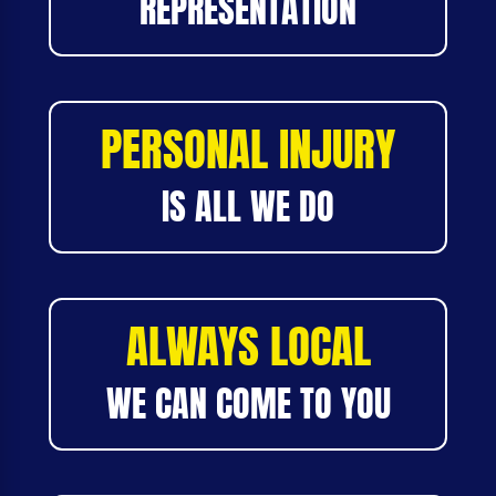
REPRESENTATION
PERSONAL INJURY
IS ALL WE DO
ALWAYS LOCAL
WE CAN COME TO YOU