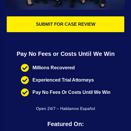
SUBMIT FOR CASE REVIEW
Pay No Fees or Costs Until We Win
Millions Recovered
Experienced Trial Attorneys
Pay No Fees Or Costs Until We Win
Open 24/7 – Hablamos Español
Featured On: