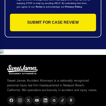
replying STOP or help by sending HELP. By submitting this form,
you agree to our
Terms
& acknowledge our
Privacy Policy
.
Sweet James Accident Attorneys is a nationally recognized
personal injury law firm headquartered in Newport Beach,
California. We specialize exclusively in accident and injury cases.