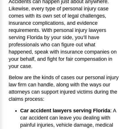
Accidents can happen just about anywhere.
Likewise, every type of personal injury case
comes with its own set of legal challenges,
insurance complications, and evidence
requirements. With personal injury lawyers
serving Florida by your side, you’ll have
professionals who can figure out what
happened, speak with insurance companies on
your behalf, and fight for fair compensation in
your case.
Below are the kinds of cases our personal injury
law firm can handle, along with the ways our
attorneys can support injured victims during the
claims process:
Car accident lawyers serving Florida
:
A
car accident can leave you dealing with
painful injuries, vehicle damage, medical