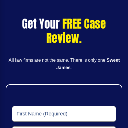
Get Your
FREE Case
Review.
All law firms are not the same. There is only one
Sweet
James
.