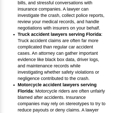
bills, and stressful conversations with
insurance companies. A lawyer can
investigate the crash, collect police reports,
review your medical records, and handle
negotiations with insurers on your behalf.
Truck accident lawyers serving Florida
:
Truck accident claims are often far more
complicated than regular car accident
cases. An attorney can gather important
evidence like black box data, driver logs,
and maintenance records while
investigating whether safety violations or
negligence contributed to the crash.
Motorcycle accident lawyers serving
Florida
:
Motorcycle riders are often unfairly
blamed after accidents. Insurance
companies may rely on stereotypes to try to
reduce payouts or deny claims. A lawyer