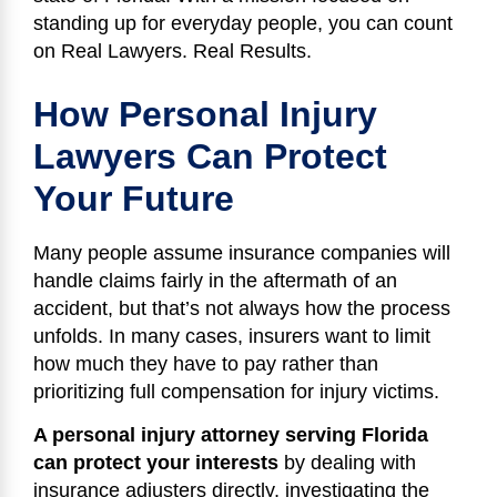
standing up for everyday people, you can count
on Real Lawyers. Real Results.
How Personal Injury
Lawyers Can Protect
Your Future
Many people assume insurance companies will
handle claims fairly in the aftermath of an
accident, but that’s not always how the process
unfolds. In many cases, insurers want to limit
how much they have to pay rather than
prioritizing full compensation for injury victims.
A personal injury attorney serving Florida
can protect your interests
by dealing with
insurance adjusters directly, investigating the