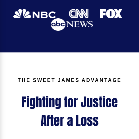
THE SWEET JAMES ADVANTAGE
Fighting for Justice
After a Loss