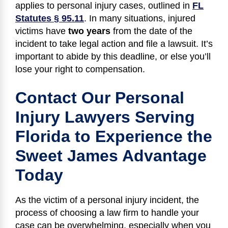
applies to personal injury cases, outlined in
FL
Statutes § 95.11
. In many situations, injured
victims have
two years
from the date of the
incident to take legal action and file a lawsuit. It’s
important to abide by this deadline, or else you’ll
lose your right to compensation.
Contact Our Personal
Injury Lawyers Serving
Florida to Experience the
Sweet James Advantage
Today
As the victim of a personal injury incident, the
process of choosing a law firm to handle your
case can be overwhelming, especially when you