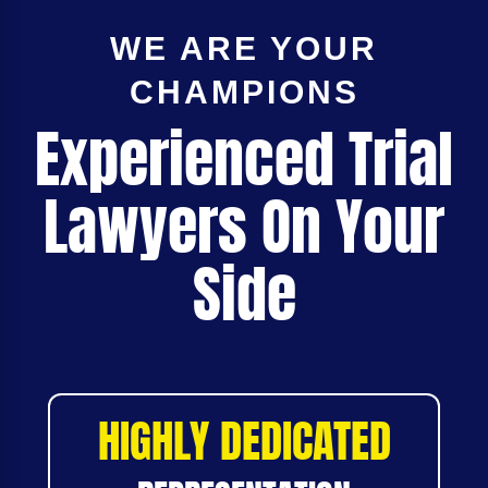
WE ARE YOUR
CHAMPIONS
Experienced Trial
Lawyers On Your
Side
HIGHLY DEDICATED