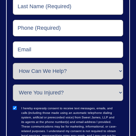
I hereby expressly consent to receive text messages, emails, and
calls (including those made using an automatic telephone dialing
system, artificial or prerecorded voice) from Sweet James, LLP and
its agents at the phone number(s) and email address I provided.
These communications may be for marketing, informational, or case-
related purposes. I understand my consent is not required to obtain
legal services, message/data rates may apply, and I may opt out by