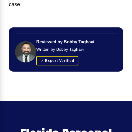
case.
Reviewed by Bobby Taghavi
Written by Bobby Taghavi
Expert Verified