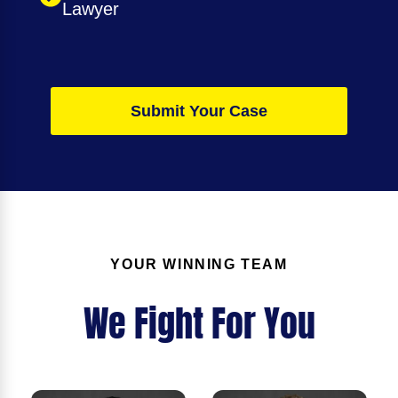
Lawyer
Submit Your Case
YOUR WINNING TEAM
We Fight For You