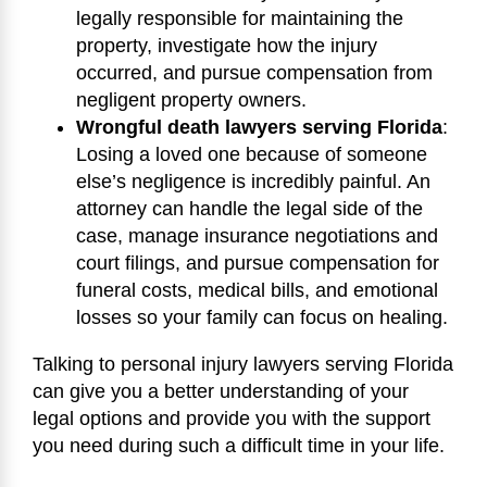
legally responsible for maintaining the
property, investigate how the injury
occurred, and pursue compensation from
negligent property owners.
Wrongful death lawyers serving Florida
:
Losing a loved one because of someone
else’s negligence is incredibly painful. An
attorney can handle the legal side of the
case, manage insurance negotiations and
court filings, and pursue compensation for
funeral costs, medical bills, and emotional
losses so your family can focus on healing.
Talking to personal injury lawyers serving Florida
can give you a better understanding of your
legal options and provide you with the support
you need during such a difficult time in your life.