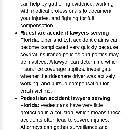
can help by gathering evidence, working
with medical professionals to document
your injuries, and fighting for full
compensation.
Rideshare accident lawyers serving
Florida
:
Uber and Lyft accident claims can
become complicated very quickly because
several insurance policies and parties may
be involved. A lawyer can determine which
insurance coverage applies, investigate
whether the rideshare driver was actively
working, and pursue compensation for
crash victims.
Pedestrian accident lawyers serving
Florida
:
Pedestrians have very little
protection in a collision, which means these
accidents often lead to severe injuries.
Attorneys can gather surveillance and