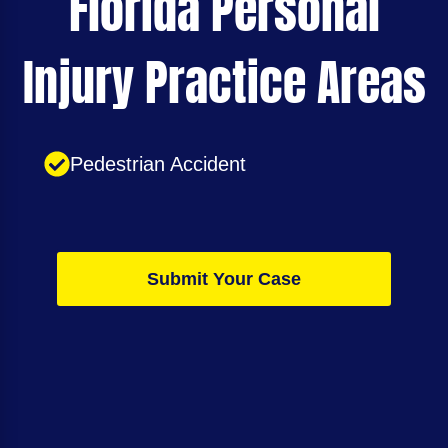
Florida Personal
Injury Practice Areas
Pedestrian Accident
Submit Your Case