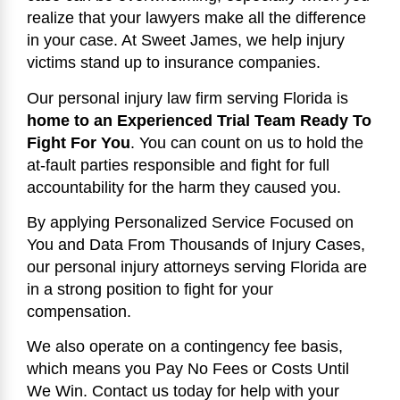
realize that your lawyers make all the difference
in your case. At Sweet James, we help injury
victims stand up to insurance companies.
Our personal injury law firm serving Florida is
home to an Experienced Trial Team Ready To
Fight For You
. You can count on us to hold the
at-fault parties responsible and fight for full
accountability for the harm they caused you.
By applying Personalized Service Focused on
You and Data From Thousands of Injury Cases,
our personal injury attorneys serving Florida are
in a strong position to fight for your
compensation.
We also operate on a contingency fee basis,
which means you Pay No Fees or Costs Until
We Win. Contact us today for help with your