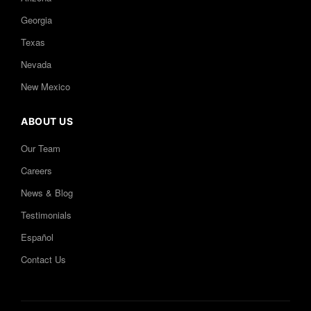
Georgia
Texas
Nevada
New Mexico
ABOUT US
Our Team
Careers
News & Blog
Testimonials
Español
Contact Us