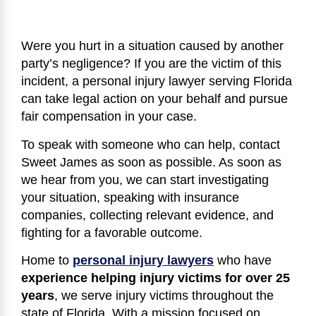
Were you hurt in a situation caused by another
party’s negligence? If you are the victim of this
incident, a personal injury lawyer serving Florida
can take legal action on your behalf and pursue
fair compensation in your case.
To speak with someone who can help, contact
Sweet James as soon as possible. As soon as
we hear from you, we can start investigating
your situation, speaking with insurance
companies, collecting relevant evidence, and
fighting for a favorable outcome.
Home to
personal injury lawyers
who have
experience helping injury victims for over 25
years
, we serve injury victims throughout the
state of Florida. With a mission focused on