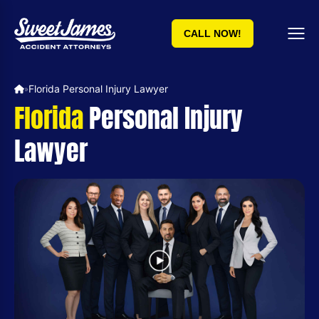
CALL NOW!
Florida Personal Injury Lawyer
»
Florida
Personal Injury
Lawyer