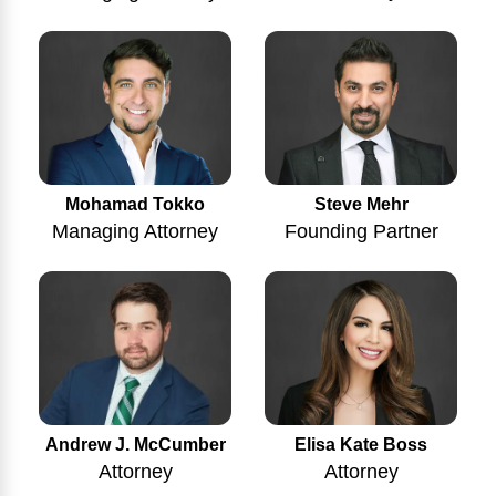
Mohamad Tokko
Steve Mehr
Managing Attorney
Founding Partner
Andrew J. McCumber
Elisa Kate Boss
Attorney
Attorney