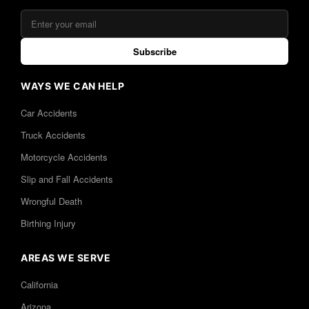
Subscribe
WAYS WE CAN HELP
Car Accidents
Truck Accidents
Motorcycle Accidents
Slip and Fall Accidents
Wrongful Death
Birthing Injury
AREAS WE SERVE
California
Arizona