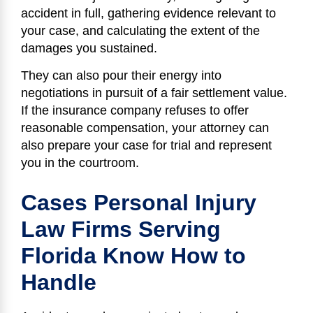
accident in full, gathering evidence relevant to
your case, and calculating the extent of the
damages you sustained.
They can also pour their energy into
negotiations in pursuit of a fair settlement value.
If the insurance company refuses to offer
reasonable compensation, your attorney can
also prepare your case for trial and represent
you in the courtroom.
Cases Personal Injury
Law Firms Serving
Florida Know How to
Handle