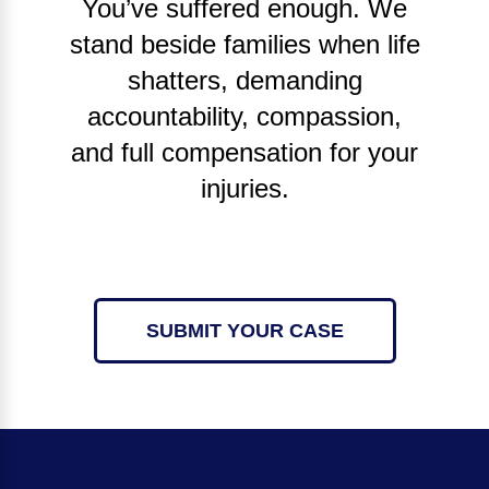
You’ve suffered enough. We
stand beside families when life
shatters, demanding
accountability, compassion,
and full compensation for your
injuries.
SUBMIT YOUR CASE