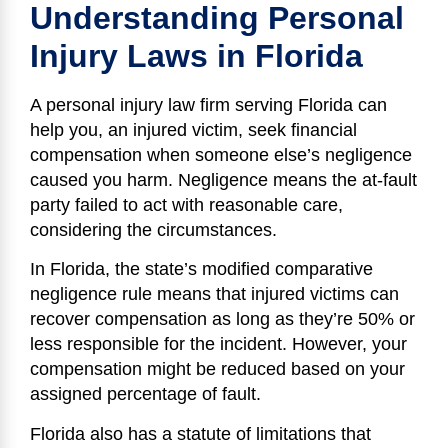
Understanding Personal
Injury Laws in Florida
A personal injury law firm serving Florida can
help you, an injured victim, seek financial
compensation when someone else’s negligence
caused you harm. Negligence means the at-fault
party failed to act with reasonable care,
considering the circumstances.
In Florida, the state’s modified comparative
negligence rule means that injured victims can
recover compensation as long as they’re 50% or
less responsible for the incident. However, your
compensation might be reduced based on your
assigned percentage of fault.
Florida also has a statute of limitations that