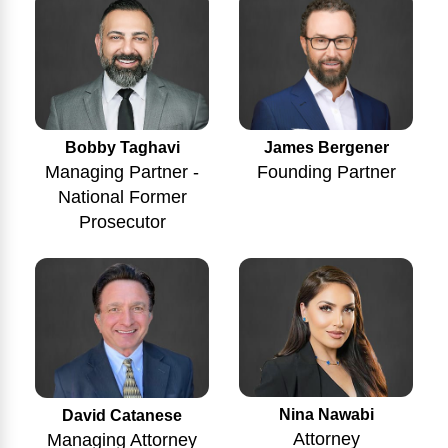
Bobby Taghavi
James Bergener
Managing Partner -
Founding Partner
National Former
Prosecutor
Nina Nawabi
David Catanese
Attorney
Managing Attorney