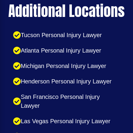
Additional Locations
Tucson Personal Injury Lawyer
Atlanta Personal Injury Lawyer
Michigan Personal Injury Lawyer
Henderson Personal Injury Lawyer
San Francisco Personal Injury
Lawyer
Las Vegas Personal Injury Lawyer