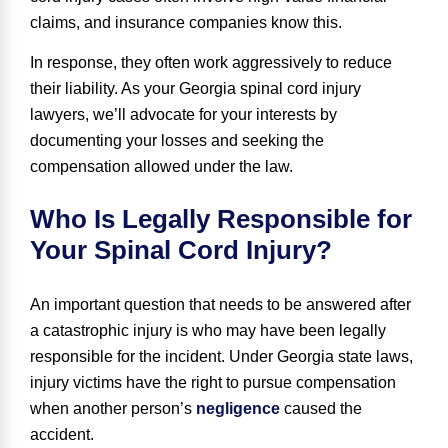
claims, and insurance companies know this.
In response, they often work aggressively to reduce
their liability. As your Georgia spinal cord injury
lawyers, we’ll advocate for your interests by
documenting your losses and seeking the
compensation allowed under the law.
Who Is Legally Responsible for
Your Spinal Cord Injury?
An important question that needs to be answered after
a catastrophic injury is who may have been legally
responsible for the incident. Under Georgia state laws,
injury victims have the right to pursue compensation
when another person’s
negligence
caused the
accident.