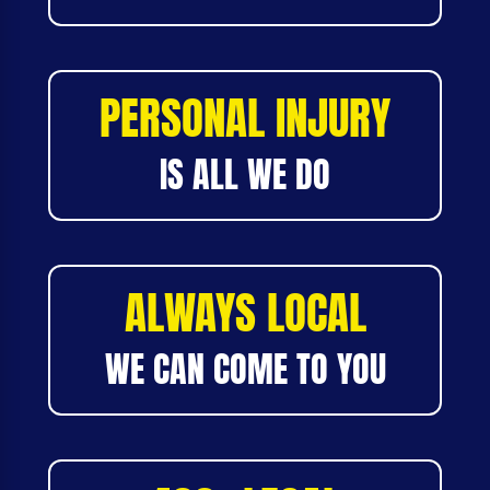
PERSONAL INJURY
IS ALL WE DO
ALWAYS LOCAL
WE CAN COME TO YOU