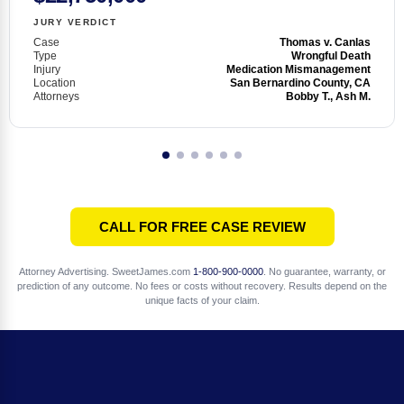
JURY VERDICT
Case
Thomas v. Canlas
Type
Wrongful Death
Injury
Medication Mismanagement
Location
San Bernardino County, CA
Attorneys
Bobby T., Ash M.
CALL FOR FREE CASE REVIEW
Attorney Advertising. SweetJames.com
1-800-900-0000
. No guarantee, warranty, or
prediction of any outcome. No fees or costs without recovery. Results depend on the
unique facts of your claim.