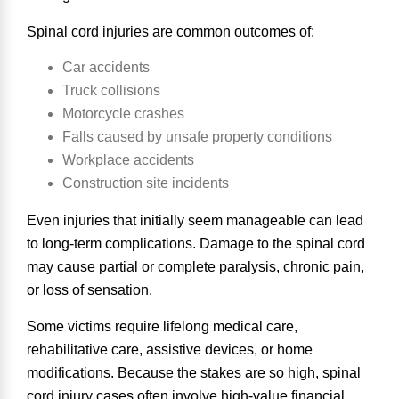
Spinal cord injuries are
common outcomes of
:
Car accidents
Truck collisions
Motorcycle crashes
Falls caused by unsafe property conditions
Workplace accidents
Construction site incidents
Even injuries that initially seem manageable can lead
to long-term complications. Damage to the spinal cord
may cause partial or complete paralysis, chronic pain,
or loss of sensation.
Some victims require lifelong medical care,
rehabilitative care, assistive devices, or home
modifications. Because the stakes are so high, spinal
cord injury cases often involve high-value financial