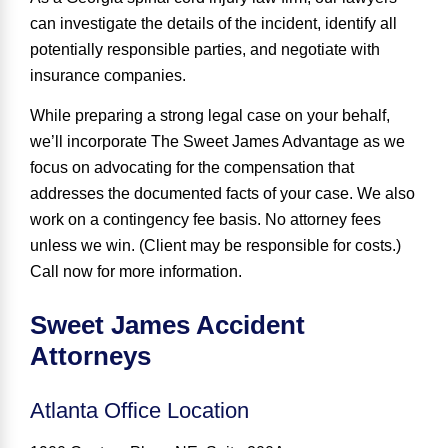
can investigate the details of the incident, identify all
potentially responsible parties, and negotiate with
insurance companies.
While preparing a strong legal case on your behalf,
we’ll incorporate The Sweet James Advantage as we
focus on advocating for the compensation that
addresses the documented facts of your case. We also
work on a contingency fee basis
. No attorney fees
unless we win. (Client may be responsible for costs.)
Call now for more information.
Sweet James Accident
Attorneys
Atlanta Office Location