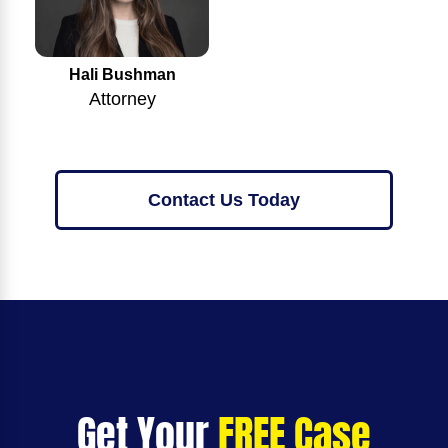
Hali Bushman
Attorney
Contact Us Today
Get Your
FREE Case