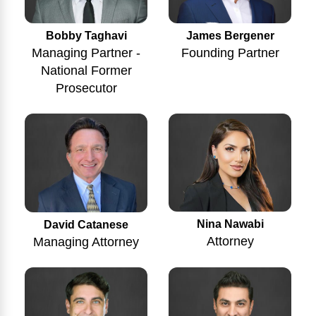
Bobby Taghavi
James Bergener
Managing Partner -
Founding Partner
National Former
Prosecutor
Nina Nawabi
David Catanese
Attorney
Managing Attorney