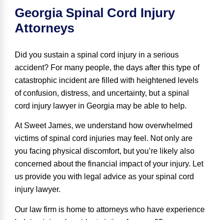
Georgia Spinal Cord Injury
Attorneys
Did you sustain a spinal cord injury in a serious
accident? For many people, the days after this type of
catastrophic incident are filled with heightened levels
of confusion, distress, and uncertainty, but a spinal
cord injury lawyer in Georgia may be able to help.
At Sweet James, we understand how overwhelmed
victims of spinal cord injuries may feel. Not only are
you facing physical discomfort, but you’re likely also
concerned about the financial impact of your injury. Let
us provide you with legal advice as your spinal cord
injury lawyer.
Our law firm is home to attorneys who have experience