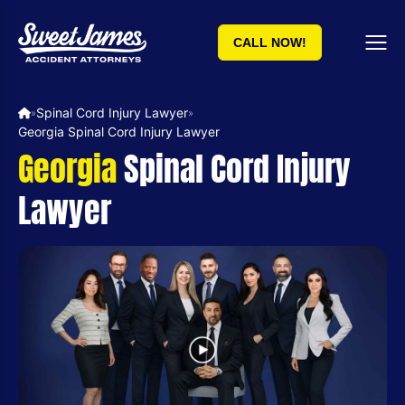
CALL NOW!
Spinal Cord Injury Lawyer
»
»
Georgia Spinal Cord Injury Lawyer
Georgia
Spinal Cord Injury
Lawyer