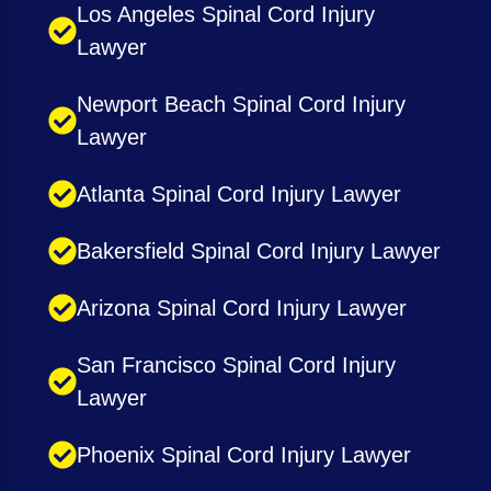
Los Angeles Spinal Cord Injury
Lawyer
Newport Beach Spinal Cord Injury
Lawyer
Atlanta Spinal Cord Injury Lawyer
Bakersfield Spinal Cord Injury Lawyer
Arizona Spinal Cord Injury Lawyer
San Francisco Spinal Cord Injury
Lawyer
Phoenix Spinal Cord Injury Lawyer