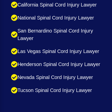
California Spinal Cord Injury Lawyer
National Spinal Cord Injury Lawyer
San Bernardino Spinal Cord Injury
Lawyer
Las Vegas Spinal Cord Injury Lawyer
Henderson Spinal Cord Injury Lawyer
Nevada Spinal Cord Injury Lawyer
Tucson Spinal Cord Injury Lawyer