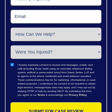
I hereby expressly consent to receive text messages, emails, and
calls (including those made using an automatic telephone dialing
system, artificial or prerecorded voice) from Sweet James, LLP and
its agents at the phone number(s) and email address I provided.
These communications may be for marketing, informational, or case-
related purposes. I understand my consent is not required to obtain
legal services, message/data rates may apply, and I may opt out by
replying STOP or help by sending HELP. By submitting this form,
you agree to our
Terms
& acknowledge our
Privacy Policy
.