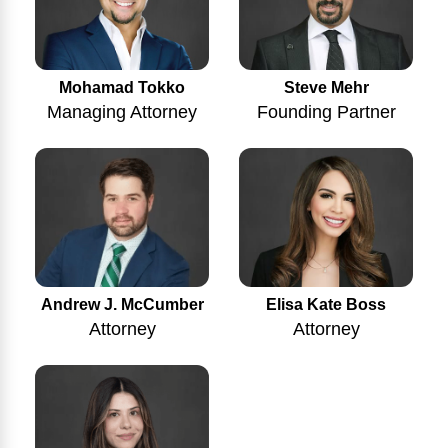
Mohamad Tokko
Steve Mehr
Managing Attorney
Founding Partner
Andrew J. McCumber
Elisa Kate Boss
Attorney
Attorney