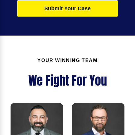
Submit Your Case
YOUR WINNING TEAM
We Fight For You