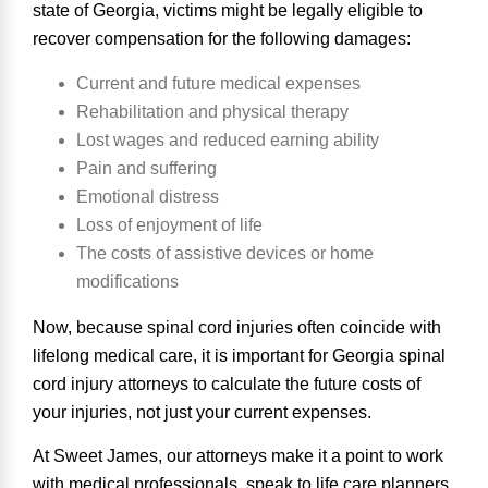
state of Georgia, victims
might be legally eligible to
recover compensation
for the following damages:
Current and future medical expenses
Rehabilitation and physical therapy
Lost wages and reduced earning ability
Pain and suffering
Emotional distress
Loss of enjoyment of life
The costs of assistive devices or home
modifications
Now, because spinal cord injuries often coincide with
lifelong medical care, it is important for Georgia spinal
cord injury attorneys to calculate the future costs of
your injuries, not just your current expenses.
At Sweet James, our attorneys make it a point to work
with medical professionals, speak to life care planners,