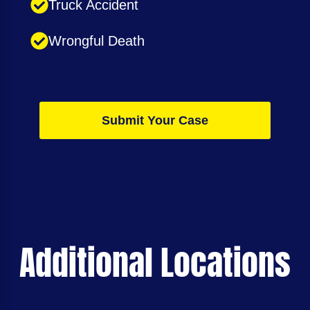
Truck Accident
Wrongful Death
Submit Your Case
Additional Locations