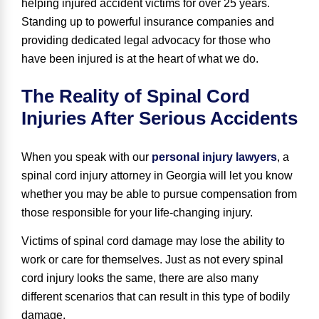
helping injured accident victims for over 25 years
.
Standing up to powerful insurance companies and
providing dedicated legal advocacy for those who
have been injured is at the heart of what we do.
The Reality of Spinal Cord
Injuries After Serious Accidents
When you speak with our
personal injury lawyers
, a
spinal cord injury attorney in Georgia will let you know
whether you may be able to pursue compensation from
those responsible for your life-changing injury.
Victims of spinal cord damage may lose the ability to
work or care for themselves. Just as not every spinal
cord injury looks the same, there are also many
different scenarios that can result in this type of bodily
damage.