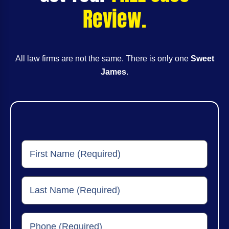
Review.
All law firms are not the same. There is only one
Sweet
James
.