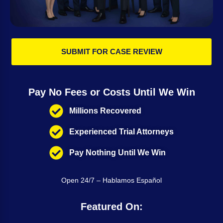
SUBMIT FOR CASE REVIEW
Pay No Fees or Costs Until We Win
Millions Recovered
Experienced Trial Attorneys
Pay Nothing Until We Win
Open 24/7 – Hablamos Español
Featured On: