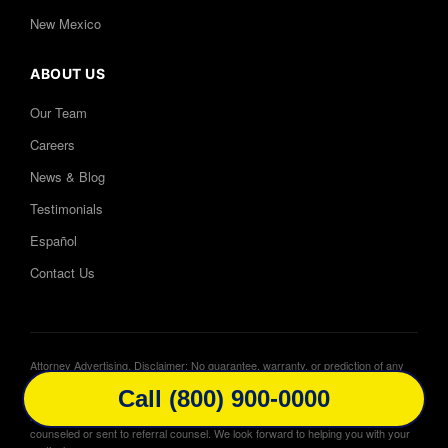
New Mexico
ABOUT US
Our Team
Careers
News & Blog
Testimonials
Español
Contact Us
Attorney Advertising. Disclaimer: No guarantee, warranty, or prediction of any
outcome. Website may contain dramatizations. Cases will be handled by
Call (800) 900-0000
attorneys licensed in local jurisdiction and not always attorneys featured in
advertisements. In certain circumstances cases may be associated, co-
counseled or sent to referral counsel. We look forward to helping you with your