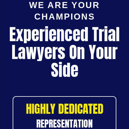
WE ARE YOUR
CHAMPIONS
Experienced Trial
Lawyers On Your
Side
HIGHLY DEDICATED
REPRESENTATION