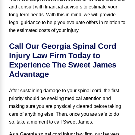
and consult with financial advisors to estimate your
long-term needs. With this in mind, we will provide
legal guidance to help you evaluate offers in relation to
the estimated costs of your injury.
Call Our Georgia Spinal Cord
Injury Law Firm Today to
Experience The Sweet James
Advantage
After sustaining damage to your spinal cord, the first
priority should be seeking medical attention and
making sure you are physically cleared before taking
care of anything else. Then, once you are safe to do
so, take a moment to call Sweet James.
As a Georgia spinal cord injury law firm, our lawyers