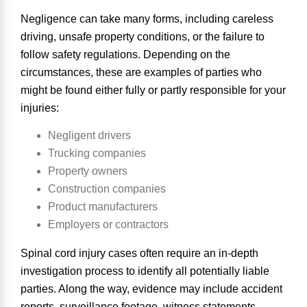
Negligence can take many forms, including careless
driving, unsafe property conditions, or the failure to
follow safety regulations. Depending on the
circumstances, these are examples of
parties who
might be found either fully or partly responsible
for your
injuries:
Negligent drivers
Trucking companies
Property owners
Construction companies
Product manufacturers
Employers or contractors
Spinal cord injury cases often require an in-depth
investigation process to identify all potentially liable
parties. Along the way, evidence may include accident
reports, surveillance footage, witness statements,