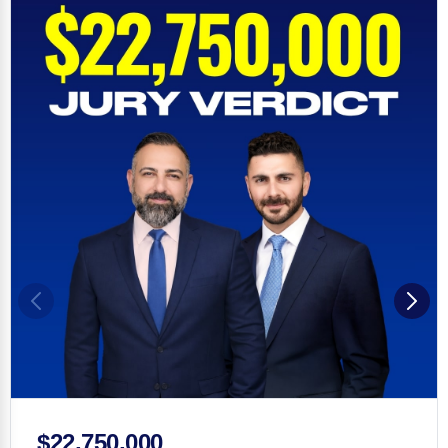
$22,750,000