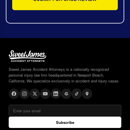
Sweet James Accident Attorneys is a nationally recognized
personal injury law firm headquartered in Newport Beach,
California. We specialize exclusively in accident and injury cases.
Subscribe