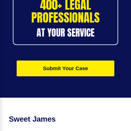
400+ LEGAL
PROFESSIONALS
AT YOUR SERVICE
Submit Your Case
Sweet James