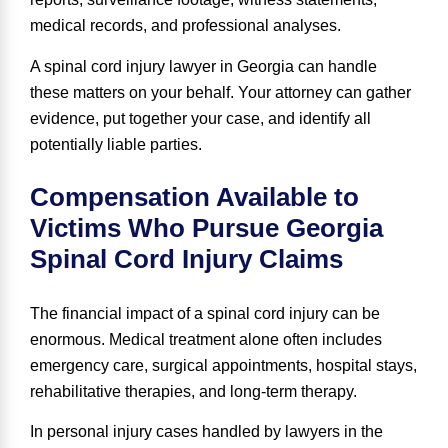
medical records, and professional analyses.
A spinal cord injury lawyer in Georgia can handle
these matters on your behalf. Your attorney can gather
evidence, put together your case, and identify all
potentially liable parties.
Compensation Available to
Victims Who Pursue Georgia
Spinal Cord Injury Claims
The financial impact of a spinal cord injury can be
enormous. Medical treatment alone often includes
emergency care, surgical appointments, hospital stays,
rehabilitative therapies, and long-term therapy.
In personal injury cases handled by lawyers in the