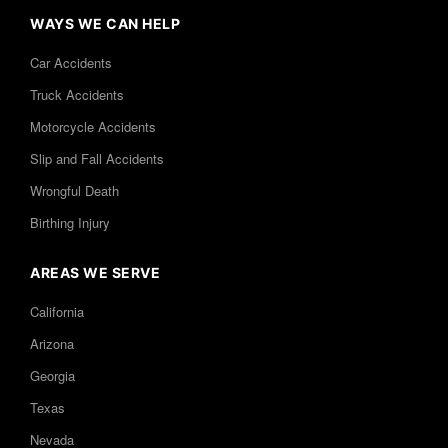
WAYS WE CAN HELP
Car Accidents
Truck Accidents
Motorcycle Accidents
Slip and Fall Accidents
Wrongful Death
Birthing Injury
AREAS WE SERVE
California
Arizona
Georgia
Texas
Nevada