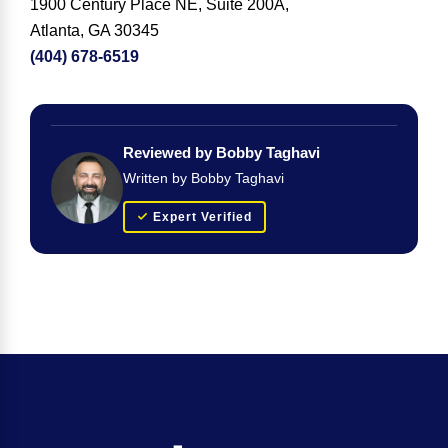
1900 Century Place NE, Suite 200A,
Atlanta, GA 30345
(404) 678-6519
Reviewed by Bobby Taghavi
Written by Bobby Taghavi
Expert Verified