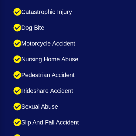
Catastrophic Injury
Dog Bite
Motorcycle Accident
Nursing Home Abuse
Pedestrian Accident
Rideshare Accident
Sexual Abuse
Slip And Fall Accident