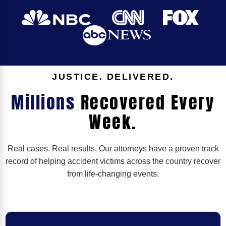
JUSTICE. DELIVERED.
Millions
Recovered Every
Week.
Real cases. Real results. Our attorneys have a proven track
record of helping accident victims across the country recover
from life-changing events.