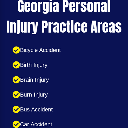
Georgia Personal
Injury Practice Areas
Bicycle Accident
Birth Injury
Brain Injury
Burn Injury
Bus Accident
Car Accident