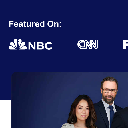
Featured On: