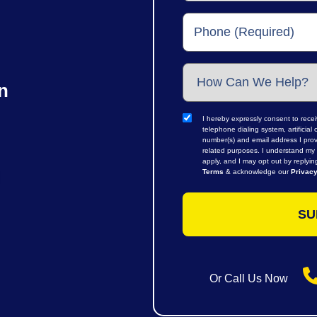
n
I hereby expressly consent to rece
telephone dialing system, artifici
number(s) and email address I prov
related purposes. I understand my 
apply, and I may opt out by replyi
Terms
& acknowledge our
Privacy
Or Call Us Now