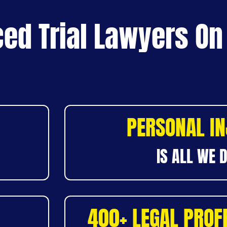
ed Trial Lawyers On
PERSONAL I
IS ALL WE 
400+ LEGAL PROF