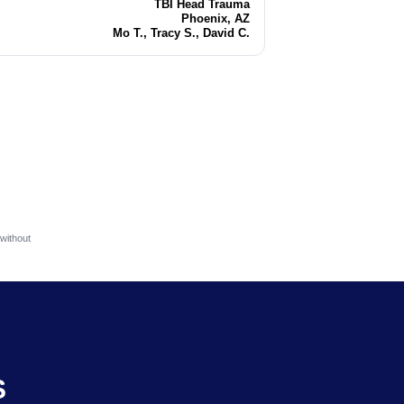
TBI Head Trauma
Injury
Phoenix, AZ
Location
Mo T., Tracy S., David C.
Attorneys
without
S