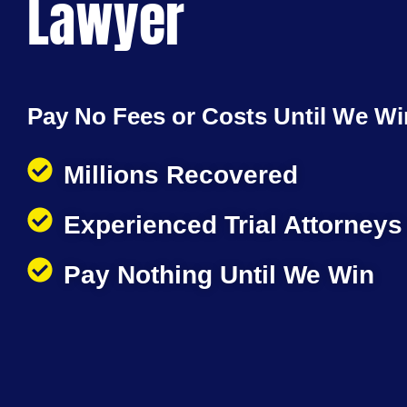
Lawyer
Pay No Fees or Costs Until We Wi
Millions Recovered
Experienced Trial Attorneys
Pay Nothing Until We Win