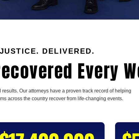
JUSTICE. DELIVERED.
ecovered Every W
 results. Our attorneys have a proven track record of helping
ims across the country recover from life-changing events.