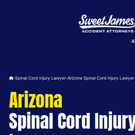
A
Spinal Cord Injury Lawyer
Arizona Spinal Cord Injury Lawyer
»
»
Arizona
Spinal Cord Injur