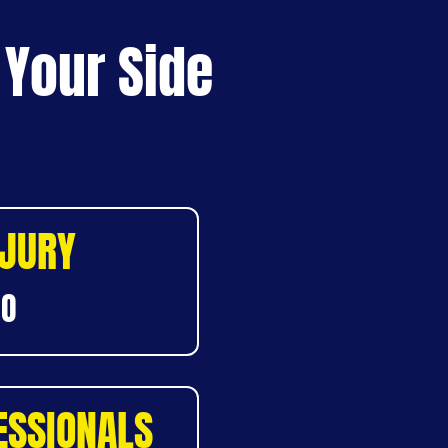
 Your Side
NJURY
DO
ESSIONALS