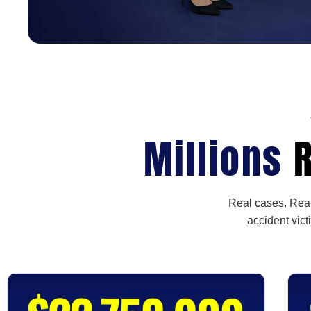
Millions
R
Real cases. Real
accident vict