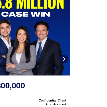
800,000
$2,250
N
CASE WIN
Confidential Client
Case
Auto Accident
Type