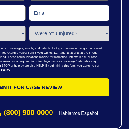
ive text messages, emails, and calls (including those made using an automatic
al or prerecorded voice) from Sweet James, LLP and its agents at the phone
ided. These communications may be for marketing, informational, or case-
consent is not required to obtain legal services, message/data rates may
ng STOP or help by sending HELP. By submitting this form, you agree to our
 Policy
.
(800) 900-0000
Hablamos Español