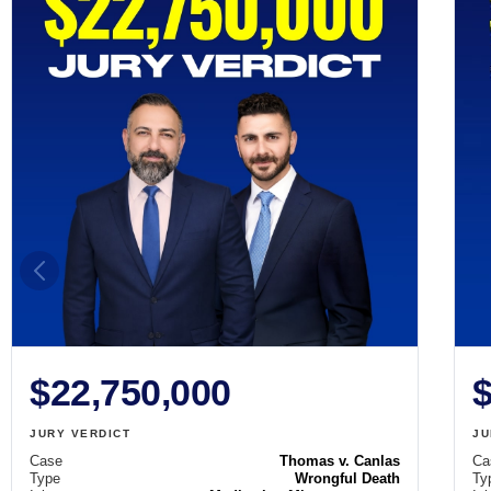
$22,750,000
$
JURY VERDICT
JU
Case
Thomas v. Canlas
Ca
Type
Wrongful Death
Ty