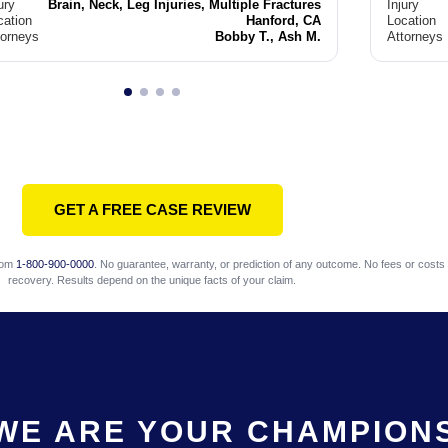
ury
Brain, Neck, Leg Injuries, Multiple Fractures
Injury
cation
Hanford, CA
Location
torneys
Bobby T., Ash M.
Attorneys
GET A FREE CASE REVIEW
com
1-800-900-0000
. No guarantee, warranty, or prediction of any outcome. No fees or costs 
recovery. Results depend on the unique facts of your claim.
WE ARE YOUR CHAMPION