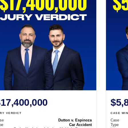
17,400,000
$5,
RY VERDICT
CASE WI
se
Dutton v. Espinoza
Case
pe
Car Accident
Type