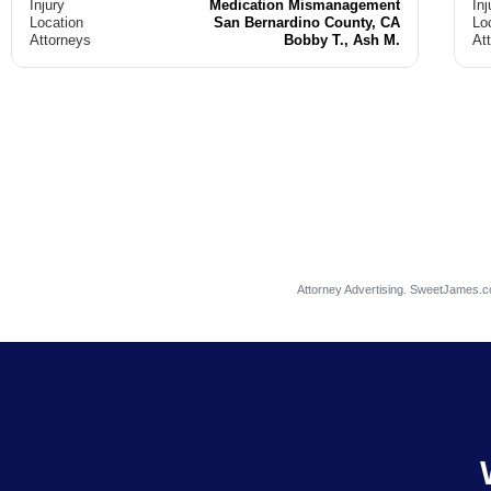
Injury
Medication Mismanagement
Inj
Location
San Bernardino County, CA
Lo
Attorneys
Bobby T., Ash M.
At
Attorney Advertising. SweetJames.