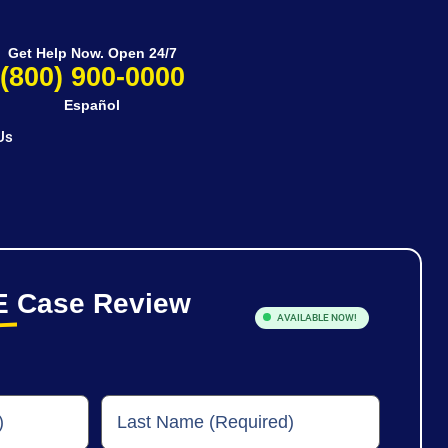
Get Help Now. Open 24/7
(800) 900-0000
Español
Us
E
Case Review
AVAILABLE NOW!