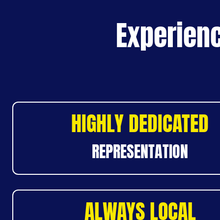
Experienc
HIGHLY DEDICATED
REPRESENTATION
ALWAYS LOCAL