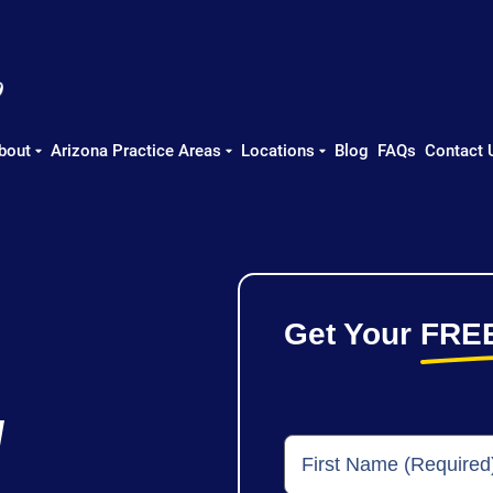
bout
Arizona Practice Areas
Locations
Blog
FAQs
Contact 
Get Your
FRE
y