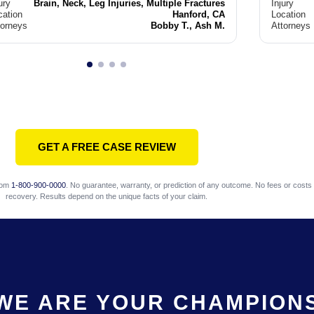
ury
Brain, Neck, Leg Injuries, Multiple Fractures
Injury
cation
Hanford, CA
Location
torneys
Bobby T., Ash M.
Attorneys
GET A FREE CASE REVIEW
com
1-800-900-0000
. No guarantee, warranty, or prediction of any outcome. No fees or costs 
recovery. Results depend on the unique facts of your claim.
WE ARE YOUR CHAMPION