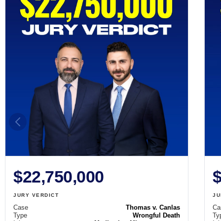
$22,750,000
$
JURY VERDICT
JU
Case
Thomas v. Canlas
Ca
Type
Wrongful Death
Ty