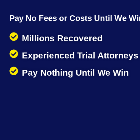
Pay No Fees or Costs Until We Wi
Millions Recovered
Experienced Trial Attorneys
Pay Nothing Until We Win