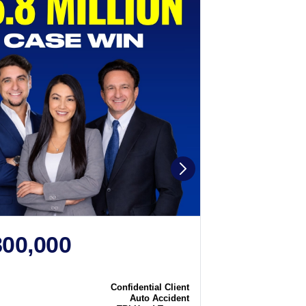
800,000
$2,250
N
CASE WIN
Confidential Client
Case
Auto Accident
Type