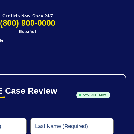
Get Help Now. Open 24/7
(800) 900-0000
Español
Us
E
Case Review
AVAILABLE NOW!