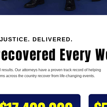
JUSTICE. DELIVERED.
ecovered Every W
 results. Our attorneys have a proven track record of helping
ims across the country recover from life-changing events.