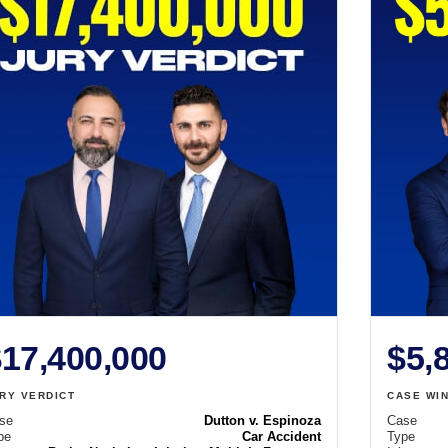
17,400,000
$5,
RY VERDICT
CASE WI
se
Dutton v. Espinoza
Case
pe
Car Accident
Type