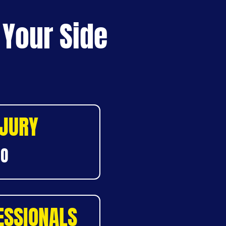
 Your Side
NJURY
DO
ESSIONALS