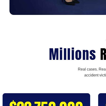
Millions
R
Real cases. Real
accident vict