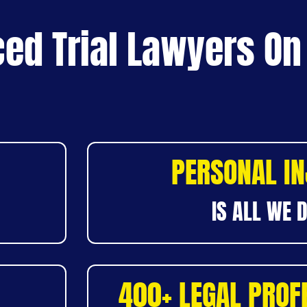
ed Trial Lawyers On
PERSONAL I
IS ALL WE 
400+ LEGAL PROF