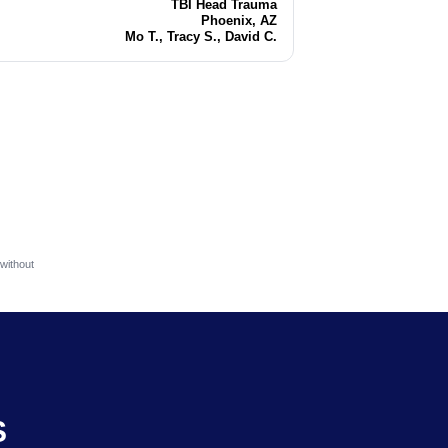
TBI Head Trauma
Injury
Phoenix, AZ
Location
Mo T., Tracy S., David C.
Attorneys
without
S