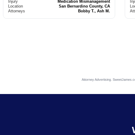
Injury
Medication Mismanagement
Inj
Location
San Bernardino County, CA
Lo
Attorneys
Bobby T., Ash M.
At
Attorney Advertising. SweetJames.