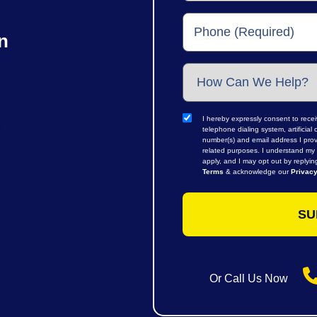
n
I hereby expressly consent to rece
telephone dialing system, artifici
number(s) and email address I prov
related purposes. I understand my 
apply, and I may opt out by replyi
Terms
& acknowledge our
Privacy
Or Call Us Now