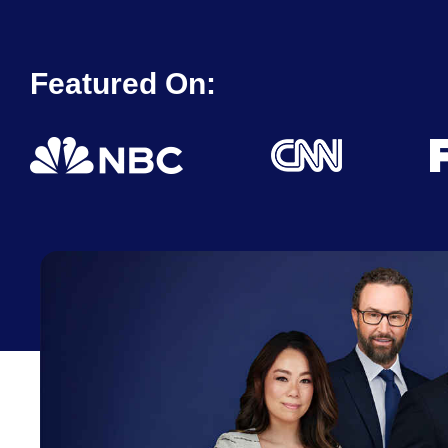
Featured On: