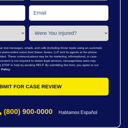
ive text messages, emails, and calls (including those made using an automatic
al or prerecorded voice) from Sweet James, LLP and its agents at the phone
ided. These communications may be for marketing, informational, or case-
consent is not required to obtain legal services, message/data rates may
ng STOP or help by sending HELP. By submitting this form, you agree to our
 Policy
.
(800) 900-0000
Hablamos Español