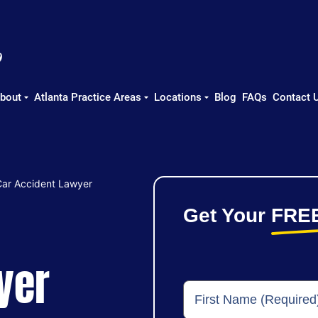
bout
Atlanta Practice Areas
Locations
Blog
FAQs
Contact 
Car Accident Lawyer
Get Your
FRE
yer