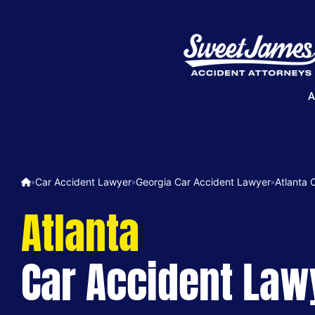
A
Car Accident Lawyer
Georgia Car Accident Lawyer
Atlanta 
»
»
»
Atlanta
Car Accident Law