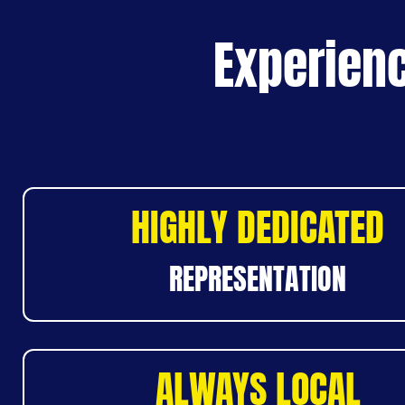
Experienc
HIGHLY DEDICATED
REPRESENTATION
ALWAYS LOCAL