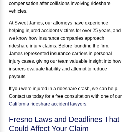
compensation after collisions involving rideshare
vehicles.
At Sweet James, our attorneys have experience
helping injured accident victims for
over 25 years
, and
we know how insurance companies approach
rideshare injury claims. Before founding the firm,
James represented insurance carriers in personal
injury cases, giving our team valuable insight into how
insurers evaluate liability and attempt to reduce
payouts.
If you were injured in a rideshare crash, we can help.
Contact us today for a free consultation with one of our
California rideshare accident lawyers
.
Fresno Laws and Deadlines That
Could Affect Your Claim