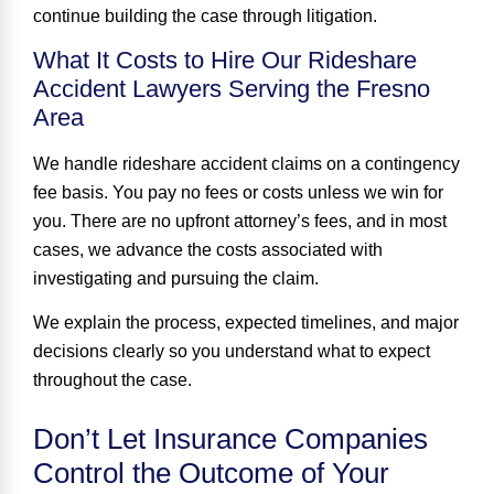
continue building the case through litigation.
What It Costs to Hire Our Rideshare
Accident Lawyers Serving the Fresno
Area
We handle rideshare accident claims on a contingency
fee basis. You pay no fees or costs unless we win for
you. There are
no upfront attorney
’
s
fees
, and in most
cases, we advance the costs associated with
investigating and pursuing the claim.
We explain the process, expected timelines, and major
decisions clearly so you understand what to expect
throughout the case.
Don’t Let Insurance Companies
Control the Outcome of Your