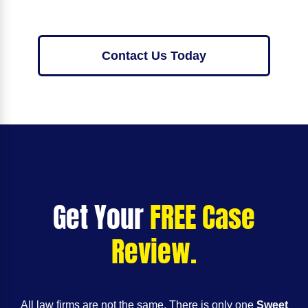
Contact Us Today
Get Your
FREE Case
Review.
All law firms are not the same. There is only one
Sweet