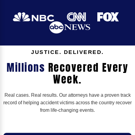
JUSTICE. DELIVERED.
Millions
Recovered Every
Week.
Real cases. Real results. Our attorneys have a proven track
record of helping accident victims across the country recover
from life-changing events.