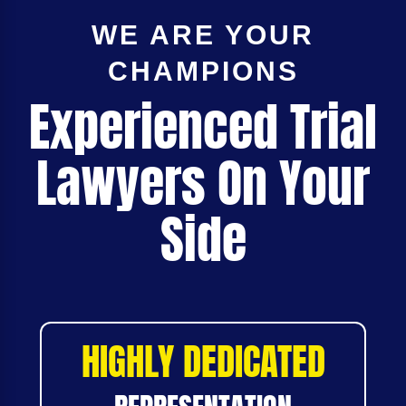
WE ARE YOUR
CHAMPIONS
Experienced Trial
Lawyers On Your
Side
HIGHLY DEDICATED