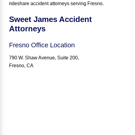
rideshare accident attorneys serving Fresno
.
Sweet James Accident
Attorneys
Fresno
Office Location
790 W. Shaw Avenue, Suite 200,
Fresno, CA