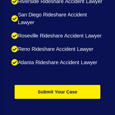
Riverside Rideshare Accident Lawyer
San Diego Rideshare Accident
Lawyer
Roseville Rideshare Accident Lawyer
Reno Rideshare Accident Lawyer
Atlanta Rideshare Accident Lawyer
Submit Your Case