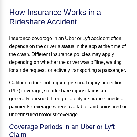
How Insurance Works in a
Rideshare Accident
Insurance coverage in an Uber or Lyft accident often
depends on the driver’s status in the app at the time of
the crash. Different insurance policies may apply
depending on whether the driver was offline, waiting
for a ride request, or actively transporting a passenger.
California does not require personal injury protection
(PIP) coverage, so rideshare injury claims are
generally pursued through liability insurance, medical
payments coverage where available, and uninsured or
underinsured motorist coverage.
Coverage Periods in an Uber or Lyft
Claim