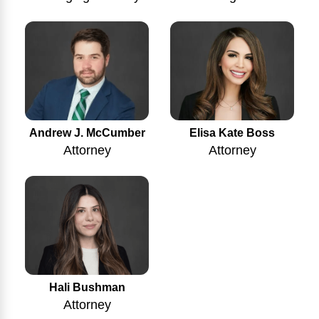
Andrew J. McCumber
Elisa Kate Boss
Attorney
Attorney
Hali Bushman
Attorney