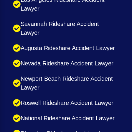
Lawyer
Savannah Rideshare Accident
Lawyer
Augusta Rideshare Accident Lawyer
Nevada Rideshare Accident Lawyer
Newport Beach Rideshare Accident
Lawyer
Roswell Rideshare Accident Lawyer
National Rideshare Accident Lawyer