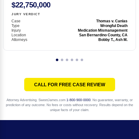
$22,750,000
JURY VERDICT
Case
Thomas v. Canlas
Type
Wrongful Death
Injury
Medication Mismanagement
Location
San Bernardino County, CA
Attorneys
Bobby T., Ash M.
CALL FOR FREE CASE REVIEW
Attorney Advertising. SweetJames.com
1-800-900-0000
. No guarantee, warranty, or
prediction of any outcome. No fees or costs without recovery. Results depend on the
unique facts of your claim.