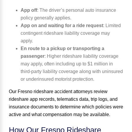
App off
:
The driver’s personal auto insurance
policy generally applies.
App on and waiting for a ride request
:
Limited
contingent rideshare liability coverage may
apply.
En route to a pickup or transporting a
passenger
:
Higher rideshare liability coverage
may apply, often including up to $1 million in
third-party liability coverage along with uninsured
or underinsured motorist protection.
Our
Fresno rideshare accident attorneys
review
rideshare app records, telematics data, trip logs, and
insurance documents to determine which policies were
active and what compensation may be available.
How Our Fresno Rideshare