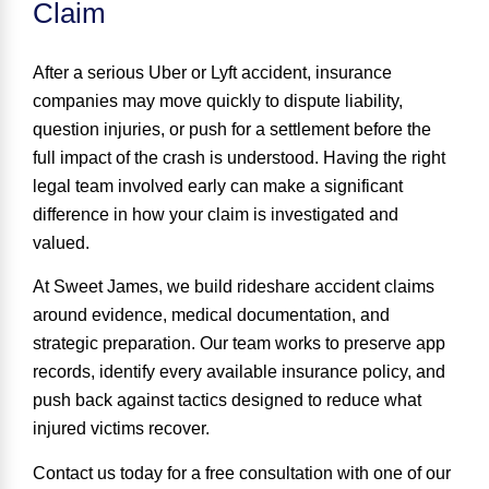
Claim
After a serious Uber or Lyft accident, insurance
companies may move quickly to dispute liability,
question injuries, or push for a settlement before the
full impact of the crash is understood. Having the right
legal team involved early can make a significant
difference in how your claim is investigated and
valued.
At Sweet James, we build rideshare accident claims
around evidence, medical documentation, and
strategic preparation. Our team works to preserve app
records, identify every available insurance policy, and
push back against tactics designed to reduce what
injured victims recover.
Contact us today for a
free consultation
with one of our