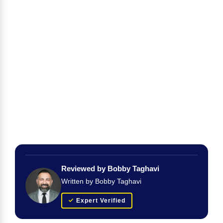
Reviewed by Bobby Taghavi
Written by Bobby Taghavi
Expert Verified