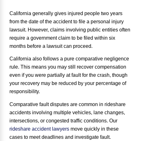
California generally gives injured people
two years
from the date of the accident
to file a personal injury
lawsuit. However, claims involving public entities often
require a government claim to be filed within six
months before a lawsuit can proceed.
California also follows a
pure comparative negligence
rule
. This means you may still recover compensation
even if you were partially at fault for the crash, though
your recovery may be reduced by your percentage of
responsibility.
Comparative fault disputes are common in rideshare
accidents involving multiple vehicles, lane changes,
intersections, or congested traffic conditions. Our
rideshare accident lawyers
move quickly in these
cases to meet deadlines and investigate fault.