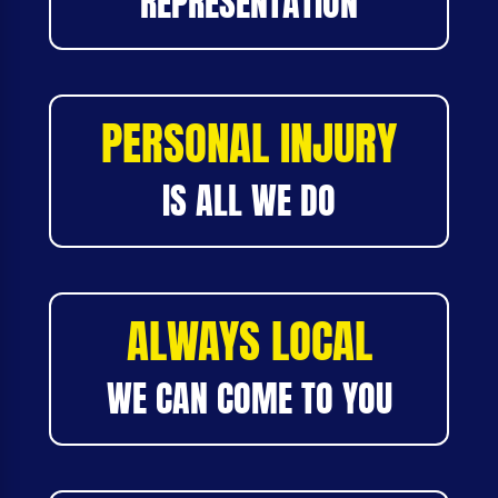
REPRESENTATION
PERSONAL INJURY
IS ALL WE DO
ALWAYS LOCAL
WE CAN COME TO YOU