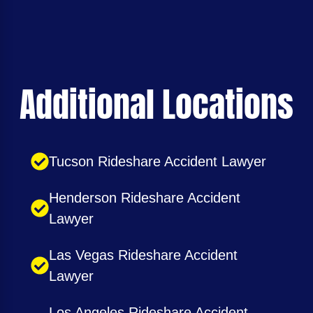
Additional Locations
Tucson Rideshare Accident Lawyer
Henderson Rideshare Accident
Lawyer
Las Vegas Rideshare Accident
Lawyer
Los Angeles Rideshare Accident