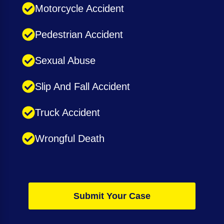
Motorcycle Accident
Pedestrian Accident
Sexual Abuse
Slip And Fall Accident
Truck Accident
Wrongful Death
Submit Your Case