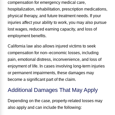
compensation for emergency medical care,
hospitalization, rehabilitation, prescription medications,
physical therapy, and future treatment needs. If your
injuries affect your ability to work, you may also pursue
lost wages, reduced earning capacity, and loss of
employment benefits.
California law also allows injured victims to seek
compensation for
non
–
economic losses
, including
pain, emotional distress, inconvenience, and loss of
enjoyment of life. In cases involving long-term injuries
or permanent impairments, these damages may
become a significant part of the claim.
Additional Damages That May Apply
Depending on the case, property-related losses may
also apply and can include the following: