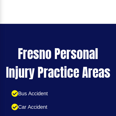
Fresno Personal
Injury Practice Areas
Bus Accident
Car Accident