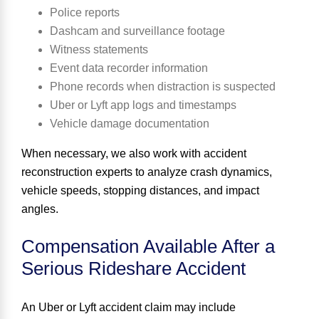
Police reports
Dashcam and surveillance footage
Witness statements
Event data recorder information
Phone records when distraction is suspected
Uber or Lyft app logs and timestamps
Vehicle damage documentation
When necessary, we also work with accident
reconstruction experts to analyze crash dynamics,
vehicle speeds, stopping distances, and impact
angles.
Compensation Available After a
Serious Rideshare Accident
An Uber or Lyft accident claim may include