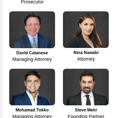
Prosecutor
Nina Nawabi
David Catanese
Attorney
Managing Attorney
Mohamad Tokko
Steve Mehr
Managing Attorney
Founding Partner