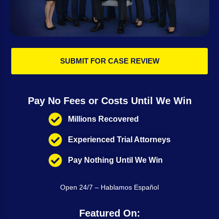
SUBMIT FOR CASE REVIEW
Pay No Fees or Costs Until We Win
Millions Recovered
Experienced Trial Attorneys
Pay Nothing Until We Win
Open 24/7 – Hablamos Español
Featured On: