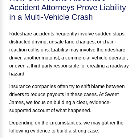
Accident Attorneys Prove Liability
in a Multi-Vehicle Crash
Rideshare accidents frequently involve sudden stops,
distracted driving, unsafe lane changes, or chain-
reaction collisions. Liability may involve the rideshare
driver, another motorist, a commercial vehicle operator,
or even a third party responsible for creating a roadway
hazard.
Insurance companies often try to shift blame between
drivers to reduce payouts in these cases. At Sweet
James, we focus on building a clear, evidence-
supported account of what happened.
Depending on the circumstances, we may gather the
following evidence to build a strong case: