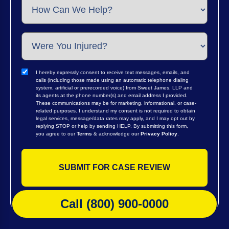
I hereby expressly consent to receive text messages, emails, and
calls (including those made using an automatic telephone dialing
system, artificial or prerecorded voice) from Sweet James, LLP and
its agents at the phone number(s) and email address I provided.
These communications may be for marketing, informational, or case-
related purposes. I understand my consent is not required to obtain
legal services, message/data rates may apply, and I may opt out by
replying STOP or help by sending HELP. By submitting this form,
you agree to our
Terms
& acknowledge our
Privacy Policy
.
Call (800) 900-0000