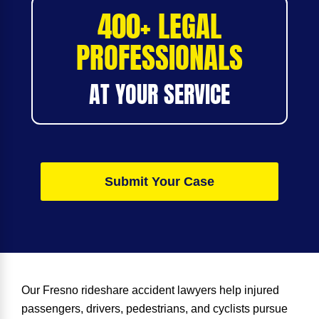
400+ LEGAL
PROFESSIONALS
AT YOUR SERVICE
Submit Your Case
Our
Fresno rideshare accident lawyer
s help injured
passengers, drivers, pedestrians, and cyclists pursue