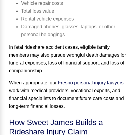
Vehicle repair costs
Total loss value
Rental vehicle expenses
Damaged phones, glasses, laptops, or other
personal belongings
In fatal rideshare accident cases, eligible family
members may also pursue wrongful death damages for
funeral expenses, loss of financial support, and loss of
companionship.
When appropriate, our
Fresno personal injury lawyers
work with medical providers, vocational experts, and
financial specialists to document future care costs and
long-term financial losses.
How Sweet James Builds a
Rideshare Injury Claim