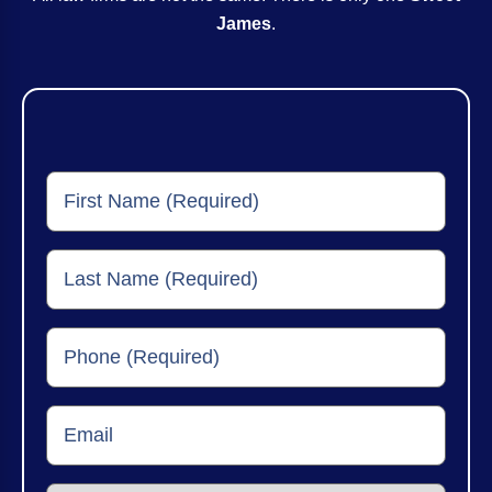
James
.