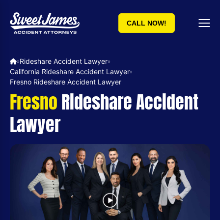
CALL NOW!
Rideshare Accident Lawyer
»
»
California Rideshare Accident Lawyer
»
Fresno Rideshare Accident Lawyer
Fresno
Rideshare Accident
Lawyer