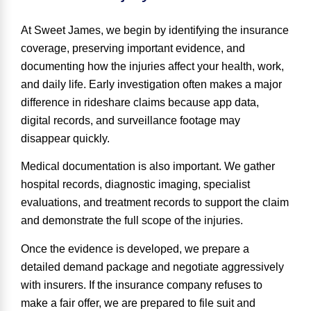
At Sweet James, we begin by identifying the insurance
coverage, preserving important evidence, and
documenting how the injuries affect your health, work,
and daily life. Early investigation often makes a major
difference in rideshare claims because app data,
digital records, and surveillance footage may
disappear quickly.
Medical documentation is also important. We gather
hospital records, diagnostic imaging, specialist
evaluations, and treatment records to support the claim
and demonstrate the full scope of the injuries.
Once the evidence is developed, we prepare a
detailed demand package
and negotiate aggressively
with insurers. If the insurance company refuses to
make a fair offer, we are prepared to file suit and