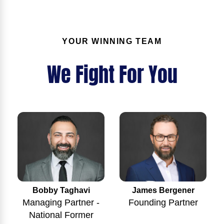
YOUR WINNING TEAM
We Fight For You
Bobby Taghavi
James Bergener
Managing Partner -
Founding Partner
National Former