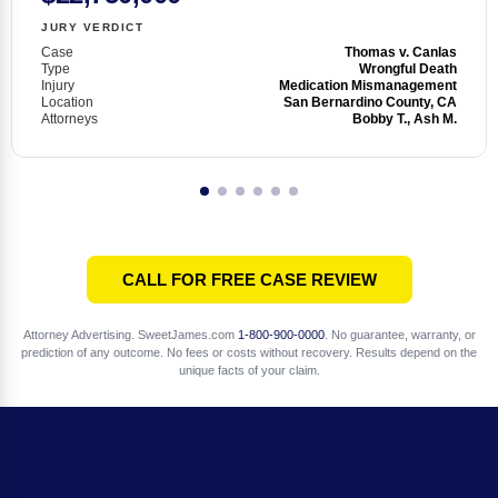
JURY VERDICT
Case
Thomas v. Canlas
Type
Wrongful Death
Injury
Medication Mismanagement
Location
San Bernardino County, CA
Attorneys
Bobby T., Ash M.
CALL FOR FREE CASE REVIEW
Attorney Advertising. SweetJames.com
1-800-900-0000
. No guarantee, warranty, or
prediction of any outcome. No fees or costs without recovery. Results depend on the
unique facts of your claim.