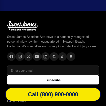
Sweet James Accident Attorneys is a nationally recognized
personal injury law firm headquartered in Newport Beach,
California. We specialize exclusively in accident and injury cases.
Subscribe
WAYS WE CAN HELP
Call (800) 900-0000
Car Accidents