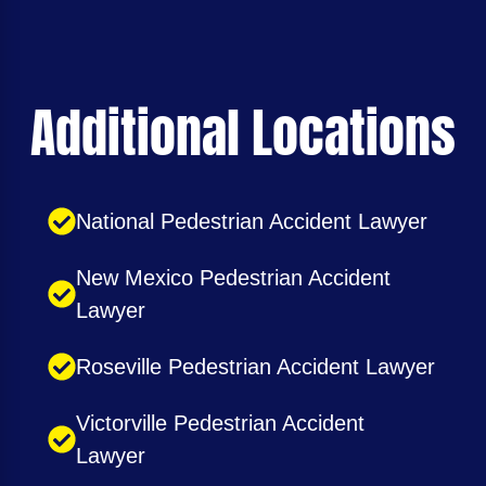
Additional Locations
National Pedestrian Accident Lawyer
New Mexico Pedestrian Accident
Lawyer
Roseville Pedestrian Accident Lawyer
Victorville Pedestrian Accident
Lawyer