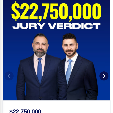
$22,750,000