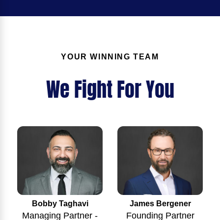
YOUR WINNING TEAM
We Fight For You
Bobby Taghavi
James Bergener
Managing Partner -
Founding Partner