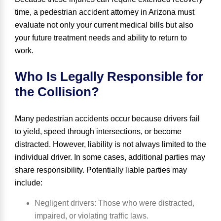
time, a pedestrian accident attorney in Arizona must
evaluate not only your current medical bills but also
your future treatment needs and ability to return to
work.
Who Is Legally Responsible for
the Collision?
Many pedestrian accidents occur because drivers fail
to yield, speed through intersections, or become
distracted. However, liability is not always limited to the
individual driver. In some cases, additional parties may
share responsibility. Potentially liable parties may
include:
Negligent drivers
: Those who were distracted,
impaired, or violating traffic laws.