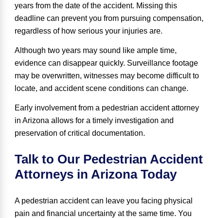
years
from the date of the accident. Missing this
deadline can prevent you from pursuing compensation,
regardless of how serious your injuries are.
Although two years may sound like ample time,
evidence can disappear quickly. Surveillance footage
may be overwritten, witnesses may become difficult to
locate, and accident scene conditions can change.
Early involvement from a pedestrian accident attorney
in Arizona allows for a timely investigation and
preservation of critical documentation.
Talk to Our Pedestrian Accident
Attorneys in Arizona Today
A pedestrian accident can leave you facing physical
pain and financial uncertainty at the same time. You