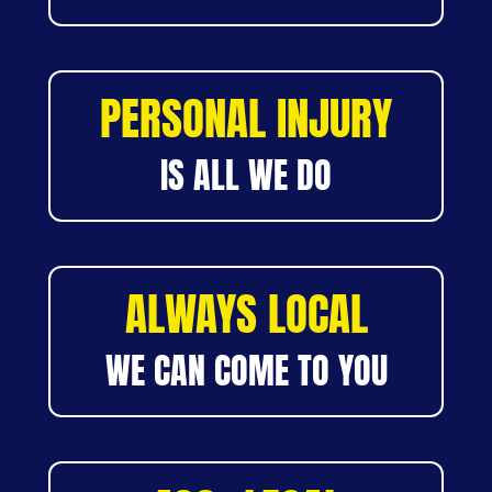
PERSONAL INJURY
IS ALL WE DO
ALWAYS LOCAL
WE CAN COME TO YOU