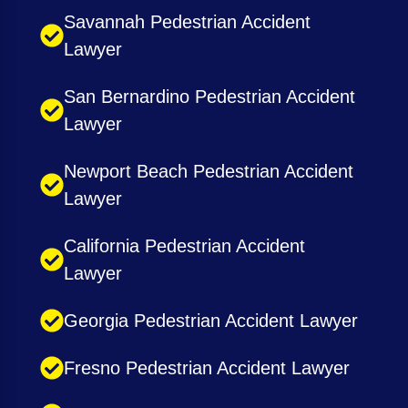
Savannah Pedestrian Accident
Lawyer
San Bernardino Pedestrian Accident
Lawyer
Newport Beach Pedestrian Accident
Lawyer
California Pedestrian Accident
Lawyer
Georgia Pedestrian Accident Lawyer
Fresno Pedestrian Accident Lawyer