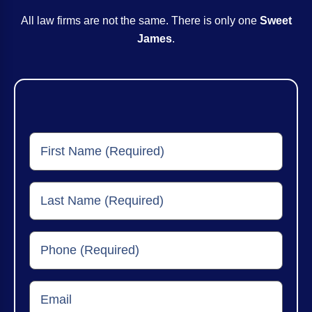
All law firms are not the same. There is only one
Sweet
James
.