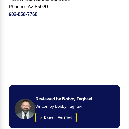
Phoenix, AZ 85020
602-858-7768
Reviewed by Bobby Taghavi
Written by Bobby Taghavi
Expert Verified