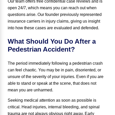
Our team offers free confidential case reviews and is
open 24/7, which means you can reach out when
questions arise. Our founder previously represented
insurance carriers in injury claims, giving us insight
into how these cases are evaluated and defended.
What Should You Do After a
Pedestrian Accident?
The period immediately following a pedestrian crash
can feel chaotic. You may be in pain, disoriented, or
unsure of the severity of your injuries. Even if you are
able to stand or speak at the scene, that does not
mean you are unharmed.
Seeking medical attention as soon as possible is
critical. Head injuries, internal bleeding, and spinal
trauma are not always obvious right away. Early