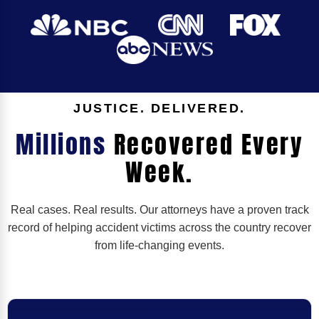
JUSTICE. DELIVERED.
Millions
Recovered Every
Week.
Real cases. Real results. Our attorneys have a proven track
record of helping accident victims across the country recover
from life-changing events.