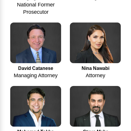
National Former
Prosecutor
Nina Nawabi
David Catanese
Attorney
Managing Attorney