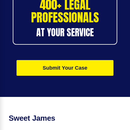
400+ LEGAL
PROFESSIONALS
AT YOUR SERVICE
Submit Your Case
Sweet James