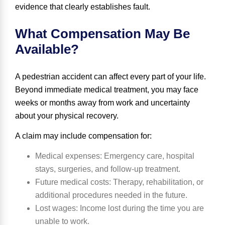
evidence that clearly establishes fault.
What Compensation May Be
Available?
A pedestrian accident can affect every part of your life.
Beyond immediate medical treatment, you may face
weeks or months away from work and uncertainty
about your physical recovery.
A claim may include compensation for:
Medical expenses
: Emergency care, hospital
stays, surgeries, and follow-up treatment.
Future medical costs
: Therapy, rehabilitation, or
additional procedures needed in the future.
Lost wages
: Income lost during the time you are
unable to work.