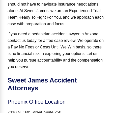
should not have to navigate insurance negotiations
alone. At Sweet James, we are an
Experienced Trial
Team Ready To Fight For You
, and we approach each
case with preparation and focus.
If you need a pedestrian accident lawyer in Arizona,
contact us today for a free case review. We operate on
a Pay No Fees or Costs Until We Win basis, so there
is no financial risk in exploring your options. Let us
help you pursue accountability and the compensation
you deserve.
Sweet James Accident
Attorneys
Phoenix Office Location
7310 N. 16th Street, Suite 250