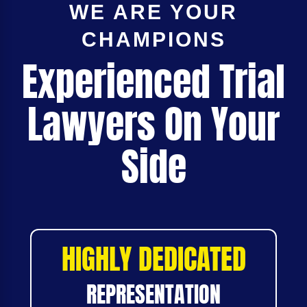
WE ARE YOUR
CHAMPIONS
Experienced Trial
Lawyers On Your
Side
HIGHLY DEDICATED
REPRESENTATION