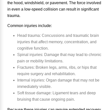
the hood, windshield, or pavement. The force involved
in even a low-speed collision can result in significant
trauma.
Common injuries include:
Head trauma
: Concussions and traumatic brain
injuries that affect memory, concentration, and
cognitive function.
Spinal injuries
: Damage that may lead to chronic
pain or mobility limitations.
Fractures
: Broken legs, arms, ribs, or hips that
require surgery and rehabilitation.
Internal injuries
: Organ damage that may not be
immediately visible.
Soft tissue damage
: Ligament tears and deep
bruising that cause ongoing pain.
Because these injuries can require extended recovery