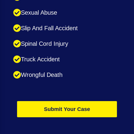
Sexual Abuse
Slip And Fall Accident
Spinal Cord Injury
Truck Accident
Wrongful Death
Submit Your Case