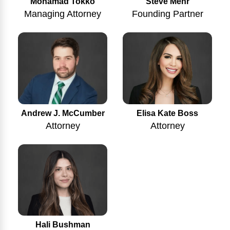
Mohamad Tokko
Steve Mehr
Managing Attorney
Founding Partner
Andrew J. McCumber
Elisa Kate Boss
Attorney
Attorney
Hali Bushman