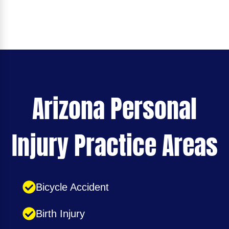
Arizona Personal
Injury Practice Areas
Bicycle Accident
Birth Injury