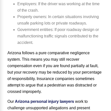
Employers
: If the driver was working at the time
of the crash.
Property owners
: In certain situations involving
unsafe parking lots or private roadways.
Government entities
: If poor roadway design or
malfunctioning traffic signals contributed to the
accident.
Arizona follows a pure comparative negligence
system. This means you may still recover
compensation even if you are found partially at fault,
but your recovery may be reduced by your percentage
of responsibility. Insurance companies sometimes
attempt to argue that a pedestrian was distracted or
crossed improperly.
Our
Arizona personal injury lawyers
work to
challenge unsupported allegations and present