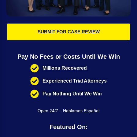
SUBMIT FOR CASE REVIEW
Pay No Fees or Costs Until We Win
Millions Recovered
Experienced Trial Attorneys
Pay Nothing Until We Win
Open 24/7 – Hablamos Español
Featured On: