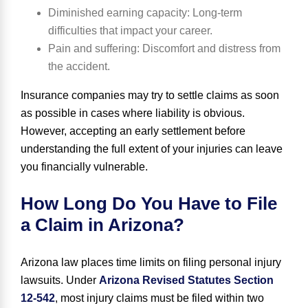
Diminished ear
ning capacity
: Long-term
difficulties that impact your career.
Pain and suffering
: Discomfort and distress from
the accident.
Insurance companies may try to settle claims as soon
as possible in cases where liability is obvious.
However, accepting an early settlement before
understanding the full extent of your injuries can leave
you financially vulnerable.
How Long Do You Have to File
a Claim in Arizona?
Arizona law places time limits on filing personal injury
lawsuits. Under
Arizona Revised Statutes Section
12-542
, most injury claims must be filed within
two