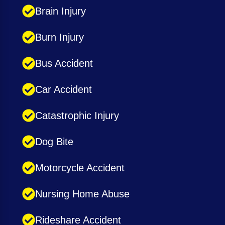
Brain Injury
Burn Injury
Bus Accident
Car Accident
Catastrophic Injury
Dog Bite
Motorcycle Accident
Nursing Home Abuse
Rideshare Accident