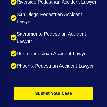
Riverside Pedestrian Accident Lawyer
San Diego Pedestrian Accident
Lawyer
Sacramento Pedestrian Accident
Lawyer
Reno Pedestrian Accident Lawyer
Phoenix Pedestrian Accident Lawyer
Submit Your Case