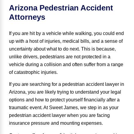
Arizona Pedestrian Accident
Attorneys
If you are hit by a vehicle while walking, you could end
up with a host of injuries, medical bills, and a sense of
uncertainty about what to do next. This is because,
unlike drivers, pedestrians are not protected in a
vehicle during a collision and often suffer from a range
of catastrophic injuries.
If you are searching for a pedestrian accident lawyer in
Arizona, you are likely trying to understand your legal
options and how to protect yourself financially after a
traumatic event. At Sweet James, we step in as your
pedestrian accident lawyer
when you are facing
insurance pressure and mounting expenses.