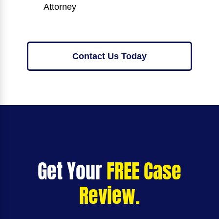
Attorney
Contact Us Today
Get Your
FREE Case
Review.