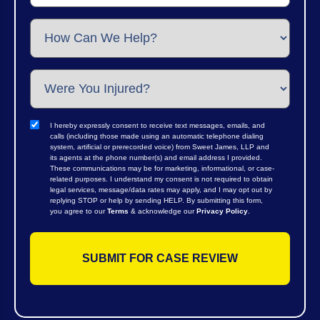
I hereby expressly consent to receive text messages, emails, and
calls (including those made using an automatic telephone dialing
system, artificial or prerecorded voice) from Sweet James, LLP and
its agents at the phone number(s) and email address I provided.
These communications may be for marketing, informational, or case-
related purposes. I understand my consent is not required to obtain
legal services, message/data rates may apply, and I may opt out by
replying STOP or help by sending HELP. By submitting this form,
you agree to our
Terms
& acknowledge our
Privacy Policy
.