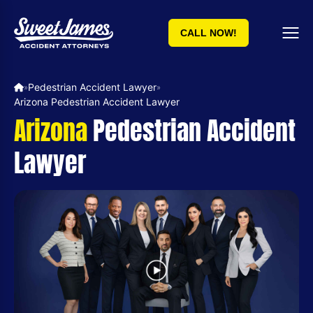
CALL NOW!
Pedestrian Accident Lawyer
»
»
Arizona Pedestrian Accident Lawyer
Arizona
Pedestrian Accident
Lawyer