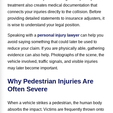
treatment also creates medical documentation that
connects your injuries directly to the collision. Before
providing detailed statements to insurance adjusters, it
is wise to understand your legal position.
Speaking with a
personal injury lawyer
can help you
avoid saying something that could later be used to
reduce your claim. If you are physically able, gathering
evidence can also help. Photographs of the scene, the
vehicle involved, traffic signals, and visible injuries
may later become important.
Why Pedestrian Injuries Are
Often Severe
When a vehicle strikes a pedestrian, the human body
absorbs the impact. Victims are frequently thrown onto