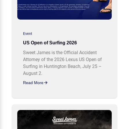
Event
US Open of Surfing 2026
Sweet James is the Official Accident
Attorney of the 2026 Lexus US Open of
Surfing in Huntington Beach, July 25 –
August 2.
Read More