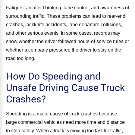
Fatigue can affect braking, lane control, and awareness of
surrounding traffic. These problems can lead to rear-end
crashes, jackknife accidents, lane departure collisions,
and other serious events. In some cases, records may
show whether the driver followed hours-of-service rules or
whether a company pressured the driver to stay on the
road too long.
How Do Speeding and
Unsafe Driving Cause Truck
Crashes?
Speeding is a major cause of truck crashes because
large commercial vehicles need more time and distance
to stop safely. When a truck is moving too fast for traffic,