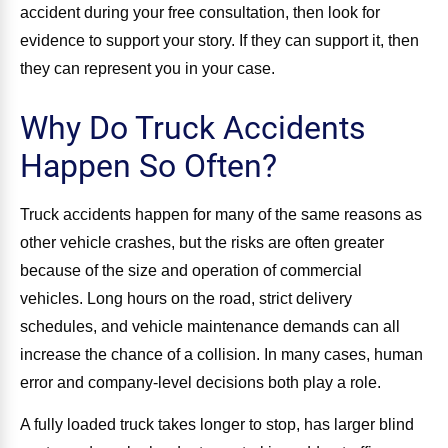
accident during your free consultation, then look for
evidence to support your story. If they can support it, then
they can represent you in your case.
Why Do Truck Accidents
Happen So Often?
Truck accidents happen for many of the same reasons as
other vehicle crashes, but the risks are often greater
because of the size and operation of commercial
vehicles. Long hours on the road, strict delivery
schedules, and vehicle maintenance demands can all
increase the chance of a collision. In many cases, human
error and company-level decisions both play a role.
A fully loaded truck takes longer to stop, has larger blind