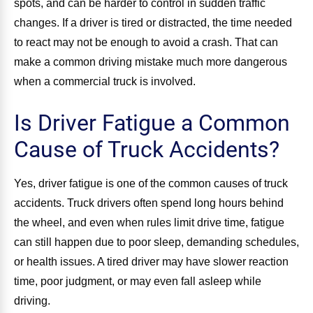
spots, and can be harder to control in sudden traffic
changes. If a driver is tired or distracted, the time needed
to react may not be enough to avoid a crash. That can
make a common driving mistake much more dangerous
when a commercial truck is involved.
Is Driver Fatigue a Common
Cause of Truck Accidents?
Yes, driver fatigue is one of the common causes of truck
accidents. Truck drivers often spend long hours behind
the wheel, and even when rules limit drive time, fatigue
can still happen due to poor sleep, demanding schedules,
or health issues. A tired driver may have slower reaction
time, poor judgment, or may even fall asleep while
driving.