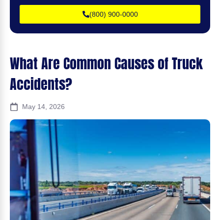
(800) 900-0000
What Are Common Causes of Truck
Accidents?
May 14, 2026