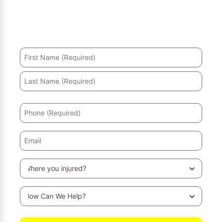
Hurt in an accident? We’ll help you recover and secure
the maximum compensation.