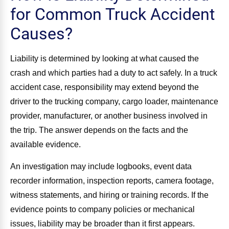
for Common Truck Accident
Causes?
Liability is determined by looking at what caused the
crash and which parties had a duty to act safely. In a truck
accident case, responsibility may extend beyond the
driver to the trucking company, cargo loader, maintenance
provider, manufacturer, or another business involved in
the trip. The answer depends on the facts and the
available evidence.
An investigation may include logbooks, event data
recorder information, inspection reports, camera footage,
witness statements, and hiring or training records. If the
evidence points to company policies or mechanical
issues, liability may be broader than it first appears.