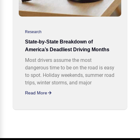
Research
State-by-State Breakdown of
America’s Deadliest Driving Months
Most drivers assume the most
dangerous time to be on the road is easy
to spot. Holiday weekends, summer road
trips, winter storms, and major
Read More