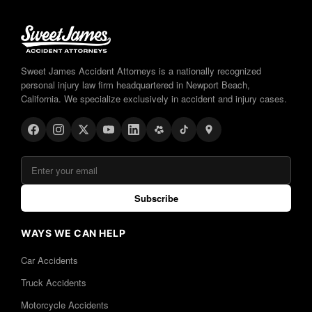
Sweet James Accident Attorneys is a nationally recognized
personal injury law firm headquartered in Newport Beach,
California. We specialize exclusively in accident and injury cases.
Subscribe
WAYS WE CAN HELP
Car Accidents
Truck Accidents
Motorcycle Accidents