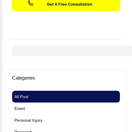
No fees until we win your case
Categories
All Post
Event
Personal Injury
Research