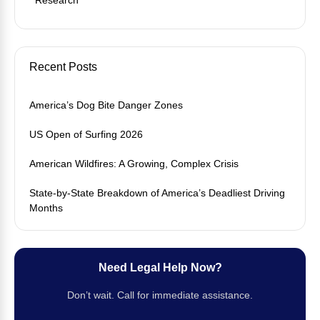
Recent Posts
America’s Dog Bite Danger Zones
US Open of Surfing 2026
American Wildfires: A Growing, Complex Crisis
State-by-State Breakdown of America’s Deadliest Driving
Months
Need Legal Help Now?
Don’t wait. Call for immediate assistance.