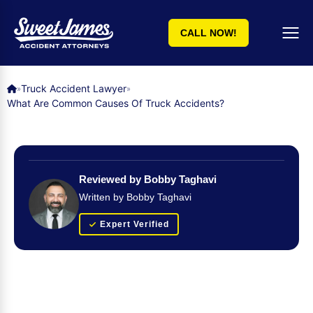
CALL NOW!
Truck Accident Lawyer
»
»
What Are Common Causes Of Truck Accidents?
Reviewed by Bobby Taghavi
Written by Bobby Taghavi
Expert Verified
Get Your FREE Case Evaluation