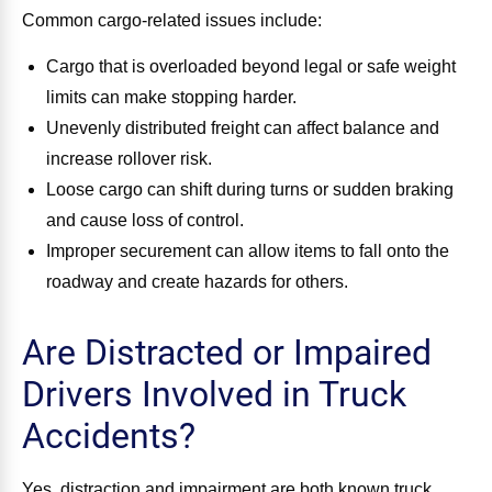
Common cargo-related issues include:
Cargo that is overloaded beyond legal or safe weight
limits can make stopping harder.
Unevenly distributed freight can affect balance and
increase rollover risk.
Loose cargo can shift during turns or sudden braking
and cause loss of control.
Improper securement can allow items to fall onto the
roadway and create hazards for others.
Are Distracted or Impaired
Drivers Involved in Truck
Accidents?
Yes, distraction and impairment are both known truck