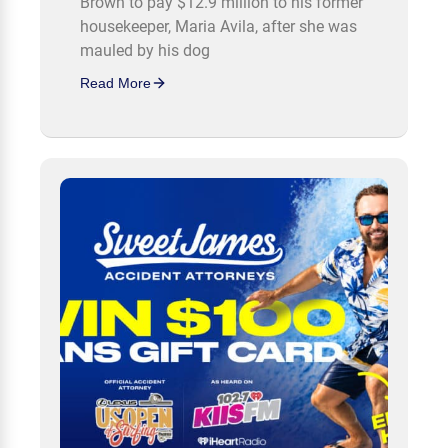
Brown to pay $12.9 million to his former
housekeeper, Maria Avila, after she was
mauled by his dog
Read More