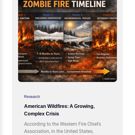
Research
American Wildfires: A Growing,
Complex Crisis
According to the Western Fire Chiefs
Association, in the United States,