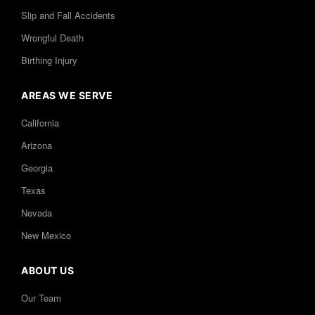
Slip and Fall Accidents
Wrongful Death
Birthing Injury
AREAS WE SERVE
California
Arizona
Georgia
Texas
Nevada
New Mexico
ABOUT US
Our Team