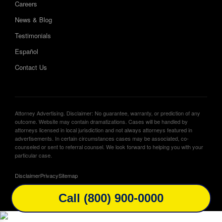
Careers
News & Blog
Testimonials
Español
Contact Us
Attorney Advertising. Disclaimer: No guarantee, warranty, or prediction of any
outcome. Website may contain dramatizations. Cases will be handled by
attorneys licensed in local jurisdiction and not always attorneys featured in
advertisements. In certain circumstances cases may be associated, co-
counseled or sent to referral counsel. We look forward to helping you with your
particular case.
Disclaimer
Privacy
Sitemap
Call (800) 900-0000