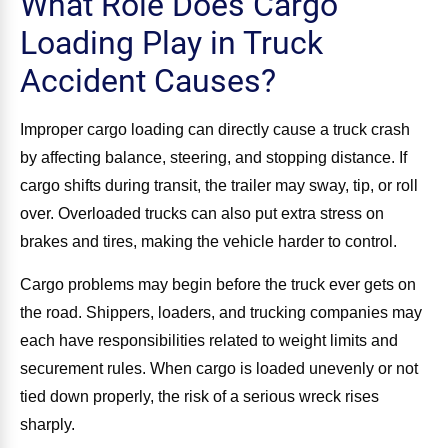
What Role Does Cargo
Loading Play in Truck
Accident Causes?
Improper cargo loading can directly cause a truck crash
by affecting balance, steering, and stopping distance. If
cargo shifts during transit, the trailer may sway, tip, or roll
over. Overloaded trucks can also put extra stress on
brakes and tires, making the vehicle harder to control.
Cargo problems may begin before the truck ever gets on
the road. Shippers, loaders, and trucking companies may
each have responsibilities related to weight limits and
securement rules. When cargo is loaded unevenly or not
tied down properly, the risk of a serious wreck rises
sharply.