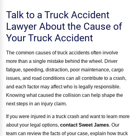
Talk to a Truck Accident
Lawyer About the Cause of
Your Truck Accident
The common causes of truck accidents often involve
more than a single mistake behind the wheel. Driver
fatigue, speeding, distraction, poor maintenance, cargo
issues, and road conditions can all contribute to a crash,
and each factor may affect who is legally responsible.
Knowing what caused the collision can help shape the
next steps in an injury claim.
If you were injured in a truck crash and want to learn more
about your legal options,
contact Sweet James
.
Our
team can review the facts of your case, explain how truck