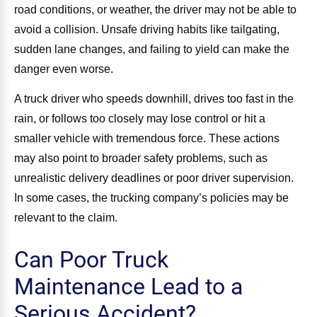
road conditions, or weather, the driver may not be able to
avoid a collision. Unsafe driving habits like tailgating,
sudden lane changes, and failing to yield can make the
danger even worse.
A truck driver who speeds downhill, drives too fast in the
rain, or follows too closely may lose control or hit a
smaller vehicle with tremendous force. These actions
may also point to broader safety problems, such as
unrealistic delivery deadlines or poor driver supervision.
In some cases, the trucking company’s policies may be
relevant to the claim.
Can Poor Truck
Maintenance Lead to a
Serious Accident?