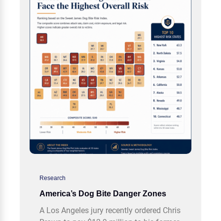
Research
America’s Dog Bite Danger Zones
A Los Angeles jury recently ordered Chris