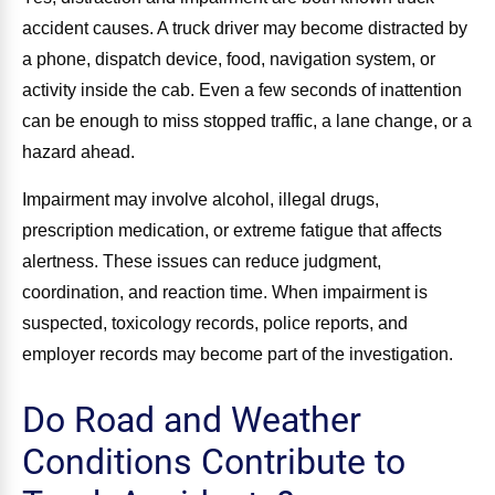
accident causes. A truck driver may become distracted by
a phone, dispatch device, food, navigation system, or
activity inside the cab. Even a few seconds of inattention
can be enough to miss stopped traffic, a lane change, or a
hazard ahead.
Impairment may involve alcohol, illegal drugs,
prescription medication, or extreme fatigue that affects
alertness. These issues can reduce judgment,
coordination, and reaction time. When impairment is
suspected, toxicology records, police reports, and
employer records may become part of the investigation.
Do Road and Weather
Conditions Contribute to