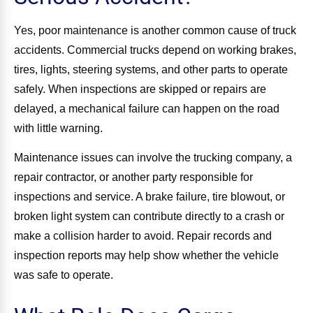
Yes, poor maintenance is another common cause of truck
accidents. Commercial trucks depend on working brakes,
tires, lights, steering systems, and other parts to operate
safely. When inspections are skipped or repairs are
delayed, a mechanical failure can happen on the road
with little warning.
Maintenance issues can involve the trucking company, a
repair contractor, or another party responsible for
inspections and service. A brake failure, tire blowout, or
broken light system can contribute directly to a crash or
make a collision harder to avoid. Repair records and
inspection reports may help show whether the vehicle
was safe to operate.