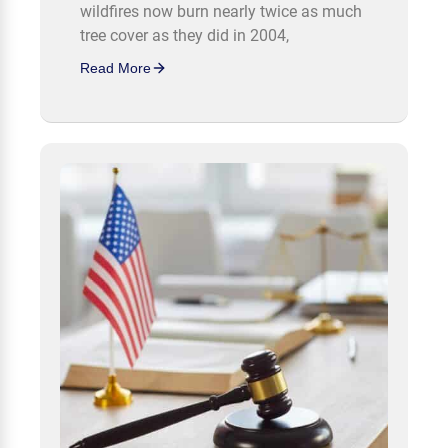
wildfires now burn nearly twice as much
tree cover as they did in 2004,
Read More