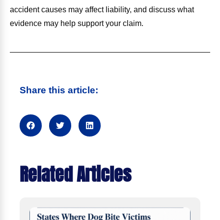
accident causes may affect liability, and discuss what
evidence may help support your claim.
Share this article:
Related Articles