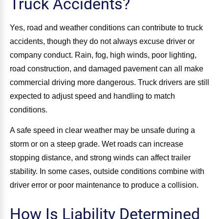
Truck Accidents?
Yes, road and weather conditions can contribute to truck
accidents, though they do not always excuse driver or
company conduct. Rain, fog, high winds, poor lighting,
road construction, and damaged pavement can all make
commercial driving more dangerous. Truck drivers are still
expected to adjust speed and handling to match
conditions.
A safe speed in clear weather may be unsafe during a
storm or on a steep grade. Wet roads can increase
stopping distance, and strong winds can affect trailer
stability. In some cases, outside conditions combine with
driver error or poor maintenance to produce a collision.
How Is Liability Determined