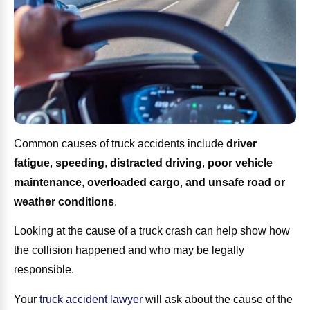
Common causes of truck accidents include
driver
fatigue
,
speeding
,
distracted driving
,
poor vehicle
maintenance
,
overloaded cargo
,
and unsafe road or
weather conditions
.
Looking at the cause of a truck crash can help show how
the collision happened and who may be legally
responsible.
Your
truck accident lawyer
will ask about the cause of the