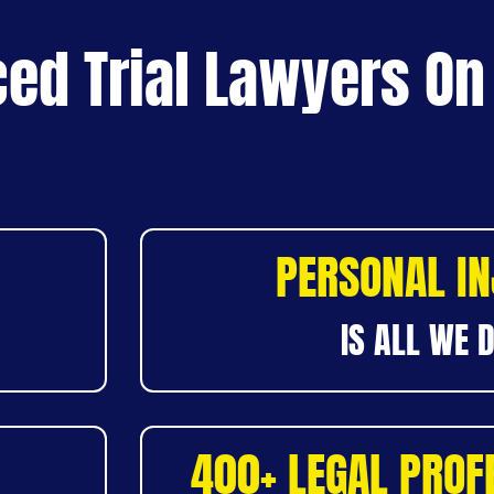
ed Trial Lawyers On
PERSONAL I
IS ALL WE 
400+ LEGAL PROF