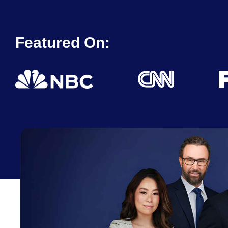
Featured On: