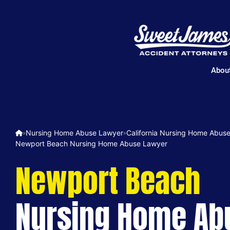
Abou
Nursing Home Abuse Lawyer
California Nursing Home Abus
»
»
Newport Beach Nursing Home Abuse Lawyer
Newport Beach
Nursing Home Ab