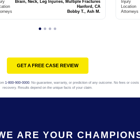
ury
Brain, Neck, Leg Injuries, Multiple Fractures
Injury
cation
Hanford, CA
Location
torneys
Bobby T., Ash M.
Attorneys
GET A FREE CASE REVIEW
com
1-800-900-0000
. No guarantee, warranty, or prediction of any outcome. No fees or costs 
recovery. Results depend on the unique facts of your claim.
WE ARE YOUR CHAMPION