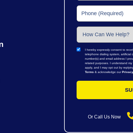
n
I hereby expressly consent to rece
telephone dialing system, artifici
number(s) and email address I prov
related purposes. I understand my 
apply, and I may opt out by replyi
Terms
& acknowledge our
Privacy
Or Call Us Now