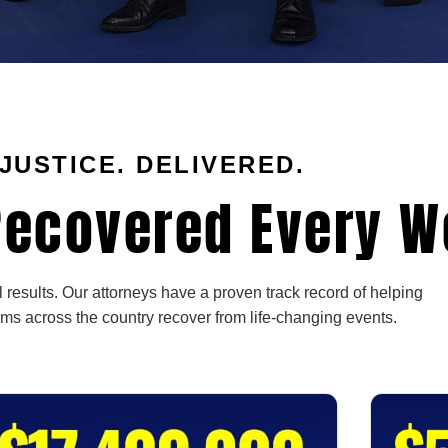
JUSTICE. DELIVERED.
ecovered Every W
 results. Our attorneys have a proven track record of helping
ims across the country recover from life-changing events.