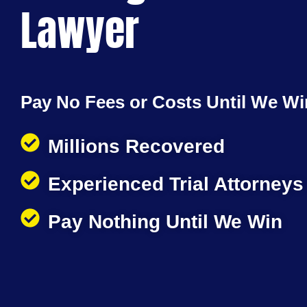
Lawyer
Pay No Fees or Costs Until We Wi
Millions Recovered
Experienced Trial Attorneys
Pay Nothing Until We Win