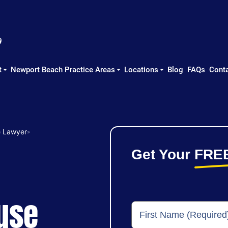
t
Newport Beach Practice Areas
Locations
Blog
FAQs
Conta
e Lawyer
»
Get Your
FRE
use