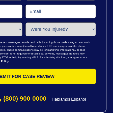
ive text messages, emails, and calls (including those made using an automatic
al or prerecorded voice) from Sweet James, LLP and its agents at the phone
ided. These communications may be for marketing, informational, or case-
consent is not required to obtain legal services, message/data rates may
ng STOP or help by sending HELP. By submitting this form, you agree to our
 Policy
.
(800) 900-0000
Hablamos Español