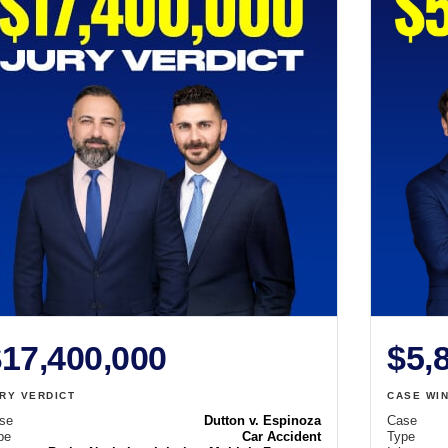
17,400,000
$5,
RY VERDICT
CASE WI
se
Dutton v. Espinoza
Case
pe
Car Accident
Type