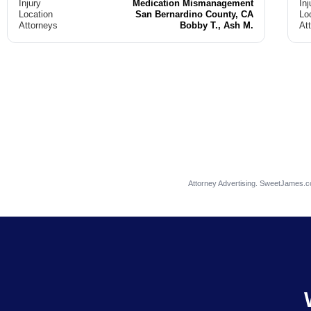
Injury
Medication Mismanagement
Inj
Location
San Bernardino County, CA
Lo
Attorneys
Bobby T., Ash M.
At
Attorney Advertising. SweetJames.