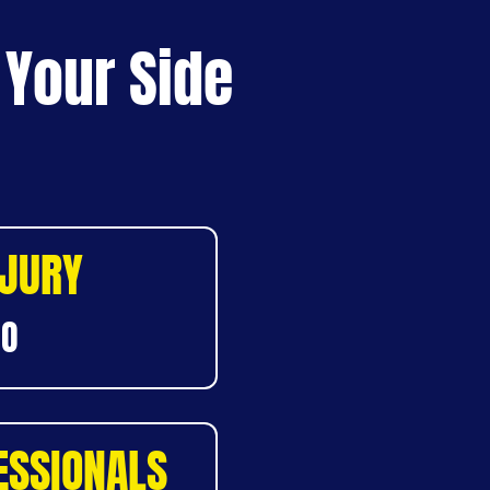
 Your Side
NJURY
DO
ESSIONALS