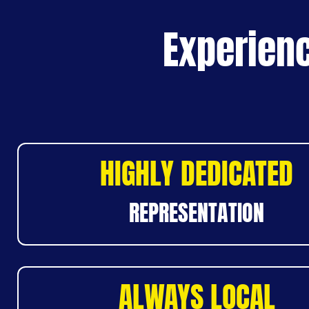
Experienc
HIGHLY DEDICATED
REPRESENTATION
ALWAYS LOCAL