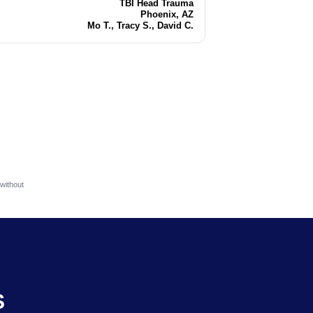
TBI Head Trauma
Injury
Phoenix, AZ
Location
Mo T., Tracy S., David C.
Attorneys
without
S