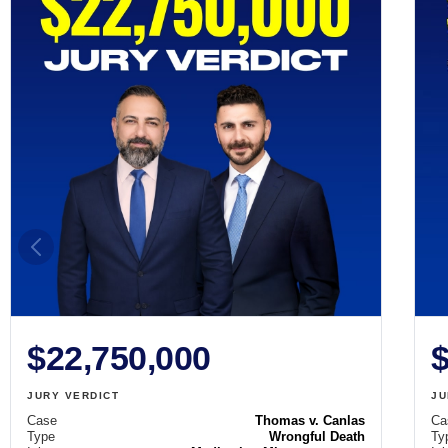
$22,750,000
$
JURY VERDICT
JU
Case
Thomas v. Canlas
Ca
Type
Wrongful Death
Ty