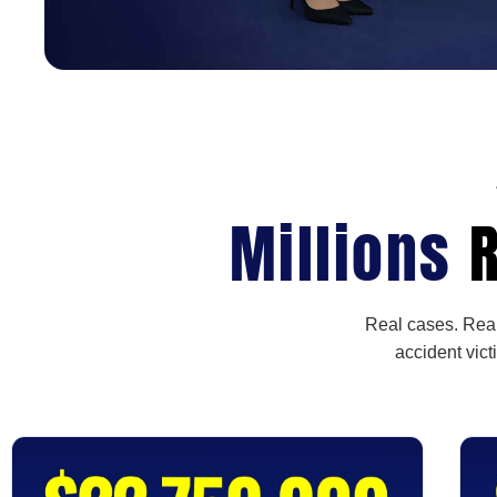
Millions
R
Real cases. Real
accident vict