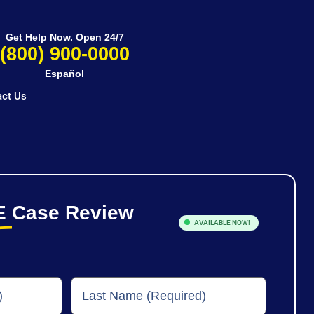
Get Help Now. Open 24/7
(800) 900-0000
Español
ct Us
E
Case Review
AVAILABLE NOW!