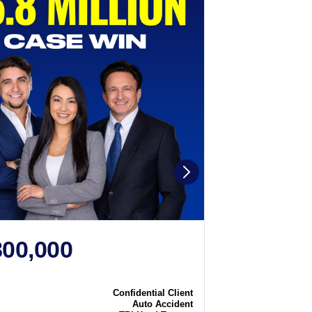
800,000
$2,250
N
CASE WIN
Confidential Client
Case
Auto Accident
Type